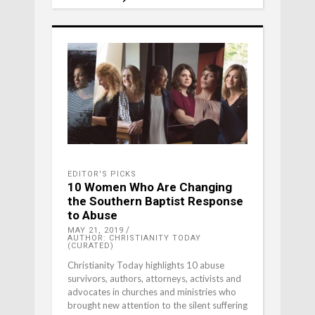
EDITOR'S PICKS
10 Women Who Are Changing
the Southern Baptist Response
to Abuse
MAY 21, 2019
AUTHOR: CHRISTIANITY TODAY
(CURATED)
Christianity Today highlights 10 abuse
survivors, authors, attorneys, activists and
advocates in churches and ministries who
brought new attention to the silent suffering