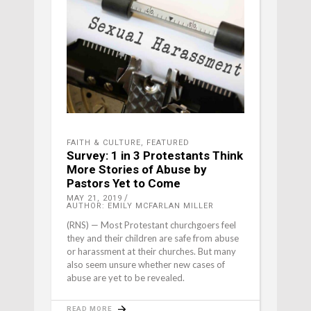
FAITH & CULTURE
,
FEATURED
Survey: 1 in 3 Protestants Think
More Stories of Abuse by
Pastors Yet to Come
MAY 21, 2019
AUTHOR: EMILY MCFARLAN MILLER
(RNS) — Most Protestant churchgoers feel
they and their children are safe from abuse
or harassment at their churches. But many
also seem unsure whether new cases of
abuse are yet to be revealed.
READ MORE