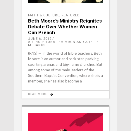
FAITH & CULTURE
,
FEATURED
Beth Moore’s Ministry Reignites
Debate Over Whether Women
Can Preach
JUNE 6, 2019
AUTHOR: YONAT SHIMRON AND ADELLE
M. BANKS
(RNS) — In the world of Bible teachers, Beth
Moore is an author and rock star, packing
sporting arenas and big-name churches. But
among some of the male leaders of the
Southern Baptist Convention, where she is a
member, she has also become a
READ MORE