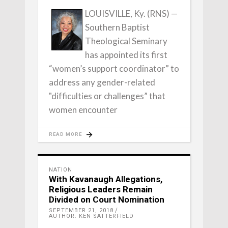
LOUISVILLE, Ky. (RNS) —
Southern Baptist
Theological Seminary
has appointed its first
“women’s support coordinator” to
address any gender-related
"difficulties or challenges” that
women encounter
READ MORE
NATION
With Kavanaugh Allegations,
Religious Leaders Remain
Divided on Court Nomination
SEPTEMBER 21, 2018
AUTHOR: KEN SATTERFIELD