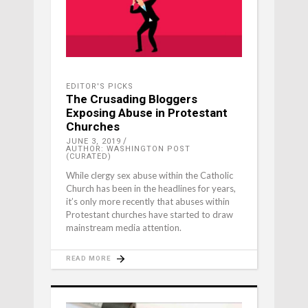
EDITOR'S PICKS
The Crusading Bloggers
Exposing Abuse in Protestant
Churches
JUNE 3, 2019
AUTHOR: WASHINGTON POST
(CURATED)
While clergy sex abuse within the Catholic
Church has been in the headlines for years,
it’s only more recently that abuses within
Protestant churches have started to draw
mainstream media attention.
READ MORE