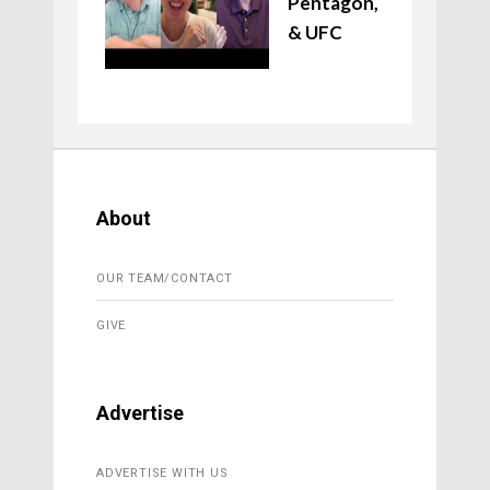
Pentagon,
& UFC
About
OUR TEAM/CONTACT
GIVE
Advertise
ADVERTISE WITH US