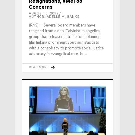
Resignations, #MeToo
Concerns
AUGUST 3, 2019
AUTHOR: ADELLE M. BANKS
(RNS) — Several board members have
resigned from a neo-Calvinist evangelical
group that released a trailer of a planned
film linking prominent Southern Baptists
with a conspiracy to promote social justice
advocacy in evangelical churches.
READ MORE