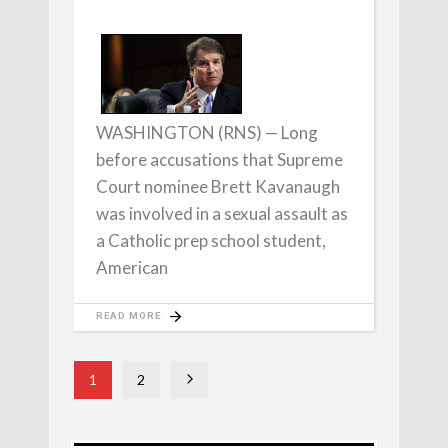
WASHINGTON (RNS) — Long
before accusations that Supreme
Court nominee Brett Kavanaugh
was involved in a sexual assault as
a Catholic prep school student,
American
READ MORE
1
2