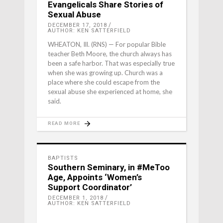
Evangelicals Share Stories of
Sexual Abuse
DECEMBER 17, 2018
AUTHOR: KEN SATTERFIELD
WHEATON, Ill. (RNS) — For popular Bible
teacher Beth Moore, the church always has
been a safe harbor. That was especially true
when she was growing up. Church was a
place where she could escape from the
sexual abuse she experienced at home, she
said.
READ MORE
BAPTISTS
Southern Seminary, in #MeToo
Age, Appoints ‘Women’s
Support Coordinator’
DECEMBER 1, 2018
AUTHOR: KEN SATTERFIELD