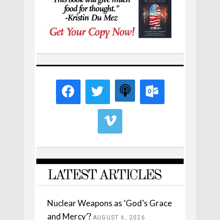
LATEST ARTICLES
Nuclear Weapons as ‘God’s Grace
and Mercy’?
AUGUST 6, 2026