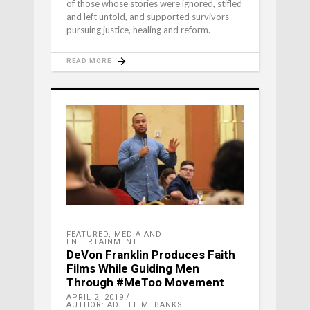
of those whose stories were ignored, stifled
and left untold, and supported survivors
pursuing justice, healing and reform.
READ MORE
FEATURED
,
MEDIA AND
ENTERTAINMENT
DeVon Franklin Produces Faith
Films While Guiding Men
Through #MeToo Movement
APRIL 2, 2019
AUTHOR: ADELLE M. BANKS