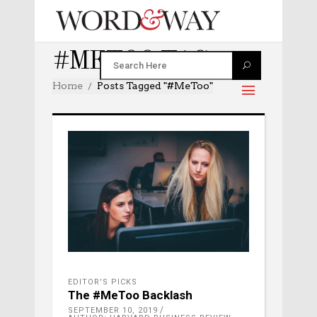
#METOO TAG
Home
Posts Tagged "#MeToo"
EDITOR'S PICKS
The #MeToo Backlash
SEPTEMBER 10, 2019