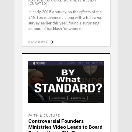
AUTHOR: HARVARD BUSINESS REVIEW
(CURATED)
In early 2018 a survey on the effects of the
#MeToo movement, along with a follow-up
survey earlier this year, found a surprising
amount of backlash for women.
READ MORE
FAITH & CULTURE
Controversial Founders
Ministries Video Leads to Board