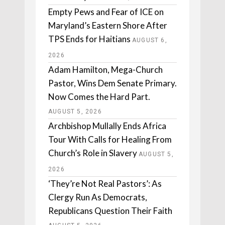
Empty Pews and Fear of ICE on
Maryland’s Eastern Shore After
TPS Ends for Haitians
AUGUST 6,
2026
Adam Hamilton, Mega-Church
Pastor, Wins Dem Senate Primary.
Now Comes the Hard Part.
AUGUST 5, 2026
Archbishop Mullally Ends Africa
Tour With Calls for Healing From
Church’s Role in Slavery
AUGUST 5,
2026
‘They’re Not Real Pastors’: As
Clergy Run As Democrats,
Republicans Question Their Faith