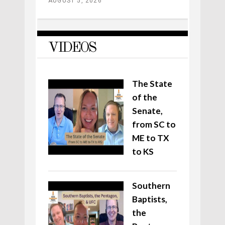
AUGUST 5, 2026
VIDEOS
The State
of the
Senate,
from SC to
ME to TX
to KS
Southern
Baptists,
the