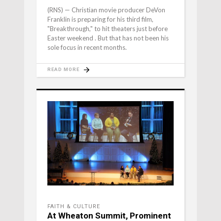
(RNS) — Christian movie producer DeVon
Franklin is preparing for his third film,
"Breakthrough," to hit theaters just before
Easter weekend . But that has not been his
sole focus in recent months.
READ MORE
FAITH & CULTURE
At Wheaton Summit, Prominent