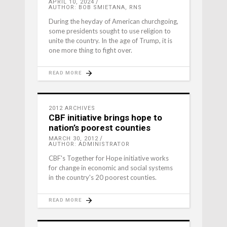
APRIL 10, 2024
AUTHOR: BOB SMIETANA, RNS
During the heyday of American churchgoing,
some presidents sought to use religion to
unite the country. In the age of Trump, it is
one more thing to fight over.
READ MORE
2012 ARCHIVES
CBF initiative brings hope to
nation’s poorest counties
MARCH 30, 2012
AUTHOR: ADMINISTRATOR
CBF's Together for Hope initiative works
for change in economic and social systems
in the country's 20 poorest counties.
READ MORE