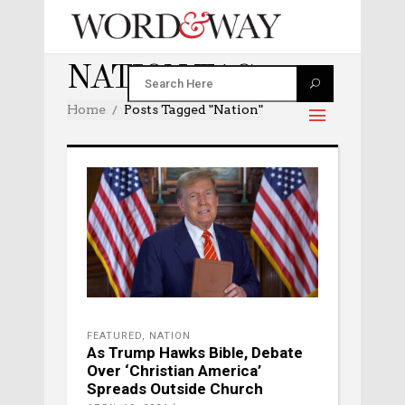
NATION TAG
Home
Posts Tagged "nation"
FEATURED
,
NATION
As Trump Hawks Bible, Debate
Over ‘Christian America’
Spreads Outside Church