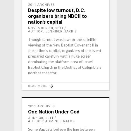
2011 ARCHIVES
Despite low turnout, D.C.
organizers bring NBCII to
nation’s capital
NOVEMBER 18, 2011
AUTHOR: JENNIFER HARRIS
Though turnout was low for the satellite
viewing of the New Baptist Covenant II in
the nation’s capital, organizers of the event
prepared carefully with a huge screen
dominating the platform area of Israel
Baptist Church in the District of Columbia’s
northeast sector.
READ MORE
2011 ARCHIVES
One Nation Under God
JUNE 30, 2011
AUTHOR: ADMINISTRATOR
Some Baptists believe the line between