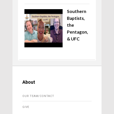
Southern
Baptists,
the
Pentagon,
& UFC
About
OUR TEAM/CONTACT
GIVE