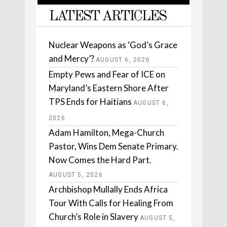
LATEST ARTICLES
Nuclear Weapons as ‘God’s Grace
and Mercy’?
AUGUST 6, 2026
Empty Pews and Fear of ICE on
Maryland’s Eastern Shore After
TPS Ends for Haitians
AUGUST 6,
2026
Adam Hamilton, Mega-Church
Pastor, Wins Dem Senate Primary.
Now Comes the Hard Part.
AUGUST 5, 2026
Archbishop Mullally Ends Africa
Tour With Calls for Healing From
Church’s Role in Slavery
AUGUST 5,