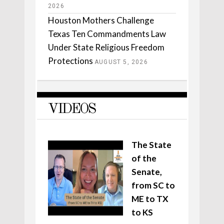
2026
Houston Mothers Challenge
Texas Ten Commandments Law
Under State Religious Freedom
Protections
AUGUST 5, 2026
VIDEOS
The State
of the
Senate,
from SC to
ME to TX
to KS