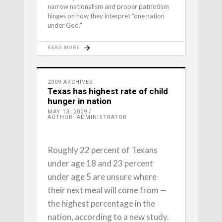
narrow nationalism and proper patriotism
hinges on how they interpret “one nation
under God.”
READ MORE
2009 ARCHIVES
Texas has highest rate of child
hunger in nation
MAY 13, 2009
AUTHOR: ADMINISTRATOR
Roughly 22 percent of Texans
under age 18 and 23 percent
under age 5 are unsure where
their next meal will come from —
the highest percentage in the
nation, according to a new study.