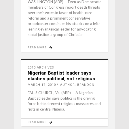
WASHINGTON (ABP) -- Even as Democratic
members of Congress report death threats
over their votes in favor of health-care
reform and a prominent conservative
broadcaster continues his attacks on a left-
leaning evangelical leader for advocating
social justice, a group of Christian
READ MORE
2010 ARCHIVES
Nigerian Baptist leader says
clashes political, not religious
MARCH 17, 2010
AUTHOR: BRANDON
FALLS CHURCH, Va. (ABP) -- A Nigerian
Baptist leader says politics is the driving
force behind recent religious massacres and
riots in central Nigeria.
READ MORE