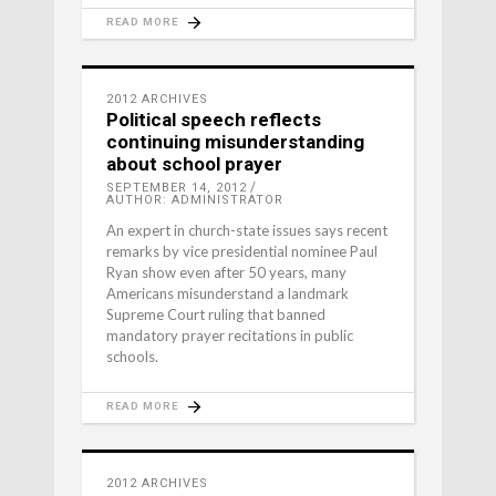
READ MORE
2012 ARCHIVES
Political speech reflects
continuing misunderstanding
about school prayer
SEPTEMBER 14, 2012
AUTHOR: ADMINISTRATOR
An expert in church-state issues says recent
remarks by vice presidential nominee Paul
Ryan show even after 50 years, many
Americans misunderstand a landmark
Supreme Court ruling that banned
mandatory prayer recitations in public
schools.
READ MORE
2012 ARCHIVES