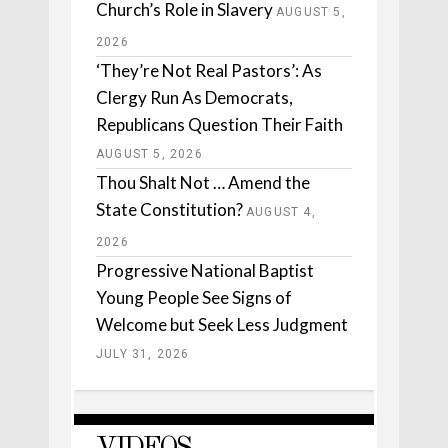
Church’s Role in Slavery
AUGUST 5,
2026
‘They’re Not Real Pastors’: As
Clergy Run As Democrats,
Republicans Question Their Faith
AUGUST 5, 2026
Thou Shalt Not … Amend the
State Constitution?
AUGUST 4,
2026
Progressive National Baptist
Young People See Signs of
Welcome but Seek Less Judgment
JULY 31, 2026