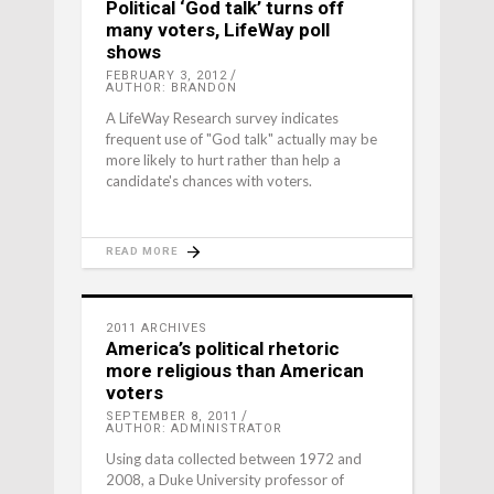
Political ‘God talk’ turns off
many voters, LifeWay poll
shows
FEBRUARY 3, 2012
AUTHOR: BRANDON
A LifeWay Research survey indicates
frequent use of "God talk" actually may be
more likely to hurt rather than help a
candidate's chances with voters.
READ MORE
2011 ARCHIVES
America’s political rhetoric
more religious than American
voters
SEPTEMBER 8, 2011
AUTHOR: ADMINISTRATOR
Using data collected between 1972 and
2008, a Duke University professor of