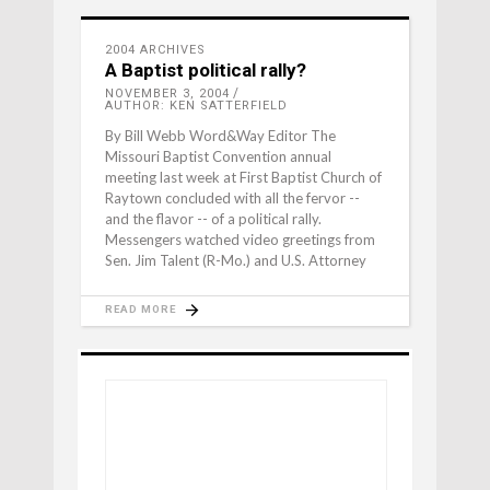
2004 ARCHIVES
A Baptist political rally?
NOVEMBER 3, 2004
AUTHOR: KEN SATTERFIELD
By Bill Webb Word&Way Editor The
Missouri Baptist Convention annual
meeting last week at First Baptist Church of
Raytown concluded with all the fervor --
and the flavor -- of a political rally.
Messengers watched video greetings from
Sen. Jim Talent (R-Mo.) and U.S. Attorney
READ MORE