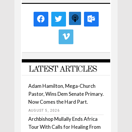
LATEST ARTICLES
Adam Hamilton, Mega-Church
Pastor, Wins Dem Senate Primary.
Now Comes the Hard Part.
AUGUST 5, 2026
Archbishop Mullally Ends Africa
Tour With Calls for Healing From