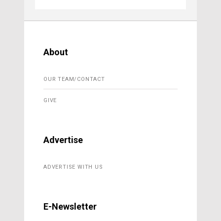
About
OUR TEAM/CONTACT
GIVE
Advertise
ADVERTISE WITH US
E-Newsletter