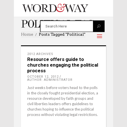
POLITICAL TAG
Home
Posts Tagged "political"
2012 ARCHIVES
Resource offers guide to
churches engaging the political
process
OCTOBER 12, 2012
AUTHOR: ADMINISTRATOR
Just weeks before voters head to the polls
in the closely fought presidential election, a
resource developed by faith groups and
civil liberties leaders offers guidelines to
churches hoping to influence the political
process without violating legal restrictions.