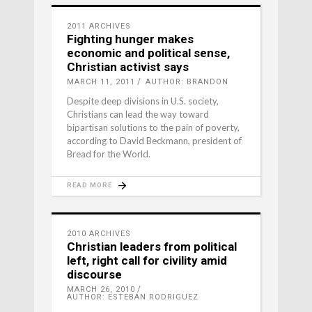
2011 ARCHIVES
Fighting hunger makes
economic and political sense,
Christian activist says
MARCH 11, 2011
AUTHOR: BRANDON
Despite deep divisions in U.S. society,
Christians can lead the way toward
bipartisan solutions to the pain of poverty,
according to David Beckmann, president of
Bread for the World.
READ MORE
2010 ARCHIVES
Christian leaders from political
left, right call for civility amid
discourse
MARCH 26, 2010
AUTHOR: ESTEBAN RODRIGUEZ