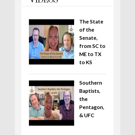
VIDEOS
The State
of the
Senate,
from SC to
ME to TX
to KS
Southern
Baptists,
the
Pentagon,
& UFC