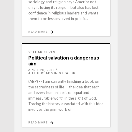
sociology and religion says America not
only is losing its religion, but also has lost
confidence in religious leaders and wants
them to be less involved in politics.
READ MORE
2011 ARCHIVES
Political salvation a dangerous
aim
APRIL 26, 2011
AUTHOR: ADMINISTRATOR
(ABP) -- I am currently finishing a book on
the sacredness of life -- the idea that each
and every human life is of equal and
immeasurable worth in the sight of God.
Tracing the history associated with this idea
involves the grim work of
READ MORE