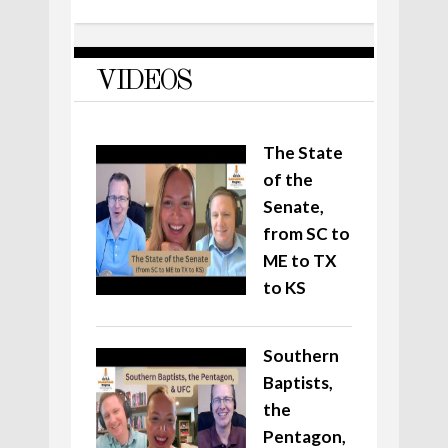
VIDEOS
The State
of the
Senate,
from SC to
ME to TX
to KS
Southern
Baptists,
the
Pentagon,