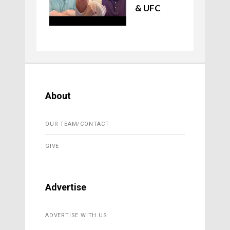
& UFC
About
OUR TEAM/CONTACT
GIVE
Advertise
ADVERTISE WITH US