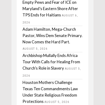
Empty Pews and Fear of ICE on
Maryland’s Eastern Shore After
TPS Ends for Haitians
AUGUST 6,
2026
Adam Hamilton, Mega-Church
Pastor, Wins Dem Senate Primary.
Now Comes the Hard Part.
AUGUST 5, 2026
Archbishop Mullally Ends Africa
Tour With Calls for Healing From
Church’s Role in Slavery
AUGUST 5,
2026
Houston Mothers Challenge
Texas Ten Commandments Law
Under State Religious Freedom
Protections
AUGUST 5, 2026