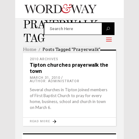
PRAYERWALK
TAG
Home
Posts Tagged "prayerwalk"
2010 ARCHIVES
Tipton churches prayerwalk the
town
MARCH 31, 2010
AUTHOR: ADMINISTRATOR
Several churches in Tipton joined members
of First Baptist Church to pray for every
home, business, school and church in town
on March 6.
READ MORE