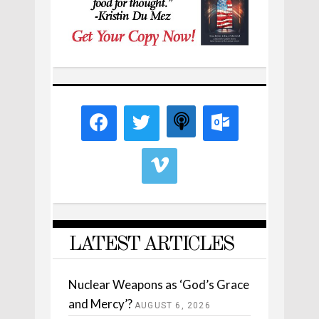
LATEST ARTICLES
Nuclear Weapons as ‘God’s Grace
and Mercy’?
AUGUST 6, 2026