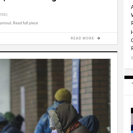
TED)
urnout. Read full piece
READ MORE