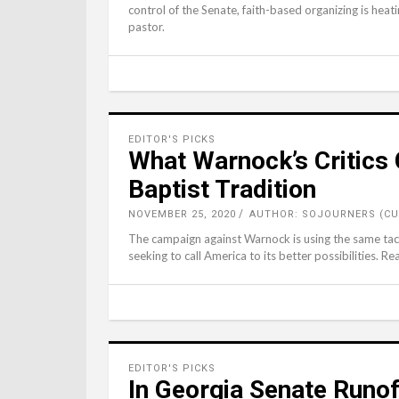
control of the Senate, faith-based organizing is heat
pastor.
EDITOR'S PICKS
What Warnock’s Critics
Baptist Tradition
NOVEMBER 25, 2020
AUTHOR: SOJOURNERS (CU
The campaign against Warnock is using the same tac
seeking to call America to its better possibilities. Rea
EDITOR'S PICKS
In Georgia Senate Runof