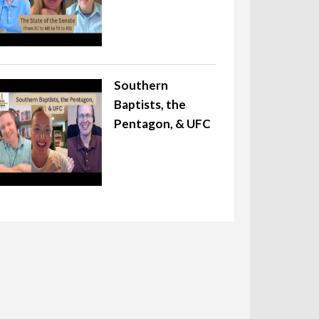
Southern
Baptists, the
Pentagon, & UFC