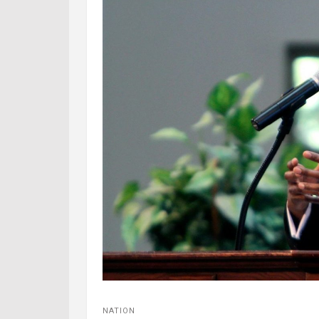
NATION