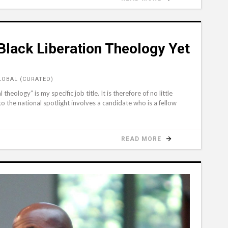
Black Liberation Theology Yet
LOBAL (CURATED)
theology” is my specific job title. It is therefore of no little
to the national spotlight involves a candidate who is a fellow
READ MORE