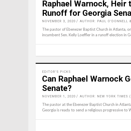
Raphael Warnock, Heir t
Runoff for Georgia Sena
NOVEMBER 3, 2020
AUTHOR: PAUL O'DONNELL &
The pastor of Ebenezer Baptist Church in Atlanta, on
incumbent Sen. Kelly Loeffler in a runoff election in G
EDITOR'S PICKS
Can Raphael Warnock Go
Senate?
NOVEMBER 1, 2020
AUTHOR: NEW YORK TIMES 
The pastor at the Ebenezer Baptist Church in Atlanta
Georgia is ready to send a religious progressive to 