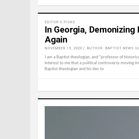
EDITOR'S PICKS
In Georgia, Demonizing 
Again
NOVEMBER 19, 2020
AUTHOR: BAPTIST NEWS G
I am a Baptist theologian, and “professor of historical 
interest to me that a political controversy moving in
Baptist theologian and his ties to