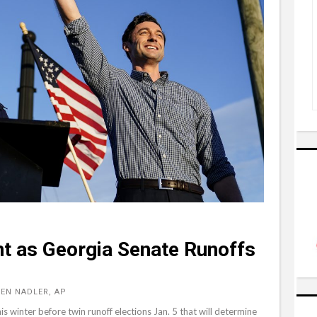
nt as Georgia Senate Runoffs
EN NADLER, AP
s winter before twin runoff elections Jan. 5 that will determine