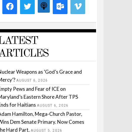
LATEST
ARTICLES
Nuclear Weapons as ‘God’s Grace and
Mercy’?
AUGUST 6, 2026
Empty Pews and Fear of ICE on
Maryland’s Eastern Shore After TPS
Ends for Haitians
AUGUST 6, 2026
Adam Hamilton, Mega-Church Pastor,
Wins Dem Senate Primary. Now Comes
the Hard Part.
AUGUST 5, 2026