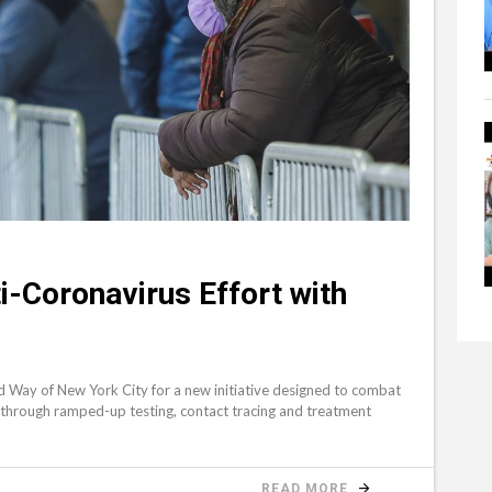
i-Coronavirus Effort with
P
ted Way of New York City for a new initiative designed to combat
s through ramped-up testing, contact tracing and treatment
READ MORE