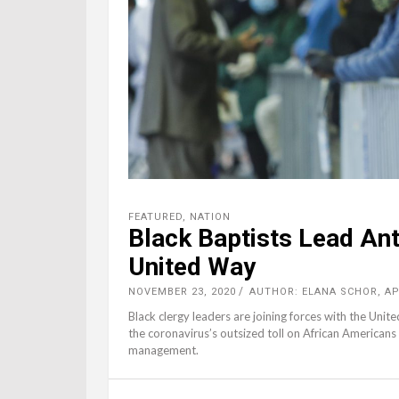
FEATURED
,
NATION
Black Baptists Lead Ant
United Way
NOVEMBER 23, 2020
AUTHOR: ELANA SCHOR, A
Black clergy leaders are joining forces with the Uni
the coronavirus’s outsized toll on African American
management.