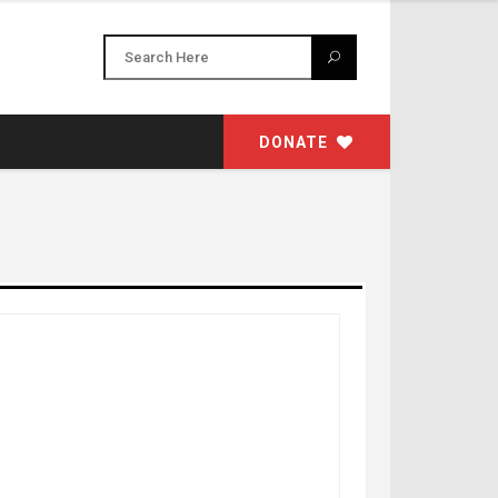
DONATE