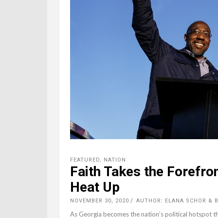
FEATURED
,
NATION
Faith Takes the Forefro
Heat Up
NOVEMBER 30, 2020
AUTHOR: ELANA SCHOR & B
As Georgia becomes the nation’s political hotspot thi