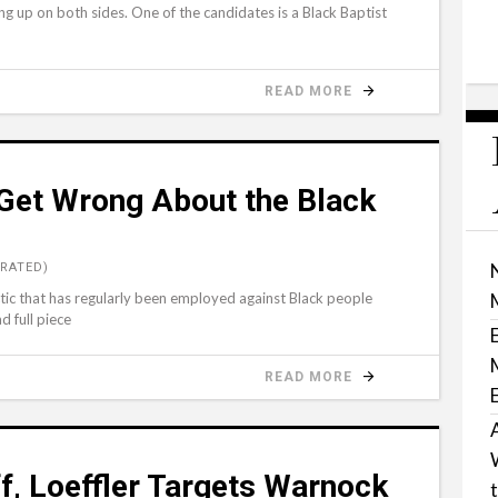
ing up on both sides. One of the candidates is a Black Baptist
READ MORE
 Get Wrong About the Black
RATED)
tic that has regularly been employed against Black people
d full piece
READ MORE
f, Loeffler Targets Warnock