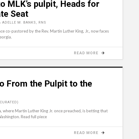
o MLK’s pulpit, Heads for
te Seat
 ADELLE M. BANKS, RNS
ce co-pastored by the Rev. Martin Luther King, Jr., now faces
eorgia.
READ MORE
 From the Pulpit to the
(CURATED)
, where Martin Luther King Jr. once preached, is betting that
Washington. Read full piece
READ MORE