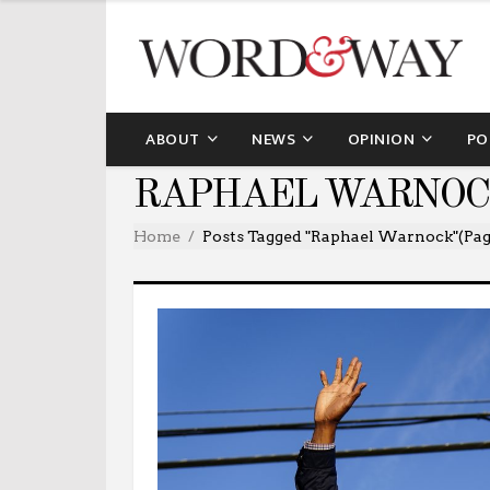
ABOUT
NEWS
OPINION
PO
RAPHAEL WARNOC
Home
Posts Tagged "Raphael Warnock"
(Pag