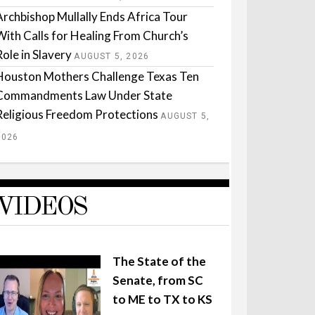
Archbishop Mullally Ends Africa Tour
With Calls for Healing From Church’s
Role in Slavery
AUGUST 5, 2026
Houston Mothers Challenge Texas Ten
Commandments Law Under State
Religious Freedom Protections
AUGUST 5,
2026
VIDEOS
The State of the
Senate, from SC
to ME to TX to KS