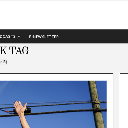
DCASTS
E-NEWSLETTER
K TAG
e 5)