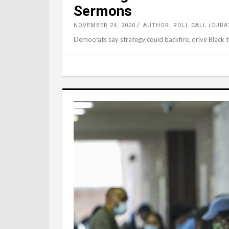
Sermons
NOVEMBER 24, 2020
AUTHOR: ROLL CALL (CURA
Democrats say strategy could backfire, drive Black t