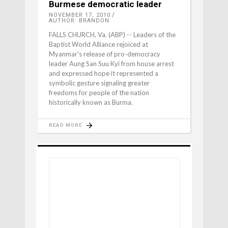
Burmese democratic leader
NOVEMBER 17, 2010
AUTHOR: BRANDON
FALLS CHURCH, Va. (ABP) -- Leaders of the
Baptist World Alliance rejoiced at
Myanmar's release of pro-democracy
leader Aung San Suu Kyi from house arrest
and expressed hope it represented a
symbolic gesture signaling greater
freedoms for people of the nation
historically known as Burma.
READ MORE