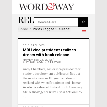
RELEASE TAG
Home
Posts Tagged "release"
2012 ARCHIVES
MBU vice president realizes
dream with book release
NOVEMBER 21, 2012
AUTHOR: ADMINISTRATOR
Andy Chambers, senior vice president for
student development at Missouri Baptist
University, saw an 18-year-old dream
realized with when Broadman and Holman
Academic released his first book
Exemplary
on Nov.
Life: A Theology of Church Life in Acts
1.