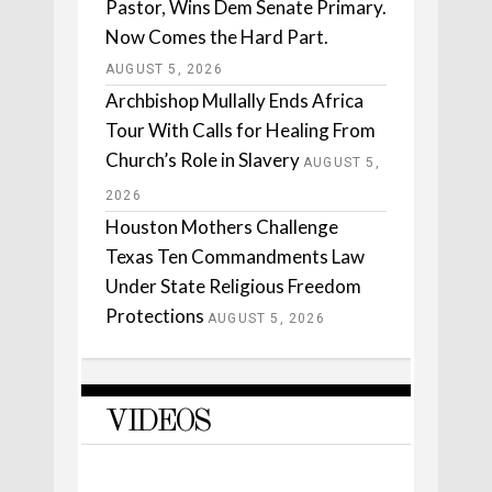
Pastor, Wins Dem Senate Primary.
Now Comes the Hard Part.
AUGUST 5, 2026
Archbishop Mullally Ends Africa
Tour With Calls for Healing From
Church’s Role in Slavery
AUGUST 5,
2026
Houston Mothers Challenge
Texas Ten Commandments Law
Under State Religious Freedom
Protections
AUGUST 5, 2026
VIDEOS