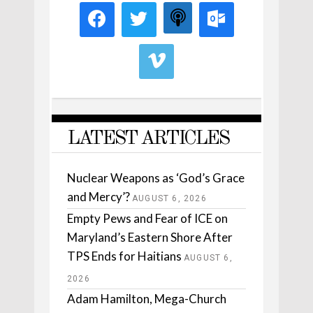
LATEST ARTICLES
Nuclear Weapons as ‘God’s Grace
and Mercy’?
AUGUST 6, 2026
Empty Pews and Fear of ICE on
Maryland’s Eastern Shore After
TPS Ends for Haitians
AUGUST 6,
2026
Adam Hamilton, Mega-Church