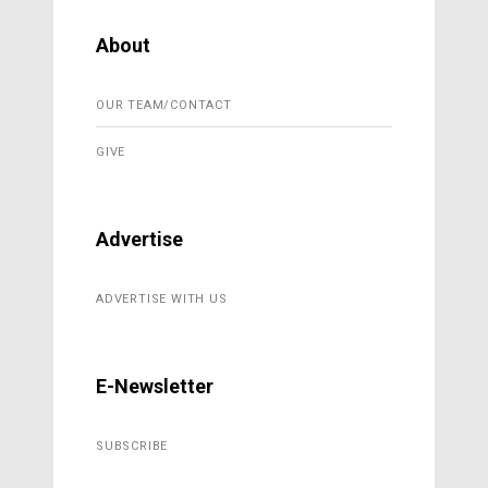
About
OUR TEAM/CONTACT
GIVE
Advertise
ADVERTISE WITH US
E-Newsletter
SUBSCRIBE