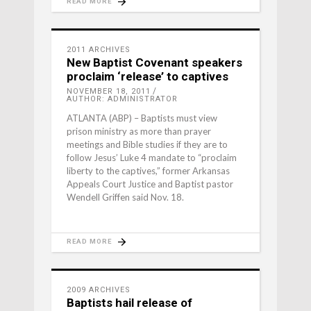
READ MORE
2011 ARCHIVES
New Baptist Covenant speakers
proclaim ‘release’ to captives
NOVEMBER 18, 2011
AUTHOR: ADMINISTRATOR
ATLANTA (ABP) – Baptists must view
prison ministry as more than prayer
meetings and Bible studies if they are to
follow Jesus’ Luke 4 mandate to “proclaim
liberty to the captives,” former Arkansas
Appeals Court Justice and Baptist pastor
Wendell Griffen said Nov. 18.
READ MORE
2009 ARCHIVES
Baptists hail release of