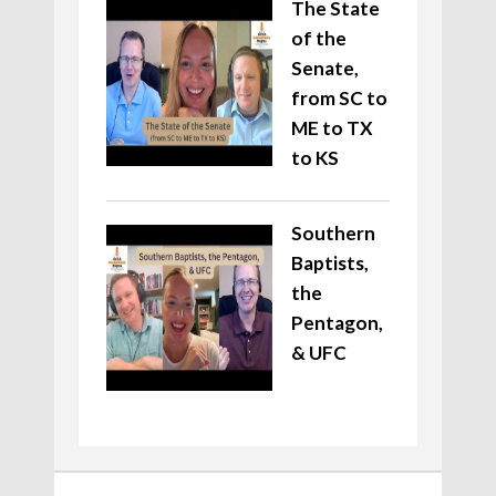
The State
of the
Senate,
from SC to
ME to TX
to KS
Southern
Baptists,
the
Pentagon,
& UFC