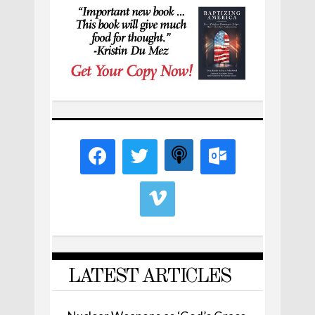
LATEST ARTICLES