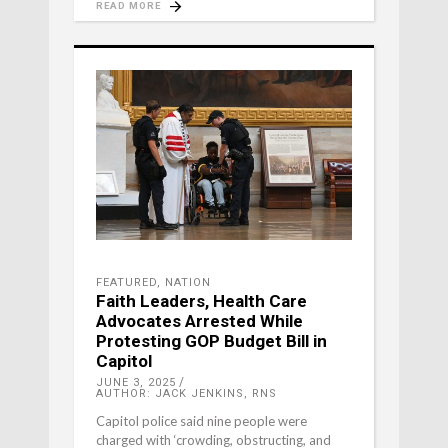
READ MORE
FEATURED
,
NATION
Faith Leaders, Health Care
Advocates Arrested While
Protesting GOP Budget Bill in
Capitol
JUNE 3, 2025
AUTHOR: JACK JENKINS, RNS
Capitol police said nine people were
charged with ‘crowding, obstructing, and