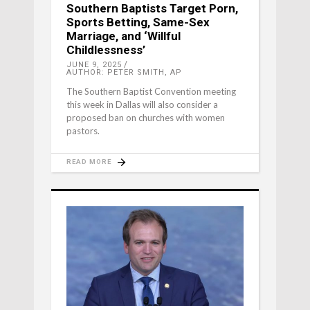
Southern Baptists Target Porn,
Sports Betting, Same-Sex
Marriage, and ‘Willful
Childlessness’
JUNE 9, 2025
AUTHOR: PETER SMITH, AP
The Southern Baptist Convention meeting
this week in Dallas will also consider a
proposed ban on churches with women
pastors.
READ MORE