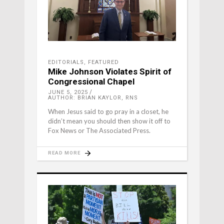
EDITORIALS
,
FEATURED
Mike Johnson Violates Spirit of
Congressional Chapel
JUNE 5, 2025
AUTHOR: BRIAN KAYLOR, RNS
When Jesus said to go pray in a closet, he
didn’t mean you should then show it off to
Fox News or The Associated Press.
READ MORE