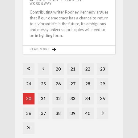
AUTHOR: RODNEY KENNEDY,
WORD&WAY
Contributing writer Rodney Kennedy argues
that if our democracy has a chance to return
to a vibrant life in the future, its ambiguous
and messy universal principles will need to
be in fighting form.
READ MORE
20
21
22
23
24
25
26
27
28
29
30
31
32
33
34
35
36
37
38
39
40