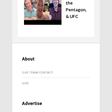
the
Pentagon,
& UFC
About
OUR TEAM/CONTACT
GIVE
Advertise