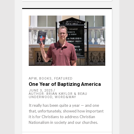
APW
,
BOOKS
,
FEATURED
One Year of Baptizing America
JUNE 3, 2025
AUTHOR: BRIAN KAYLOR & BEAU
UNDERWOOD, WORD&WAY
It really has been quite a year — and one
that, unfortunately, showed how important
it is for Christians to address Christian
Nationalism in society and our churches.