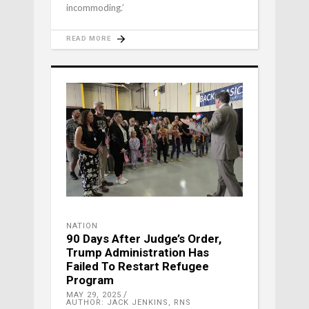
incommoding.’
READ MORE
NATION
90 Days After Judge’s Order,
Trump Administration Has
Failed To Restart Refugee
Program
MAY 29, 2025
AUTHOR: JACK JENKINS, RNS