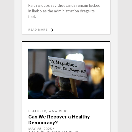
Faith groups say thousands remain locked
in limbo as the administration drags its
feet.
READ MORE
FEATURED
,
W&W VOICES
Can We Recover a Healthy
Democracy?
MAY 28, 2025