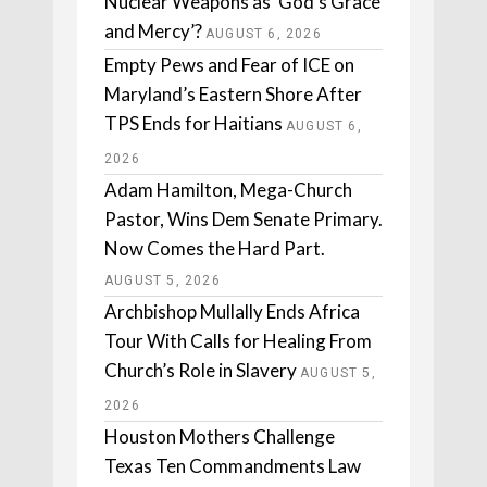
Nuclear Weapons as ‘God’s Grace
and Mercy’?
AUGUST 6, 2026
Empty Pews and Fear of ICE on
Maryland’s Eastern Shore After
TPS Ends for Haitians
AUGUST 6,
2026
Adam Hamilton, Mega-Church
Pastor, Wins Dem Senate Primary.
Now Comes the Hard Part.
AUGUST 5, 2026
Archbishop Mullally Ends Africa
Tour With Calls for Healing From
Church’s Role in Slavery
AUGUST 5,
2026
Houston Mothers Challenge
Texas Ten Commandments Law