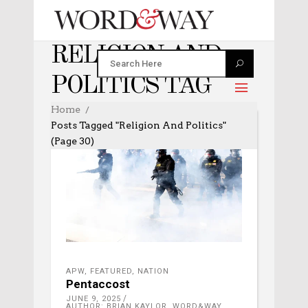
RELIGION AND
POLITICS TAG
Home
Posts Tagged "religion And Politics"
(Page 30)
APW
,
FEATURED
,
NATION
Pentaccost
JUNE 9, 2025
AUTHOR: BRIAN KAYLOR, WORD&WAY