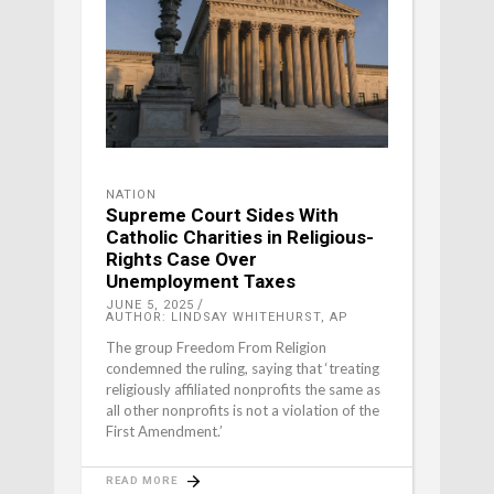
NATION
Supreme Court Sides With
Catholic Charities in Religious-
Rights Case Over
Unemployment Taxes
JUNE 5, 2025
AUTHOR: LINDSAY WHITEHURST, AP
The group Freedom From Religion
condemned the ruling, saying that ‘treating
religiously affiliated nonprofits the same as
all other nonprofits is not a violation of the
First Amendment.’
READ MORE