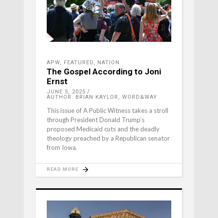
APW
,
FEATURED
,
NATION
The Gospel According to Joni
Ernst
JUNE 5, 2025
AUTHOR: BRIAN KAYLOR, WORD&WAY
This issue of A Public Witness takes a stroll
through President Donald Trump’s
proposed Medicaid cuts and the deadly
theology preached by a Republican senator
from Iowa.
READ MORE