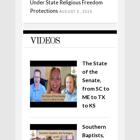
Under State Religious Freedom
Protections
AUGUST 5, 2026
VIDEOS
The State
of the
Senate,
from SC to
ME to TX
to KS
Southern
Baptists,