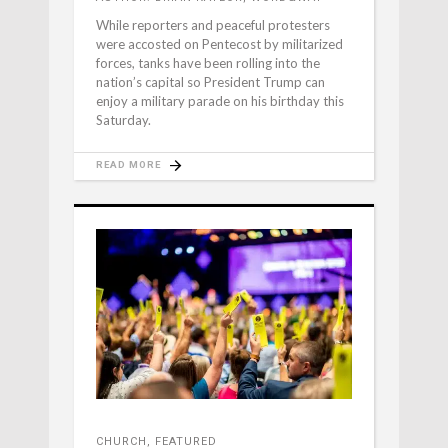
While reporters and peaceful protesters
were accosted on Pentecost by militarized
forces, tanks have been rolling into the
nation’s capital so President Trump can
enjoy a military parade on his birthday this
Saturday.
READ MORE
CHURCH
,
FEATURED