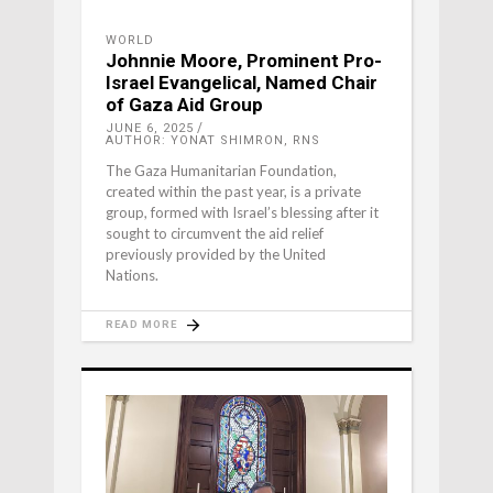
WORLD
Johnnie Moore, Prominent Pro-
Israel Evangelical, Named Chair
of Gaza Aid Group
JUNE 6, 2025
AUTHOR: YONAT SHIMRON, RNS
The Gaza Humanitarian Foundation,
created within the past year, is a private
group, formed with Israel’s blessing after it
sought to circumvent the aid relief
previously provided by the United
Nations.
READ MORE