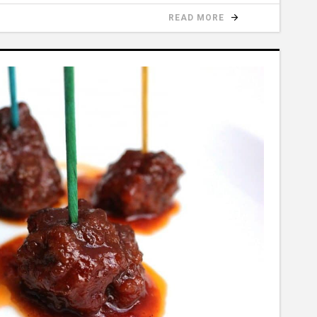
READ MORE