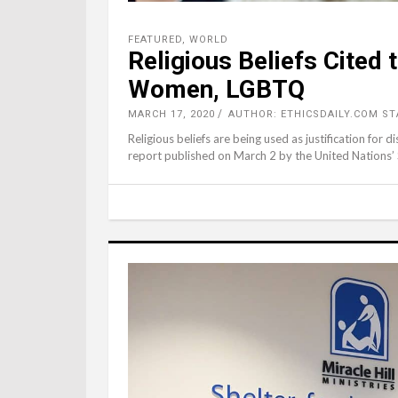
FEATURED
,
WORLD
Religious Beliefs Cited 
Women, LGBTQ
MARCH 17, 2020
AUTHOR: ETHICSDAILY.COM ST
Religious beliefs are being used as justification for d
report published on March 2 by the United Nations’ 