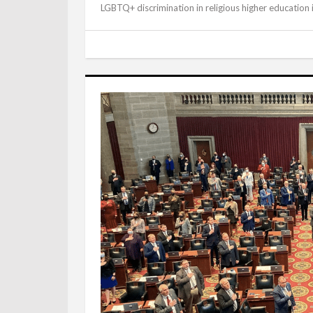
LGBTQ+ discrimination in religious higher education i