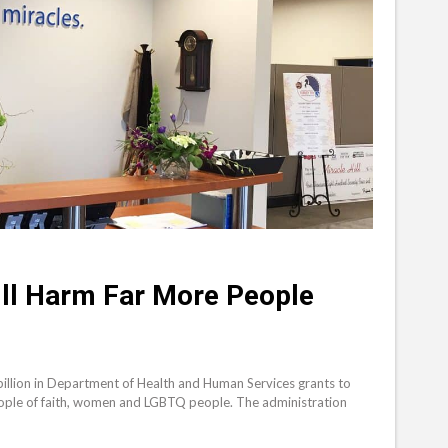
ll Harm Far More People
illion in Department of Health and Human Services grants to
people of faith, women and LGBTQ people. The administration