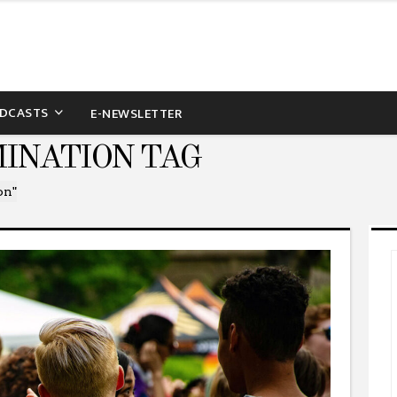
DCASTS
E-NEWSLETTER
MINATION TAG
on"