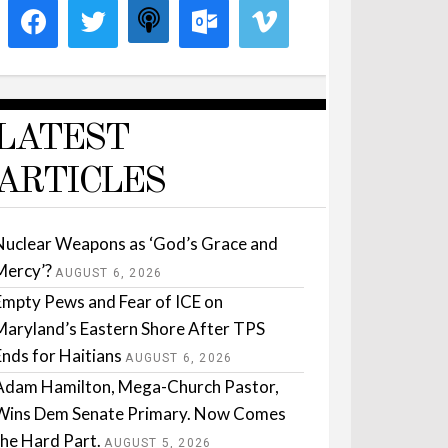
LATEST
ARTICLES
Nuclear Weapons as ‘God’s Grace and
Mercy’?
AUGUST 6, 2026
Empty Pews and Fear of ICE on
Maryland’s Eastern Shore After TPS
Ends for Haitians
AUGUST 6, 2026
Adam Hamilton, Mega-Church Pastor,
Wins Dem Senate Primary. Now Comes
the Hard Part.
AUGUST 5, 2026