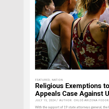
FEATURED
,
NATION
Religious Exemptions to 
Appeals Case Against U
JULY 15, 2024
AUTHOR: CHLOË-ARIZONA FODOR
With the support of 19 state attorneys general, the H