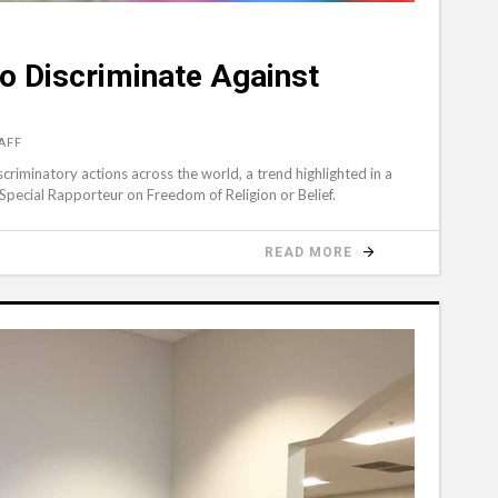
to Discriminate Against
AFF
iscriminatory actions across the world, a trend highlighted in a
Special Rapporteur on Freedom of Religion or Belief.
READ MORE