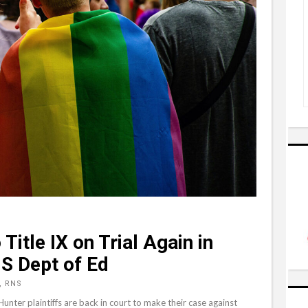
Title IX on Trial Again in
S Dept of Ed
, RNS
unter plaintiffs are back in court to make their case against