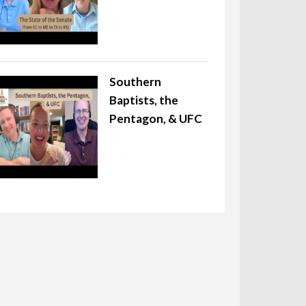
Southern
Baptists, the
Pentagon, & UFC