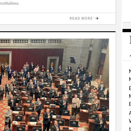
nstitutions.
READ MORE