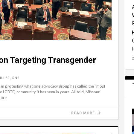
ion Targeting Transgender
ILLER, RNS
le in protesting what one advocacy group has called the “most
he LGBTQ community it has seen in years. All told, Missouri
more
READ MORE