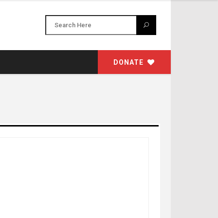
DONATE