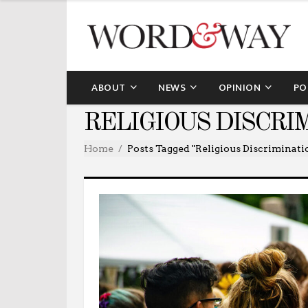
ABOUT
NEWS
OPINION
PO
RELIGIOUS DISCRI
Home
Posts Tagged "religious Discriminati