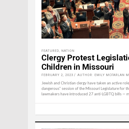
FEATURED
,
NATION
Clergy Protest Legislat
Children in Missouri
FEBRUARY 2, 2023
AUTHOR: EMILY MCFARLAN M
Jewish and Christian clergy have taken an active ro
dangerous” session of the Missouri Legislature for t
lawmakers have introduced 27 anti-LGBTQ bills — 