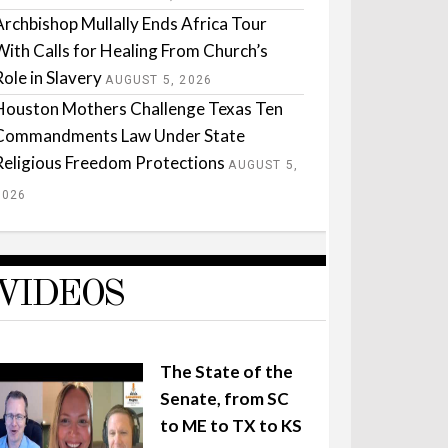
Archbishop Mullally Ends Africa Tour
With Calls for Healing From Church’s
Role in Slavery
AUGUST 5, 2026
Houston Mothers Challenge Texas Ten
Commandments Law Under State
Religious Freedom Protections
AUGUST 5,
2026
VIDEOS
The State of the
Senate, from SC
to ME to TX to KS