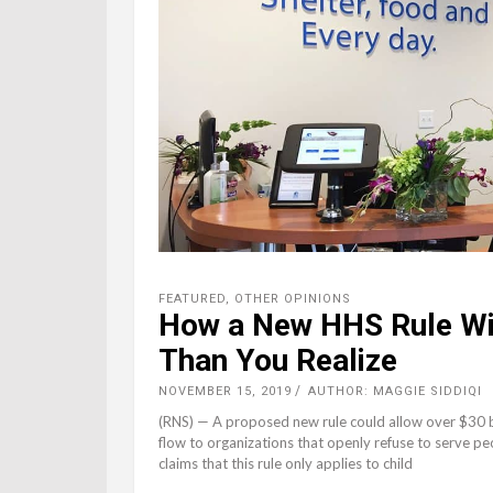
FEATURED
,
OTHER OPINIONS
How a New HHS Rule Wi
Than You Realize
NOVEMBER 15, 2019
AUTHOR: MAGGIE SIDDIQI
(RNS) — A proposed new rule could allow over $30 b
flow to organizations that openly refuse to serve 
claims that this rule only applies to child