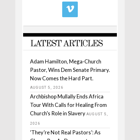
LATEST ARTICLES
Adam Hamilton, Mega-Church
Pastor, Wins Dem Senate Primary.
Now Comes the Hard Part.
AUGUST 5, 2026
Archbishop Mullally Ends Africa
Tour With Calls for Healing From
Church’s Role in Slavery
AUGUST 5,
2026
‘They’re Not Real Pastors’: As