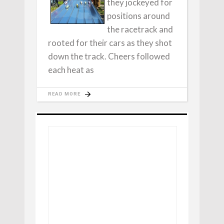
they jockeyed for
positions around
the racetrack and
rooted for their cars as they shot
down the track. Cheers followed
each heat as
READ MORE