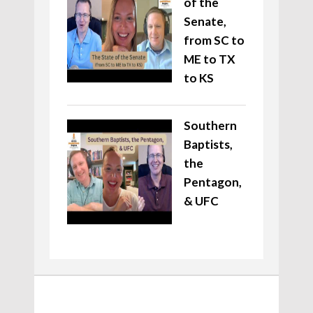
of the
Senate,
from SC to
ME to TX
to KS
Southern
Baptists,
the
Pentagon,
& UFC