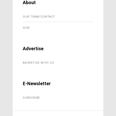
About
OUR TEAM/CONTACT
GIVE
Advertise
ADVERTISE WITH US
E-Newsletter
SUBSCRIBE