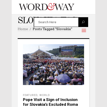
SLOVAKIA TAG
Home
Posts Tagged "Slovakia"
FEATURED
,
WORLD
Pope Visit a Sign of Inclusion
for Slovakia’s Excluded Roma