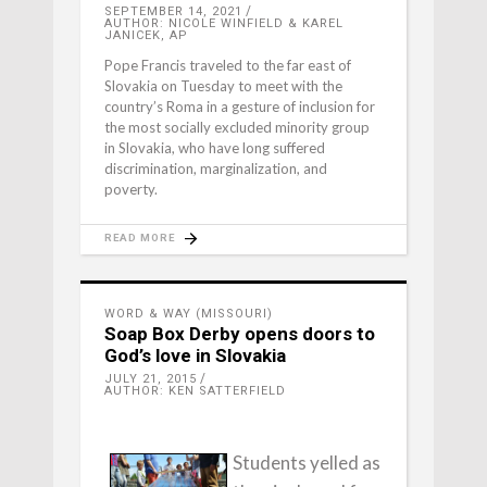
SEPTEMBER 14, 2021
AUTHOR: NICOLE WINFIELD & KAREL
JANICEK, AP
Pope Francis traveled to the far east of
Slovakia on Tuesday to meet with the
country’s Roma in a gesture of inclusion for
the most socially excluded minority group
in Slovakia, who have long suffered
discrimination, marginalization, and
poverty.
READ MORE
WORD & WAY (MISSOURI)
Soap Box Derby opens doors to
God’s love in Slovakia
JULY 21, 2015
AUTHOR: KEN SATTERFIELD
Students yelled as