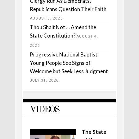
Clergy Run As Democrats,
Republicans Question Their Faith
AUGUST 5, 2026
Thou Shalt Not … Amend the
State Constitution?
AUGUST 4,
2026
Progressive National Baptist
Young People See Signs of
Welcome but Seek Less Judgment
JULY 31, 2026
VIDEOS
The State