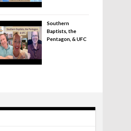
Southern
Baptists, the
Pentagon, & UFC