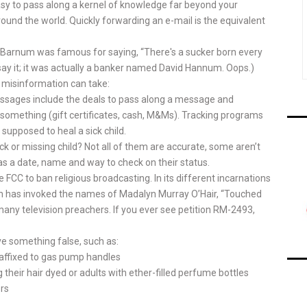
asy to pass along a kernel of knowledge far beyond your
around the world. Quickly forwarding an e-mail is the equivalent
T Barnum was famous for saying, “There's a sucker born every
 say it; it was actually a banker named David Hannum. Oops.)
 misinformation can take:
sages include the deals to pass along a message and
u something (gift certificates, cash, M&Ms). Tracking programs
 supposed to heal a sick child.
ck or missing child? Not all of them are accurate, some aren’t
as a date, name and way to check on their status.
e FCC to ban religious broadcasting. In its different incarnations
ion has invoked the names of Madalyn Murray O’Hair, “Touched
any television preachers. If you ever see petition RM-2493,
 something false, such as:
r affixed to gas pump handles
their hair dyed or adults with ether-filled perfume bottles
ers