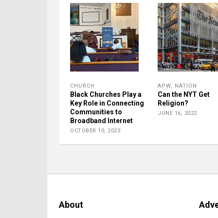
CHURCH
APW
,
NATION
Black Churches Play a
Can the NYT Get
Key Role in Connecting
Religion?
Communities to
JUNE 16, 2022
Broadband Internet
OCTOBER 10, 2023
About
Adve