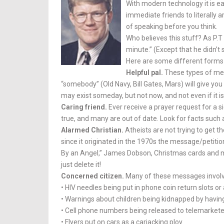
With modern technology it is e
immediate friends to literally 
of speaking before you think.
Who believes this stuff? As P.
minute.” (Except that he didn’t
Here are some different forms
Helpful pal.
These types of mes
“somebody” (Old Navy, Bill Gates, Mars) will give yo
may exist someday, but not now, and not even if it is
Caring friend.
Ever receive a prayer request for a si
true, and many are out of date. Look for facts such 
Alarmed Christian.
Atheists are not trying to get th
since it originated in the 1970s the message/petit
By an An­gel,” James Dobson, Christmas cards and m
just delete it!
Concerned citizen.
Many of these messages involve
• HIV needles being put in phone coin return slots o
• Warnings about children being kidnapped by having 
• Cell phone num­bers being re­leased to telemarket
• Flyers put on cars as a carjacking ploy