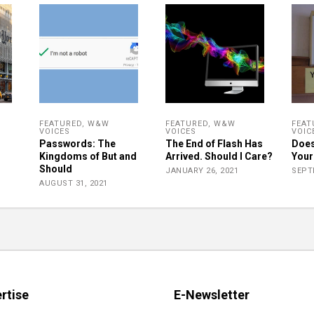
FEATURED
,
W&W
FEATURED
,
W&W
FEAT
VOICES
VOICES
VOIC
Passwords: The
The End of Flash Has
Does
Kingdoms of But and
Arrived. Should I Care?
Your
Should
JANUARY 26, 2021
SEPT
AUGUST 31, 2021
rtise
E-Newsletter