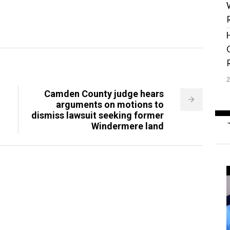
Camden County judge hears
arguments on motions to
dismiss lawsuit seeking former
Windermere land