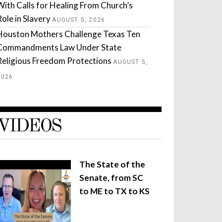
With Calls for Healing From Church’s
Role in Slavery
AUGUST 5, 2026
Houston Mothers Challenge Texas Ten
Commandments Law Under State
Religious Freedom Protections
AUGUST 5,
2026
VIDEOS
The State of the
Senate, from SC
to ME to TX to KS