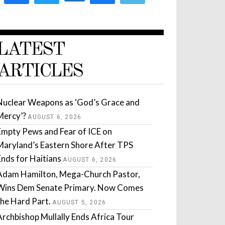
LATEST
ARTICLES
Nuclear Weapons as ‘God’s Grace and
Mercy’?
AUGUST 6, 2026
Empty Pews and Fear of ICE on
Maryland’s Eastern Shore After TPS
Ends for Haitians
AUGUST 6, 2026
Adam Hamilton, Mega-Church Pastor,
Wins Dem Senate Primary. Now Comes
the Hard Part.
AUGUST 5, 2026
Archbishop Mullally Ends Africa Tour