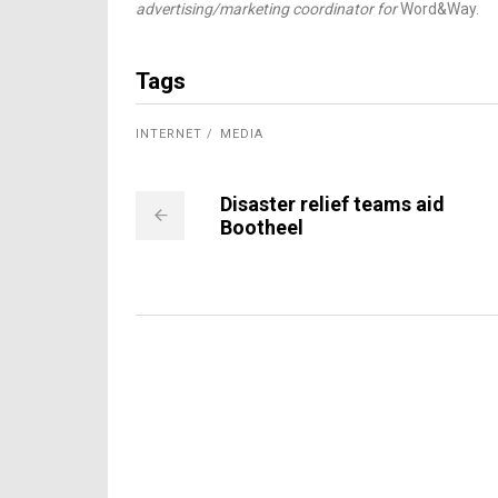
advertising/marketing coordinator for
Word&Way.
Tags
INTERNET
MEDIA
Disaster relief teams aid
Bootheel