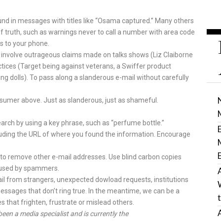
ound in messages with titles like “Osama captured.” Many others
 of truth, such as warnings never to call a num­ber with area code
s to your phone.
nvolve outrageous claims made on talks shows (Liz Claiborne
tices (Target being against veterans, a Swif­fer product
ing dolls). To pass along a slanderous e-mail without care­fully
sumer above. Just as slanderous, just as shameful.
arch by using a key phrase, such as “perfume bottle.”
ncluding the URL of where you found the information. En­courage
ime to remove other e-mail addresses. Use blind carbon copies
g used by spammers.
l from strangers, unexpected dowload requests, institutions
essages that don’t ring true. In the mean­time, we can be a
that frighten, frustrate or mislead others.
been a media specialist and is currently the