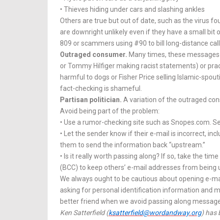
• Thieves hiding under cars and slashing ankles
Others are true but out of date, such as the virus f
are downright un­likely even if they have a small bit
809 or scammers using #90 to bill long-distance call
Outraged consumer.
Many times, these messages i
or Tom­my Hilfiger making racist statements) or prac
harmful to dogs or Fisher Price selling Is­lamic-spout
fact-checking is shame­­ful.
Partisan politician.
A variation of the outraged con
Avoid being part of the problem:
• Use a rumor-checking site such as Snopes.com. Se
• Let the sender know if their e-mail is incorrect, i
them to send the information back “upstream.”
• Is it really worth passing along? If so, take the t
(BCC) to keep others’ e-mail addresses from bein
We always ought to be cautious about opening e-mai
asking for personal identification information and m
better friend when we avoid passing along messages 
Ken Satterfield (
ksatterfield@wordandway.org
) has 