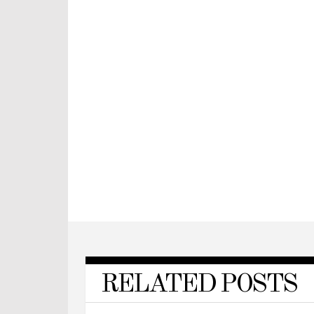
RELATED POSTS