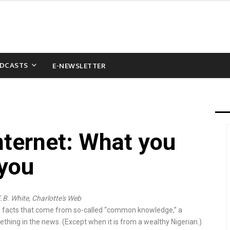
DCASTS
E-NEWSLETTER
nternet: What you
 you
E.B. White, Charlotte's Web
s facts that come from so-called “com­­mon knowledge,” a
­thing in the news. (Except when it is from a wealthy Ni­ger­ian.)