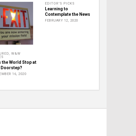
EDITOR'S PICKS
Learning to
Contemplate the News
FEBRUARY 12, 2020
URED
,
W&W
ES
 the World Stop at
 Doorstep?
EMBER 16, 2020