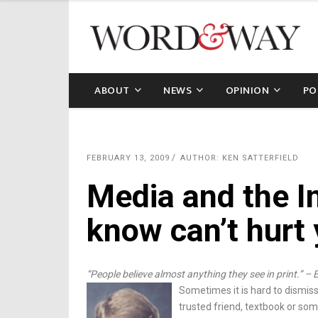
ABOUT
NEWS
OPINION
PO
FEBRUARY 13, 2009
AUTHOR: KEN SATTERFIELD
Media and the I
know can’t hurt
“People believe almost anything they see in print.” – 
Sometimes it is hard to dismis
trusted friend, textbook or some