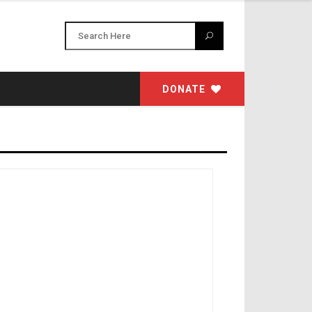
DONATE