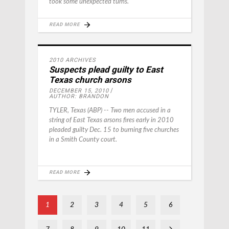
took some unexpected turns.
READ MORE
2010 ARCHIVES
Suspects plead guilty to East
Texas church arsons
DECEMBER 15, 2010
AUTHOR: BRANDON
TYLER, Texas (ABP) -- Two men accused in a
string of East Texas arsons fires early in 2010
pleaded guilty Dec. 15 to burning five churches
in a Smith County court.
READ MORE
1
2
3
4
5
6