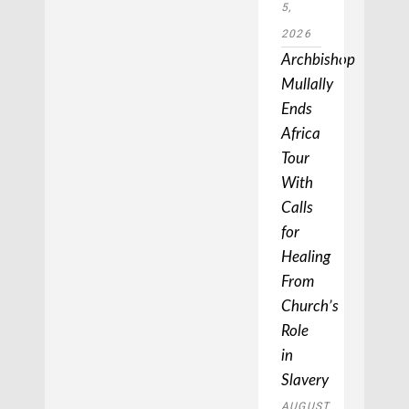
5,
2026
Archbishop
Mullally
Ends
Africa
Tour
With
Calls
for
Healing
From
Church’s
Role
in
Slavery
AUGUST