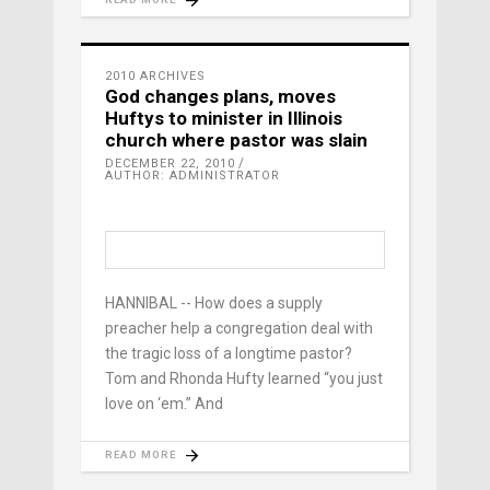
2010 ARCHIVES
God changes plans, moves
Huftys to minister in Illinois
church where pastor was slain
DECEMBER 22, 2010
AUTHOR: ADMINISTRATOR
HANNIBAL -- How does a supply
preacher help a congregation deal with
the tragic loss of a longtime pastor?
Tom and Rhonda Hufty learned “you just
love on ‘em.” And
READ MORE