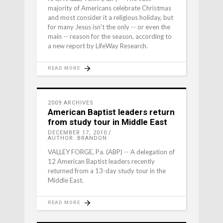
majority of Americans celebrate Christmas
and most consider it a religious holiday, but
for many Jesus isn't the only -- or even the
main -- reason for the season, according to
a new report by LifeWay Research.
READ MORE
2009 ARCHIVES
American Baptist leaders return
from study tour in Middle East
DECEMBER 17, 2010
AUTHOR: BRANDON
VALLEY FORGE, Pa. (ABP) -- A delegation of
12 American Baptist leaders recently
returned from a 13-day study tour in the
Middle East.
READ MORE