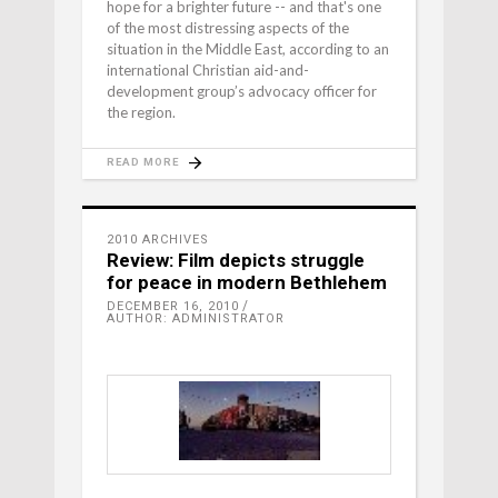
hope for a brighter future -- and that's one
of the most distressing aspects of the
situation in the Middle East, according to an
international Christian aid-and-
development group’s advocacy officer for
the region.
READ MORE
2010 ARCHIVES
Review: Film depicts struggle
for peace in modern Bethlehem
DECEMBER 16, 2010
AUTHOR: ADMINISTRATOR