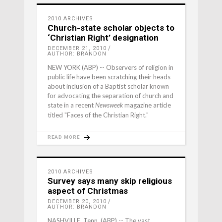
2010 ARCHIVES
Church-state scholar objects to
‘Christian Right’ designation
DECEMBER 21, 2010
AUTHOR: BRANDON
NEW YORK (ABP) -- Observers of religion in
public life have been scratching their heads
about inclusion of a Baptist scholar known
for advocating the separation of church and
state in a recent
magazine article
Newsweek
titled "Faces of the Christian Right."
READ MORE
2010 ARCHIVES
Survey says many skip religious
aspect of Christmas
DECEMBER 20, 2010
AUTHOR: BRANDON
NASHVILLE, Tenn. (ABP) -- The vast