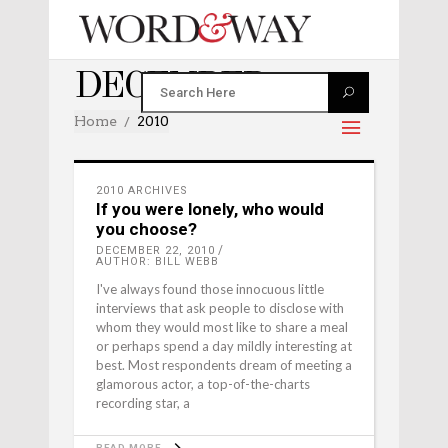
DECEMBER 2010
Home
2010
2010 ARCHIVES
If you were lonely, who would
you choose?
DECEMBER 22, 2010
AUTHOR: BILL WEBB
I've always found those innocuous little
interviews that ask people to disclose with
whom they would most like to share a meal
or perhaps spend a day mildly interesting at
best. Most respondents dream of meeting a
glamorous actor, a top-of-the-charts
recording star, a
READ MORE