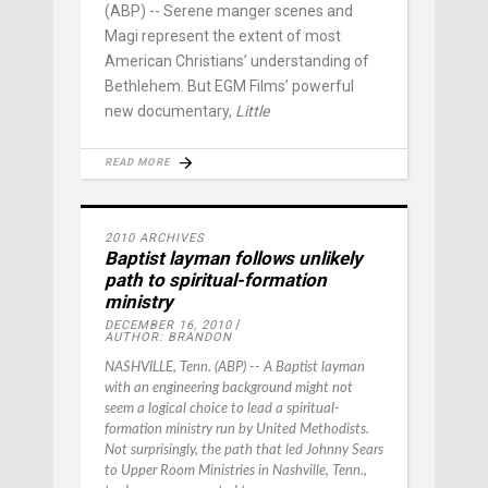
(ABP) -- Serene manger scenes and
Magi represent the extent of most
American Christians’ understanding of
Bethlehem. But EGM Films’ powerful
new documentary,
Little
READ MORE
2010 ARCHIVES
Baptist layman follows unlikely
path to spiritual-formation
ministry
DECEMBER 16, 2010
AUTHOR: BRANDON
NASHVILLE, Tenn. (ABP) -- A Baptist layman
with an engineering background might not
seem a logical choice to lead a spiritual-
formation ministry run by United Methodists.
Not surprisingly, the path that led Johnny Sears
to Upper Room Ministries in Nashville, Tenn.,