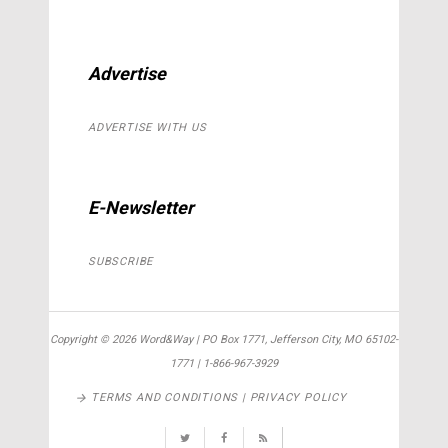
Advertise
ADVERTISE WITH US
E-Newsletter
SUBSCRIBE
Copyright ©
2026 Word&Way | PO Box 1771, Jefferson City, MO 65102-
1771 | 1-866-967-3929
TERMS AND CONDITIONS | PRIVACY POLICY