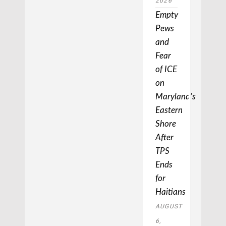
2026
Empty
Pews
and
Fear
of ICE
on
Maryland’s
Eastern
Shore
After
TPS
Ends
for
Haitians
AUGUST
6,