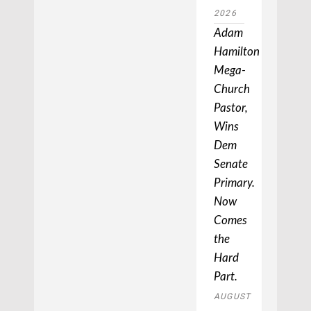
2026
Adam
Hamilton,
Mega-
Church
Pastor,
Wins
Dem
Senate
Primary.
Now
Comes
the
Hard
Part.
AUGUST