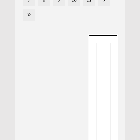
7
8
9
10
11