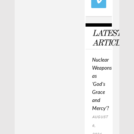
LATEST
ARTICLES
Nuclear
Weapons
as
‘God’s
Grace
and
Mercy’?
AUGUST
6,