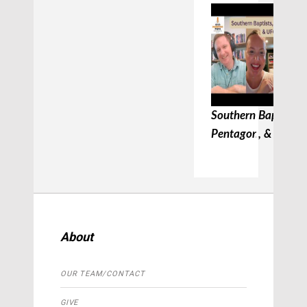
Southern Baptists, 
Pentagon, & UFC
About
OUR TEAM/CONTACT
GIVE