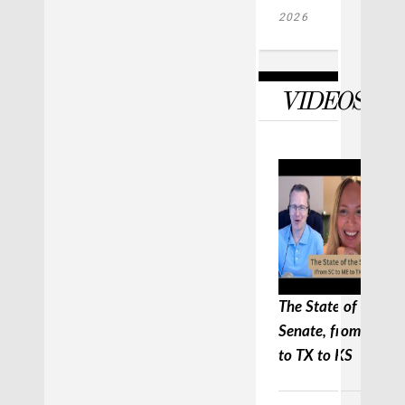
2026
VIDEOS
The State of the
Senate, from SC to
to TX to KS