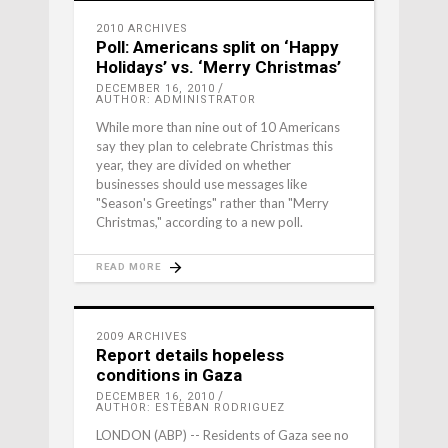
2010 ARCHIVES
Poll: Americans split on ‘Happy
Holidays’ vs. ‘Merry Christmas’
DECEMBER 16, 2010
AUTHOR: ADMINISTRATOR
While more than nine out of 10 Americans
say they plan to celebrate Christmas this
year, they are divided on whether
businesses should use messages like
"Season's Greetings" rather than "Merry
Christmas," according to a new poll.
READ MORE
2009 ARCHIVES
Report details hopeless
conditions in Gaza
DECEMBER 16, 2010
AUTHOR: ESTEBAN RODRIGUEZ
LONDON (ABP) -- Residents of Gaza see no