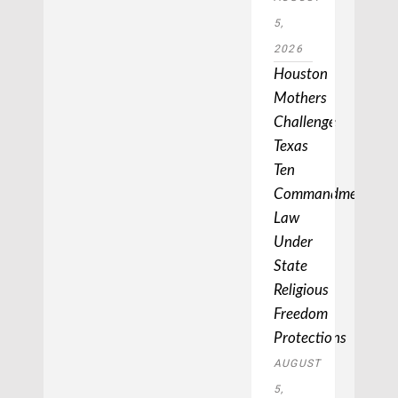
5,
2026
Houston
Mothers
Challenge
Texas
Ten
Commandments
Law
Under
State
Religious
Freedom
Protections
AUGUST
5,