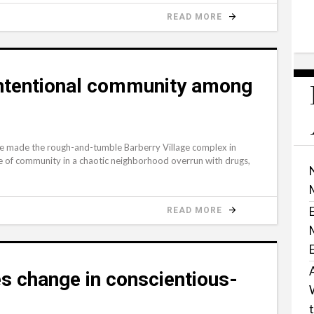
READ MORE
intentional community among
 made the rough-and-tumble Barberry Village complex in
se of community in a chaotic neighborhood overrun with drugs,
READ MORE
s change in conscientious-