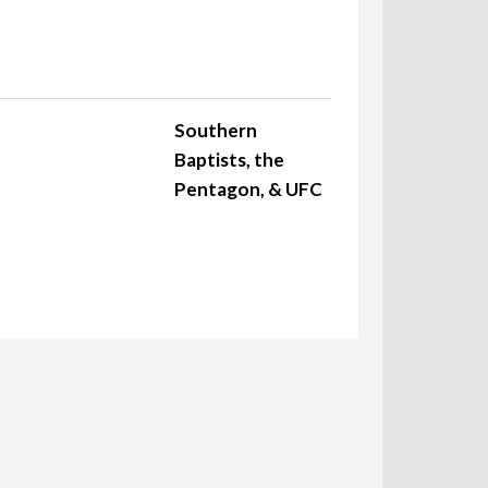
Southern
Baptists, the
Pentagon, & UFC