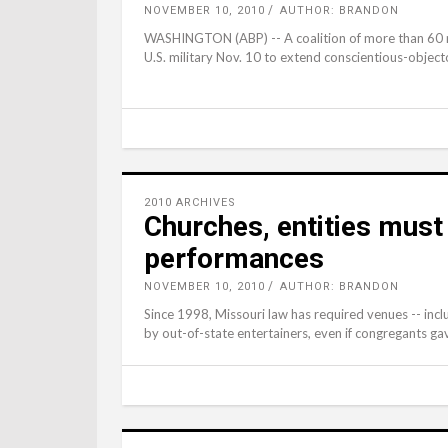
NOVEMBER 10, 2010
AUTHOR: BRANDON
WASHINGTON (ABP) -- A coalition of more than 60 re
U.S. military Nov. 10 to extend conscientious-objecto
2010 ARCHIVES
Churches, entities must
performances
NOVEMBER 10, 2010
AUTHOR: BRANDON
Since 1998, Missouri law has required venues -- incl
by out-of-state entertainers, even if congregants gav