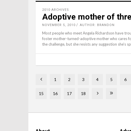
2010 ARCHIVES
Adoptive mother of three
NOVEMBER 5, 2010
AUTHOR: BRANDON
Most people who meet Angela Richardson have troubl
foster mother-turned-adoptive mother who cares fo
the challenge, but she resists any suggestion she’s sp
1
2
3
4
5
6
15
16
17
18