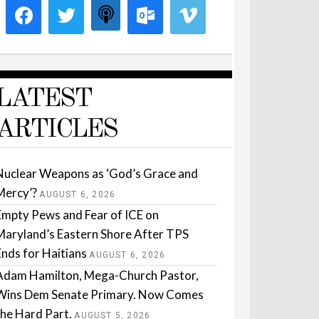
LATEST
ARTICLES
Nuclear Weapons as ‘God’s Grace and
Mercy’?
AUGUST 6, 2026
Empty Pews and Fear of ICE on
Maryland’s Eastern Shore After TPS
Ends for Haitians
AUGUST 6, 2026
Adam Hamilton, Mega-Church Pastor,
Wins Dem Senate Primary. Now Comes
the Hard Part.
AUGUST 5, 2026