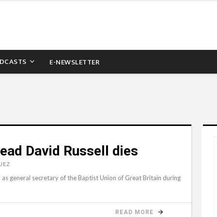
DCASTS
E-NEWSLETTER
head David Russell dies
UEZ
s general secretary of the Baptist Union of Great Britain during
READ MORE