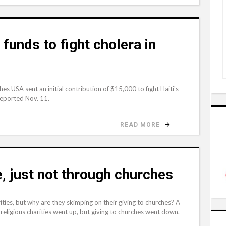
funds to fight cholera in
 USA sent an initial contribution of $15,000 to fight Haiti's
reported Nov. 11.
READ MORE
le, just not through churches
ties, but why are they skimping on their giving to churches? A
eligious charities went up, but giving to churches went down.