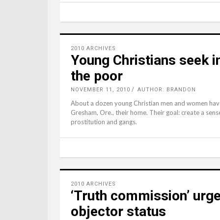
2010 ARCHIVES
Young Christians seek 
the poor
NOVEMBER 11, 2010
AUTHOR: BRANDON
About a dozen young Christian men and women have
Gresham, Ore., their home. Their goal: create a sen
prostitution and gangs.
2010 ARCHIVES
‘Truth commission’ urge
objector status