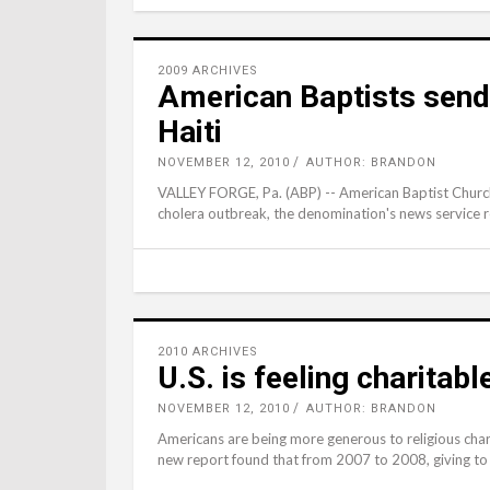
2009 ARCHIVES
American Baptists send 
Haiti
NOVEMBER 12, 2010
AUTHOR: BRANDON
VALLEY FORGE, Pa. (ABP) -- American Baptist Churches
cholera outbreak, the denomination's news service 
2010 ARCHIVES
U.S. is feeling charitab
NOVEMBER 12, 2010
AUTHOR: BRANDON
Americans are being more generous to religious chari
new report found that from 2007 to 2008, giving to r