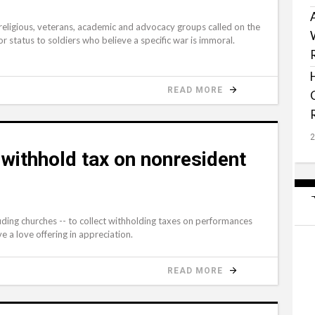
ligious, veterans, academic and advocacy groups called on the
r status to soldiers who believe a specific war is immoral.
READ MORE
 withhold tax on nonresident
uding churches -- to collect withholding taxes on performances
e a love offering in appreciation.
READ MORE