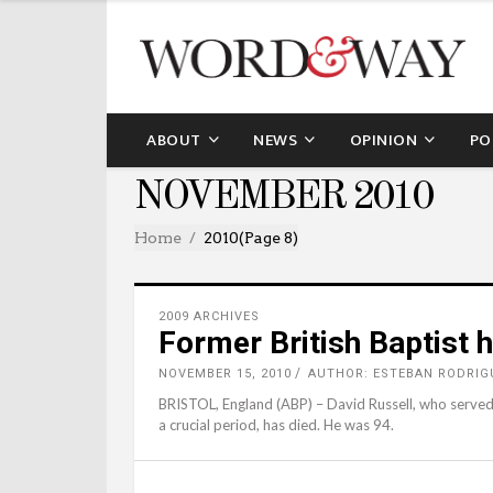
ABOUT
NEWS
OPINION
PO
NOVEMBER 2010
Home
2010
(Page 8)
2009 ARCHIVES
Former British Baptist 
NOVEMBER 15, 2010
AUTHOR: ESTEBAN RODRIG
BRISTOL, England (ABP) – David Russell, who served a
a crucial period, has died. He was 94.