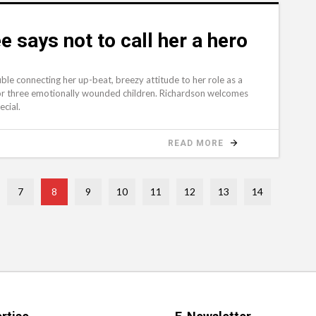
 says not to call her a hero
e connecting her up-beat, breezy attitude to her role as a
r three emotionally wounded children. Richardson welcomes
ecial.
READ MORE
7
8
9
10
11
12
13
14