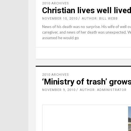
2010 ARCHIVES
Christian lives well live
NOVEMBER 10, 2010
AUTHOR: BILL WEBB
News of his death was no surprise. His wife of well o
caregiver, and news of her death was unexpected. Wit
assumed he would go
2010 ARCHIVES
‘Ministry of trash’ grows
NOVEMBER 9, 2010
AUTHOR: ADMINISTRATOR