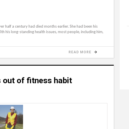
d
ver half a century had died months earlier. She had been his
h his long-standing health issues, most people, including him,
READ MORE
 out of fitness habit