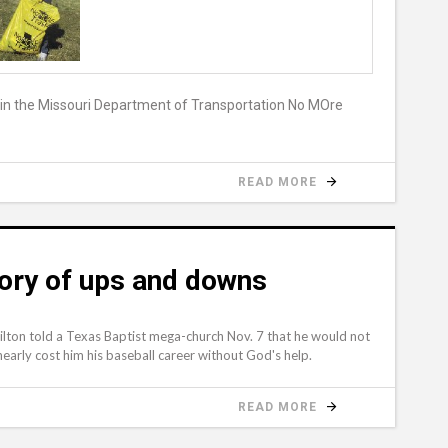
d in the Missouri Department of Transportation No MOre
READ MORE
story of ups and downs
lton told a Texas Baptist mega-church Nov. 7 that he would not
early cost him his baseball career without God's help.
READ MORE