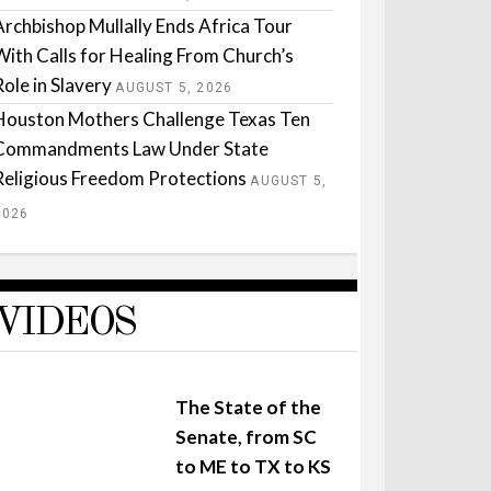
Archbishop Mullally Ends Africa Tour
With Calls for Healing From Church’s
Role in Slavery
AUGUST 5, 2026
Houston Mothers Challenge Texas Ten
Commandments Law Under State
Religious Freedom Protections
AUGUST 5,
2026
VIDEOS
The State of the
Senate, from SC
to ME to TX to KS