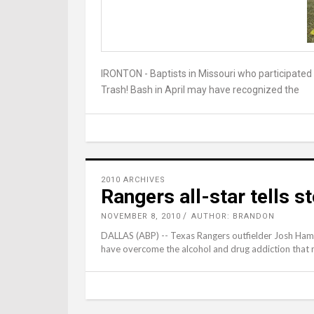
IRONTON - Baptists in Missouri who participate
Trash! Bash in April may have recognized the
2010 ARCHIVES
Rangers all-star tells 
NOVEMBER 8, 2010
AUTHOR: BRANDON
DALLAS (ABP) -- Texas Rangers outfielder Josh Hami
have overcome the alcohol and drug addiction that n