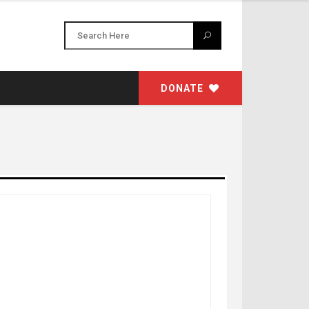
DONATE