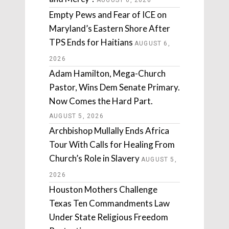
AUGUST 6, 2026
Empty Pews and Fear of ICE on
Maryland’s Eastern Shore After
TPS Ends for Haitians
AUGUST 6,
2026
Adam Hamilton, Mega-Church
Pastor, Wins Dem Senate Primary.
Now Comes the Hard Part.
AUGUST 5, 2026
Archbishop Mullally Ends Africa
Tour With Calls for Healing From
Church’s Role in Slavery
AUGUST 5,
2026
Houston Mothers Challenge
Texas Ten Commandments Law
Under State Religious Freedom