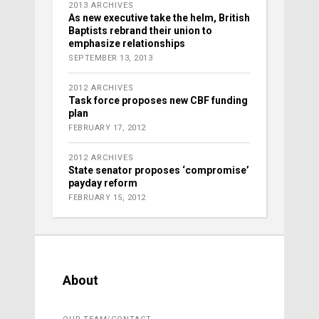
2013 ARCHIVES
As new executive take the helm, British
Baptists rebrand their union to
emphasize relationships
SEPTEMBER 13, 2013
2012 ARCHIVES
Task force proposes new CBF funding
plan
FEBRUARY 17, 2012
2012 ARCHIVES
State senator proposes ‘compromise’
payday reform
FEBRUARY 15, 2012
About