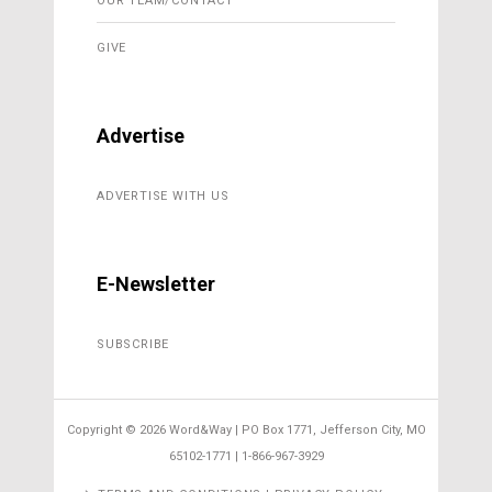
OUR TEAM/CONTACT
GIVE
Advertise
ADVERTISE WITH US
E-Newsletter
SUBSCRIBE
Copyright ©
2026 Word&Way | PO Box 1771, Jefferson City, MO
65102-1771 | 1-866-967-3929