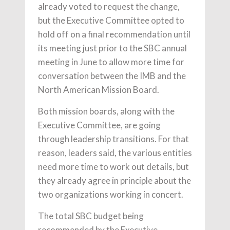
already voted to request the change,
but the Executive Committee opted to
hold off on a final recommendation until
its meeting just prior to the SBC annual
meeting in June to allow more time for
conversation between the IMB and the
North American Mission Board.
Both mission boards, along with the
Executive Committee, are going
through leadership transitions. For that
reason, leaders said, the various entities
need more time to work out details, but
they already agree in principle about the
two organizations working in concert.
The total SBC budget being
recommended by the Executive