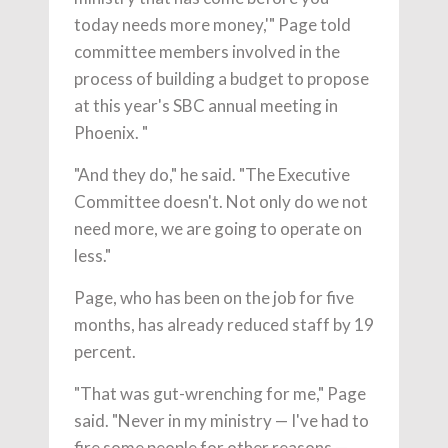
today needs more money,'" Page told
committee members involved in the
process of building a budget to propose
at this year's SBC annual meeting in
Phoenix. "
"And they do," he said. "The Executive
Committee doesn't. Not only do we not
need more, we are going to operate on
less."
Page, who has been on the job for five
months, has already reduced staff by 19
percent.
"That was gut-wrenching for me," Page
said. "Never in my ministry — I've had to
fire some people for other reasons —