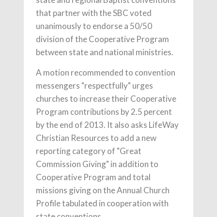
that partner with the SBC voted
unanimously to endorse a 50/50
division of the Cooperative Program
between state and national ministries.
A motion recommended to convention
messengers "respectfully" urges
churches to increase their Cooperative
Program contributions by 2.5 percent
by the end of 2013. It also asks LifeWay
Christian Resources to add a new
reporting category of "Great
Commission Giving" in addition to
Cooperative Program and total
missions giving on the Annual Church
Profile tabulated in cooperation with
state conventions.