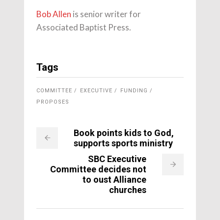
Bob Allen
is senior writer for
Associated Baptist Press.
Tags
COMMITTEE
EXECUTIVE
FUNDING
PROPOSES
Book points kids to God,
supports sports ministry
SBC Executive
Committee decides not
to oust Alliance
churches