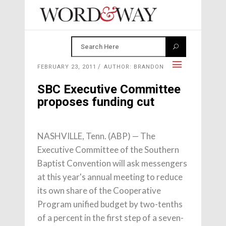
FEBRUARY 23, 2011
AUTHOR: BRANDON
SBC Executive Committee
proposes funding cut
NASHVILLE, Tenn. (ABP) — The
Executive Committee of the Southern
Baptist Convention will ask messengers
at this year's annual meeting to reduce
its own share of the Cooperative
Program unified budget by two-tenths
of a percent in the first step of a seven-