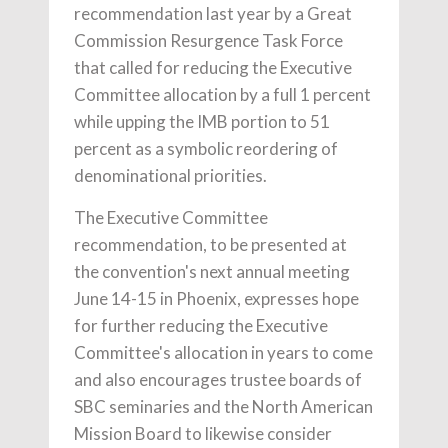
recommendation last year by a Great
Commission Resurgence Task Force
that called for reducing the Executive
Committee allocation by a full 1 percent
while upping the IMB portion to 51
percent as a symbolic reordering of
denominational priorities.
The Executive Committee
recommendation, to be presented at
the convention's next annual meeting
June 14-15 in Phoenix, expresses hope
for further reducing the Executive
Committee's allocation in years to come
and also encourages trustee boards of
SBC seminaries and the North American
Mission Board to likewise consider