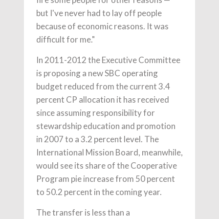
but I've never had to lay off people
because of economic reasons. It was
difficult for me."
In 2011-2012 the Executive Committee
is proposing a new SBC operating
budget reduced from the current 3.4
percent CP allocation it has received
since assuming responsibility for
stewardship education and promotion
in 2007 to a 3.2 percent level. The
International Mission Board, meanwhile,
would see its share of the Cooperative
Program pie increase from 50 percent
to 50.2 percent in the coming year.
The transfer is less than a