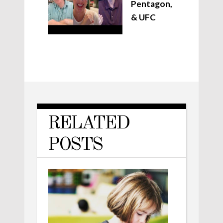
Pentagon,
& UFC
RELATED
POSTS