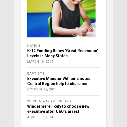
NATION
K-12 Funding Below ‘Great Recession’
Levels in Many States
MARCH 18, 2019
BAPTISTS
Executive Minister Williams notes
Central Region help to churches
OCTOBER 22, 2014
WORD & WAY (MISSOURI)
Windermere likely to choose new
executive after CEO’s arrest
AUGUST 7, 2014