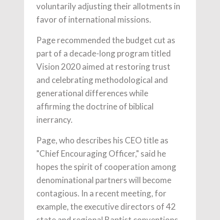
voluntarily adjusting their allotments in
favor of international missions.
Page recommended the budget cut as
part of a decade-long program titled
Vision 2020 aimed at restoring trust
and celebrating methodological and
generational differences while
affirming the doctrine of biblical
inerrancy.
Page, who describes his CEO title as
"Chief Encouraging Officer," said he
hopes the spirit of cooperation among
denominational partners will become
contagious. In a recent meeting, for
example, the executive directors of 42
state and regional Baptist conventions