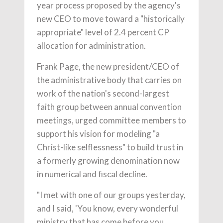
year process proposed by the agency's
new CEO to move toward a "historically
appropriate" level of 2.4 percent CP
allocation for administration.
Frank Page, the new president/CEO of
the administrative body that carries on
work of the nation's second-largest
faith group between annual convention
meetings, urged committee members to
support his vision for modeling "a
Christ-like selflessness" to build trust in
a formerly growing denomination now
in numerical and fiscal decline.
"I met with one of our groups yesterday,
and I said, 'You know, every wonderful
ministry that has come before you