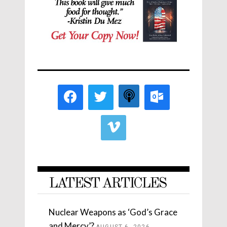
LATEST ARTICLES
Nuclear Weapons as ‘God’s Grace
and Mercy’?