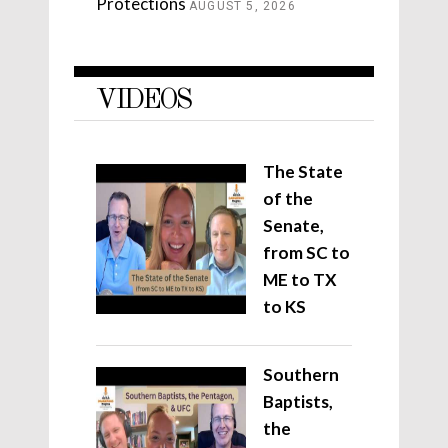
Protections
AUGUST 5, 2026
VIDEOS
The State
of the
Senate,
from SC to
ME to TX
to KS
Southern
Baptists,
the