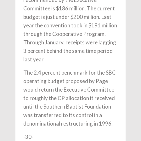
Committee is $186 million. The current
budget is just under $200 million. Last
year the convention took in $191 million
through the Cooperative Program.
Through January, receipts were lagging
3 percent behind the same time period
last year.
The 2.4 percent benchmark for the SBC
operating budget proposed by Page
would return the Executive Committee
to roughly the CP allocation it received
until the Southern Baptist Foundation
was transferred to its control in a
denominational restructuring in 1996.
-30-