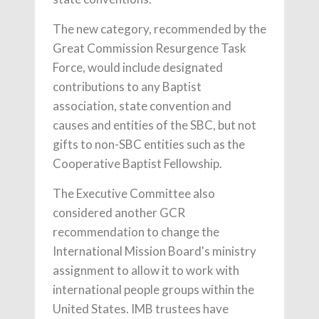
The new category, recommended by the
Great Commission Resurgence Task
Force, would include designated
contributions to any Baptist
association, state convention and
causes and entities of the SBC, but not
gifts to non-SBC entities such as the
Cooperative Baptist Fellowship.
The Executive Committee also
considered another GCR
recommendation to change the
International Mission Board's ministry
assignment to allow it to work with
international people groups within the
United States. IMB trustees have