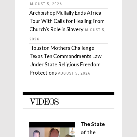
AUGUST 5, 2026
Archbishop Mullally Ends Africa
Tour With Calls for Healing From
Church’s Role in Slavery
AUGUST 5,
2026
Houston Mothers Challenge
Texas Ten Commandments Law
Under State Religious Freedom
Protections
AUGUST 5, 2026
VIDEOS
The State
of the