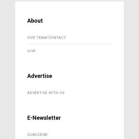
About
OUR TEAM/CONTACT
GIVE
Advertise
ADVERTISE WITH US
E-Newsletter
SUBSCRIBE