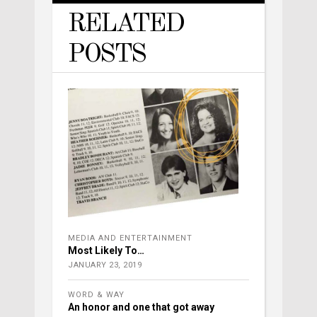
RELATED
POSTS
MEDIA AND ENTERTAINMENT
Most Likely To…
JANUARY 23, 2019
WORD & WAY
An honor and one that got away