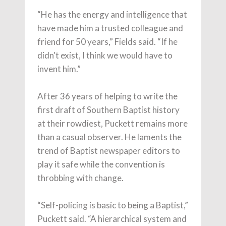
“He has the energy and intelligence that
have made him a trusted colleague and
friend for 50 years,” Fields said. “If he
didn't exist, I think we would have to
invent him.”
After 36 years of helping to write the
first draft of Southern Baptist history
at their rowdiest, Puckett remains more
than a casual observer. He laments the
trend of Baptist newspaper editors to
play it safe while the convention is
throbbing with change.
“Self-policing is basic to being a Baptist,”
Puckett said. “A hierarchical system and