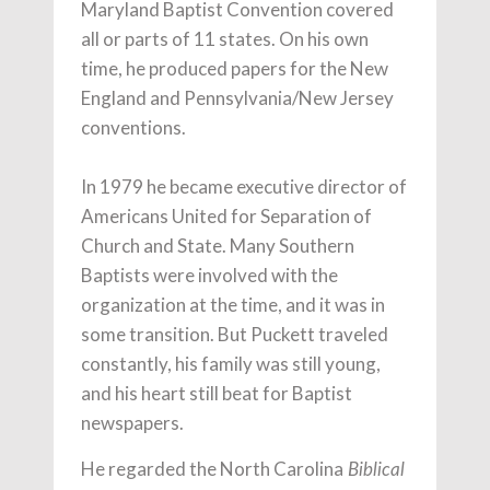
Maryland Baptist Convention covered
all or parts of 11 states. On his own
time, he produced papers for the New
England and Pennsylvania/New Jersey
conventions.
In 1979 he became executive director of
Americans United for Separation of
Church and State. Many Southern
Baptists were involved with the
organization at the time, and it was in
some transition. But Puckett traveled
constantly, his family was still young,
and his heart still beat for Baptist
newspapers.
He regarded the North Carolina
Biblical