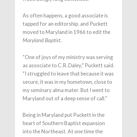
As often happens, a good associate is
tapped for an editorship, and Puckett
moved to Maryland in 1966 to edit the
.
Maryland Baptist
“One of joys of my ministry was serving
as associate to C.R. Daley,” Puckett said.
“I struggled to leave that because it was
secure, it was in my hometown, close to
my seminary alma mater. But I went to
Maryland out of a deep sense of call.”
Being in Maryland put Puckett in the
heart of Southern Baptist expansion
into the Northeast. At one time the