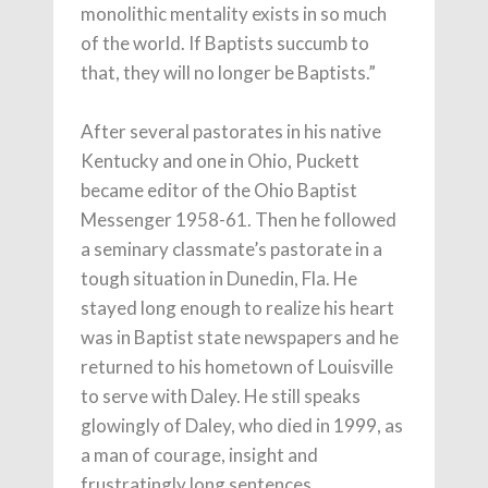
monolithic mentality exists in so much
of the world. If Baptists succumb to
that, they will no longer be Baptists.”
After several pastorates in his native
Kentucky and one in Ohio, Puckett
became editor of the Ohio Baptist
Messenger 1958-61. Then he followed
a seminary classmate’s pastorate in a
tough situation in Dunedin, Fla. He
stayed long enough to realize his heart
was in Baptist state newspapers and he
returned to his hometown of Louisville
to serve with Daley. He still speaks
glowingly of Daley, who died in 1999, as
a man of courage, insight and
frustratingly long sentences.