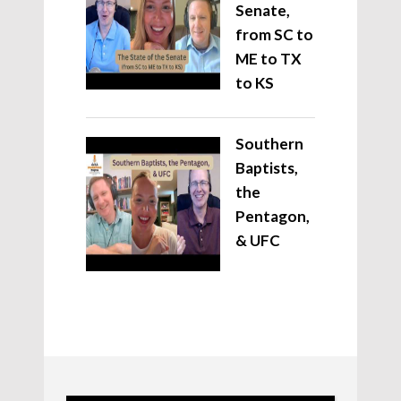
Senate,
from SC to
ME to TX
to KS
Southern
Baptists,
the
Pentagon,
& UFC