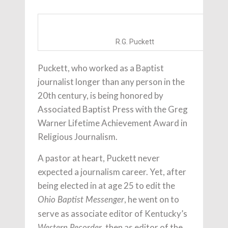
R.G. Puckett
Puckett, who worked as a Baptist
journalist longer than any person in the
20th century, is being honored by
Associated Baptist Press with the Greg
Warner Lifetime Achievement Award in
Religious Journalism.
A pastor at heart, Puckett never
expected a journalism career. Yet, after
being elected in at age 25 to edit the
, he went on to
Ohio Baptist Messenger
serve as associate editor of Kentucky’s
, then as editor of the
Western Recorder