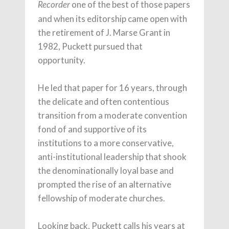
one of the best of those papers
Recorder
and when its editorship came open with
the retirement of J. Marse Grant in
1982, Puckett pursued that
opportunity.
He led that paper for 16 years, through
the delicate and often contentious
transition from a moderate convention
fond of and supportive of its
institutions to a more conservative,
anti-institutional leadership that shook
the denominationally loyal base and
prompted the rise of an alternative
fellowship of moderate churches.
Looking back, Puckett calls his years at