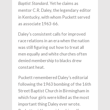
. Yet he claims as
Baptist Standard
mentor C.R. Daley, the legendary
editor
in Kentucky, with whom Puckett served
as associate 1963-66.
Daley’s consistent calls for improved
race relations in an era when the nation
was still figuring out how to treat all
men equally and white churches often
denied membership to blacks drew
constant heat.
Puckett remembered Daley’s editorial
following the 1963 bombing of the 16th
Street Baptist Church in Birmingham in
which four girls were killed as the most
important thing Daley ever wrote.