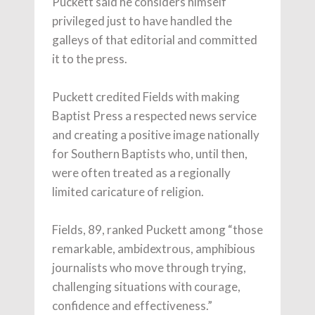
Puckett said he considers himself
privileged just to have handled the
galleys of that editorial and committed
it to the press.
Puckett credited Fields with making
Baptist Press a respected news service
and creating a positive image nationally
for Southern Baptists who, until then,
were often treated as a regionally
limited caricature of religion.
Fields, 89, ranked Puckett among “those
remarkable, ambidextrous, amphibious
journalists who move through trying,
challenging situations with courage,
confidence and effectiveness.”