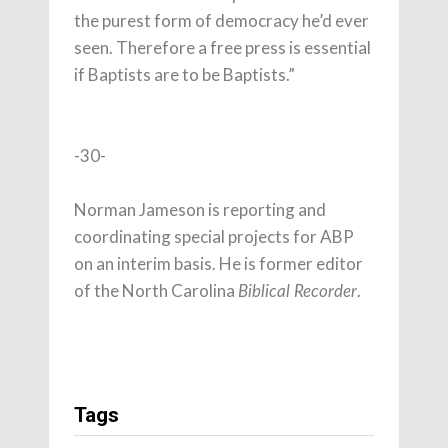
the purest form of democracy he’d ever
seen. Therefore a free press is essential
if Baptists are to be Baptists.”
-30-
Norman Jameson is reporting and
coordinating special projects for ABP
on an interim basis. He is former editor
of the North Carolina
.
Biblical Recorder
Tags