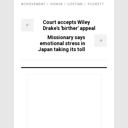
ACHIEVEMENT
HONOR
LIFETIME
PUCKETT
Court accepts Wiley
Drake's 'birther' appeal
Missionary says
emotional stress in
Japan taking its toll