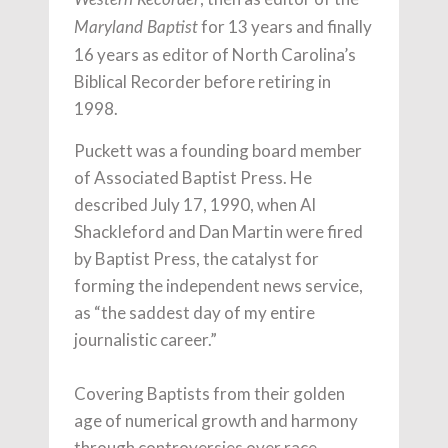
for 13 years and finally
Maryland Baptist
16 years as editor of North Carolina’s
Biblical Recorder before retiring in
1998.
Puckett was a founding board member
of Associated Baptist Press. He
described July 17, 1990, when Al
Shackleford and Dan Martin were fired
by Baptist Press, the catalyst for
forming the independent news service,
as “the saddest day of my entire
journalistic career.”
Covering Baptists from their golden
age of numerical growth and harmony
through controversies over race