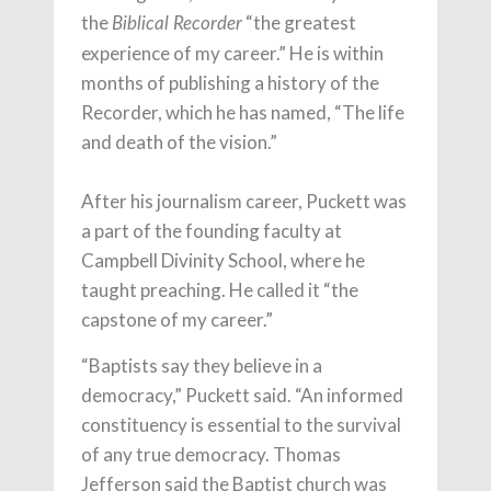
the
“the greatest
Biblical Recorder
experience of my career.” He is within
months of publishing a history of the
Recorder, which he has named, “The life
and death of the vision.”
After his journalism career, Puckett was
a part of the founding faculty at
Campbell Divinity School, where he
taught preaching. He called it “the
capstone of my career.”
“Baptists say they believe in a
democracy,” Puckett said. “An informed
constituency is essential to the survival
of any true democracy. Thomas
Jefferson said the Baptist church was