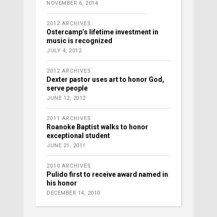
NOVEMBER 6, 2014
2012 ARCHIVES
Ostercamp’s lifetime investment in
music is recognized
JULY 4, 2012
2012 ARCHIVES
Dexter pastor uses art to honor God,
serve people
JUNE 12, 2012
2011 ARCHIVES
Roanoke Baptist walks to honor
exceptional student
JUNE 21, 2011
2010 ARCHIVES
Pulido first to receive award named in
his honor
DECEMBER 14, 2010