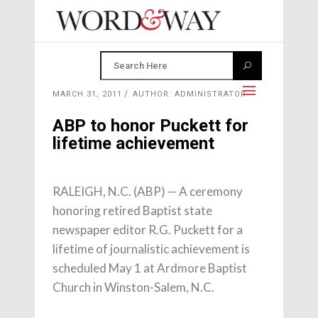
MARCH 31, 2011
AUTHOR: ADMINISTRATOR
ABP to honor Puckett for
lifetime achievement
RALEIGH, N.C. (ABP) — A ceremony
honoring retired Baptist state
newspaper editor R.G. Puckett for a
lifetime of journalistic achievement is
scheduled May 1 at Ardmore Baptist
Church in Winston-Salem, N.C.