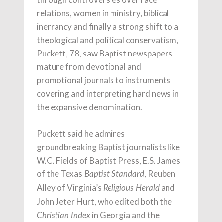
relations, women in ministry, biblical
inerrancy and finally a strong shift to a
theological and political conservatism,
Puckett, 78, saw Baptist newspapers
mature from devotional and
promotional journals to instruments
covering and interpreting hard news in
the expansive denomination.
Puckett said he admires
groundbreaking Baptist journalists like
W.C. Fields of Baptist Press, E.S. James
of the Texas
, Reuben
Baptist Standard
Alley of Virginia’s
and
Religious Herald
John Jeter Hurt, who edited both the
in Georgia and the
Christian Index