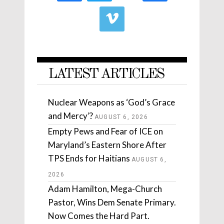
LATEST ARTICLES
Nuclear Weapons as ‘God’s Grace
and Mercy’?
AUGUST 6, 2026
Empty Pews and Fear of ICE on
Maryland’s Eastern Shore After
TPS Ends for Haitians
AUGUST 6,
2026
Adam Hamilton, Mega-Church
Pastor, Wins Dem Senate Primary.
Now Comes the Hard Part.