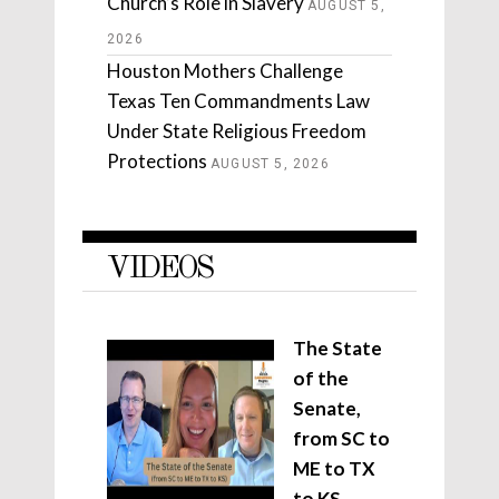
Church’s Role in Slavery
AUGUST 5,
2026
Houston Mothers Challenge
Texas Ten Commandments Law
Under State Religious Freedom
Protections
AUGUST 5, 2026
VIDEOS
The State
of the
Senate,
from SC to
ME to TX
to KS