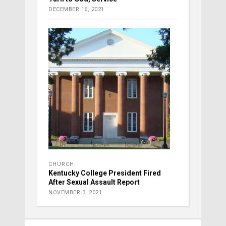
DECEMBER 16, 2021
CHURCH
Kentucky College President Fired
After Sexual Assault Report
NOVEMBER 3, 2021