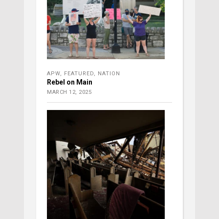
APW
,
FEATURED
,
NATION
Rebel on Main
MARCH 12, 2025