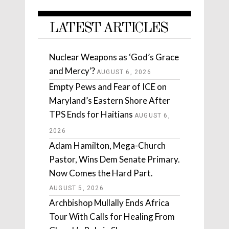
LATEST ARTICLES
Nuclear Weapons as ‘God’s Grace
and Mercy’?
AUGUST 6, 2026
Empty Pews and Fear of ICE on
Maryland’s Eastern Shore After
TPS Ends for Haitians
AUGUST 6,
2026
Adam Hamilton, Mega-Church
Pastor, Wins Dem Senate Primary.
Now Comes the Hard Part.
AUGUST 5, 2026
Archbishop Mullally Ends Africa
Tour With Calls for Healing From