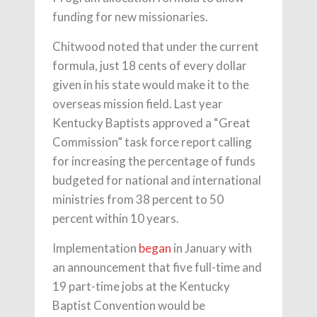
funding for new missionaries.
Chitwood noted that under the current
formula, just 18 cents of every dollar
given in his state would make it to the
overseas mission field. Last year
Kentucky Baptists approved a “Great
Commission” task force report calling
for increasing the percentage of funds
budgeted for national and international
ministries from 38 percent to 50
percent within 10 years.
Implementation
began
in January with
an announcement that five full-time and
19 part-time jobs at the Kentucky
Baptist Convention would be