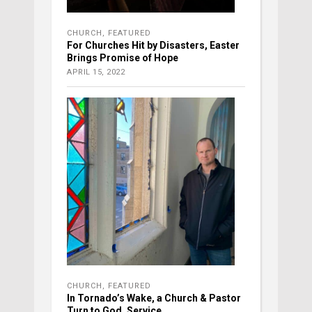
CHURCH
,
FEATURED
For Churches Hit by Disasters, Easter
Brings Promise of Hope
APRIL 15, 2022
CHURCH
,
FEATURED
In Tornado’s Wake, a Church & Pastor
Turn to God, Service