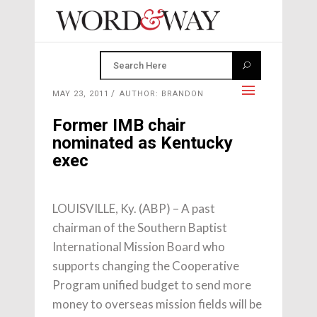
MAY 23, 2011
AUTHOR: BRANDON
Former IMB chair
nominated as Kentucky
exec
LOUISVILLE, Ky. (ABP) – A past
chairman of the Southern Baptist
International Mission Board who
supports changing the Cooperative
Program unified budget to send more
money to overseas mission fields will be