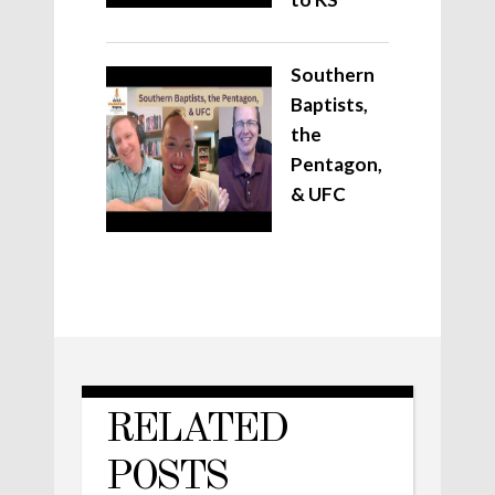
Southern
Baptists,
the
Pentagon,
& UFC
RELATED
POSTS