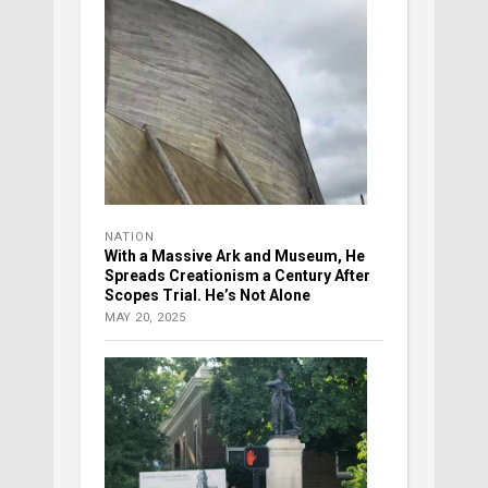
NATION
With a Massive Ark and Museum, He
Spreads Creationism a Century After
Scopes Trial. He’s Not Alone
MAY 20, 2025