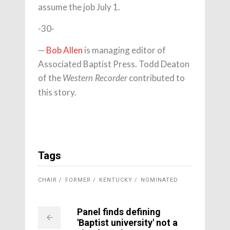
assume the job July 1.
-30-
—
Bob Allen
is managing editor of
Associated Baptist Press. Todd Deaton
of the
contributed to
Western Recorder
this story.
Tags
CHAIR
FORMER
KENTUCKY
NOMINATED
Panel finds defining
'Baptist university' not a