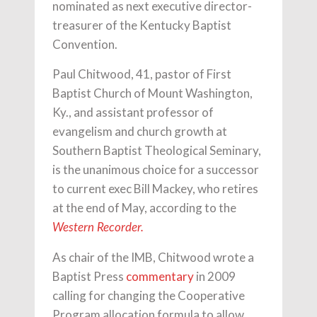
nominated as next executive director-
treasurer of the Kentucky Baptist
Convention.
Paul Chitwood, 41, pastor of First
Baptist Church of Mount Washington,
Ky., and assistant professor of
evangelism and church growth at
Southern Baptist Theological Seminary,
is the unanimous choice for a successor
to current exec Bill Mackey, who retires
at the end of May, according to the
Western Recorder.
As chair of the IMB, Chitwood wrote a
Baptist Press
commentary
in 2009
calling for changing the Cooperative
Program allocation formula to allow