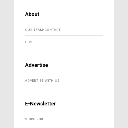
About
OUR TEAM/CONTACT
GIVE
Advertise
ADVERTISE WITH US
E-Newsletter
SUBSCRIBE