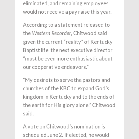
eliminated, and remaining employees
would not receive a pay raise this year.
According to a statement released to
the
, Chitwood said
Western Recorder
given the current “reality” of Kentucky
Baptist life, the next executive director
“must be even more enthusiastic about
our cooperative endeavors.”
“My desire is to serve the pastors and
churches of the KBC to expand God’s
kingdom in Kentucky and to the ends of
the earth for His glory alone,” Chitwood
said.
A vote on Chitwood’s nomination is
scheduled June 2. If elected, he would