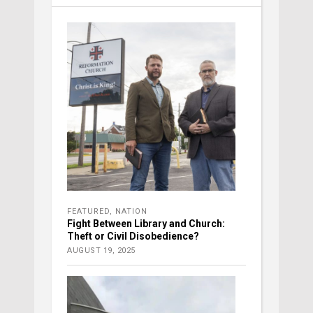
FEATURED
,
NATION
Fight Between Library and Church:
Theft or Civil Disobedience?
AUGUST 19, 2025