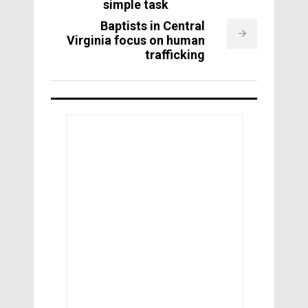
simple task
Baptists in Central
Virginia focus on human
trafficking