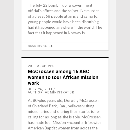
The July 22 bombing of a government
official's offices and the sniper-like murder
of at least 68 people at an island camp for
young people would have been disturbing
had it happened anywhere in the world. The
fact that it happened in Norway is
READ MORE
2011 ARCHIVES
McCrossen among 16 ABC
women to tour African mission
work
JULY 26, 2011
AUTHOR: ADMINISTRATOR
At 80-plus years old, Dorothy McCrossen
of Overland Park, Kan., believes visiting
missionaries and sharing their stories is her
calling for as long as she is able. McCrossen
has made four Mission Encounter trips with
American Baptist women from across the