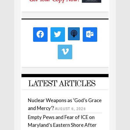
LATEST ARTICLES
Nuclear Weapons as ‘God’s Grace
and Mercy’?
AUGUST 6, 2026
Empty Pews and Fear of ICE on
Maryland’s Eastern Shore After