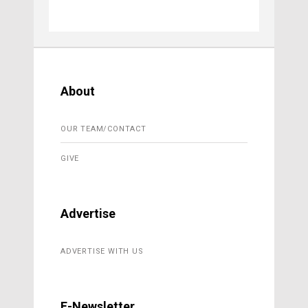
About
OUR TEAM/CONTACT
GIVE
Advertise
ADVERTISE WITH US
E-Newsletter