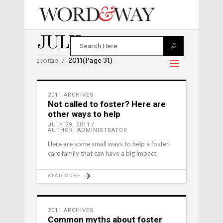
JULY 2011
Home
2011
(Page 31)
2011 ARCHIVES
Not called to foster? Here are
other ways to help
JULY 29, 2011
AUTHOR: ADMINISTRATOR
Here are some small ways to help a foster-
care family that can have a big impact.
READ MORE
2011 ARCHIVES
Common myths about foster