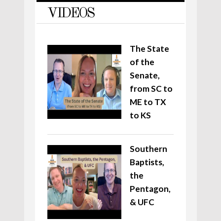
VIDEOS
The State
of the
Senate,
from SC to
ME to TX
to KS
Southern
Baptists,
the
Pentagon,
& UFC