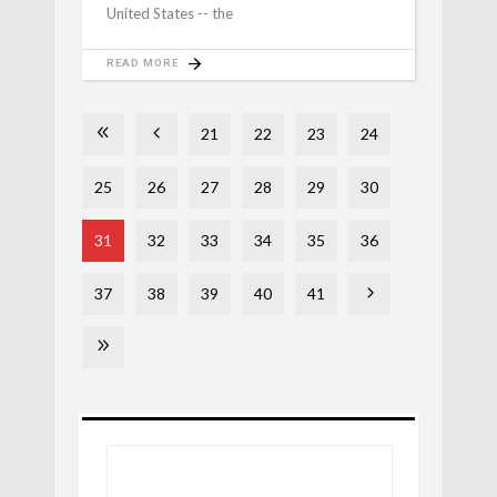
United States -- the
READ MORE
21
22
23
24
25
26
27
28
29
30
31
32
33
34
35
36
37
38
39
40
41