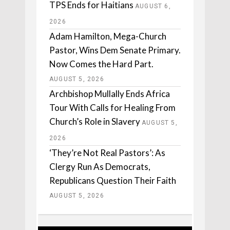
TPS Ends for Haitians
AUGUST 6,
2026
Adam Hamilton, Mega-Church
Pastor, Wins Dem Senate Primary.
Now Comes the Hard Part.
AUGUST 5, 2026
Archbishop Mullally Ends Africa
Tour With Calls for Healing From
Church’s Role in Slavery
AUGUST 5,
2026
‘They’re Not Real Pastors’: As
Clergy Run As Democrats,
Republicans Question Their Faith
AUGUST 5, 2026