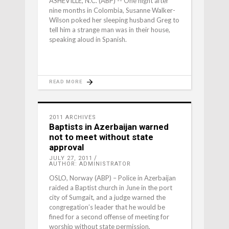
ASHEVILLE, N.C. (ABP) -- One night after
nine months in Colombia, Susanne Walker-
Wilson poked her sleeping husband Greg to
tell him a strange man was in their house,
speaking aloud in Spanish.
READ MORE
2011 ARCHIVES
Baptists in Azerbaijan warned
not to meet without state
approval
JULY 27, 2011
AUTHOR: ADMINISTRATOR
OSLO, Norway (ABP) – Police in Azerbaijan
raided a Baptist church in June in the port
city of Sumgait, and a judge warned the
congregation’s leader that he would be
fined for a second offense of meeting for
worship without state permission,