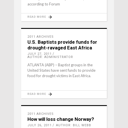
according to Forum
READ MORE
2011 ARCHIVES
U.S. Baptists provide funds for
drought-ravaged East Africa
JULY 27, 2011
AUTHOR: ADMINISTRATOR
ATLANTA (ABP) – Baptist groups in the
United States have sent funds to provide
food for drought victims in East Africa.
READ MORE
2011 ARCHIVES
How will loss change Norway?
JULY 26, 2011
AUTHOR: BILL WEBB