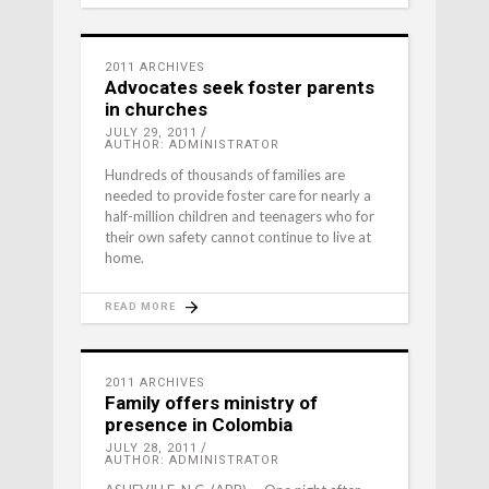
2011 ARCHIVES
Advocates seek foster parents
in churches
JULY 29, 2011
AUTHOR: ADMINISTRATOR
Hundreds of thousands of families are
needed to provide foster care for nearly a
half-million children and teenagers who for
their own safety cannot continue to live at
home.
READ MORE
2011 ARCHIVES
Family offers ministry of
presence in Colombia
JULY 28, 2011
AUTHOR: ADMINISTRATOR