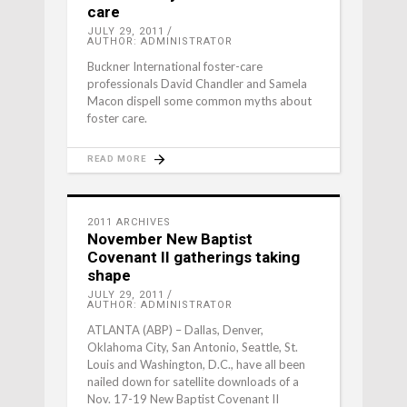
care
JULY 29, 2011
AUTHOR: ADMINISTRATOR
Buckner International foster-care
professionals David Chandler and Samela
Macon dispell some common myths about
foster care.
READ MORE
2011 ARCHIVES
November New Baptist
Covenant II gatherings taking
shape
JULY 29, 2011
AUTHOR: ADMINISTRATOR
ATLANTA (ABP) – Dallas, Denver,
Oklahoma City, San Antonio, Seattle, St.
Louis and Washington, D.C., have all been
nailed down for satellite downloads of a
Nov. 17-19 New Baptist Covenant II