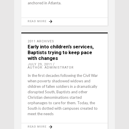
anchored in Atlanta.
READ MORE
2011 ARCHIVES
Early into children’s services,
Baptists trying to keep pace
with changes
JULY 29, 2011
AUTHOR: ADMINISTRATOR
In the first decades following the Civil War
when poverty shadowed widows and
children of fallen soldiers in a dramatically
disrupted South, Baptists and other
Christian denominations started
orphanages to care for them. Today, the
South is dotted with campuses created to
meet the needs
READ MORE