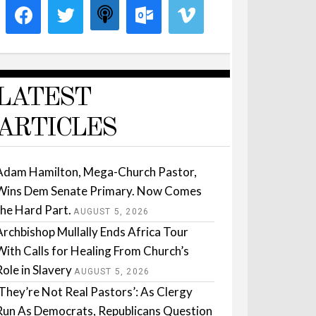
LATEST
ARTICLES
Adam Hamilton, Mega-Church Pastor,
Wins Dem Senate Primary. Now Comes
the Hard Part.
AUGUST 5, 2026
Archbishop Mullally Ends Africa Tour
With Calls for Healing From Church’s
Role in Slavery
AUGUST 5, 2026
‘They’re Not Real Pastors’: As Clergy
Run As Democrats, Republicans Question