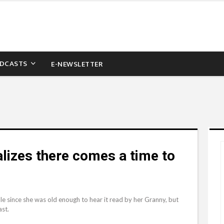
DCASTS
E-NEWSLETTER
lizes there comes a time to
le since she was old enough to hear it read by her Granny, but
ast.