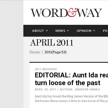
ABOUT
NEWS
OPINION
PO
APRIL 2011
Home
2011
(Page 53)
2011 ARCHIVES
EDITORIAL: Aunt Ida rea
turn loose of the past
APRIL 25, 2011
AUTHOR: JENNIFER HARRIS
Aunt Ida has loved the King James Version of the Bib
she knows there comes a time to turn loose of the p