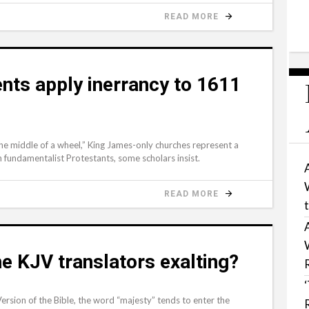
READ MORE
nts apply inerrancy to 1611
the middle of a wheel,” King James-only churches represent a
an fundamentalist Protestants, some scholars insist.
READ MORE
e KJV translators exalting?
sion of the Bible, the word “majesty” tends to enter the