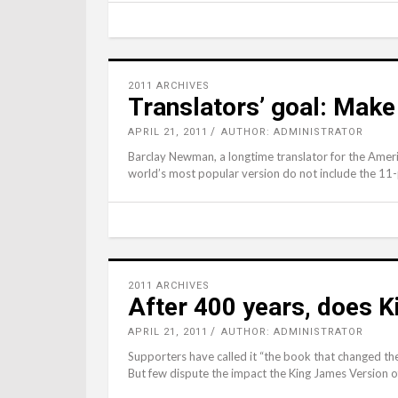
2011 ARCHIVES
Translators’ goal: Make
APRIL 21, 2011
AUTHOR: ADMINISTRATOR
Barclay Newman, a longtime translator for the Ameri
world’s most popular version do not include the 11-
2011 ARCHIVES
After 400 years, does Ki
APRIL 21, 2011
AUTHOR: ADMINISTRATOR
Supporters have called it “the book that changed the
But few dispute the impact the King James Version of