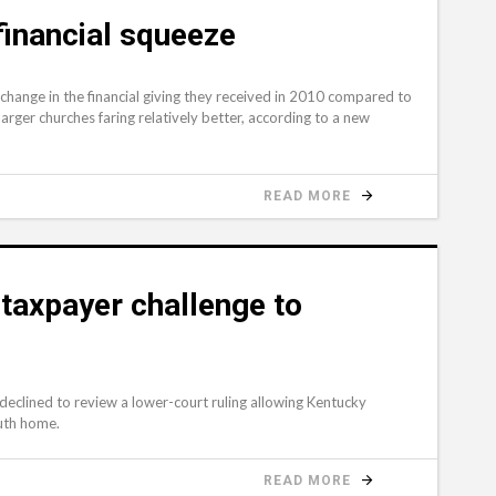
financial squeeze
 change in the financial giving they received in 2010 compared to
arger churches faring relatively better, according to a new
READ MORE
taxpayer challenge to
e
lined to review a lower-court ruling allowing Kentucky
outh home.
READ MORE