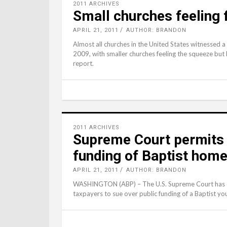
2011 ARCHIVES
Small churches feeling 
APRIL 21, 2011
AUTHOR: BRANDON
Almost all churches in the United States witnessed a
2009, with smaller churches feeling the squeeze but l
report.
2011 ARCHIVES
Supreme Court permits 
funding of Baptist hom
APRIL 21, 2011
AUTHOR: BRANDON
WASHINGTON (ABP) – The U.S. Supreme Court has dec
taxpayers to sue over public funding of a Baptist y