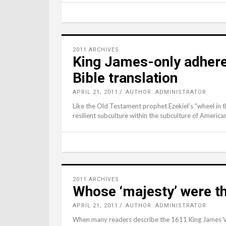
2011 ARCHIVES
King James-only adhere
Bible translation
APRIL 21, 2011
AUTHOR: ADMINISTRATOR
Like the Old Testament prophet Ezekiel’s “wheel in 
resilient subculture within the subculture of Americ
2011 ARCHIVES
Whose ‘majesty’ were th
APRIL 21, 2011
AUTHOR: ADMINISTRATOR
When many readers describe the 1611 King James Ver