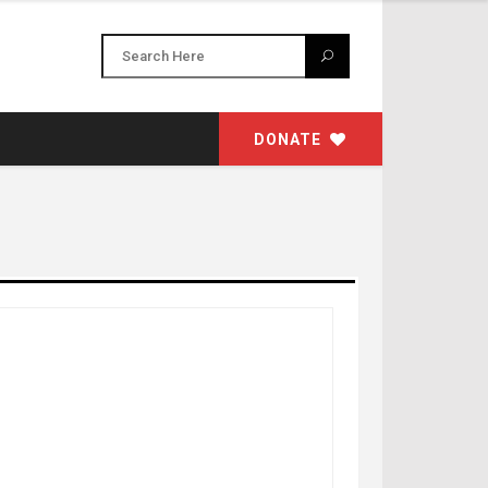
DONATE