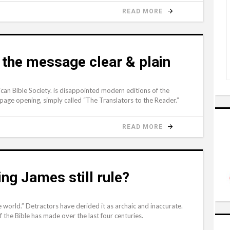
READ MORE
 the message clear & plain
can Bible Society. is disappointed modern editions of the
page opening, simply called “The Translators to the Reader.”
READ MORE
ng James still rule?
 world.” Detractors have derided it as archaic and inaccurate.
 the Bible has made over the last four centuries.