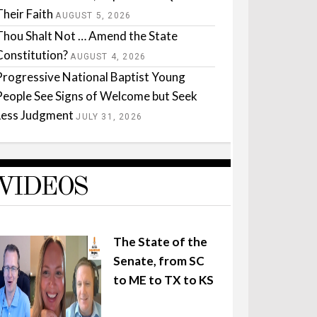
Their Faith
AUGUST 5, 2026
Thou Shalt Not … Amend the State
Constitution?
AUGUST 4, 2026
Progressive National Baptist Young
People See Signs of Welcome but Seek
Less Judgment
JULY 31, 2026
VIDEOS
The State of the
Senate, from SC
to ME to TX to KS