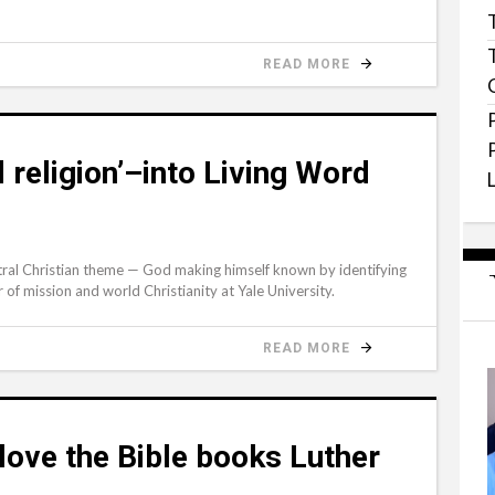
READ MORE
d religion’–into Living Word
ntral Christian theme — God making himself known by identifying
of mission and world Christianity at Yale University.
READ MORE
 love the Bible books Luther