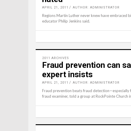
APRIL 21, 2011
AUTHOR: ADMINISTRATOR
Regions Martin Luther never knew have embraced bib
educator Philip Jenkins said.
2011 ARCHIVES
Fraud prevention can s
expert insists
APRIL 21, 2011
AUTHOR: ADMINISTRATOR
Fraud prevention beats fraud detection—especially f
fraud examiner, told a group at RockPointe Church 