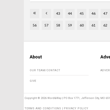
43
44
45
46
47
56
57
58
59
60
61
62
About
Adve
OUR TEAM/CONTACT
ADVER
GIVE
Copyright ©
2026 Word&Way | PO Box 1771, Jefferson City, MO 6510
TERMS AND CONDITIONS | PRIVACY POLICY