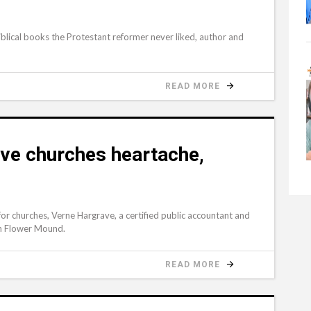
lical books the Protestant reformer never liked, author and
READ MORE
ave churches heartache,
or churches, Verne Hargrave, a certified public accountant and
in Flower Mound.
READ MORE