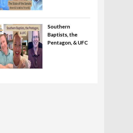
Southern
Baptists, the
Pentagon, & UFC