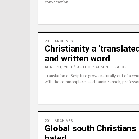
conversation.
2011 ARCHIVES
Christianity a ‘translate
and written word
APRIL 21, 2011
AUTHOR: ADMINISTRATOR
Translation of Scripture grows naturally out of a ce
with the commonplace, said Lamin Sanneh, professor 
2011 ARCHIVES
Global south Christians
hated