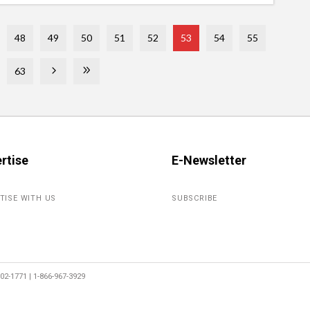
48
49
50
51
52
53
54
55
63
rtise
E-Newsletter
TISE WITH US
SUBSCRIBE
2-1771 | 1-866-967-3929