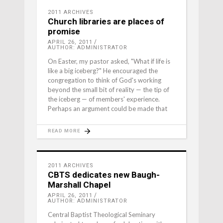
2011 ARCHIVES
Church libraries are places of
promise
APRIL 26, 2011
AUTHOR: ADMINISTRATOR
On Easter, my pastor asked, "What if life is
like a big iceberg?" He encouraged the
congregation to think of God's working
beyond the small bit of reality — the tip of
the iceberg — of members' experience.
Perhaps an argument could be made that
READ MORE
2011 ARCHIVES
CBTS dedicates new Baugh-
Marshall Chapel
APRIL 26, 2011
AUTHOR: ADMINISTRATOR
Central Baptist Theological Seminary