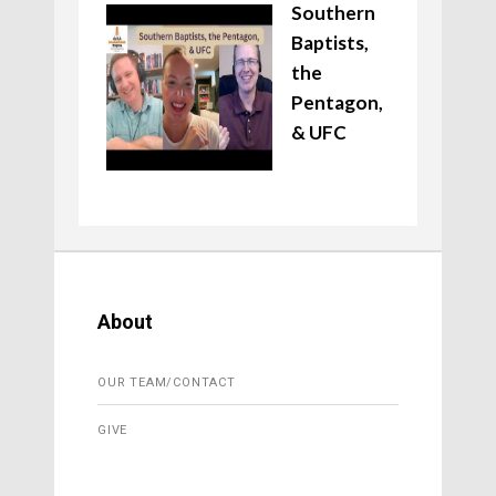
Southern
Baptists,
the
Pentagon,
& UFC
About
OUR TEAM/CONTACT
GIVE