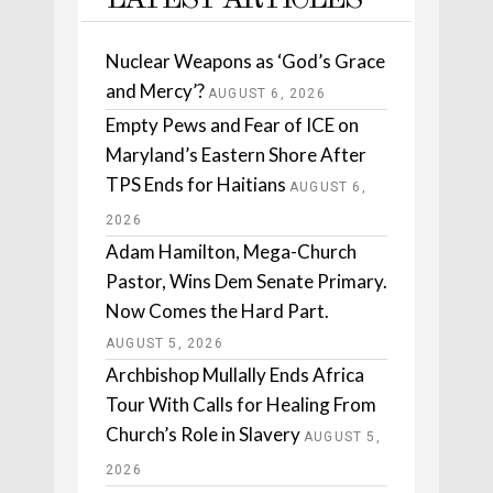
LATEST ARTICLES
Nuclear Weapons as ‘God’s Grace
and Mercy’?
AUGUST 6, 2026
Empty Pews and Fear of ICE on
Maryland’s Eastern Shore After
TPS Ends for Haitians
AUGUST 6,
2026
Adam Hamilton, Mega-Church
Pastor, Wins Dem Senate Primary.
Now Comes the Hard Part.
AUGUST 5, 2026
Archbishop Mullally Ends Africa
Tour With Calls for Healing From
Church’s Role in Slavery
AUGUST 5,
2026