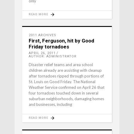
only
READ MORE
2011 ARCHIVES
First, Ferguson, hit by Good
Friday tornadoes
APRIL 26, 2011
AUTHOR: ADMINISTRATOR
Disaster relief teams and area school
children already are assisting with cleanup
after tornadoes ripped through portions of
St. Louis on Good Friday. The National
Weather Service confirmed on April 26 that
four tornadoes touched down in several
suburban neighborhoods, damaging homes
and businesses, including
READ MORE