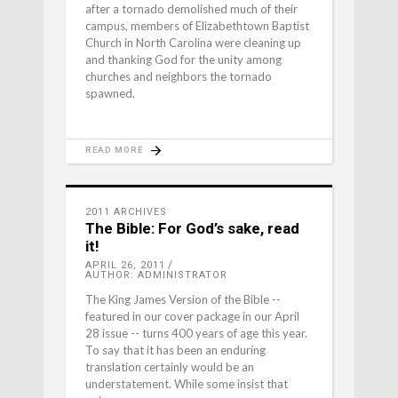
after a tornado demolished much of their
campus, members of Elizabethtown Baptist
Church in North Carolina were cleaning up
and thanking God for the unity among
churches and neighbors the tornado
spawned.
READ MORE
2011 ARCHIVES
The Bible: For God’s sake, read
it!
APRIL 26, 2011
AUTHOR: ADMINISTRATOR
The King James Version of the Bible --
featured in our cover package in our April
28 issue -- turns 400 years of age this year.
To say that it has been an enduring
translation certainly would be an
understatement. While some insist that