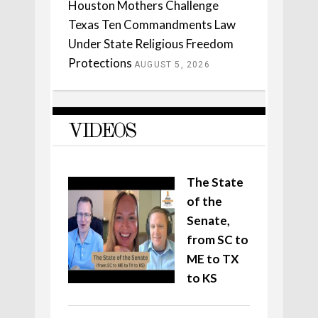
Houston Mothers Challenge
Texas Ten Commandments Law
Under State Religious Freedom
Protections
AUGUST 5, 2026
VIDEOS
The State
of the
Senate,
from SC to
ME to TX
to KS