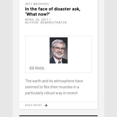
2011 ARCHIVES
In the face of disaster ask,
‘What now?’
APRIL 26, 2011
AUTHOR: ADMINISTRATOR
Bill Webb
The earth and its atmosphere have
seemed to flex their muscles in a
particularly robust way in recent
READ MORE