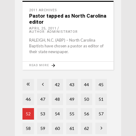
2011 ARCHIVES
Pastor tapped as North Carolina
editor
APRIL 25, 2011
AUTHOR: ADMINISTRATOR
RALEIGH, N.C. (ABP) – North Carolina
Baptists have chosen a pastor as editor of
their state newspaper.
READ MORE
42
43
44
45
46
47
48
49
50
51
52
53
54
55
56
57
58
59
60
61
62