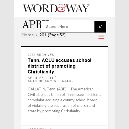
APRIL 2011
Home
2011
(Page 52)
2011 ARCHIVES
Tenn. ACLU accuses school
district of promoting
Christianity
APRIL 27, 2011
AUTHOR: ADMINISTRATOR
GALLATIN, Tenn. (ABP) – The American
Civil Liberties Union of Tennessee has filed a
complaint accusing a county school board
of violating the separation of church and
state by promoting Christianity.