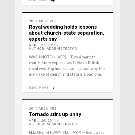
READ MORE
2011 ARCHIVES
Royal wedding holds lessons
about church-state separation,
experts say
APRIL 27, 2011
AUTHOR: ADMINISTRATOR
WASHINGTON (ABP) – Two American
church-state experts say Friday’s British
royal wedding holds lessons about why the
marriage of church and state is a bad one.
READ MORE
2011 ARCHIVES
Tornado stirs up unity
APRIL 26, 2011
AUTHOR: ADMINISTRATOR
ELIZABETHTOWN, N.C. (ABP) -- Eight days