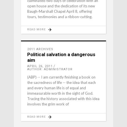
culminated two days of celebration with an
open house and the dedication of its new
Baugh-Marshall Chapel April 8, offering
tours, testimonies and a ribbon-cutting.
READ MORE
2011 ARCHIVES
Political salvation a dangerous
aim
APRIL 26, 2011
AUTHOR: ADMINISTRATOR
(ABP) -- I am currently finishing a book on
the sacredness of life -- the idea that each
and every human life is of equal and
immeasurable worth in the sight of God.
Tracing the history associated with this idea
involves the grim work of
READ MORE