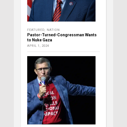
FEATURED
,
NATION
Pastor-Turned-Congressman Wants
to Nuke Gaza
APRIL 1, 2024