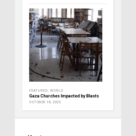
FEATURED
,
WORLD
Gaza Churches Impacted by Blasts
OCTOBER 18, 2023