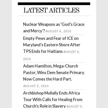
LATEST ARTICLES
Nuclear Weapons as ‘God’s Grace
and Mercy’?
AUGUST 6, 2026
Empty Pews and Fear of ICE on
Maryland’s Eastern Shore After
TPS Ends for Haitians
AUGUST 6,
2026
Adam Hamilton, Mega-Church
Pastor, Wins Dem Senate Primary.
Now Comes the Hard Part.
AUGUST 5, 2026
Archbishop Mullally Ends Africa
Tour With Calls for Healing From
Church’s Role in Slavery
AUGUST 5,