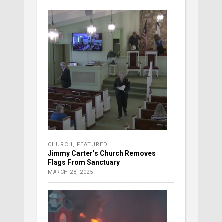
CHURCH
,
FEATURED
Jimmy Carter’s Church Removes
Flags From Sanctuary
MARCH 28, 2025