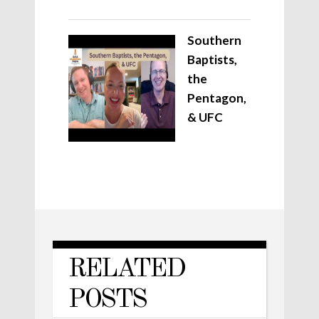
Southern
Baptists,
the
Pentagon,
& UFC
RELATED
POSTS