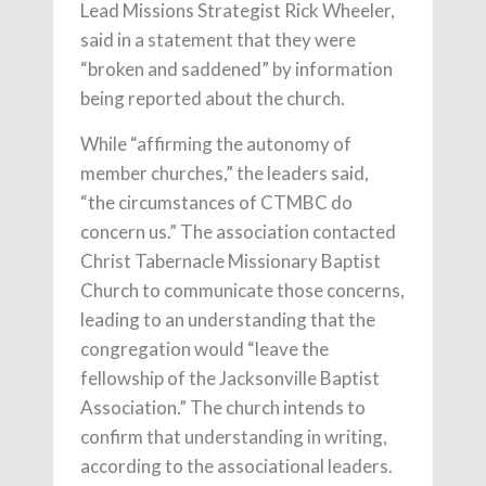
Lead Missions Strategist Rick Wheeler,
said in a statement that they were
“broken and saddened” by information
being reported about the church.
While “affirming the autonomy of
member churches,” the leaders said,
“the circumstances of CTMBC do
concern us.” The association contacted
Christ Tabernacle Missionary Baptist
Church to communicate those concerns,
leading to an understanding that the
congregation would “leave the
fellowship of the Jacksonville Baptist
Association.” The church intends to
confirm that understanding in writing,
according to the associational leaders.