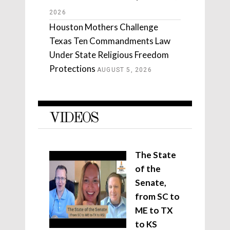
2026
Houston Mothers Challenge
Texas Ten Commandments Law
Under State Religious Freedom
Protections
AUGUST 5, 2026
VIDEOS
The State
of the
Senate,
from SC to
ME to TX
to KS