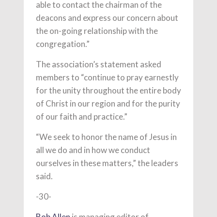
able to contact the chairman of the
deacons and express our concern about
the on-going relationship with the
congregation.”
The association’s statement asked
members to “continue to pray earnestly
for the unity throughout the entire body
of Christ in our region and for the purity
of our faith and practice.”
“We seek to honor the name of Jesus in
all we do and in how we conduct
ourselves in these matters,” the leaders
said.
-30-
Bob Allen
is managing editor of