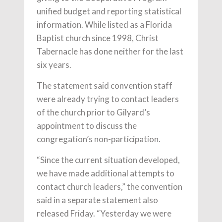
unified budget and reporting statistical
information. While listed as a Florida
Baptist church since 1998, Christ
Tabernacle has done neither for the last
six years.
The statement said convention staff
were already trying to contact leaders
of the church prior to Gilyard’s
appointment to discuss the
congregation’s non-participation.
“Since the current situation developed,
we have made additional attempts to
contact church leaders,” the convention
said in a separate statement also
released Friday. “Yesterday we were