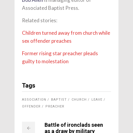
Associated Baptist Press.
Related stories:
Children turned away from church while
sex offender preaches
Former rising star preacher pleads
guilty to molestation
Tags
ASSOCIATION
BAPTIST
CHURCH
LEAVE
OFFENDER
PREACHER
Battle of ironclads seen
as a draw by military