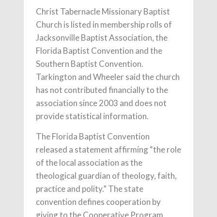
Christ Tabernacle Missionary Baptist
Church is listed in membership rolls of
Jacksonville Baptist Association, the
Florida Baptist Convention and the
Southern Baptist Convention.
Tarkington and Wheeler said the church
has not contributed financially to the
association since 2003 and does not
provide statistical information.
The Florida Baptist Convention
released a statement affirming “the role
of the local association as the
theological guardian of theology, faith,
practice and polity.” The state
convention defines cooperation by
giving to the Cooperative Program