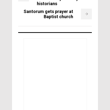
historians
Santorum gets prayer at
Baptist church