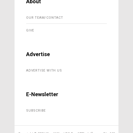
About
OUR TEAM/CONTACT
GIVE
Advertise
ADVERTISE WITH US
E-Newsletter
SUBSCRIBE