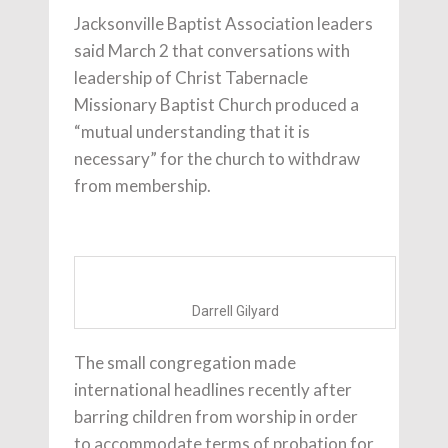
Jacksonville Baptist Association leaders
said March 2 that conversations with
leadership of Christ Tabernacle
Missionary Baptist Church produced a
“mutual understanding that it is
necessary” for the church to withdraw
from membership.
Darrell Gilyard
The small congregation made
international headlines recently after
barring children from worship in order
to accommodate terms of probation for