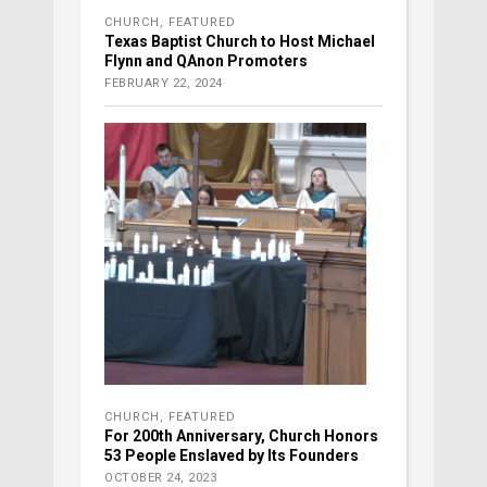
CHURCH
,
FEATURED
Texas Baptist Church to Host Michael
Flynn and QAnon Promoters
FEBRUARY 22, 2024
CHURCH
,
FEATURED
For 200th Anniversary, Church Honors
53 People Enslaved by Its Founders
OCTOBER 24, 2023