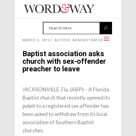
MARCH 5, 2012
AUTHOR: ADMINISTRATOR
Baptist association asks
church with sex-offender
preacher to leave
JACKSONVILLE, Fla. (ABP) – A Florida
Baptist church that recently opened its
pulpit to a registered sex offender has
been asked to withdraw from its local
association of Southern Baptist
churches.