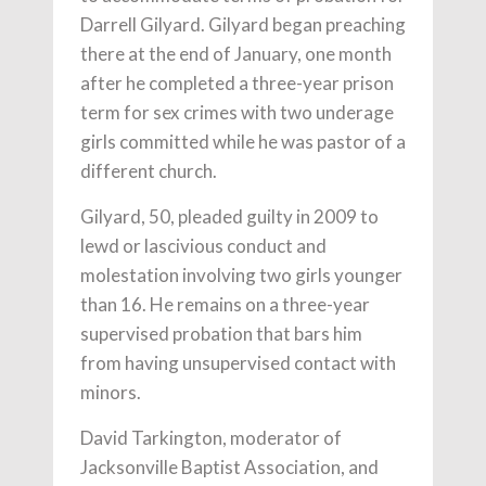
Darrell Gilyard. Gilyard began preaching
there at the end of January, one month
after he completed a three-year prison
term for sex crimes with two underage
girls committed while he was pastor of a
different church.
Gilyard, 50, pleaded guilty in 2009 to
lewd or lascivious conduct and
molestation involving two girls younger
than 16. He remains on a three-year
supervised probation that bars him
from having unsupervised contact with
minors.
David Tarkington, moderator of
Jacksonville Baptist Association, and