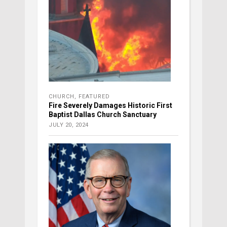
CHURCH
,
FEATURED
Fire Severely Damages Historic First
Baptist Dallas Church Sanctuary
JULY 20, 2024