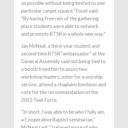
as possible without being limited to one
particular carpet square,” Foust said.
“By having free rein of the gathering
place students were able to network
and promote BTSR in a whole new way.”
Jay McNeal, a third-year student and
second time BTSR “ambassador” at the
General Assembly said not being tied to
a booth freed him to assist two
workshop leaders, usher for a worship
service, attend a chaplains luncheon and
vote for the recommendation of the
2012 Task Force.
“In short, I was able to be who I fully am,
a Cooperative Baptist seminarian,”
McNeal said. “I relayed more of who