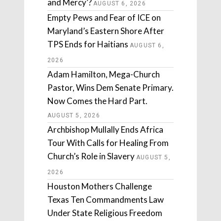
and Mercy’?
AUGUST 6, 2026
Empty Pews and Fear of ICE on
Maryland’s Eastern Shore After
TPS Ends for Haitians
AUGUST 6,
2026
Adam Hamilton, Mega-Church
Pastor, Wins Dem Senate Primary.
Now Comes the Hard Part.
AUGUST 5, 2026
Archbishop Mullally Ends Africa
Tour With Calls for Healing From
Church’s Role in Slavery
AUGUST 5,
2026
Houston Mothers Challenge
Texas Ten Commandments Law
Under State Religious Freedom