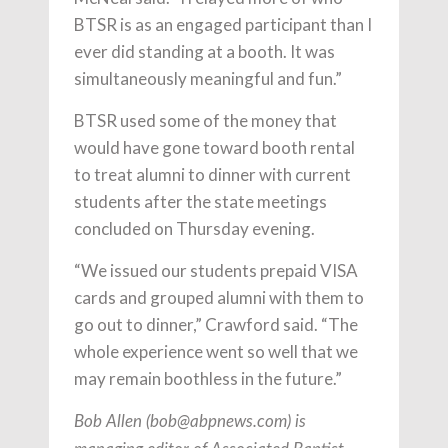
BTSR is as an engaged participant than I
ever did standing at a booth. It was
simultaneously meaningful and fun.”
BTSR used some of the money that
would have gone toward booth rental
to treat alumni to dinner with current
students after the state meetings
concluded on Thursday evening.
“We issued our students prepaid VISA
cards and grouped alumni with them to
go out to dinner,” Crawford said. “The
whole experience went so well that we
may remain boothless in the future.”
Bob Allen (
bob@abpnews.com
) is