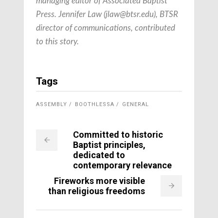
managing editor of Associated Baptist
Press. Jennifer Law (
jlaw@btsr.edu
), BTSR
director of communications, contributed
to this story.
Tags
ASSEMBLY
BOOTHLESSA
GENERAL
Committed to historic
Baptist principles,
dedicated to
contemporary relevance
Fireworks more visible
than religious freedoms