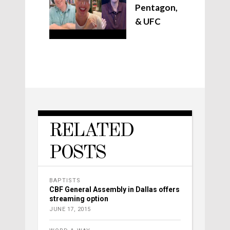
Pentagon,
& UFC
RELATED
POSTS
BAPTISTS
CBF General Assembly in Dallas offers
streaming option
JUNE 17, 2015