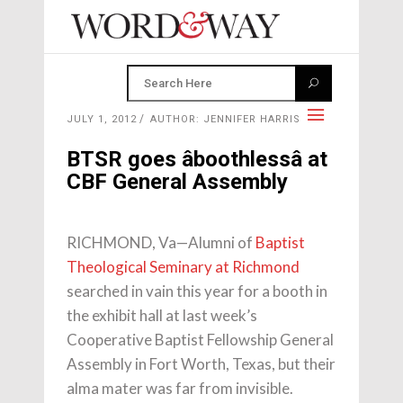
JULY 1, 2012
AUTHOR: JENNIFER HARRIS
BTSR goes âboothlessâ at
CBF General Assembly
RICHMOND, Va—Alumni of
Baptist
Theological Seminary at Richmond
searched in vain this year for a booth in
the exhibit hall at last week’s
Cooperative Baptist Fellowship General
Assembly in Fort Worth, Texas, but their
alma mater was far from invisible.