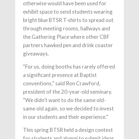
otherwise would have been used for
exhibit space to send students wearing
bright blue BTSR T-shirts to spread out
through meeting rooms, hallways and
the Gathering Place where other CBF
partners hawked pen and drink coaster
giveaways.
“For us, doing booths has rarely offered
a significant presence at Baptist
conventions,” said Ron Crawford,
president of the 20-year-old seminary.
“We didn’t want to do the same old-
same old again, so we decided to invest
in our students and their experience.”
This spring BTSR held a design contest
for students and alumni to submit ideas