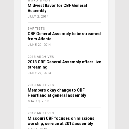
WORD & WAY
Midwest flavor for CBF General
Assembly
JULY 2, 2014
BAPTISTS
CBF General Asssmbly to be streamed
from Atlanta
JUNE 20, 2014
2013 ARCHIVES
2013 CBF General Assembly offers live
streaming
JUNE 27, 2013
2013 ARCHIVES
Members okay change to CBF
Heartland at general assembly
MAY 10, 2013
2012 ARCHIVES
Missouri CBF focuses on missions,
worship, service at 2012 assembly