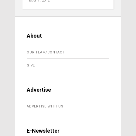
MAY 1, 2012
About
OUR TEAM/CONTACT
GIVE
Advertise
ADVERTISE WITH US
E-Newsletter