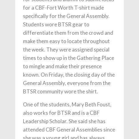
for a CBF-Fort Worth T-shirt made
specifically for the General Assembly.
Students wore BTSR gear to
differentiate them from the crowd and
make them easy to locate throughout
the week. They were assigned special
times to show up in the Gathering Place
to mingle and make their presence
known. On Friday, the closing day of the
General Assembly, everyone from the
BTSR community wore the shirt.
One of the students, Mary Beth Foust,
also works for BTSR and is a CBF
Leadership Scholar. She said she has
attended CBF General Assemblies since
she was a young girl and has always