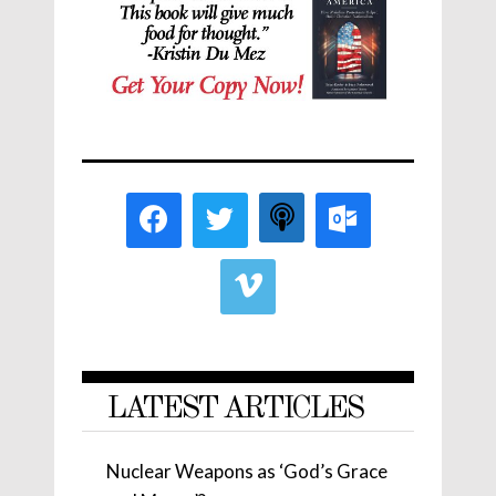
LATEST ARTICLES
Nuclear Weapons as ‘God’s Grace