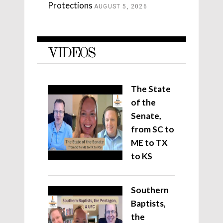
Protections
AUGUST 5, 2026
VIDEOS
The State
of the
Senate,
from SC to
ME to TX
to KS
Southern
Baptists,
the