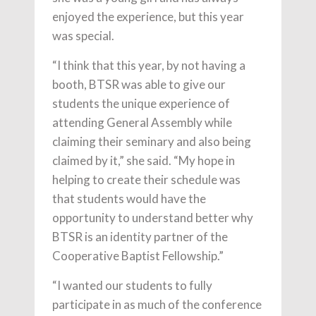
enjoyed the experience, but this year
was special.
“I think that this year, by not having a
booth, BTSR was able to give our
students the unique experience of
attending General Assembly while
claiming their seminary and also being
claimed by it,” she said. “My hope in
helping to create their schedule was
that students would have the
opportunity to understand better why
BTSR is an identity partner of the
Cooperative Baptist Fellowship.”
“I wanted our students to fully
participate in as much of the conference