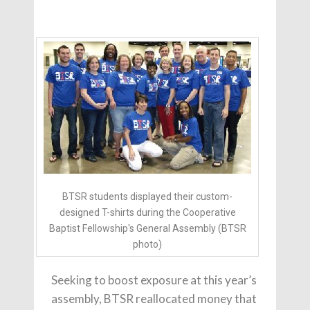
BTSR students displayed their custom-
designed T-shirts during the Cooperative
Baptist Fellowship's General Assembly (BTSR
photo)
Seeking to boost exposure at this year’s
assembly, BTSR reallocated money that