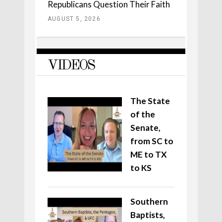
Republicans Question Their Faith
AUGUST 5, 2026
VIDEOS
The State
of the
Senate,
from SC to
ME to TX
to KS
Southern
Baptists,