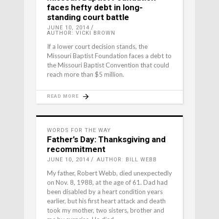
faces hefty debt in long-
standing court battle
JUNE 10, 2014
AUTHOR: VICKI BROWN
If a lower court decision stands, the
Missouri Baptist Foundation faces a debt to
the Missouri Baptist Convention that could
reach more than $5 million.
READ MORE
WORDS FOR THE WAY
Father’s Day: Thanksgiving and
recommitment
JUNE 10, 2014
AUTHOR: BILL WEBB
My father, Robert Webb, died unexpectedly
on Nov. 8, 1988, at the age of 61. Dad had
been disabled by a heart condition years
earlier, but his first heart attack and death
took my mother, two sisters, brother and