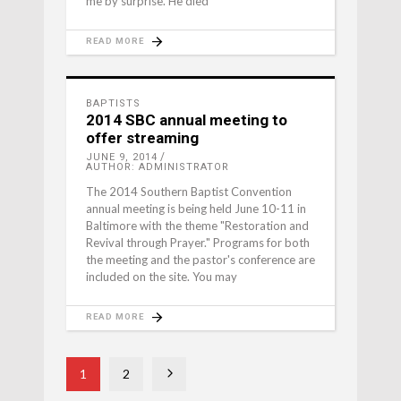
me by surprise. He died
READ MORE
BAPTISTS
2014 SBC annual meeting to
offer streaming
JUNE 9, 2014
AUTHOR: ADMINISTRATOR
The 2014 Southern Baptist Convention
annual meeting is being held June 10-11 in
Baltimore with the theme "Restoration and
Revival through Prayer." Programs for both
the meeting and the pastor's conference are
included on the site. You may
READ MORE
1
2