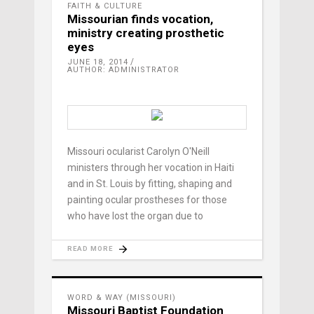
FAITH & CULTURE
Missourian finds vocation,
ministry creating prosthetic
eyes
JUNE 18, 2014
AUTHOR: ADMINISTRATOR
Missouri ocularist Carolyn O'Neill
ministers through her vocation in Haiti
and in St. Louis by fitting, shaping and
painting ocular prostheses for those
who have lost the organ due to
READ MORE
WORD & WAY (MISSOURI)
Missouri Baptist Foundation