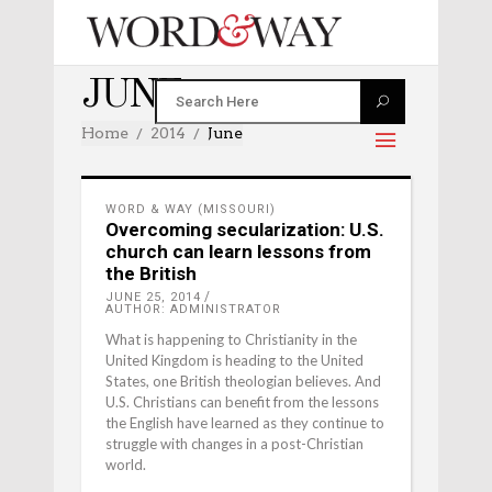
JUNE 2014
Home
2014
June
WORD & WAY (MISSOURI)
Overcoming secularization: U.S.
church can learn lessons from
the British
JUNE 25, 2014
AUTHOR: ADMINISTRATOR
What is happening to Christianity in the
United Kingdom is heading to the United
States, one British theologian believes. And
U.S. Christians can benefit from the lessons
the English have learned as they continue to
struggle with changes in a post-Christian
world.