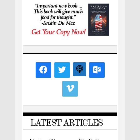
LATEST ARTICLES