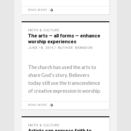
READ MORE
FAITH & CULTURE
The arts — all forms — enhance
worship experiences
JUNE 18, 2014
AUTHOR: BRANDON
The church has used the arts to
share God's story. Believers
today still use the transcendence
of creative expression in worship.
READ MORE
FAITH & CULTURE
Artists can express faith to