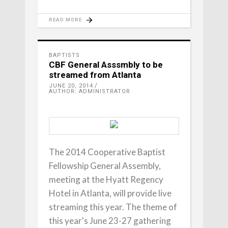
READ MORE
BAPTISTS
CBF General Asssmbly to be
streamed from Atlanta
JUNE 20, 2014
AUTHOR: ADMINISTRATOR
The 2014 Cooperative Baptist
Fellowship General Assembly,
meeting at the Hyatt Regency
Hotel in Atlanta, will provide live
streaming this year. The theme of
this year's June 23-27 gathering