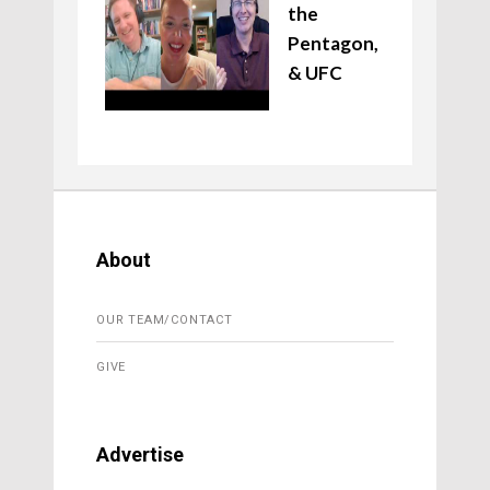
the
Pentagon,
& UFC
About
OUR TEAM/CONTACT
GIVE
Advertise