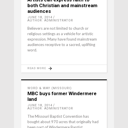
both Christian and mainstream
audiences
JUNE 18, 2014
AUTHOR: ADMINISTRATOR
Believers are not limited to church or
religious settings as a vehicle for artistic
expression. Many have found mainstream
audiences receptive to a sacred, uplifting
word.
READ MORE
WORD & WAY (MISSOURI)
MBC buys former Windermere
land
JUNE 18, 2014
AUTHOR: ADMINISTRATOR
The Missouri Baptist Convention has
bought about 970 acres that originally had
been part of Windermere Baptist