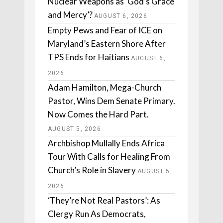
Nuclear Weapons as ‘God’s Grace
and Mercy’?
AUGUST 6, 2026
Empty Pews and Fear of ICE on
Maryland’s Eastern Shore After
TPS Ends for Haitians
AUGUST 6,
2026
Adam Hamilton, Mega-Church
Pastor, Wins Dem Senate Primary.
Now Comes the Hard Part.
AUGUST 5, 2026
Archbishop Mullally Ends Africa
Tour With Calls for Healing From
Church’s Role in Slavery
AUGUST 5,
2026
‘They’re Not Real Pastors’: As
Clergy Run As Democrats,