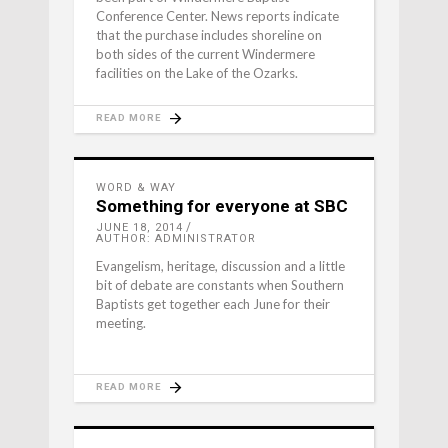
Conference Center. News reports indicate
that the purchase includes shoreline on
both sides of the current Windermere
facilities on the Lake of the Ozarks.
READ MORE
WORD & WAY
Something for everyone at SBC
JUNE 18, 2014
AUTHOR: ADMINISTRATOR
Evangelism, heritage, discussion and a little
bit of debate are constants when Southern
Baptists get together each June for their
meeting.
READ MORE