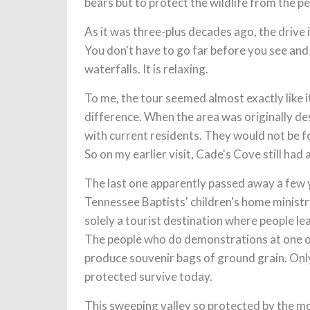
bears but to protect the wildlife from the 
As it was three-plus decades ago, the drive 
You don't have to go far before you see an
waterfalls. It is relaxing.
To me, the tour seemed almost exactly like i
difference. When the area was originally des
with current residents. They would not be fo
So on my earlier visit, Cade's Cove still had 
The last one apparently passed away a few y
Tennessee Baptists' children's home minist
solely a tourist destination where people l
The people who do demonstrations at one of
produce souvenir bags of ground grain. Only 
protected survive today.
This sweeping valley so protected by the moun