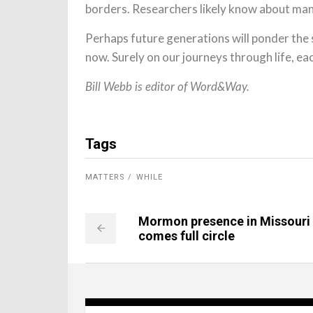
borders. Researchers likely know about man
Perhaps future generations will ponder the
now. Surely on our journeys through life, ea
Bill Webb is editor of Word&Way.
Tags
MATTERS
WHILE
Mormon presence in Missouri
comes full circle