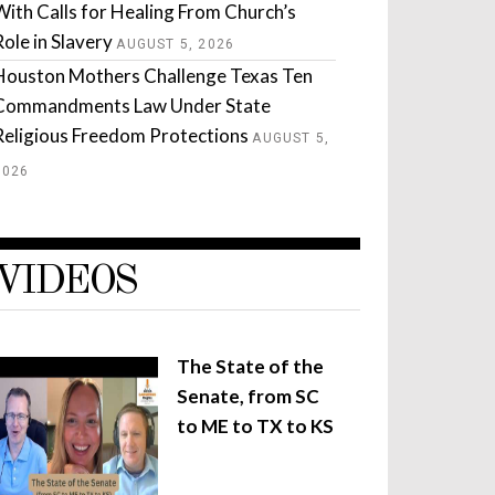
With Calls for Healing From Church’s
Role in Slavery
AUGUST 5, 2026
Houston Mothers Challenge Texas Ten
Commandments Law Under State
Religious Freedom Protections
AUGUST 5,
2026
VIDEOS
The State of the
Senate, from SC
to ME to TX to KS