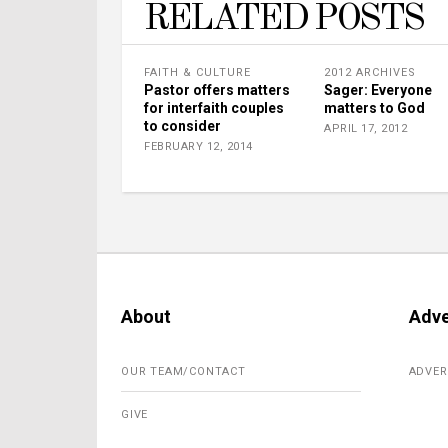
RELATED POSTS
FAITH & CULTURE
2012 ARCHIVES
Pastor offers matters
Sager: Everyone
for interfaith couples
matters to God
to consider
APRIL 17, 2012
FEBRUARY 12, 2014
About
Adve
OUR TEAM/CONTACT
ADVER
GIVE