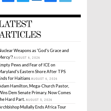
LATEST
ARTICLES
Nuclear Weapons as ‘God’s Grace and
Mercy’?
AUGUST 6, 2026
Empty Pews and Fear of ICE on
Maryland’s Eastern Shore After TPS
Ends for Haitians
AUGUST 6, 2026
Adam Hamilton, Mega-Church Pastor,
Wins Dem Senate Primary. Now Comes
the Hard Part.
AUGUST 5, 2026
Archbishop Mullally Ends Africa Tour