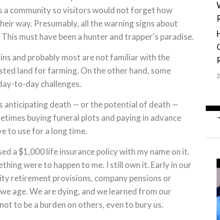
 as a community so visitors would not forget how
heir way. Presumably, all the warning signs about
o. This must have been a hunter and trapper's paradise.
ins and probably most are not familiar with the
sted land for farming. On the other hand, some
day-to-day challenges.
ns anticipating death — or the potential of death —
metimes buying funeral plots and paying in advance
 to use for a long time.
d a $1,000 life insurance policy with my name on it.
thing were to happen to me. I still own it. Early in our
ity retirement provisions, company pensions or
as we age. We are dying, and we learned from our
not to be a burden on others, even to bury us.