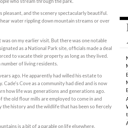
people who stream through the park.
is pleasant, and the scenery spectacularly beautiful.
d hear water rippling down mountain streams or over
t was on my earlier visit. But there was one notable
ignated as a National Park site, officials made a deal
rced to vacate their property as long as they lived.
a number of living residents.
ears ago. He apparently had willed his estate to
ry. Cade's Cove as a community had died and is now
earn how life was generations and generations ago.
 the old flour mills are employed to come in and
the history and the wildlife that has been so fiercely
tains is a bit of a parable on life elsewhere.