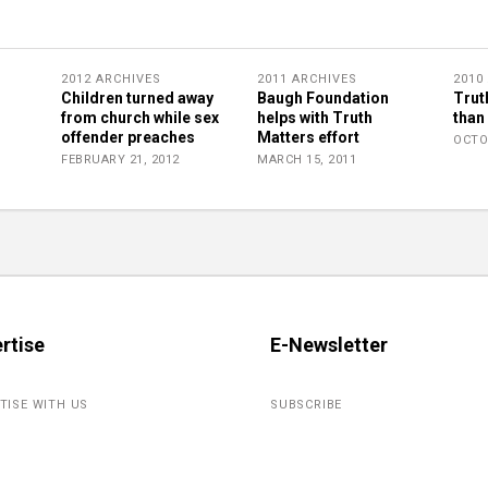
2012 ARCHIVES
2011 ARCHIVES
2010
Children turned away
Baugh Foundation
Trut
from church while sex
helps with Truth
than
offender preaches
Matters effort
OCTO
FEBRUARY 21, 2012
MARCH 15, 2011
rtise
E-Newsletter
TISE WITH US
SUBSCRIBE