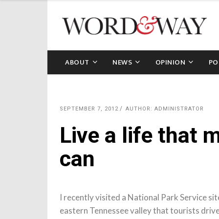
ABOUT
NEWS
OPINION
PO
SEPTEMBER 7, 2012
AUTHOR: ADMINISTRATOR
Live a life that 
can
I recently visited a National Park Service sit
eastern Tennessee valley that tourists driv