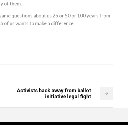
y of them.
 same questions about us 25 or 50 or 100 years from
ch of us wants to make a difference.
Activists back away from ballot
initiative legal fight