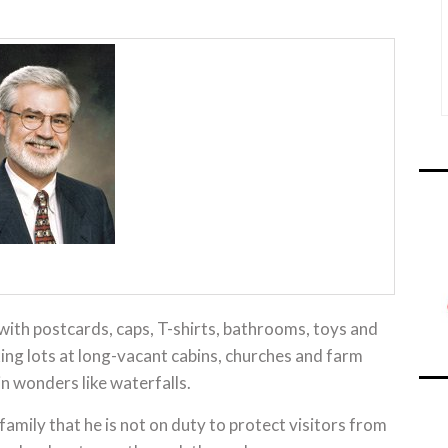
 with postcards, caps, T-shirts, bathrooms, toys and
rking lots at long-vacant cabins, churches and farm
in wonders like waterfalls.
family that he is not on duty to protect visitors from