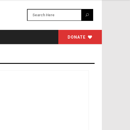
DONATE