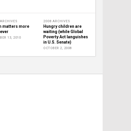
 ARCHIVES
2008 ARCHIVES
h matters more
Hungry children are
 ever
waiting (while Global
Poverty Act languishes
BER 13, 2010
in U.S. Senate)
OCTOBER 2, 2008