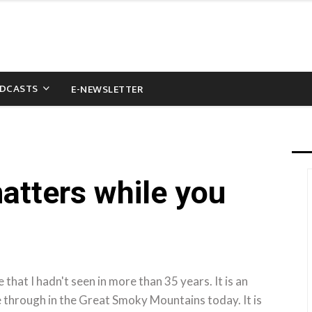
DCASTS
E-NEWSLETTER
matters while you
e that I hadn't seen in more than 35 years. It is an
e through in the Great Smoky Mountains today. It is