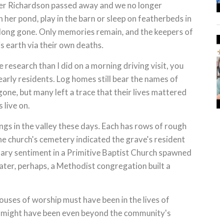
her Richardson passed away and we no longer
n her pond, play in the barn or sleep on featherbeds in
 long gone. Only memories remain, and the keepers of
s earth via their own deaths.
research than I did on a morning driving visit, you
arly residents. Log homes still bear the names of
one, but many left a trace that their lives mattered
 live on.
dings in the valley these days. Each has rows of rough
e church's cemetery indicated the grave's resident
nary sentiment in a Primitive Baptist Church spawned
later, perhaps, a Methodist congregation built a
uses of worship must have been in the lives of
h might have been even beyond the community's