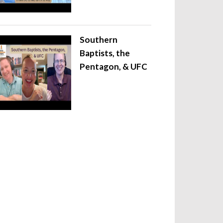
Southern
Baptists, the
Pentagon, & UFC