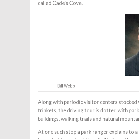
called Cade's Cove.
Bill Webb
Along with periodic visitor centers stocked
trinkets, the driving tour is dotted with pa
buildings, walking trails and natural mounta
At one such stop a park ranger explains to a 