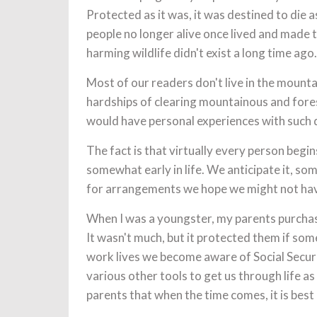
Protected as it was, it was destined to die
people no longer alive once lived and made t
harming wildlife didn't exist a long time ag
Most of our readers don't live in the mounta
hardships of clearing mountainous and fore
would have personal experiences with such 
The fact is that virtually every person begi
somewhat early in life. We anticipate it, so
for arrangements we hope we might not have
When I was a youngster, my parents purchase
It wasn't much, but it protected them if some
work lives we become aware of Social Secur
various other tools to get us through life 
parents that when the time comes, it is best 