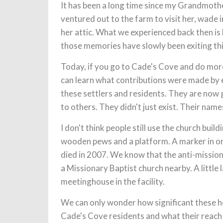
It has been a long time since my Grandmot
ventured out to the farm to visit her, wade i
her attic. What we experienced back then is
those memories have slowly been exiting thi
Today, if you go to Cade's Cove and do more 
can learn what contributions were made by e
these settlers and residents. They are now g
to others. They didn't just exist. Their names
I don't think people still use the church buil
wooden pews and a platform. A marker in on
died in 2007. We know that the anti-missio
a Missionary Baptist church nearby. A little 
meetinghouse in the facility.
We can only wonder how significant these ho
Cade's Cove residents and what their reac