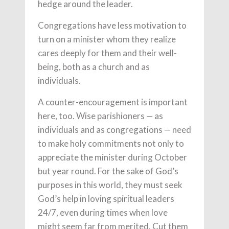
hedge around the leader.
Congregations have less motivation to
turn on a minister whom they realize
cares deeply for them and their well-
being, both as a church and as
individuals.
A counter-encouragement is important
here, too. Wise parishioners — as
individuals and as congregations — need
to make holy commitments not only to
appreciate the minister during October
but year round. For the sake of God’s
purposes in this world, they must seek
God’s help in loving spiritual leaders
24/7, even during times when love
might seem far from merited. Cut them