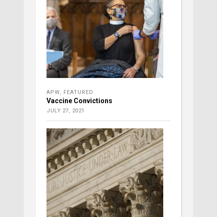
APW
,
FEATURED
Vaccine Convictions
JULY 27, 2021