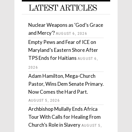
LATEST ARTICLES
Nuclear Weapons as ‘God’s Grace
and Mercy’?
AUGUST 6, 2026
Empty Pews and Fear of ICE on
Maryland’s Eastern Shore After
TPS Ends for Haitians
AUGUST 6,
2026
Adam Hamilton, Mega-Church
Pastor, Wins Dem Senate Primary.
Now Comes the Hard Part.
AUGUST 5, 2026
Archbishop Mullally Ends Africa
Tour With Calls for Healing From
Church’s Role in Slavery
AUGUST 5,