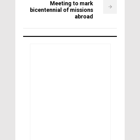
Meeting to mark
bicentennial of missions
abroad