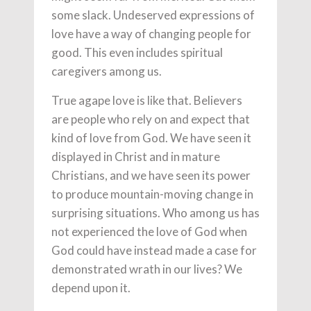
some slack. Undeserved expressions of
love have a way of changing people for
good. This even includes spiritual
caregivers among us.
True agape love is like that. Believers
are people who rely on and expect that
kind of love from God. We have seen it
displayed in Christ and in mature
Christians, and we have seen its power
to produce mountain-moving change in
surprising situations. Who among us has
not experienced the love of God when
God could have instead made a case for
demonstrated wrath in our lives? We
depend upon it.