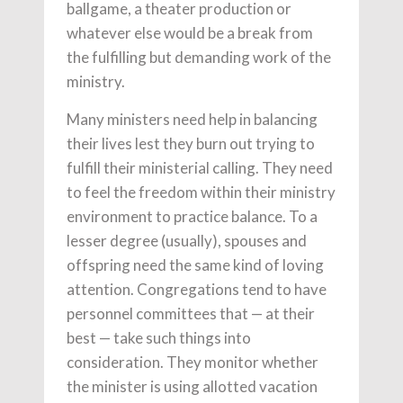
ballgame, a theater production or
whatever else would be a break from
the fulfilling but demanding work of the
ministry.
Many ministers need help in balancing
their lives lest they burn out trying to
fulfill their ministerial calling. They need
to feel the freedom within their ministry
environment to practice balance. To a
lesser degree (usually), spouses and
offspring need the same kind of loving
attention. Congregations tend to have
personnel committees that — at their
best — take such things into
consideration. They monitor whether
the minister is using allotted vacation