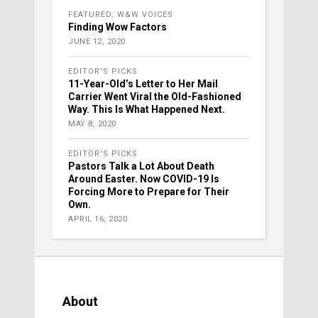
FEATURED
,
W&W VOICES
Finding Wow Factors
JUNE 12, 2020
EDITOR'S PICKS
11-Year-Old’s Letter to Her Mail
Carrier Went Viral the Old-Fashioned
Way. This Is What Happened Next.
MAY 8, 2020
EDITOR'S PICKS
Pastors Talk a Lot About Death
Around Easter. Now COVID-19 Is
Forcing More to Prepare for Their
Own.
APRIL 16, 2020
About