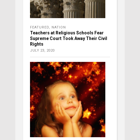
FEATURED
,
NATION
Teachers at Religious Schools Fear
Supreme Court Took Away Their Civil
Rights
JULY 23, 2020