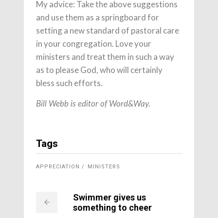
My advice: Take the above suggestions
and use them as a springboard for
setting a new standard of pastoral care
in your congregation. Love your
ministers and treat them in such a way
as to please God, who will certainly
bless such efforts.
Bill Webb is editor of Word&Way.
Tags
APPRECIATION
MINISTERS
Swimmer gives us
something to cheer