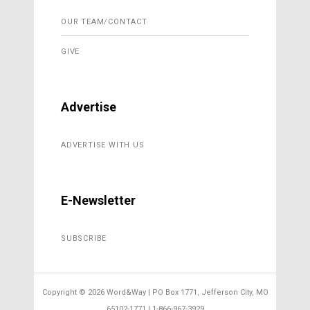
OUR TEAM/CONTACT
GIVE
Advertise
ADVERTISE WITH US
E-Newsletter
SUBSCRIBE
Copyright ©
2026 Word&Way | PO Box 1771, Jefferson City, MO
65102-1771 | 1-866-967-3929