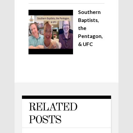
Southern
Baptists,
the
Pentagon,
& UFC
RELATED
POSTS