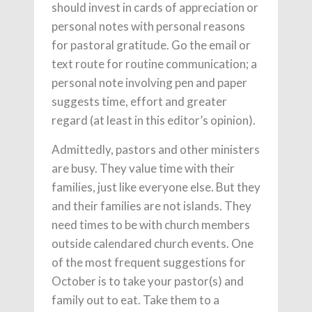
should invest in cards of appreciation or
personal notes with personal reasons
for pastoral gratitude. Go the email or
text route for routine communication; a
personal note involving pen and paper
suggests time, effort and greater
regard (at least in this editor’s opinion).
Admittedly, pastors and other ministers
are busy. They value time with their
families, just like everyone else. But they
and their families are not islands. They
need times to be with church members
outside calendared church events. One
of the most frequent suggestions for
October is to take your pastor(s) and
family out to eat. Take them to a