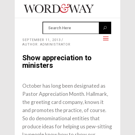
SEPTEMBER 11, 2013
AUTHOR: ADMINISTRATOR
Show appreciation to
ministers
October has long been designated as
Pastor Appreciation Month. Hallmark,
the greeting card company, knows it
and promotes the practice, of course.
So do denominational entities that
produce ideas for helping us pew-sitting
laypeople know how to show our