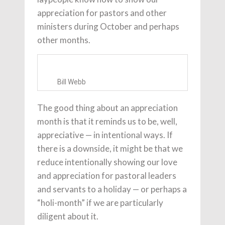
appreciation for pastors and other
ministers during October and perhaps
other months.
Bill Webb
The good thing about an appreciation
month is that it reminds us to be, well,
appreciative — in intentional ways. If
there is a downside, it might be that we
reduce intentionally showing our love
and appreciation for pastoral leaders
and servants to a holiday — or perhaps a
“holi-month” if we are particularly
diligent about it.