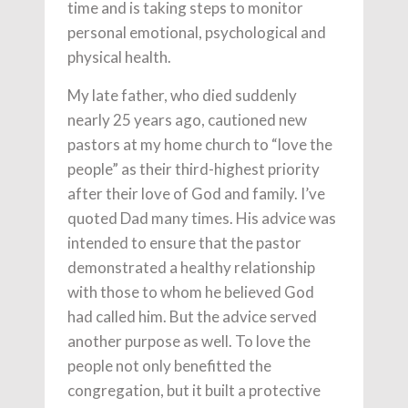
time and is taking steps to monitor
personal emotional, psychological and
physical health.
My late father, who died suddenly
nearly 25 years ago, cautioned new
pastors at my home church to “love the
people” as their third-highest priority
after their love of God and family. I’ve
quoted Dad many times. His advice was
intended to ensure that the pastor
demonstrated a healthy relationship
with those to whom he believed God
had called him. But the advice served
another purpose as well. To love the
people not only benefitted the
congregation, but it built a protective