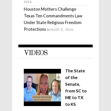
2026
Houston Mothers Challenge
Texas Ten Commandments Law
Under State Religious Freedom
Protections
AUGUST 5, 2026
VIDEOS
The State
of the
Senate,
from SC to
ME to TX
to KS