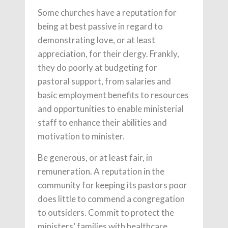
Some churches have a reputation for
being at best passive in regard to
demonstrating love, or at least
appreciation, for their clergy. Frankly,
they do poorly at budgeting for
pastoral support, from salaries and
basic employment benefits to resources
and opportunities to enable ministerial
staff to enhance their abilities and
motivation to minister.
Be generous, or at least fair, in
remuneration. A reputation in the
community for keeping its pastors poor
does little to commend a congregation
to outsiders. Commit to protect the
ministers’ families with healthcare,