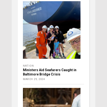
NATION
Ministers Aid Seafarers Caught in
Baltimore Bridge Crisis
MARCH 29, 2024