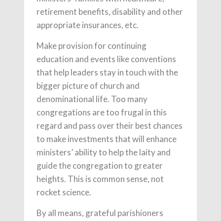
retirement benefits, disability and other
appropriate insurances, etc.
Make provision for continuing
education and events like conventions
that help leaders stay in touch with the
bigger picture of church and
denominational life. Too many
congregations are too frugal in this
regard and pass over their best chances
to make investments that will enhance
ministers’ ability to help the laity and
guide the congregation to greater
heights. This is common sense, not
rocket science.
By all means, grateful parishioners