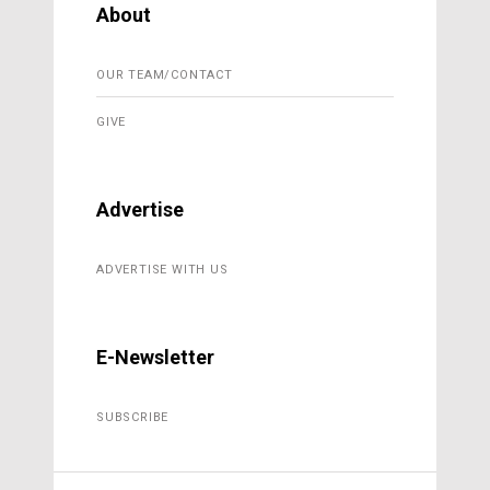
About
OUR TEAM/CONTACT
GIVE
Advertise
ADVERTISE WITH US
E-Newsletter
SUBSCRIBE