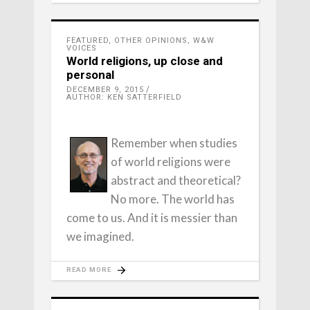
FEATURED
,
OTHER OPINIONS
,
W&W
VOICES
World religions, up close and
personal
DECEMBER 9, 2015
AUTHOR: KEN SATTERFIELD
Remember when studies
of world religions were
abstract and theoretical?
No more. The world has
come to us. And it is messier than
we imagined.
READ MORE