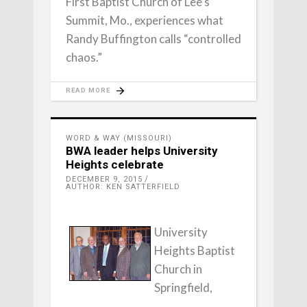
First Baptist Church of Lee’s
Summit, Mo., experiences what
Randy Buffington calls “controlled
chaos.”
READ MORE
WORD & WAY (MISSOURI)
BWA leader helps University
Heights celebrate
DECEMBER 9, 2015
AUTHOR: KEN SATTERFIELD
University
Heights Baptist
Church in
Springfield,