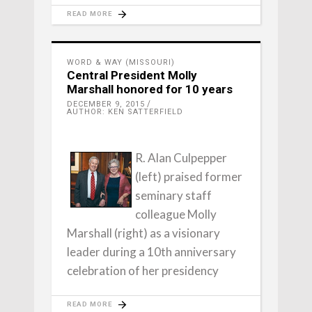
READ MORE
WORD & WAY (MISSOURI)
Central President Molly
Marshall honored for 10 years
DECEMBER 9, 2015
AUTHOR: KEN SATTERFIELD
R. Alan Culpepper
(left) praised former
seminary staff
colleague Molly
Marshall (right) as a visionary
leader during a 10th anniversary
celebration of her presidency
READ MORE