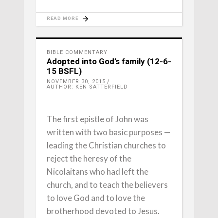
READ MORE
BIBLE COMMENTARY
Adopted into God’s family (12-6-
15 BSFL)
NOVEMBER 30, 2015
AUTHOR: KEN SATTERFIELD
The first epistle of John was
written with two basic purposes —
leading the Christian churches to
reject the heresy of the
Nicolaitans who had left the
church, and to teach the believers
to love God and to love the
brotherhood devoted to Jesus.