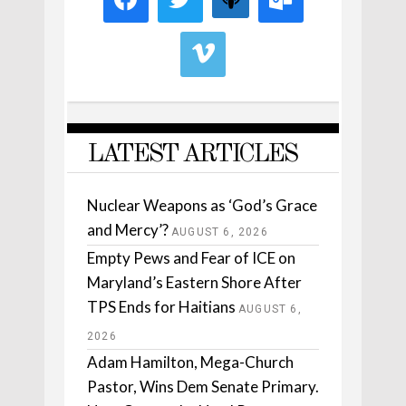
LATEST ARTICLES
Nuclear Weapons as ‘God’s Grace
and Mercy’?
AUGUST 6, 2026
Empty Pews and Fear of ICE on
Maryland’s Eastern Shore After
TPS Ends for Haitians
AUGUST 6,
2026
Adam Hamilton, Mega-Church
Pastor, Wins Dem Senate Primary.