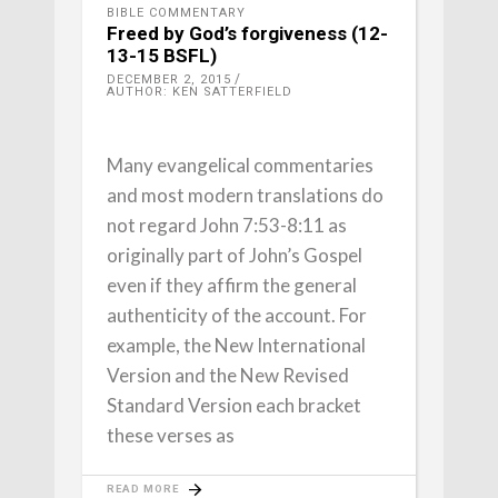
BIBLE COMMENTARY
Freed by God’s forgiveness (12-
13-15 BSFL)
DECEMBER 2, 2015
AUTHOR: KEN SATTERFIELD
Many evangelical commentaries
and most modern translations do
not regard John 7:53-8:11 as
originally part of John’s Gospel
even if they affirm the general
authenticity of the account. For
example, the New International
Version and the New Revised
Standard Version each bracket
these verses as
READ MORE