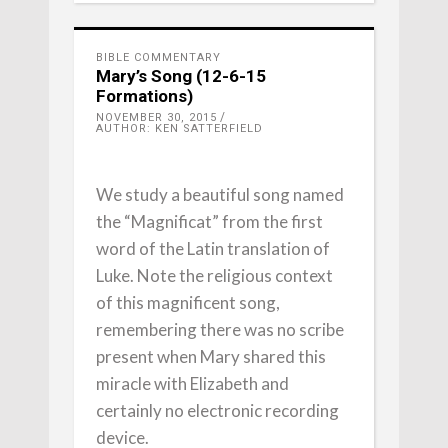
BIBLE COMMENTARY
Mary’s Song (12-6-15
Formations)
NOVEMBER 30, 2015
AUTHOR: KEN SATTERFIELD
We study a beautiful song named
the “Magnificat” from the first
word of the Latin translation of
Luke. Note the religious context
of this magnificent song,
remembering there was no scribe
present when Mary shared this
miracle with Elizabeth and
certainly no electronic recording
device.