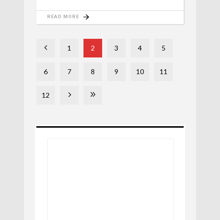
READ MORE
1
2
3
4
5
6
7
8
9
10
11
12