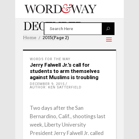
DECEMBER 2015
Home
2015
(Page 2)
WORDS FOR THE WAY
Jerry Falwell Jr.’s call for
students to arm themselves
against Muslims is troubling
DECEMBER 9, 2015
AUTHOR: KEN SATTERFIELD
Two days after the San
Bernardino, Calif., shootings last
week, Liberty University
President Jerry Falwell Jr. called