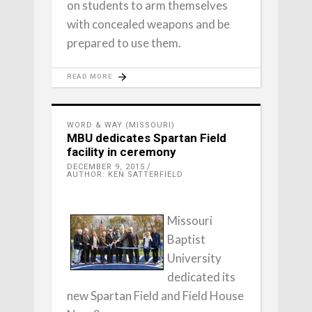
on students to arm themselves
with concealed weapons and be
prepared to use them.
READ MORE
WORD & WAY (MISSOURI)
MBU dedicates Spartan Field
facility in ceremony
DECEMBER 9, 2015
AUTHOR: KEN SATTERFIELD
Missouri
Baptist
University
dedicated its
new Spartan Field and Field House