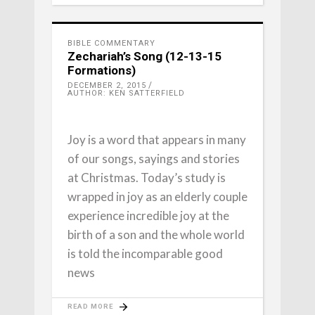
BIBLE COMMENTARY
Zechariah’s Song (12-13-15
Formations)
DECEMBER 2, 2015
AUTHOR: KEN SATTERFIELD
Joy is a word that appears in many
of our songs, sayings and stories
at Christmas. Today’s study is
wrapped in joy as an elderly couple
experience incredible joy at the
birth of a son and the whole world
is told the incomparable good
news
READ MORE