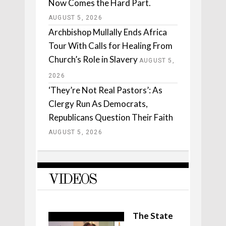
Now Comes the Hard Part.
AUGUST 5, 2026
Archbishop Mullally Ends Africa
Tour With Calls for Healing From
Church’s Role in Slavery
AUGUST 5,
2026
‘They’re Not Real Pastors’: As
Clergy Run As Democrats,
Republicans Question Their Faith
AUGUST 5, 2026
VIDEOS
The State