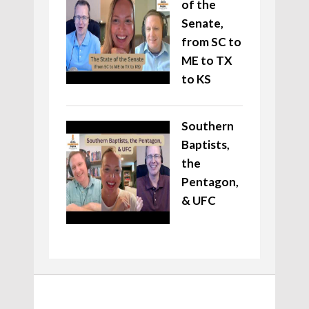
of the
Senate,
from SC to
ME to TX
to KS
Southern
Baptists,
the
Pentagon,
& UFC