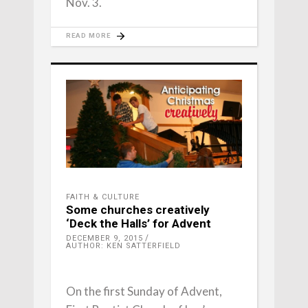
Nov. 3.
READ MORE
FAITH & CULTURE
Some churches creatively
‘Deck the Halls’ for Advent
DECEMBER 9, 2015
AUTHOR: KEN SATTERFIELD
On the first Sunday of Advent,