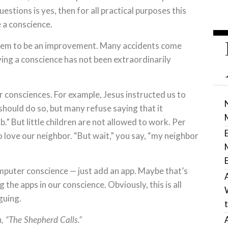
estions is yes, then for all practical purposes this
 a conscience.
seem to be an improvement. Many accidents come
ving a conscience has not been extraordinarily
consciences. For example, Jesus instructed us to
should do so, but many refuse saying that it
b.” But little children are not allowed to work. Per
to love our neighbor. “But wait,” you say, “my neighbor
mputer conscience — just add an app. Maybe that’s
he apps in our conscience. Obviously, this is all
iguing.
, “The Shepherd Calls.”