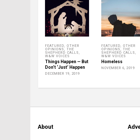
FEATURED
,
OTHER
FEATURED
,
OTHER
OPINIONS
,
THE
OPINIONS
,
THE
SHEPHERD CALLS
,
SHEPHERD CALLS
,
W&W VOICES
W&W VOICES
Things Happen — But
Homeless
Don’t ‘Just’ Happen
NOVEMBER 6, 2019
DECEMBER 19, 2019
About
Adve