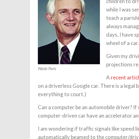
children to dr
while I was se
teach a parishi
always managed
days, I have s
wheel of a car.
Given my drivi
projections r
Wade Paris
A
recent artic
on a driverless Google car. There is a legal
everything to court.)
Can a computer be an automobile driver? If so
computer-driven car have an accelerator an
I am wondering if traffic signals like speed 
automatically beamed to the computer/driver.