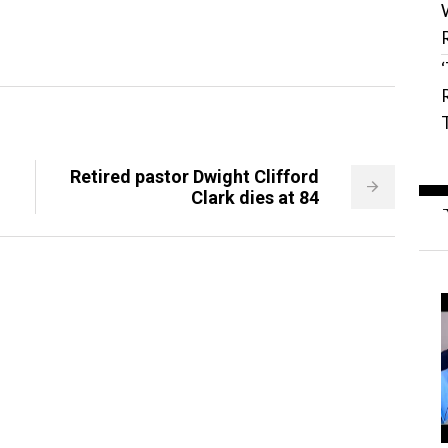
Retired pastor Dwight Clifford
Clark dies at 84