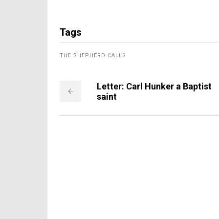
Tags
THE SHEPHERD CALLS
Letter: Carl Hunker a Baptist
saint