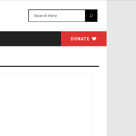
DONATE