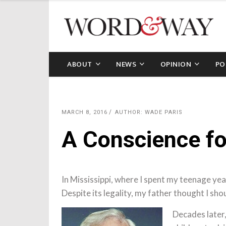
ABOUT
NEWS
OPINION
PO
MARCH 8, 2016
AUTHOR: WADE PARIS
A Conscience f
In Mississippi, where I spent my teenage year
Despite its legality, my father thought I shou
Decades later,