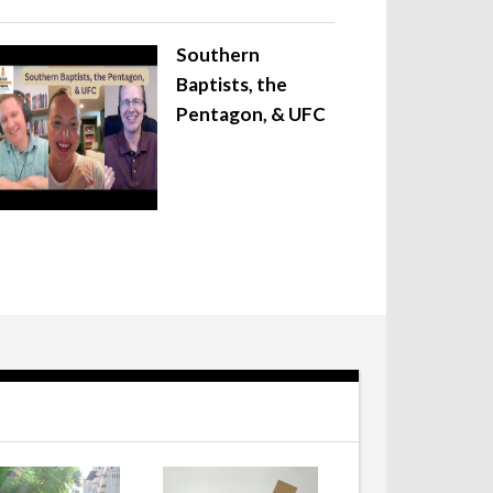
Southern
Baptists, the
Pentagon, & UFC