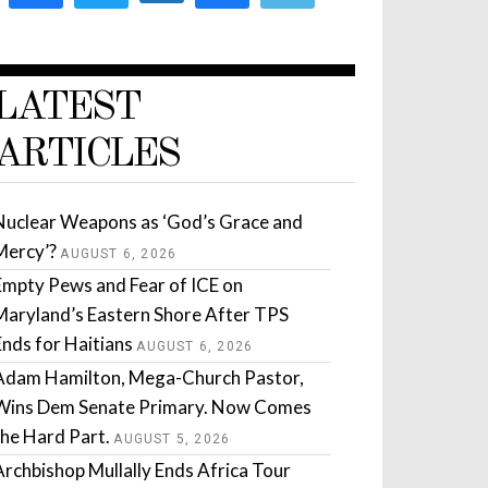
LATEST
ARTICLES
Nuclear Weapons as ‘God’s Grace and
Mercy’?
AUGUST 6, 2026
Empty Pews and Fear of ICE on
Maryland’s Eastern Shore After TPS
Ends for Haitians
AUGUST 6, 2026
Adam Hamilton, Mega-Church Pastor,
Wins Dem Senate Primary. Now Comes
the Hard Part.
AUGUST 5, 2026
Archbishop Mullally Ends Africa Tour