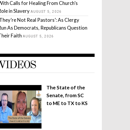
With Calls for Healing From Church’s
Role in Slavery
AUGUST 5, 2026
‘They’re Not Real Pastors’: As Clergy
Run As Democrats, Republicans Question
Their Faith
AUGUST 5, 2026
VIDEOS
The State of the
Senate, from SC
to ME to TX to KS