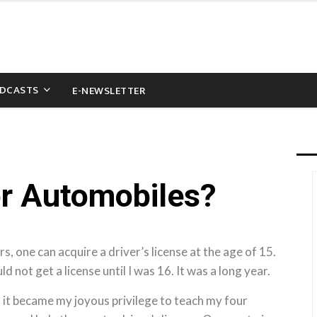
DCASTS
E-NEWSLETTER
or Automobiles?
s, one can acquire a driver’s license at the age of 15.
ld not get a license until I was 16. It was a long year.
 it became my joyous privilege to teach my four