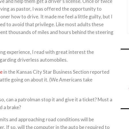
ive and help them get a driver’s license. Once or twice
rving as pastor, I was offered the opportunity to
oner how to drive. It made me feel a little guilty, but I
 to avoid that privilege. Like most adults these
pent thousands of miles and hours behind the steering
ng experience, I read with great interest the
egarding driverless automobiles.
le
in the Kansas City Star Business Section reported
 battle going on about it. (We Americans take
, can a patrolman stop it and give it a ticket? Must a
d a brake?
limits and approaching road conditions will be
 If so, will the computer in the auto be required to