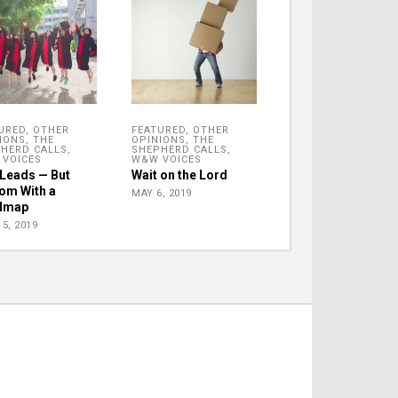
URED
,
OTHER
FEATURED
,
OTHER
IONS
,
THE
OPINIONS
,
THE
HERD CALLS
,
SHEPHERD CALLS
,
VOICES
W&W VOICES
Leads — But
Wait on the Lord
om With a
MAY 6, 2019
dmap
5, 2019