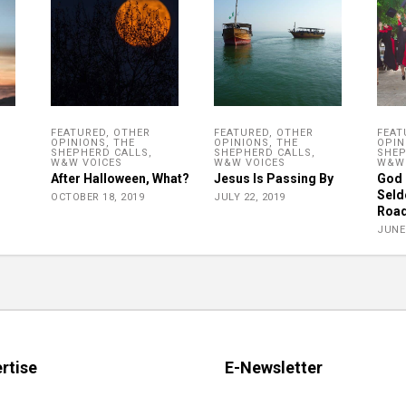
FEATURED
,
OTHER
FEATURED
,
OTHER
FEAT
OPINIONS
,
THE
OPINIONS
,
THE
OPIN
SHEPHERD CALLS
,
SHEPHERD CALLS
,
SHEP
W&W VOICES
W&W VOICES
W&W 
After Halloween, What?
Jesus Is Passing By
God 
Seld
OCTOBER 18, 2019
JULY 22, 2019
Roa
JUNE 
rtise
E-Newsletter