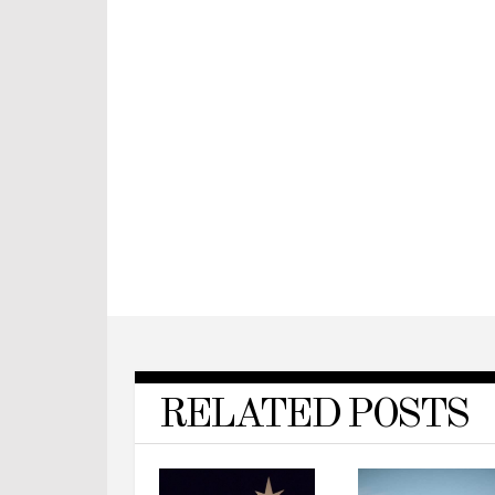
RELATED POSTS