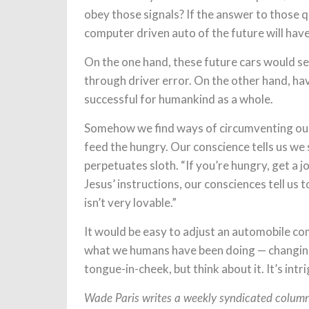
obey those signals? If the answer to those qu
computer driven auto of the future will have
On the one hand, these future cars would 
through driver error. On the other hand, ha
successful for humankind as a whole.
Somehow we find ways of circumventing our 
feed the hungry. Our conscience tells us we 
perpetuates sloth. “If you’re hungry, get a jo
Jesus’ instructions, our consciences tell us 
isn’t very lovable.”
It would be easy to adjust an automobile co
what we humans have been doing — changing t
tongue-in-cheek, but think about it. It’s intr
Wade Paris writes a weekly syndicated column