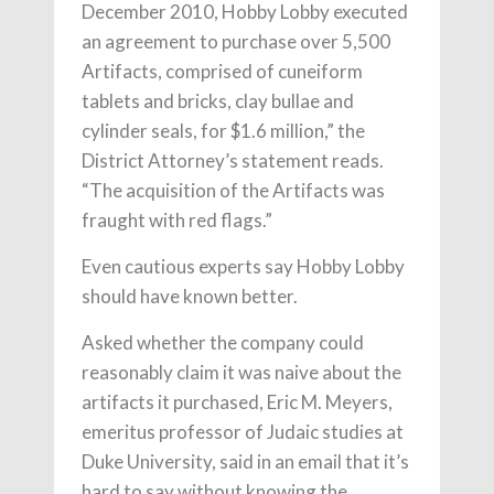
December 2010, Hobby Lobby executed
an agreement to purchase over 5,500
Artifacts, comprised of cuneiform
tablets and bricks, clay bullae and
cylinder seals, for $1.6 million,” the
District Attorney’s statement reads.
“The acquisition of the Artifacts was
fraught with red flags.”
Even cautious experts say Hobby Lobby
should have known better.
Asked whether the company could
reasonably claim it was naive about the
artifacts it purchased, Eric M. Meyers,
emeritus professor of Judaic studies at
Duke University, said in an email that it’s
hard to say without knowing the