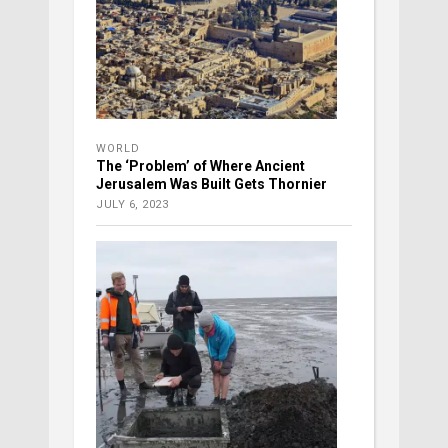
WORLD
The ‘Problem’ of Where Ancient
Jerusalem Was Built Gets Thornier
JULY 6, 2023