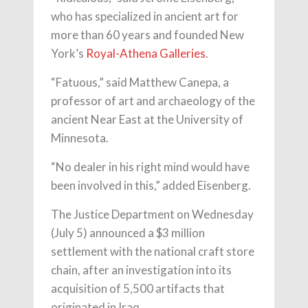
who has specialized in ancient art for
more than 60 years and founded New
York’s
Royal-Athena Galleries
.
“Fatuous,” said Matthew Canepa, a
professor of art and archaeology of the
ancient Near East at the University of
Minnesota.
“No dealer in his right mind would have
been involved in this,” added Eisenberg.
The Justice Department on Wednesday
(July 5) announced a $3 million
settlement with the national craft store
chain, after an investigation into its
acquisition of 5,500 artifacts that
originated in Iraq.