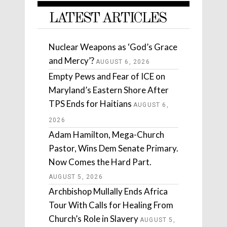
LATEST ARTICLES
Nuclear Weapons as ‘God’s Grace
and Mercy’?
AUGUST 6, 2026
Empty Pews and Fear of ICE on
Maryland’s Eastern Shore After
TPS Ends for Haitians
AUGUST 6,
2026
Adam Hamilton, Mega-Church
Pastor, Wins Dem Senate Primary.
Now Comes the Hard Part.
AUGUST 5, 2026
Archbishop Mullally Ends Africa
Tour With Calls for Healing From
Church’s Role in Slavery
AUGUST 5,