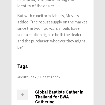
identity of the dealer.
But with cuneiform tablets, Meyers
added, “
the robust supply on the market
since the two Iraq wars should have
sent a caution sign to both the dealer
and the purchaser, whoever they might
be.”
Tags
ARCHEOLOGY
HOBBY LOBBY
Global Baptists Gather in
Thailand for BWA
Gathering