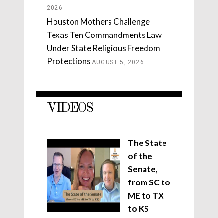
2026
Houston Mothers Challenge
Texas Ten Commandments Law
Under State Religious Freedom
Protections
AUGUST 5, 2026
VIDEOS
The State
of the
Senate,
from SC to
ME to TX
to KS