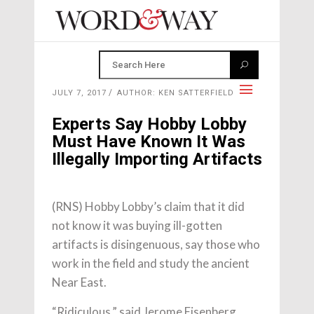
JULY 7, 2017
AUTHOR: KEN SATTERFIELD
Experts Say Hobby Lobby
Must Have Known It Was
Illegally Importing Artifacts
(RNS) Hobby Lobby’s claim that it did
not know it was buying ill-gotten
artifacts is disingenuous, say those who
work in the field and study the ancient
Near East.
“Ridiculous,” said Jerome Eisenberg,