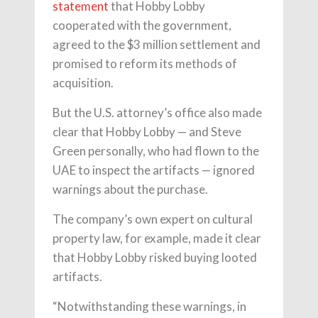
statement
that Hobby Lobby
cooperated with the government,
agreed to the $3 million settlement and
promised to reform its methods of
acquisition.
But the U.S. attorney’s office also made
clear that Hobby Lobby — and Steve
Green personally, who had flown to the
UAE to inspect the artifacts — ignored
warnings about the purchase.
The company’s own expert on cultural
property law, for example, made it clear
that Hobby Lobby risked buying looted
artifacts.
“Notwithstanding these warnings, in