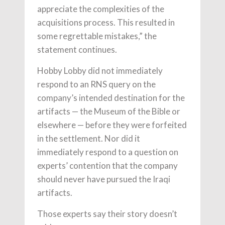
appreciate the complexities of the
acquisitions process. This resulted in
some regrettable mistakes,” the
statement continues.
Hobby Lobby did not immediately
respond to an RNS query on the
company’s intended destination for the
artifacts — the Museum of the Bible or
elsewhere — before they were forfeited
in the settlement. Nor did it
immediately respond to a question on
experts’ contention that the company
should never have pursued the Iraqi
artifacts.
Those experts say their story doesn’t