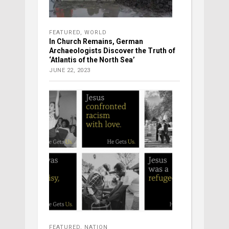
FEATURED
,
WORLD
In Church Remains, German
Archaeologists Discover the Truth of
‘Atlantis of the North Sea’
JUNE 22, 2023
FEATURED
,
NATION