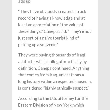
add up.
“They have obviously created a track
record of having a knowledge and at
least an appreciation of the value of
these things,” Canepa said. “They’re not
just sort of a naive tourist kind of
picking up a souvenir.”
They were buying thousands of Iraqi
artifacts, which is illegal practically by
definition, Canepa continued. Anything
that comes from Iraq, unless it has a
long history within a respected museum,
is considered “highly ethically suspect.”
According to the U.S. attorney for the
Eastern Division of New York, which