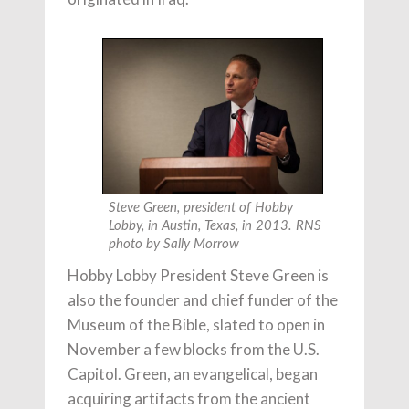
Steve Green, president of Hobby
Lobby, in Austin, Texas, in 2013. RNS
photo by Sally Morrow
Hobby Lobby President Steve Green is
also the founder and chief funder of the
Museum of the Bible, slated to open in
November a few blocks from the U.S.
Capitol. Green, an evangelical, began
acquiring artifacts from the ancient