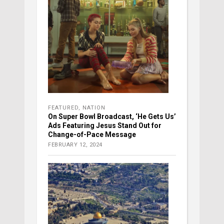
FEATURED
,
NATION
On Super Bowl Broadcast, ‘He Gets Us’
Ads Featuring Jesus Stand Out for
Change-of-Pace Message
FEBRUARY 12, 2024