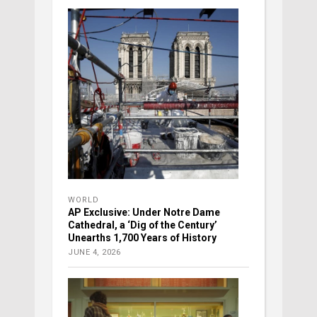
WORLD
AP Exclusive: Under Notre Dame
Cathedral, a ‘Dig of the Century’
Unearths 1,700 Years of History
JUNE 4, 2026