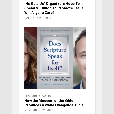
‘He Gets Us’ Organizers Hope To
Spend $1 Billion To Promote Jesus.
Will Anyone Care?
JANUARY 29, 2023
FEATURED
,
NATION
How the Museum of the Bible
Produces a White Evangelical Bible
NOVEMBER 22, 2022