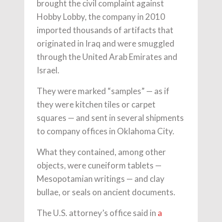
brought the civil complaint against
Hobby Lobby, the company in 2010
imported thousands of artifacts that
originated in Iraq and were smuggled
through the United Arab Emirates and
Israel.
They were marked “samples” — as if
they were kitchen tiles or carpet
squares — and sent in several shipments
to company offices in Oklahoma City.
What they contained, among other
objects, were cuneiform tablets —
Mesopotamian writings — and clay
bullae, or seals on ancient documents.
The U.S. attorney’s office said in
a