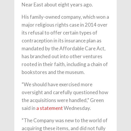
Near East about eight years ago.
His family-owned company, which won a
major religious rights case in 2014 over
its refusal to offer certain types of
contraception in its insurance plan as
mandated by the Affordable Care Act,
has branched out into other ventures
rooted in their faith, including a chain of
bookstores and the museum.
“We should have exercised more
oversight and carefully questioned how
the acquisitions were handled,” Green
said in
a statement
Wednesday.
“The Company was new to the world of
acquiring these items, and did not fully