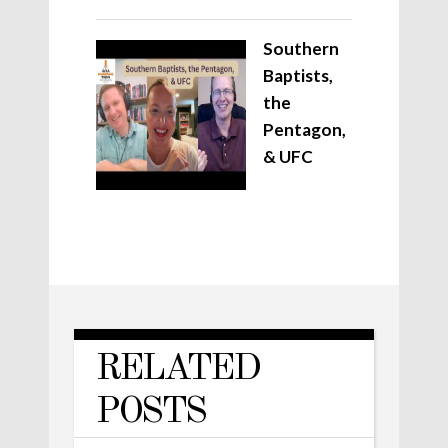
Southern
Baptists,
the
Pentagon,
& UFC
RELATED
POSTS