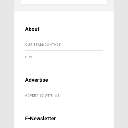
About
OUR TEAM/CONTACT
GIVE
Advertise
ADVERTISE WITH US
E-Newsletter