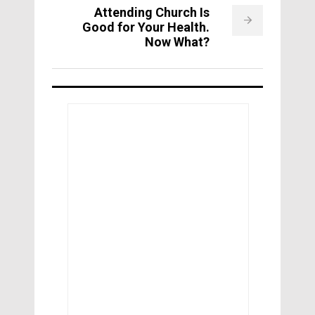
Attending Church Is
Good for Your Health.
Now What?