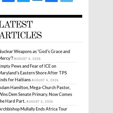
LATEST
ARTICLES
Nuclear Weapons as ‘God’s Grace and
Mercy’?
AUGUST 6, 2026
Empty Pews and Fear of ICE on
Maryland’s Eastern Shore After TPS
Ends for Haitians
AUGUST 6, 2026
Adam Hamilton, Mega-Church Pastor,
Wins Dem Senate Primary. Now Comes
the Hard Part.
AUGUST 5, 2026
Archbishop Mullally Ends Africa Tour