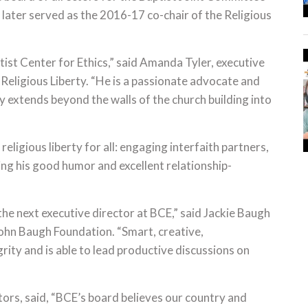
 later served as the 2016-17 co-chair of the Religious
aptist Center for Ethics,” said Amanda Tyler, executive
 Religious Liberty. “He is a passionate advocate and
y extends beyond the walls of the church building into
eligious liberty for all: engaging interfaith partners,
ing his good humor and excellent relationship-
 the next executive director at BCE,” said Jackie Baugh
John Baugh Foundation. “Smart, creative,
rity and is able to lead productive discussions on
tors, said, “BCE’s board believes our country and