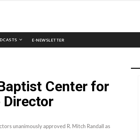
DCASTS
E-NEWSLETTER
aptist Center for
 Director
ectors unanimously approved R. Mitch Randall as