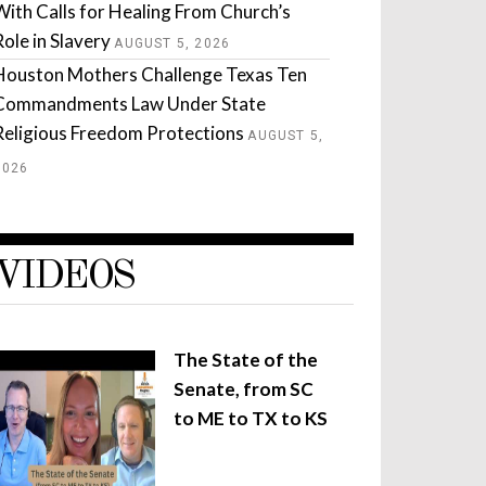
With Calls for Healing From Church’s
Role in Slavery
AUGUST 5, 2026
Houston Mothers Challenge Texas Ten
Commandments Law Under State
Religious Freedom Protections
AUGUST 5,
2026
VIDEOS
The State of the
Senate, from SC
to ME to TX to KS