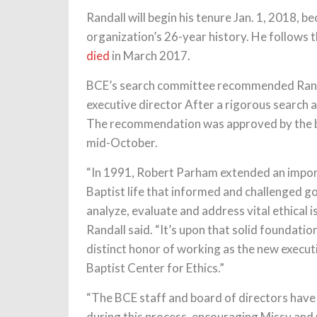
Randall will begin his tenure Jan. 1, 2018, b
organization’s 26-year history. He follows
died
in March 2017.
BCE’s search committee recommended Randa
executive director After a rigorous search 
The recommendation was approved by the bo
mid-October.
“In 1991, Robert Parham extended an impo
Baptist life that informed and challenged go
analyze, evaluate and address vital ethical i
Randall said. “It’s upon that solid foundatio
distinct honor of working as the new executi
Baptist Center for Ethics.”
“The BCE staff and board of directors hav
during this process, encouraging Missy and 