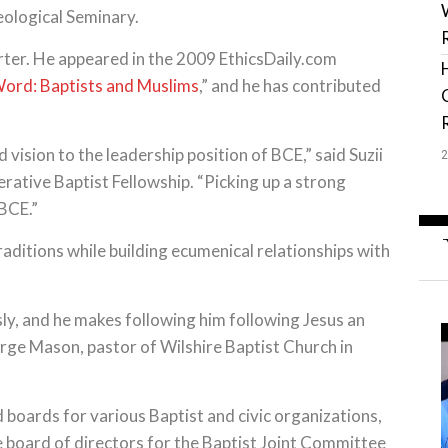
ological Seminary.
rter. He appeared in the 2009 EthicsDaily.com
ord: Baptists and Muslims
,” and he has contributed
vision to the leadership position of BCE,” said Suzii
rative Baptist Fellowship. “Picking up a strong
 BCE.”
aditions while building ecumenical relationships with
sly, and he makes following him following Jesus an
rge Mason, pastor of Wilshire Baptist Church in
boards for various Baptist and civic organizations,
he board of directors for the Baptist Joint Committee