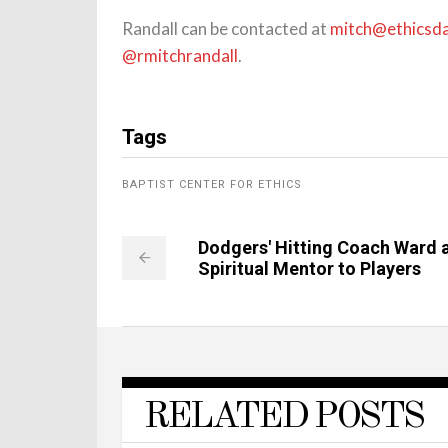
Randall can be contacted at
mitch@ethicsda
@rmitchrandall
.
Tags
BAPTIST CENTER FOR ETHICS
Dodgers' Hitting Coach Ward 
Spiritual Mentor to Players
RELATED POSTS