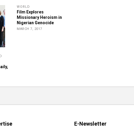
WORLD
Film Explores
Missionary Heroism in
Nigerian Genocide
MARCH 7, 2017
D
ily,
rtise
E-Newsletter