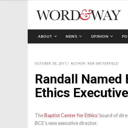
ABOUT
NEWS
OPINION
PO
OCTOBER 30, 2017
AUTHOR: KEN SATTERFIELD
Randall Named B
Ethics Executive
The
Baptist Center for Ethics
‘ board of dir
BCE’s new executive director.