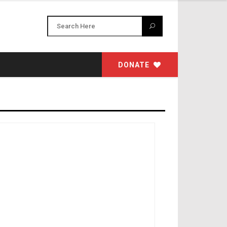
DONATE