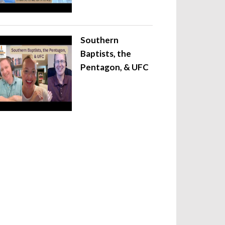
Southern
Baptists, the
Pentagon, & UFC