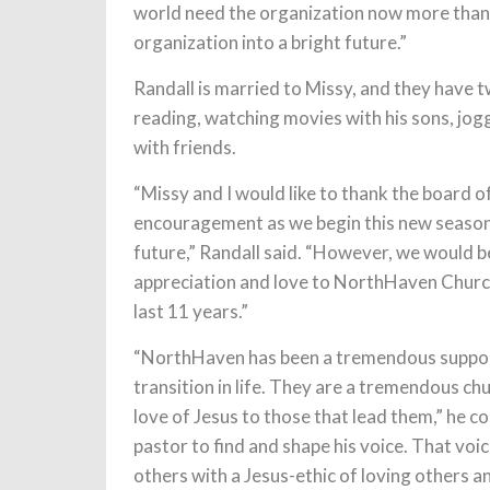
world need the organization now more than ev
organization into a bright future.”
Randall is married to Missy, and they have tw
reading, watching movies with his sons, jogg
with friends.
“Missy and I would like to thank the board o
encouragement as we begin this new season 
future,” Randall said. “However, we would be
appreciation and love to NorthHaven Church,
last 11 years.”
“NorthHaven has been a tremendous suppor
transition in life. They are a tremendous ch
love of Jesus to those that lead them,” he 
pastor to find and shape his voice. That voi
others with a Jesus-ethic of loving others and