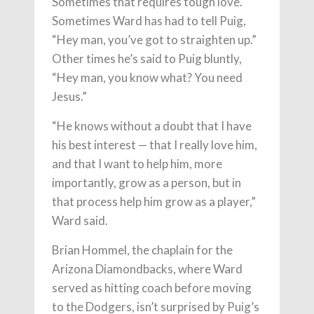
Sometimes that requires tough love.
Sometimes Ward has had to tell Puig,
“Hey man, you’ve got to straighten up.”
Other times he’s said to Puig bluntly,
“Hey man, you know what? You need
Jesus.”
“He knows without a doubt that I have
his best interest — that I really love him,
and that I want to help him, more
importantly, grow as a person, but in
that process help him grow as a player,”
Ward said.
Brian Hommel, the chaplain for the
Arizona Diamondbacks, where Ward
served as hitting coach before moving
to the Dodgers, isn’t surprised by Puig’s