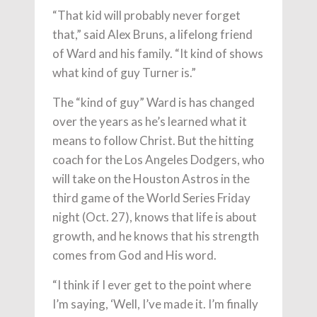
“That kid will probably never forget
that,” said Alex Bruns, a lifelong friend
of Ward and his family. “It kind of shows
what kind of guy Turner is.”
The “kind of guy” Ward is has changed
over the years as he’s learned what it
means to follow Christ. But the hitting
coach for the Los Angeles Dodgers, who
will take on the Houston Astros in the
third game of the World Series Friday
night (Oct. 27), knows that life is about
growth, and he knows that his strength
comes from God and His word.
“I think if I ever get to the point where
I’m saying, ‘Well, I’ve made it. I’m finally