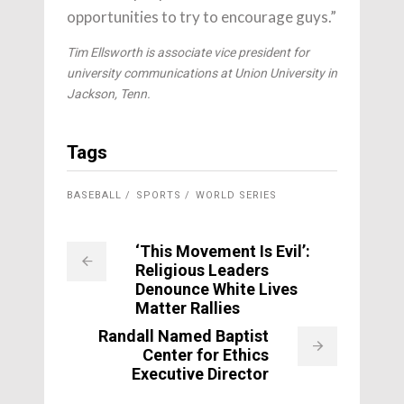
opportunities to try to encourage guys.”
Tim Ellsworth is associate vice president for
university communications at Union University in
Jackson, Tenn.
Tags
BASEBALL
SPORTS
WORLD SERIES
‘This Movement Is Evil’:
Religious Leaders
Denounce White Lives
Matter Rallies
Randall Named Baptist
Center for Ethics
Executive Director