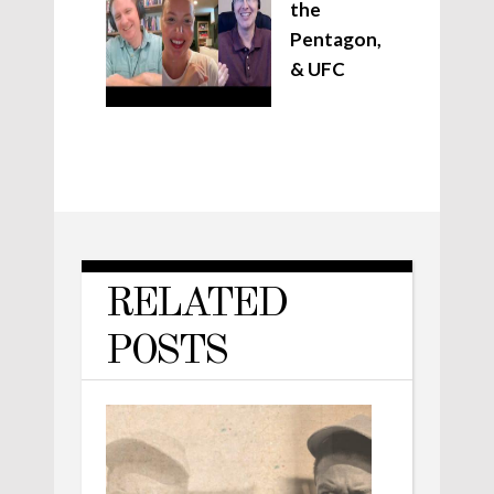
the
Pentagon,
& UFC
RELATED
POSTS