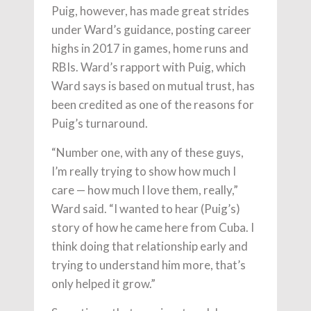
Puig, however, has made great strides
under Ward’s guidance, posting career
highs in 2017 in games, home runs and
RBIs. Ward’s rapport with Puig, which
Ward says is based on mutual trust, has
been credited as one of the reasons for
Puig’s turnaround.
“Number one, with any of these guys,
I’m really trying to show how much I
care — how much I love them, really,”
Ward said. “I wanted to hear (Puig’s)
story of how he came here from Cuba. I
think doing that relationship early and
trying to understand him more, that’s
only helped it grow.”