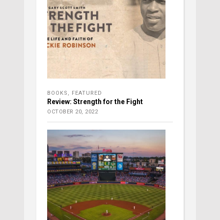
BOOKS
,
FEATURED
Review: Strength for the Fight
OCTOBER 20, 2022