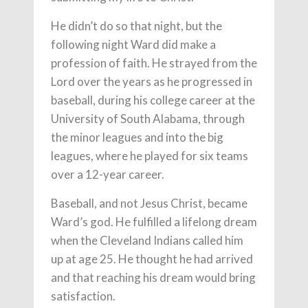
He didn’t do so that night, but the
following night Ward did make a
profession of faith. He strayed from the
Lord over the years as he progressed in
baseball, during his college career at the
University of South Alabama, through
the minor leagues and into the big
leagues, where he played for six teams
over a 12-year career.
Baseball, and not Jesus Christ, became
Ward’s god. He fulfilled a lifelong dream
when the Cleveland Indians called him
up at age 25. He thought he had arrived
and that reaching his dream would bring
satisfaction.