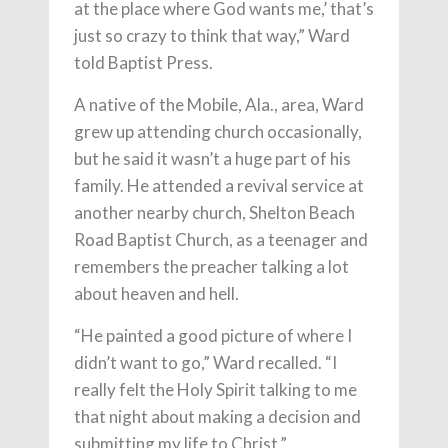
at the place where God wants me,’ that’s
just so crazy to think that way,” Ward
told Baptist Press.
A native of the Mobile, Ala., area, Ward
grew up attending church occasionally,
but he said it wasn’t a huge part of his
family. He attended a revival service at
another nearby church, Shelton Beach
Road Baptist Church, as a teenager and
remembers the preacher talking a lot
about heaven and hell.
“He painted a good picture of where I
didn’t want to go,” Ward recalled. “I
really felt the Holy Spirit talking to me
that night about making a decision and
submitting my life to Christ.”