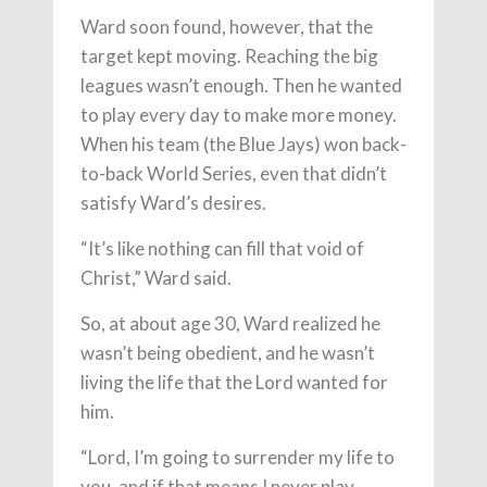
Ward soon found, however, that the
target kept moving. Reaching the big
leagues wasn’t enough. Then he wanted
to play every day to make more money.
When his team (the Blue Jays) won back-
to-back World Series, even that didn’t
satisfy Ward’s desires.
“It’s like nothing can fill that void of
Christ,” Ward said.
So, at about age 30, Ward realized he
wasn’t being obedient, and he wasn’t
living the life that the Lord wanted for
him.
“Lord, I’m going to surrender my life to
you, and if that means I never play