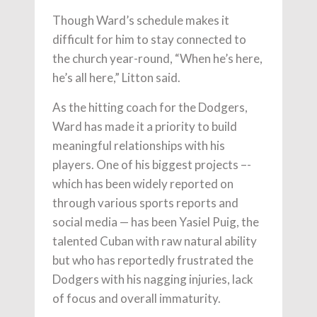
Though Ward’s schedule makes it
difficult for him to stay connected to
the church year-round, “When he’s here,
he’s all here,” Litton said.
As the hitting coach for the Dodgers,
Ward has made it a priority to build
meaningful relationships with his
players. One of his biggest projects –-
which has been widely reported on
through various sports reports and
social media — has been Yasiel Puig, the
talented Cuban with raw natural ability
but who has reportedly frustrated the
Dodgers with his nagging injuries, lack
of focus and overall immaturity.