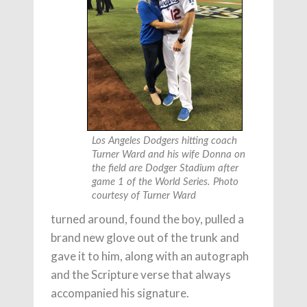
Los Angeles Dodgers hitting coach
Turner Ward and his wife Donna on
the field are Dodger Stadium after
game 1 of the World Series. Photo
courtesy of Turner Ward
turned around, found the boy, pulled a
brand new glove out of the trunk and
gave it to him, along with an autograph
and the Scripture verse that always
accompanied his signature.