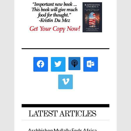
LATEST ARTICLES
Archbishop Mullally Ends Africa