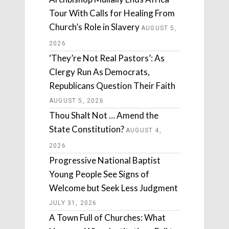
Tour With Calls for Healing From
Church’s Role in Slavery
AUGUST 5,
2026
‘They’re Not Real Pastors’: As
Clergy Run As Democrats,
Republicans Question Their Faith
AUGUST 5, 2026
Thou Shalt Not … Amend the
State Constitution?
AUGUST 4,
2026
Progressive National Baptist
Young People See Signs of
Welcome but Seek Less Judgment
JULY 31, 2026
A Town Full of Churches: What