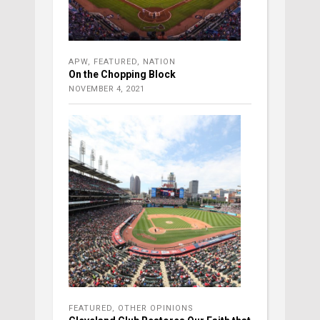
APW
,
FEATURED
,
NATION
On the Chopping Block
NOVEMBER 4, 2021
FEATURED
,
OTHER OPINIONS