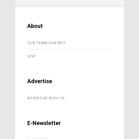
About
OUR TEAM/CONTACT
GIVE
Advertise
ADVERTISE WITH US
E-Newsletter