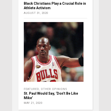
Black Christians Play a Crucial Role in
Athlete Activism
AUGUST 31, 2020
FEATURED
,
OTHER OPINIONS
St. Paul Would Say, ‘Don’t Be Like
Mike’
MAY 21, 2020