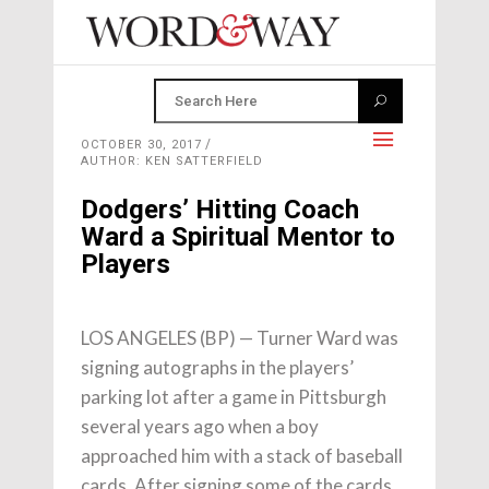
OCTOBER 30, 2017
AUTHOR: KEN SATTERFIELD
Dodgers’ Hitting Coach
Ward a Spiritual Mentor to
Players
LOS ANGELES (BP) — Turner Ward was
signing autographs in the players’
parking lot after a game in Pittsburgh
several years ago when a boy
approached him with a stack of baseball
cards. After signing some of the cards,