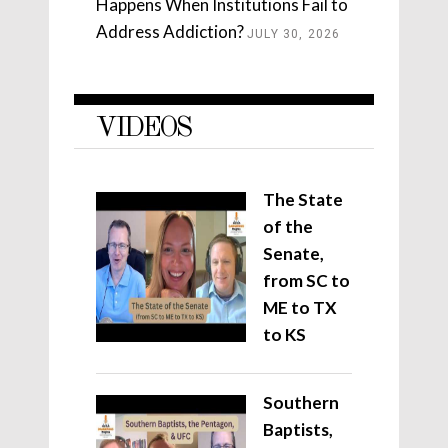
Happens When Institutions Fail to
Address Addiction?
JULY 30, 2026
VIDEOS
The State
of the
Senate,
from SC to
ME to TX
to KS
Southern
Baptists,