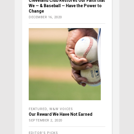
Cleveland Club Restores Our Faith that
We — & Baseball — Have the Power to
Change
DECEMBER 16, 2020
FEATURED
,
W&W VOICES
Our Reward We Have Not Earned
SEPTEMBER 2, 2020
EDITOR'S PICKS