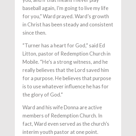
baseball again, I’m going to live my life
for you,” Ward prayed. Ward’s growth
in Christ has been steady and consistent
since then.
“Turner has a heart for God,” said Ed
Litton, pastor of Redemption Church in
Mobile. “He’s a strong witness, and he
really believes that the Lord saved him
for a purpose. He believes that purpose
is to use whatever influence he has for
the glory of God.”
Ward and his wife Donna are active
members of Redemption Church. In
fact, Ward even served as the church’s
interim youth pastor at one point.