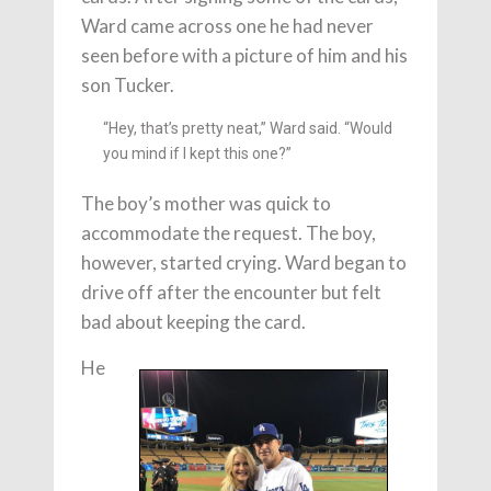
Ward came across one he had never
seen before with a picture of him and his
son Tucker.
“Hey, that’s pretty neat,” Ward said. “Would
you mind if I kept this one?”
The boy’s mother was quick to
accommodate the request. The boy,
however, started crying. Ward began to
drive off after the encounter but felt
bad about keeping the card.
He