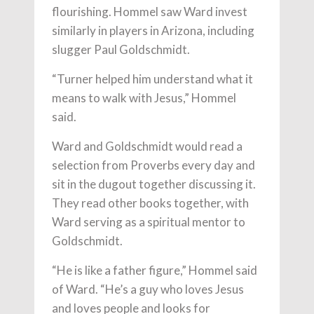
flourishing. Hommel saw Ward invest
similarly in players in Arizona, including
slugger Paul Goldschmidt.
“Turner helped him understand what it
means to walk with Jesus,” Hommel
said.
Ward and Goldschmidt would read a
selection from Proverbs every day and
sit in the dugout together discussing it.
They read other books together, with
Ward serving as a spiritual mentor to
Goldschmidt.
“He is like a father figure,” Hommel said
of Ward. “He’s a guy who loves Jesus
and loves people and looks for