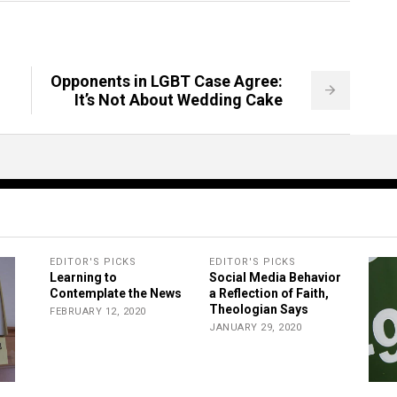
Opponents in LGBT Case Agree:
It’s Not About Wedding Cake
EDITOR'S PICKS
EDITOR'S PICKS
Learning to
Social Media Behavior
Contemplate the News
a Reflection of Faith,
Theologian Says
FEBRUARY 12, 2020
JANUARY 29, 2020