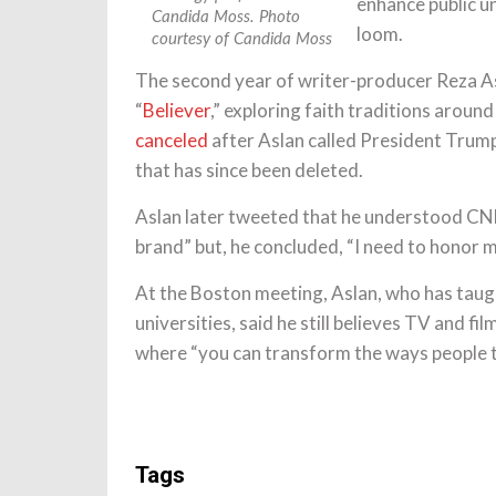
enhance public u
Candida Moss. Photo
loom.
courtesy of Candida Moss
The second year of writer-producer Reza A
“
Believer
,” exploring faith traditions aroun
canceled
after Aslan called President Trump 
that has since been deleted.
Aslan later tweeted that he understood CNN
brand” but, he concluded, “I need to honor m
At the Boston meeting, Aslan, who has taugh
universities, said he still believes TV and fi
where “you can transform the ways people th
Tags