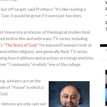
but off target, said Prothero: “It’s like reading a
‘Gee, it would be great if it were just two lines
 University professor of theological studies Amir
ed both in film and with many TV series, including
s “
The Story of God
.” He enjoyed Freeman’s look at
nd within religions, and generally finds TV series
ing how traditions and practices are integrated into
eries “Community,” in which “one of the college
ng, advisers are on the
ode of “House” in which a
 God.
 demons are only cast out