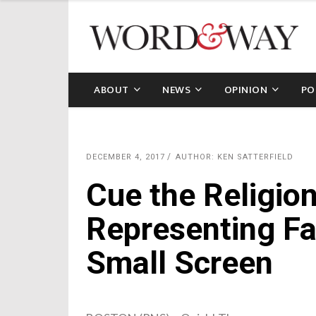
ABOUT
NEWS
OPINION
PO
DECEMBER 4, 2017
AUTHOR: KEN SATTERFIELD
Cue the Religion
Representing Fa
Small Screen