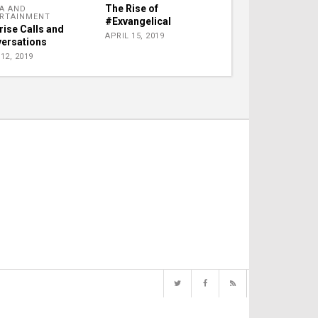
The Rise of
A AND
RTAINMENT
#Exvangelical
rise Calls and
APRIL 15, 2019
ersations
12, 2019