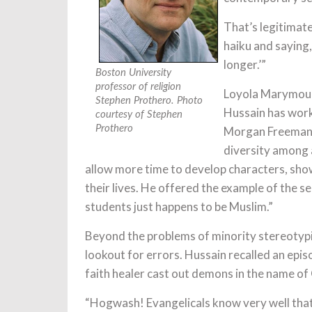
That’s legitimate 
haiku and saying, 
longer.’”
Boston University
professor of religion
Loyola Marymount
Stephen Prothero. Photo
Hussain has work
courtesy of Stephen
Prothero
Morgan Freeman’
diversity among a
allow more time to develop characters, show
their lives. He offered the example of the s
students just happens to be Muslim.”
Beyond the problems of minority stereotypi
lookout for errors. Hussain recalled an epis
faith healer cast out demons in the name of
“Hogwash! Evangelicals know very well that