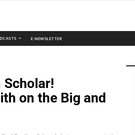
DCASTS
E-NEWSLETTER
 Scholar!
ith on the Big and