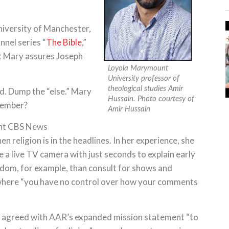
iversity of Manchester,
nnel series “
The Bible
,”
nt Mary assures Joseph
Loyola Marymount
University professor of
theological studies Amir
d. Dump the “else.” Mary
Hussain. Photo courtesy of
member?
Amir Hussain
ent CBS News
religion is in the headlines. In her experience, she
 a live TV camera with just seconds to explain early
dom, for example, than consult for shows and
here “you have no control over how your comments
ars agreed with AAR’s expanded mission statement “to