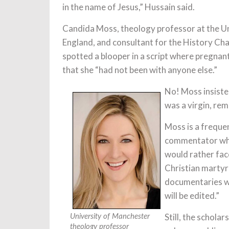
in the name of Jesus,” Hussain said.
Candida Moss, theology professor at the Un
England, and consultant for the History Cha
spotted a blooper in a script where pregna
that she “had not been with anyone else.”
No! Moss insiste
was a virgin, re
Moss is a frequ
commentator when 
would rather face
Christian martyr
documentaries w
will be edited.”
Still, the schol
University of Manchester
theology professor