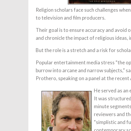
Religion scholars face such challenges whe
to television and film producers.
Their goal is to ensure accuracy and avoid of
and chronicle the impact of religious ideas, 
But the role is a stretch and a risk for schola
Popular entertainment media stress “the op
burrow into arcane and narrow subjects,” sa
Prothero, speaking on a panel at the recen
He served as an e
It was structured
minute segments.
reviewers and the
“simplistic and fu
contemporary sch