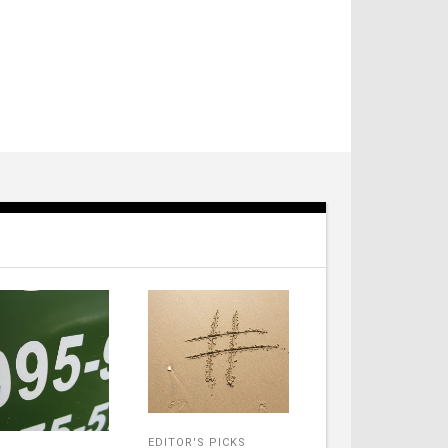
EDITOR'S PICKS