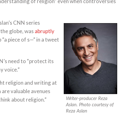
nderstanding of religion” even when controversies
slan’s CNN series
d the globe, was
abruptly
“a piece of s—” in a tweet
’s need to “protect its
y voice.”
t religion and writing at
lm are valuable avenues
ink about religion.”
Writer-producer Reza
Aslan. Photo courtesy of
Reza Aslan