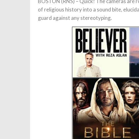
BOSTON (RNS) – Quick! The cameras are roll
of religious history into a sound bite, eluc
guard against any stereotyping.