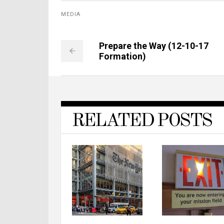
MEDIA
Prepare the Way (12-10-17
Formation)
RELATED POSTS