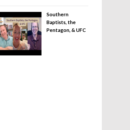
Southern
Baptists, the
Pentagon, & UFC