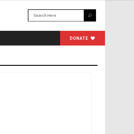
DONATE