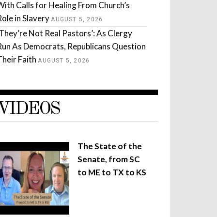
With Calls for Healing From Church’s
Role in Slavery
AUGUST 5, 2026
‘They’re Not Real Pastors’: As Clergy
Run As Democrats, Republicans Question
Their Faith
AUGUST 5, 2026
VIDEOS
The State of the
Senate, from SC
to ME to TX to KS