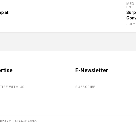
MEDI
ENTE
op at
Surp
Conv
JULY 
rtise
E-Newsletter
TISE WITH US
SUBSCRIBE
2-1771 | 1-866-967-3929