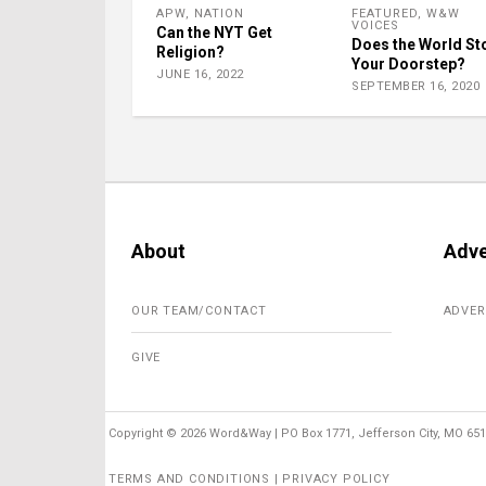
APW
,
NATION
FEATURED
,
W&W
VOICES
Can the NYT Get
Does the World St
Religion?
Your Doorstep?
JUNE 16, 2022
SEPTEMBER 16, 2020
About
Adve
OUR TEAM/CONTACT
ADVER
GIVE
Copyright ©
2026 Word&Way | PO Box 1771, Jefferson City, MO 6510
TERMS AND CONDITIONS | PRIVACY POLICY