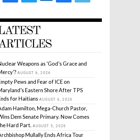
LATEST
ARTICLES
Nuclear Weapons as ‘God’s Grace and
Mercy’?
AUGUST 6, 2026
Empty Pews and Fear of ICE on
Maryland’s Eastern Shore After TPS
Ends for Haitians
AUGUST 6, 2026
Adam Hamilton, Mega-Church Pastor,
Wins Dem Senate Primary. Now Comes
the Hard Part.
AUGUST 5, 2026
Archbishop Mullally Ends Africa Tour