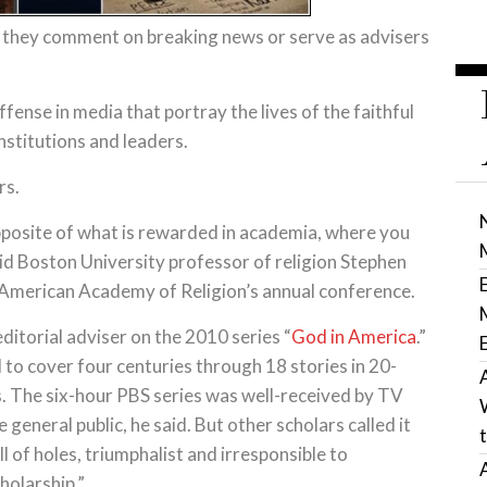
n they comment on breaking news or serve as advisers
fense in media that portray the lives of the faithful
institutions and leaders.
rs.
posite of what is rewarded in academia, where you
id Boston University professor of religion Stephen
t American Academy of Religion’s annual conference.
ditorial adviser on the 2010 series “
God in America
.”
 to cover four centuries through 18 stories in 20-
 The six-hour PBS series was well-received by TV
 general public, he said. But other scholars called it
ll of holes, triumphalist and irresponsible to
olarship.”