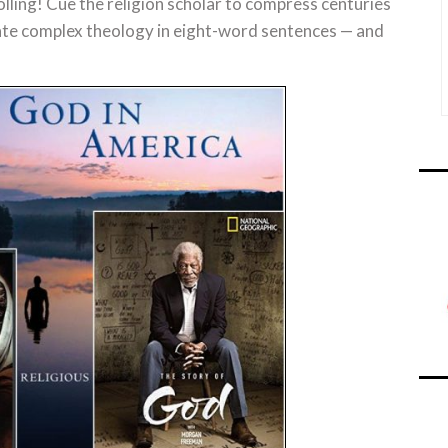
ing! Cue the religion scholar to compress centuries
idate complex theology in eight-word sentences — and