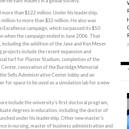
 servant leaders in a global society.”
 more than $122 million. Under his leadership,
illion to more than $32 million. He also was
in Excellence campaign, which surpassed its $50
lion when the campaign ended in June 2006. That
 including the addition of the Jane and Ken Meyer
 projects include the recent expansion and
cial turf for Plaster Stadium, completion of the
s Center, renovation of the Burnidge Memorial
the Sells Administrative Center lobby and an
r for space to be used as a simulation lab for a new
re include the university’s first doctoral program,
duate degrees in education, including the doctor of
aunched under his leadership. Other new master’s
ce in nursing, master of business administration and