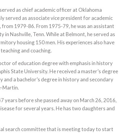
 served as chief academic officer at Oklahoma
sly served as associate vice president for academic
n., from 1979-86. From 1975-79, he was an assistant
y in Nashville, Tenn. While at Belmont, he served as
rmitory housing 150 men. His experiences also have
 teaching and coaching.
doctor of education degree with emphasis in history
his State University. He received a master’s degree
y and a bachelor’s degree in history and secondary
e-Martin.
r 47 years before she passed away on March 26, 2016,
disease for several years. He has two daughters and
al search committee that is meeting today to start