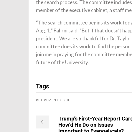
the search process. The committee includes 
member of the executive cabinet, a staff m
“The search committee begins its work today
Aug. 1,” Fahrni said. “But if that doesn’t ha
president. We are so thankful for Dr. Taylor
committee does its work to find the person
join me in praying for the committee membe
future of the University.
Tags
RETIREMENT
SBU
Trump’s First-Year Report Car
How’d He Do on Issues
Important to Evangelicals?