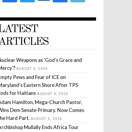
LATEST
ARTICLES
Nuclear Weapons as ‘God’s Grace and
Mercy’?
AUGUST 6, 2026
Empty Pews and Fear of ICE on
Maryland’s Eastern Shore After TPS
Ends for Haitians
AUGUST 6, 2026
Adam Hamilton, Mega-Church Pastor,
Wins Dem Senate Primary. Now Comes
the Hard Part.
AUGUST 5, 2026
Archbishop Mullally Ends Africa Tour