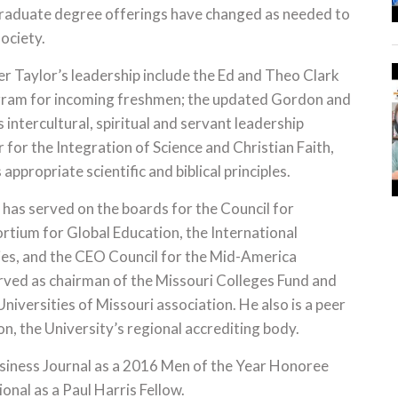
rgraduate degree offerings have changed as needed to
ociety.
 Taylor’s leadership include the Ed and Theo Clark
ogram for incoming freshmen; the updated Gordon and
intercultural, spiritual and servant leadership
 for the Integration of Science and Christian Faith,
appropriate scientific and biblical principles.
has served on the boards for the Council for
ortium for Global Education, the International
ties, and the CEO Council for the Mid-America
erved as chairman of the Missouri Colleges Fund and
iversities of Missouri association. He also is a peer
, the University’s regional accrediting body.
usiness Journal as a 2016 Men of the Year Honoree
onal as a Paul Harris Fellow.