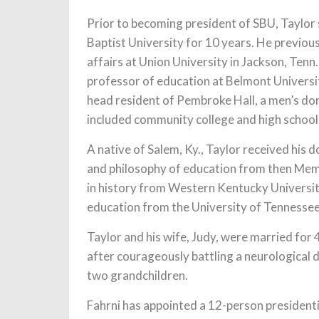
Prior to becoming president of SBU, Taylor
Baptist University for 10 years. He previou
affairs at Union University in Jackson, Ten
professor of education at Belmont Universit
head resident of Pembroke Hall, a men’s do
included community college and high school
A native of Salem, Ky., Taylor received his 
and philosophy of education from then Memp
in history from Western Kentucky Universit
education from the University of Tennesse
Taylor and his wife, Judy, were married fo
after courageously battling a neurological 
two grandchildren.
Fahrni has appointed a 12-person presidenti