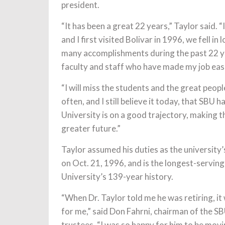
president.
“It has been a great 22 years,” Taylor said. 
and I first visited Bolivar in 1996, we fell 
many accomplishments during the past 22 ye
faculty and staff who have made my job easi
“I will miss the students and the great peop
often, and I still believe it today, that SBU
University is on a good trajectory, making th
greater future.”
Taylor assumed his duties as the university’
on Oct. 21, 1996, and is the longest-serving
University’s 139-year history.
“When Dr. Taylor told me he was retiring, it
for me,” said Don Fahrni, chairman of the S
trustees. “I was so happy for him to be movi