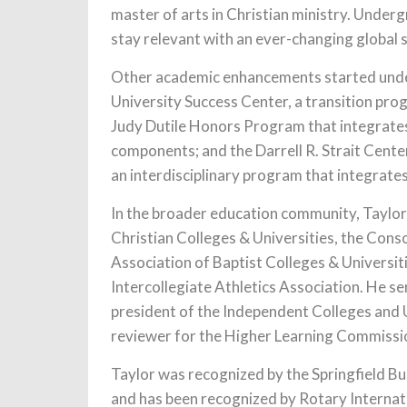
master of arts in Christian ministry. Unde
stay relevant with an ever-changing global s
Other academic enhancements started under
University Success Center, a transition pr
Judy Dutile Honors Program that integrates 
components; and the Darrell R. Strait Center
an interdisciplinary program that integrates 
In the broader education community, Taylor 
Christian Colleges & Universities, the Cons
Association of Baptist Colleges & Universi
Intercollegiate Athletics Association. He s
president of the Independent Colleges and Un
reviewer for the Higher Learning Commission
Taylor was recognized by the Springfield B
and has been recognized by Rotary Internati