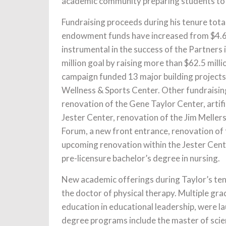
academic community preparing students to be
Fundraising proceeds during his tenure total
endowment funds have increased from $4.6 m
instrumental in the success of the Partners 
million goal by raising more than $62.5 mil
campaign funded 13 major building projects,
Wellness & Sports Center. Other fundraising
renovation of the Gene Taylor Center, artifi
Jester Center, renovation of the Jim Meller
Forum, a new front entrance, renovation of 
upcoming renovation within the Jester Cente
pre-licensure bachelor’s degree in nursing.
New academic offerings during Taylor’s tenu
the doctor of physical therapy. Multiple gra
education in educational leadership, were l
degree programs include the master of scien