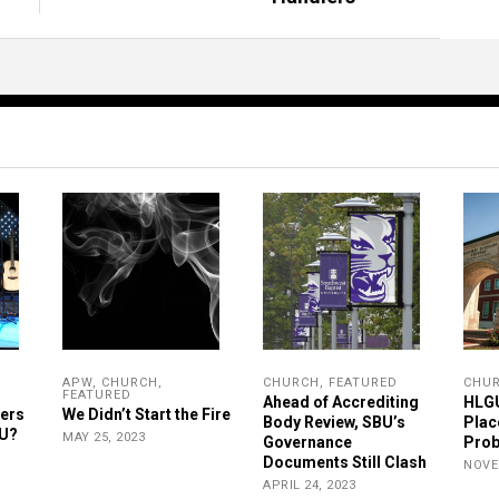
APW
,
CHURCH
,
CHURCH
,
FEATURED
CHU
FEATURED
Ahead of Accrediting
HLGU
ers
We Didn’t Start the Fire
Body Review, SBU’s
Plac
GU?
MAY 25, 2023
Governance
Prob
Documents Still Clash
NOVE
APRIL 24, 2023