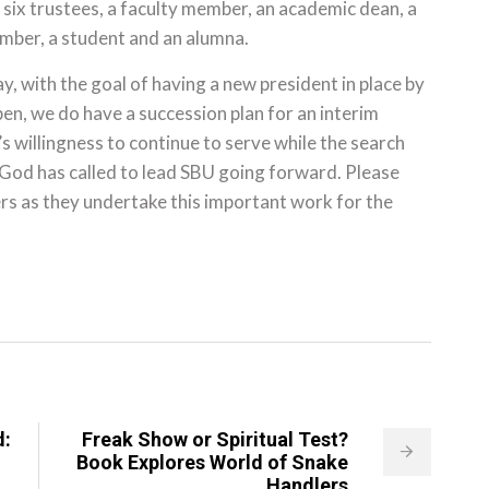
six trustees, a faculty member, an academic dean, a
ember, a student and an alumna.
, with the goal of having a new president in place by
ppen, we do have a succession plan for an interim
’s willingness to continue to serve while the search
 God has called to lead SBU going forward. Please
rs as they undertake this important work for the
d:
Freak Show or Spiritual Test?
Book Explores World of Snake
Handlers