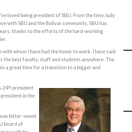
“I’ve loved being president of SBU. From the time Judy
in love with SBU and the Bolivar community. SBU has
ars, thanks to the efforts of the hard-working
er.
le with whom I have had the honor to work. I have said
 has the best faculty, staff and students anywhere. The
is a great time for a transition to a bigger and
s 24
president
th
 president in the
 was bitter-sweet
BU board of
ng on with his