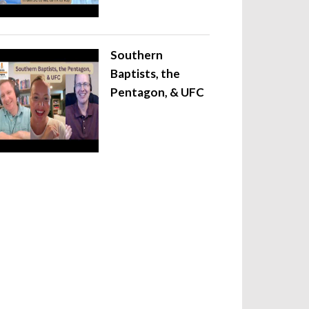
Southern
Baptists, the
Pentagon, & UFC