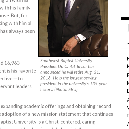
with his family
ose. But, for
ing with him all
t has always been
Southwest Baptist University
red 16,963
President Dr. C. Pat Taylor has
t is his favorite
announced he will retire Aug. 31,
jective — to
2018. He is the longest-serving
president in the university’s 139-year
servant leaders
history. (Photo: SBU)
, expanding academic offerings and obtaining record
e adoption of a new mission statement that continues
aptist University is a Christ-centered, caring