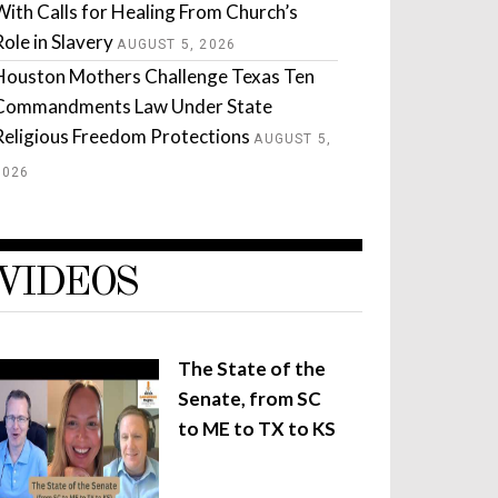
With Calls for Healing From Church’s
Role in Slavery
AUGUST 5, 2026
Houston Mothers Challenge Texas Ten
Commandments Law Under State
Religious Freedom Protections
AUGUST 5,
2026
VIDEOS
The State of the
Senate, from SC
to ME to TX to KS