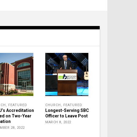
RCH
,
FEATURED
CHURCH
,
FEATURED
’s Accreditation
Longest-Serving SBC
ed on Two-Year
Officer to Leave Post
ation
MARCH 8, 2022
MBER 28, 2022