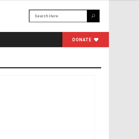
DONATE