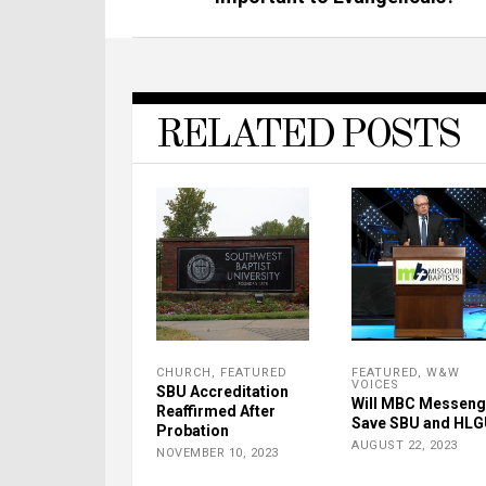
RELATED POSTS
CHURCH
,
FEATURED
FEATURED
,
W&W
VOICES
SBU Accreditation
Will MBC Messeng
Reaffirmed After
Save SBU and HL
Probation
AUGUST 22, 2023
NOVEMBER 10, 2023