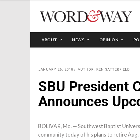
ABOUT
NEWS
OPINION
PO
JANUARY 26, 2018
AUTHOR: KEN SATTERFIELD
SBU President C
Announces Upco
BOLIVAR, Mo. — Southwest Baptist Universi
community today of his plans to retire Aug. 