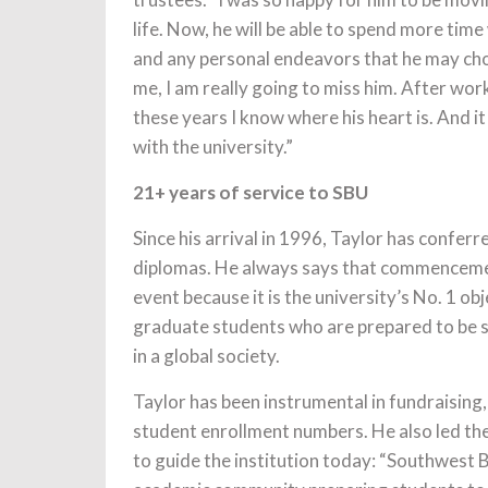
life. Now, he will be able to spend more time 
and any personal endeavors that he may cho
me, I am really going to miss him. After work
these years I know where his heart is. And i
with the university.”
21+ years of service to SBU
Since his arrival in 1996, Taylor has confer
diplomas. He always says that commencemen
event because it is the university’s No. 1 ob
graduate students who are prepared to be 
in a global society.
Taylor has been instrumental in fundraising
student enrollment numbers. He also led th
to guide the institution today: “Southwest B