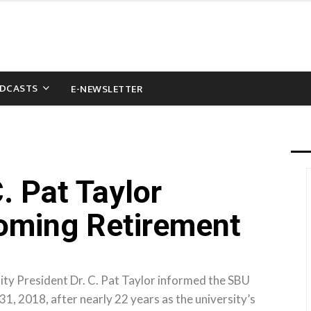
DCASTS
E-NEWSLETTER
. Pat Taylor
ming Retirement
ty President Dr. C. Pat Taylor informed the SBU
31, 2018, after nearly 22 years as the university’s