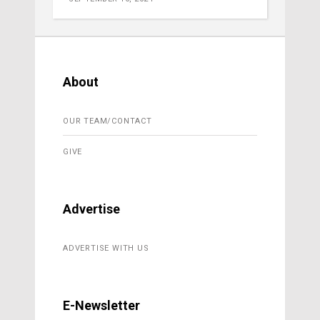
About
OUR TEAM/CONTACT
GIVE
Advertise
ADVERTISE WITH US
E-Newsletter