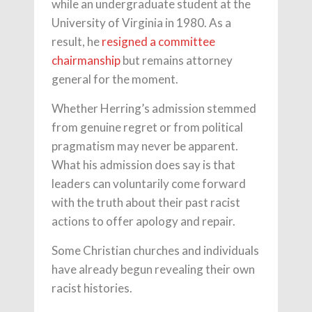
while an undergraduate student at the
University of Virginia in 1980. As a
result, he
resigned a committee
chairmanship
but remains attorney
general for the moment.
Whether Herring’s admission stemmed
from genuine regret or from political
pragmatism may never be apparent.
What his admission does say is that
leaders can voluntarily come forward
with the truth about their past racist
actions to offer apology and repair.
Some Christian churches and individuals
have already begun revealing their own
racist histories.