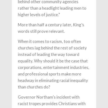
behind other community agencies
rather than a headlight leading men to
higher levels of justice.”
More than half a century later, King’s
words still prove relevant.
When it comes to racism, too often
churches lag behind the rest of society
instead of leading the way toward
equality. Why should it be the case that
corporations, entertainment industries,
and professional sports make more
headway in eliminating racial inequality
than churches do?
Governor Northam’s incident with
racist tropes provides Christians with