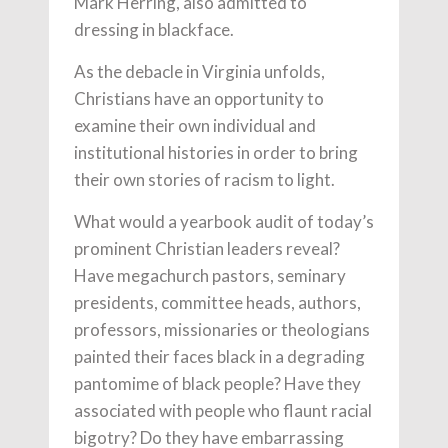
Mark Herring, also admitted to
dressing in blackface.
As the debacle in Virginia unfolds,
Christians have an opportunity to
examine their own individual and
institutional histories in order to bring
their own stories of racism to light.
What would a yearbook audit of today’s
prominent Christian leaders reveal?
Have megachurch pastors, seminary
presidents, committee heads, authors,
professors, missionaries or theologians
painted their faces black in a degrading
pantomime of black people? Have they
associated with people who flaunt racial
bigotry? Do they have embarrassing