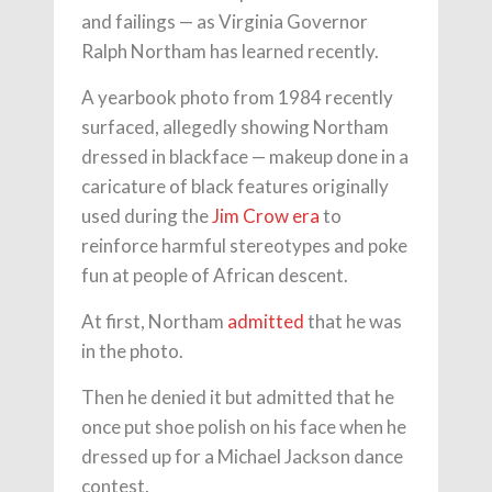
and failings — as Virginia Governor
Ralph Northam has learned recently.
A yearbook photo from 1984 recently
surfaced, allegedly showing Northam
dressed in blackface — makeup done in a
caricature of black features originally
used during the
Jim Crow era
to
reinforce harmful stereotypes and poke
fun at people of African descent.
At first, Northam
admitted
that he was
in the photo.
Then he denied it but admitted that he
once put shoe polish on his face when he
dressed up for a Michael Jackson dance
contest.