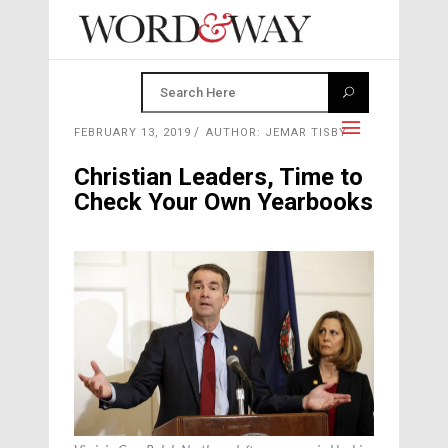
FEBRUARY 13, 2019
AUTHOR: JEMAR TISBY
Christian Leaders, Time to
Check Your Own Yearbooks