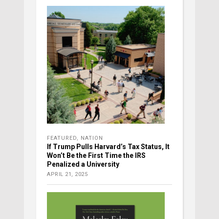
FEATURED
,
NATION
If Trump Pulls Harvard’s Tax Status, It
Won’t Be the First Time the IRS
Penalized a University
APRIL 21, 2025