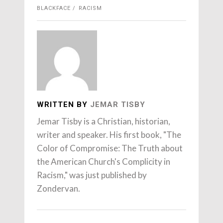
BLACKFACE
RACISM
WRITTEN BY
JEMAR TISBY
Jemar Tisby is a Christian, historian,
writer and speaker. His first book, "The
Color of Compromise: The Truth about
the American Church's Complicity in
Racism," was just published by
Zondervan.