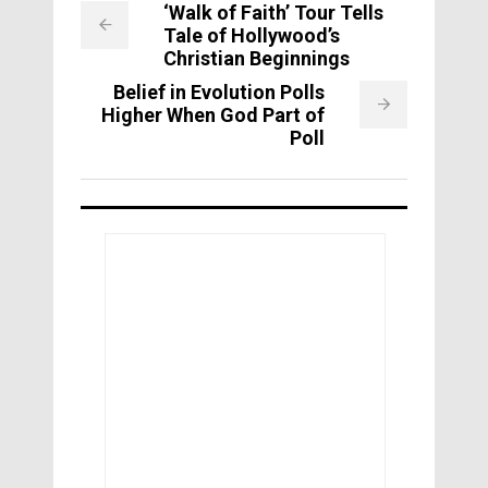
‘Walk of Faith’ Tour Tells
Tale of Hollywood’s
Christian Beginnings
Belief in Evolution Polls
Higher When God Part of
Poll