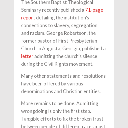
The Southern Baptist Theological
Seminary recently published a
71-page
report
detailing the institution’s
connections to slavery, segregation,
and racism. George Robertson, the
former pastor of First Presbyterian
Church in Augusta, Georgia, published a
letter
admitting the church’s silence
during the Civil Rights movement.
Many other statements and resolutions
have been offered by various
denominations and Christian entities.
More remains to be done. Admitting
wrongdoing is only the first step.
Tangible efforts to fix the broken trust
between people of different races must