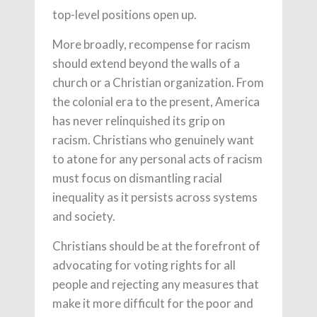
top-level positions open up.
More broadly, recompense for racism
should extend beyond the walls of a
church or a Christian organization. From
the colonial era to the present, America
has never relinquished its grip on
racism. Christians who genuinely want
to atone for any personal acts of racism
must focus on dismantling racial
inequality as it persists across systems
and society.
Christians should be at the forefront of
advocating for voting rights for all
people and rejecting any measures that
make it more difficult for the poor and