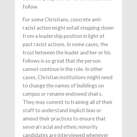
follow.
For some Christians, concrete anti-
racist action might entail stepping down
from a leadership position in light of
past racist actions. In some cases, the
trust between the leader and her or his
follows is so great that the person
cannot continue in the role. In other
cases, Christian institutions might need
to change the names of buildings on
campus or rename endowed chairs.
They may commit to training all of their
staff to understand implicit bias or
amend their practices to ensure that
several racial and ethnic minority
candidates are interviewed whenever