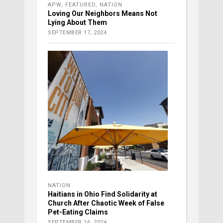
APW
,
FEATURED
,
NATION
Loving Our Neighbors Means Not
Lying About Them
SEPTEMBER 17, 2024
NATION
Haitians in Ohio Find Solidarity at
Church After Chaotic Week of False
Pet-Eating Claims
SEPTEMBER 16, 2024