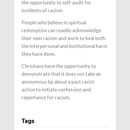
the opportunity to self-audit for
incidents of racism.
People who believe in spiritual
redemption can readily acknowledge
their own racism and work to heal both
the interpersonal and institutional harm
they have done.
Christians have the opportunity to
demonstrate that it does not take an
anonymous tip about a past racist
action to initiate confession and
repentance for racism.
Tags