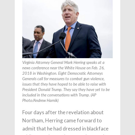
Virginia Attorney General Mark Herring speaks at a
news conference near the White House on Feb. 26,
2018 in Washington. Eight Democratic Attorneys
Generals call for measures to combat gun violence,
issues that they have hoped to be able to raise with
President Donald Trump. They say they have yet to be
included in the conversations with Trump. (AP
Photo/Andrew Harnik)
Four days after the revelation about
Northam, Herring came forward to
admit that he had dressed in blackface