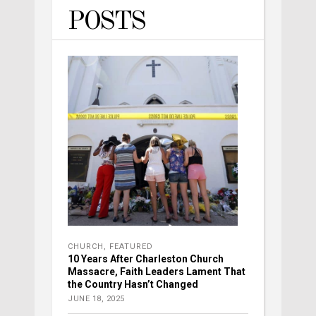
POSTS
CHURCH
,
FEATURED
10 Years After Charleston Church
Massacre, Faith Leaders Lament That
the Country Hasn’t Changed
JUNE 18, 2025