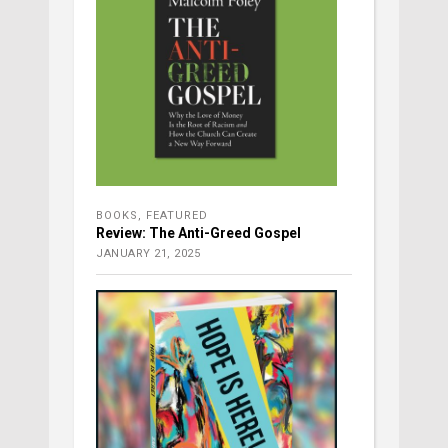
BOOKS
,
FEATURED
Review: The Anti-Greed Gospel
JANUARY 21, 2025