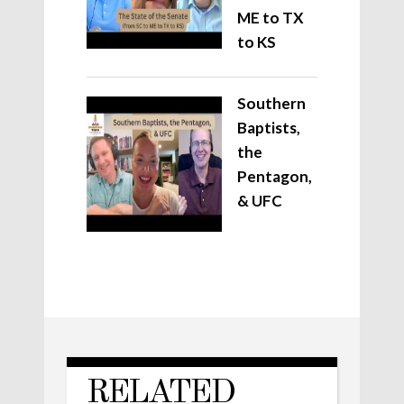
ME to TX
to KS
Southern
Baptists,
the
Pentagon,
& UFC
RELATED