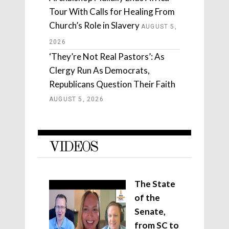
Tour With Calls for Healing From
Church’s Role in Slavery
AUGUST 5,
2026
‘They’re Not Real Pastors’: As
Clergy Run As Democrats,
Republicans Question Their Faith
AUGUST 5, 2026
VIDEOS
The State
of the
Senate,
from SC to