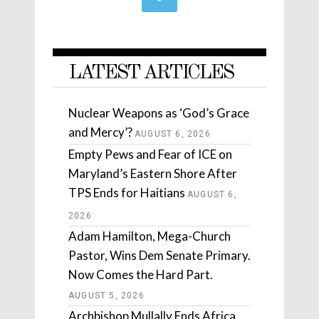
LATEST ARTICLES
Nuclear Weapons as ‘God’s Grace
and Mercy’?
AUGUST 6, 2026
Empty Pews and Fear of ICE on
Maryland’s Eastern Shore After
TPS Ends for Haitians
AUGUST 6,
2026
Adam Hamilton, Mega-Church
Pastor, Wins Dem Senate Primary.
Now Comes the Hard Part.
AUGUST 5, 2026
Archbishop Mullally Ends Africa