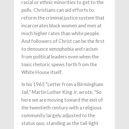
racial or ethnic minorities to get to the
polls. Christians can aid efforts to
reform the criminal justice system that
incarcerates black women and men at
much higher rates than white people.
And followers of Christ can be the first
to denounce xenophobia and racism
from political leaders even when the
toxic rhetoric spews forth from the
White House itself.
In his 1963 “Letter from a Birmingham
Jail,” Martin Luther King Jr. wrote, “So
here we are moving toward the exit of
the twentieth century with a religious
community largely adjusted to the
status quo, standing as the tail-light