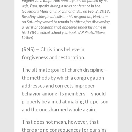
Virginia Gov. Ralph Northam, left, accompanied by his
wife, Pam, speaks during a news conference in the
Governor’s Mansion in Richmond, Va., on Feb. 2, 2019.
Resisting widespread calls for his resignation, Northam
on Saturday vowed to remain in office after disavowing
a racist photograph that appeared under his name in
his 1984 medical school yearbook. (AP Photo/Steve
Helber)
(RNS) — Christians believe in
forgiveness and restoration.
The ultimate goal of church discipline —
the methods by which a congregation
addresses and corrects improper
behavior among its members — should
properly be aimed at making the person
and the ones harmed whole again.
That does not mean, however, that
there are no consequences for our sins