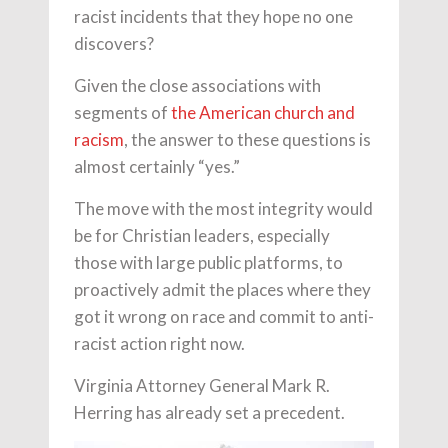
racist incidents that they hope no one
discovers?
Given the close associations with
segments of
the American church and
racism
, the answer to these questions is
almost certainly “yes.”
The move with the most integrity would
be for Christian leaders, especially
those with large public platforms, to
proactively admit the places where they
got it wrong on race and commit to anti-
racist action right now.
Virginia Attorney General Mark R.
Herring has already set a precedent.