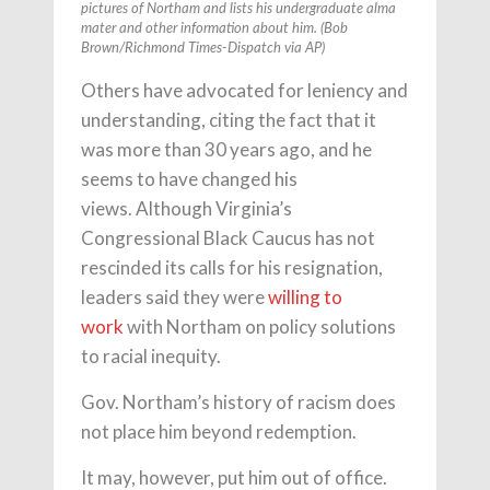
pictures of Northam and lists his undergraduate alma
mater and other information about him. (Bob
Brown/Richmond Times-Dispatch via AP)
Others have advocated for leniency and
understanding, citing the fact that it
was more than 30 years ago, and he
seems to have changed his
views. Although Virginia’s
Congressional Black Caucus has not
rescinded its calls for his resignation,
leaders said they were
willing to
work
with Northam on policy solutions
to racial inequity.
Gov. Northam’s history of racism does
not place him beyond redemption.
It may, however, put him out of office.