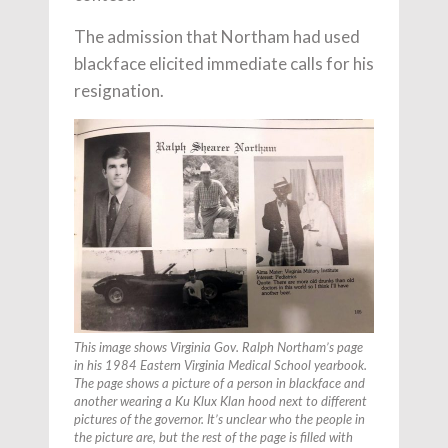
The admission that Northam had used
blackface elicited immediate calls for his
resignation.
This image shows Virginia Gov. Ralph Northam’s page
in his 1984 Eastern Virginia Medical School yearbook.
The page shows a picture of a person in blackface and
another wearing a Ku Klux Klan hood next to different
pictures of the governor. It’s unclear who the people in
the picture are, but the rest of the page is filled with