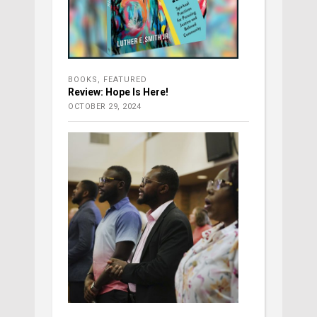
BOOKS
,
FEATURED
Review: Hope Is Here!
OCTOBER 29, 2024