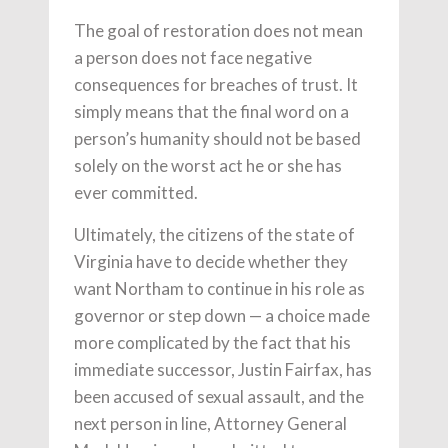
The goal of restoration does not mean
a person does not face negative
consequences for breaches of trust. It
simply means that the final word on a
person’s humanity should not be based
solely on the worst act he or she has
ever committed.
Ultimately, the citizens of the state of
Virginia have to decide whether they
want Northam to continue in his role as
governor or step down — a choice made
more complicated by the fact that his
immediate successor, Justin Fairfax, has
been accused of sexual assault, and the
next person in line, Attorney General