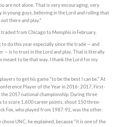
u are not alone. That is very encouraging, very
y in young guys, believing in the Lord and rolling that
 out there and play.”
s traded from Chicago to Memphis in February.
 to do this year especially since the trade — and
r — is to trust in the Lord and play. That is literally
s meant to be that way. I thank the Lord for my
players to get his game “to be the best I can be.” At
onference Player of the Year in 2016- 2017, First-
o the 2017 national championship. During three
 to score 1,600 career points, shoot 150 three-
ick Fox, who played from 1987-91, was the other.
 chose UNC, he explained, because “it is one of the