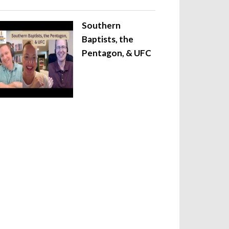
Southern
Baptists, the
Pentagon, & UFC