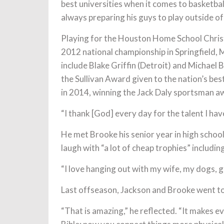
best universities when it comes to basketbal
always preparing his guys to play outside of
Playing for the Houston Home School Christi
2012 national championship in Springfield
include Blake Griffin (Detroit) and Michael 
the Sullivan Award given to the nation’s be
in 2014, winning the Jack Daly sportsman a
“I thank [God] every day for the talent I hav
He met Brooke his senior year in high school
laugh with “a lot of cheap trophies” includ
“I love hanging out with my wife, my dogs, go
Last offseason, Jackson and Brooke went to 
“That is amazing,” he reflected. “It makes ev