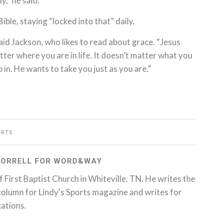
y,” he said.
Bible, staying “locked into that” daily.
aid Jackson, who likes to read about grace. “Jesus
ter where you are in life. It doesn’t matter what you
 in. He wants to take you just as you are.”
ORTS
 SORRELL FOR WORD&WAY
 of First Baptist Church in Whiteville. TN. He writes the
column for Lindy's Sports magazine and writes for
cations.