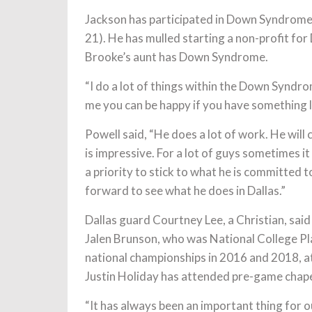
Jackson has participated in Down Syndrom
21). He has mulled starting a non-profit f
Brooke’s aunt has Down Syndrome.
“I do a lot of things within the Down Syn
me you can be happy if you have something 
Powell said, “He does a lot of work. He will 
is impressive. For a lot of guys sometimes it 
a priority to stick to what he is committed 
forward to see what he does in Dallas.”
Dallas guard Courtney Lee, a Christian, said 
Jalen Brunson, who was National College Pl
national championships in 2016 and 2018, at
Justin Holiday has attended pre-game chap
“It has always been an important thing for o