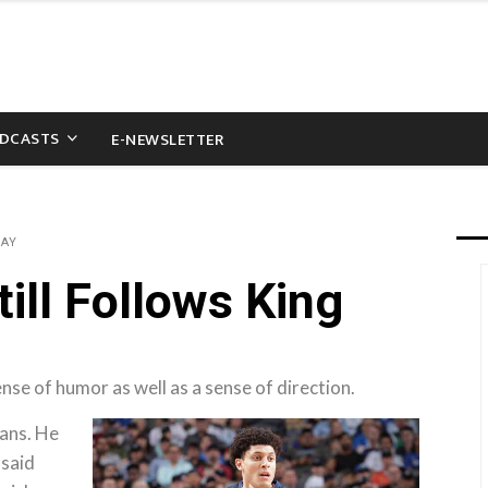
DCASTS
E-NEWSLETTER
WAY
ill Follows King
nse of humor as well as a sense of direction.
lans. He
 said