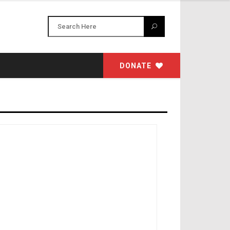
DONATE