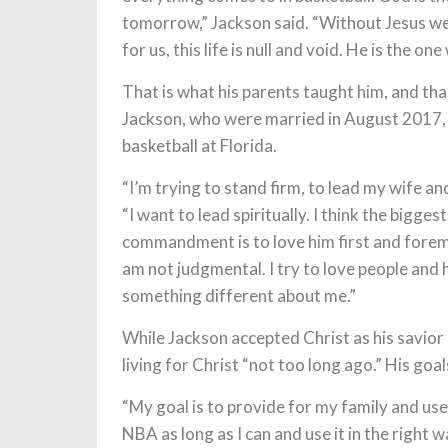
tomorrow,” Jackson said. “Without Jesus we 
for us, this life is null and void. He is the one
That is what his parents taught him, and th
Jackson, who were married in August 2017, w
basketball at Florida.
“I’m trying to stand firm, to lead my wife a
“I want to lead spiritually. I think the bigges
commandment is to love him first and foremos
am not judgmental. I try to love people and h
something different about me.”
While Jackson accepted Christ as his savior
living for Christ “not too long ago.” His go
“My goal is to provide for my family and use
NBA as long as I can and use it in the right w