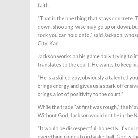
faith.
“That is the one thing that stays concrete.
down, shooting-wise may go up or down, but 
rock you can hold onto,” said Jackson, whos
City, Kan.
Jackson works on his game daily trying to im
translates to the court. He wants to keep hi
“He is a skilled guy, obviously a talented yo
brings energy and gives us a spark offensive
brings a lot of positivity to the court.”
While the trade “at first was rough,” the Mav
Without God, Jackson would not be in the NBA
“It would be disrespectful, honestly, if you l
everything comes to in basketball. God is t