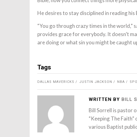
Bible; now you connect things more physicall
He desires to stay disciplined in reading his 
“You go through crazy times in the world,” s
provides grace for everybody. It doesn’t mat
are doing or what sin you might be caught up
Tags
DALLAS MAVERICKS
JUSTIN JACKSON
NBA
SP
WRITTEN BY
BILL
Bill Sorrell is pastor
“Keeping The Faith” 
various Baptist publi