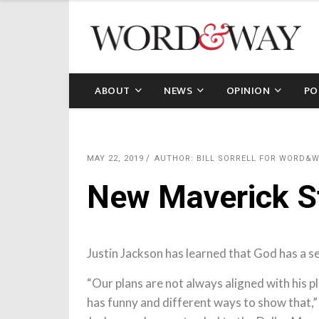
ABOUT
NEWS
OPINION
PO
MAY 22, 2019
AUTHOR: BILL SORRELL FOR WORD&
New Maverick St
Justin Jackson has learned that God has a se
“Our plans are not always aligned with his p
has funny and different ways to show that,”