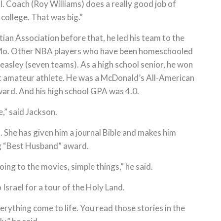
l. Coach (Roy Williams) does a really good job of
 college. That was big.”
an Association before that, he led his team to the
, Mo. Other NBA players who have been homeschooled
Beasley (seven teams). As a high school senior, he won
st amateur athlete. He was a McDonald’s All-American
ward. And his high school GPA was 4.0.
e,” said Jackson.
. She has given him a journal Bible and makes him
ing “Best Husband” award.
ing to the movies, simple things,” he said.
Israel for a tour of the Holy Land.
erything come to life. You read those stories in the