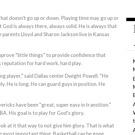
 That doesn’t go up or down. Playing time may go up or
God is always there, always solid. He is always that
e parents Lloyd and Sharon Jackson live in Kansas
prove “little things” to provide confidence that
s reputation for hard work, hard play.
ung player,” said Dallas center Dwight Powell. “He
ly. He is long. He can guard guys in position. He
ericks have been “great, super easy in transition.”
. His goal is to play for God’s glory.
ook at it that way to not give him glory. That is what
he most important thing. Basketball can be gone