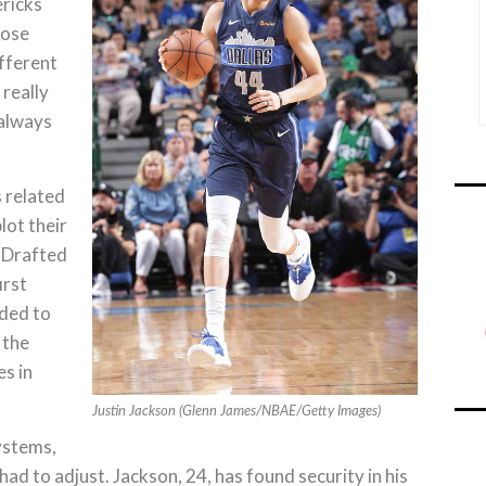
ericks
hose
fferent
 really
 always
s related
lot their
” Drafted
irst
aded to
 the
s in
Justin Jackson (Glenn James/NBAE/Getty Images)
ystems,
ad to adjust. Jackson, 24, has found security in his