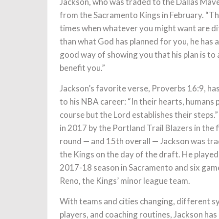
Jackson, who was traded to the Dallas Mav
from the Sacramento Kings in February. “T
times when whatever you might want are di
than what God has planned for you, he has a
good way of showing you that his plan is to
benefit you.”
Jackson’s favorite verse, Proverbs 16:9, ha
to his NBA career: “In their hearts, humans p
course but the Lord establishes their steps.
in 2017 by the Portland Trail Blazers in the f
round — and 15th overall — Jackson was tr
the Kings on the day of the draft. He played
2017-18 season in Sacramento and six game
Reno, the Kings’ minor league team.
With teams and cities changing, different s
players, and coaching routines, Jackson has h