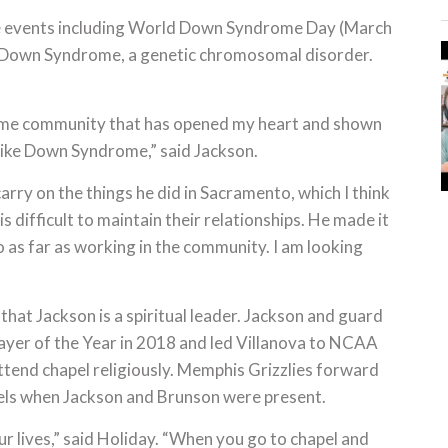
e events including World Down Syndrome Day (March
or Down Syndrome, a genetic chromosomal disorder.
drome community that has opened my heart and shown
like Down Syndrome,” said Jackson.
carry on the things he did in Sacramento, which I think
is difficult to maintain their relationships. He made it
to as far as working in the community. I am looking
that Jackson is a spiritual leader. Jackson and guard
ayer of the Year in 2018 and led Villanova to NCAA
tend chapel religiously. Memphis Grizzlies forward
els when Jackson and Brunson were present.
ur lives,” said Holiday. “When you go to chapel and