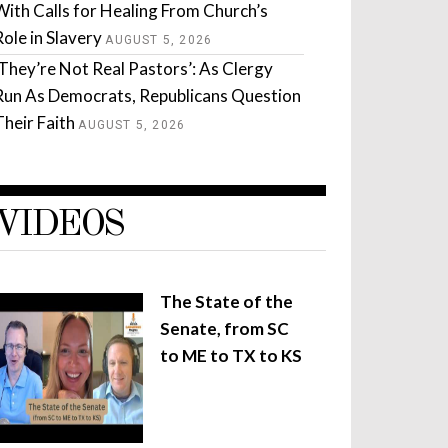
With Calls for Healing From Church’s
Role in Slavery
AUGUST 5, 2026
‘They’re Not Real Pastors’: As Clergy
Run As Democrats, Republicans Question
Their Faith
AUGUST 5, 2026
VIDEOS
The State of the
Senate, from SC
to ME to TX to KS