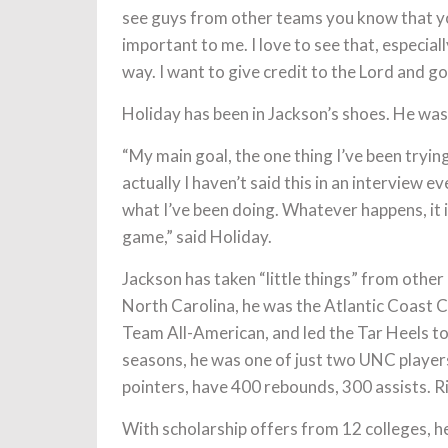
see guys from other teams you know that yo
important to me. I love to see that, especiall
way. I want to give credit to the Lord and go
Holiday has been in Jackson’s shoes. He wa
“My main goal, the one thing I’ve been trying
actually I haven’t said this in an interview eve
what I’ve been doing. Whatever happens, it i
game,” said Holiday.
Jackson has taken “little things” from other 
North Carolina, he was the Atlantic Coast C
Team All-American, and led the Tar Heels t
seasons, he was one of just two UNC players
pointers, have 400 rebounds, 300 assists. R
With scholarship offers from 12 colleges, he