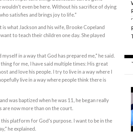
wouldn’t even be here. Without his sacrifice of dying
 who satisfies and brings joy to life.”
at is what Jackson and his wife, Brooke Copeland
ant to teach their children one day. She played
nd myself in a way that God has prepared me,” he said.
t thing for me, I have said multiple times: His great
t and love his people. I try to live in a way where I
opefully live in a way where people think there is
 and was baptized when he was 11, he began really
als are now more than on the court.
 this platform for God’s purpose. I want to be in the
ay,” he explained.