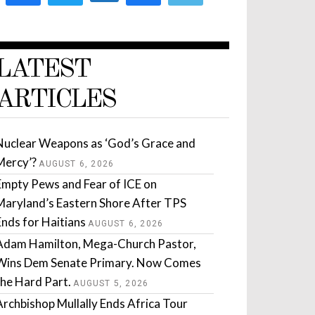
LATEST
ARTICLES
Nuclear Weapons as ‘God’s Grace and
Mercy’?
AUGUST 6, 2026
Empty Pews and Fear of ICE on
Maryland’s Eastern Shore After TPS
Ends for Haitians
AUGUST 6, 2026
Adam Hamilton, Mega-Church Pastor,
Wins Dem Senate Primary. Now Comes
the Hard Part.
AUGUST 5, 2026
Archbishop Mullally Ends Africa Tour