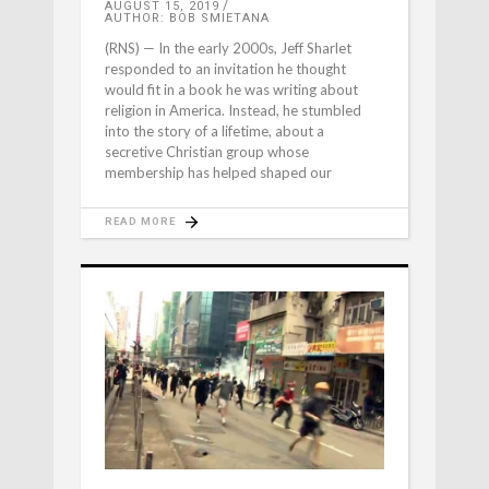
AUGUST 15, 2019
AUTHOR: BOB SMIETANA
(RNS) — In the early 2000s, Jeff Sharlet
responded to an invitation he thought
would fit in a book he was writing about
religion in America. Instead, he stumbled
into the story of a lifetime, about a
secretive Christian group whose
membership has helped shaped our
READ MORE