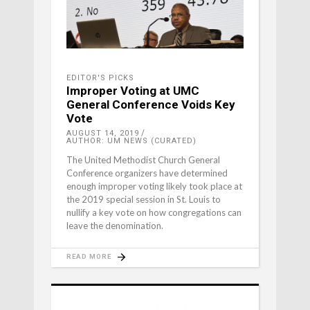
EDITOR'S PICKS
Improper Voting at UMC
General Conference Voids Key
Vote
AUGUST 14, 2019
AUTHOR: UM NEWS (CURATED)
The United Methodist Church General
Conference organizers have determined
enough improper voting likely took place at
the 2019 special session in St. Louis to
nullify a key vote on how congregations can
leave the denomination.
READ MORE