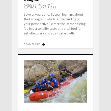
AUGUST 16, 2019
AUTHOR: JANA RIESS
Several years ago, I began learning about
the Enneagram, which is—depending on
your perspective—either the latest passing
fad in personality tests or a vital tool for
self-discovery and spiritual growth.
READ MORE