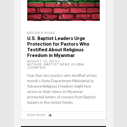
EDITOR'S PICKS
U.S. Baptist Leaders Urge
Protection for Pastors Who
Testified About Religious
Freedom in Myanmar
AUGUST 16, 2019
AUTHOR: BAPTIST NEWS GLOBAL
(CURATED)
Fear that two pastors who testified at last
month’s State Department Ministerial to
Advance Religious Freedom might face
arrest on their return to Myanmar
prompted letters of concern from Baptist
leaders in the United States.
READ MORE