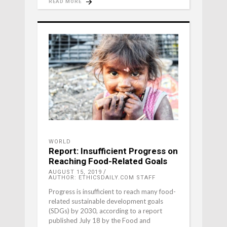
READ MORE
WORLD
Report: Insufficient Progress on
Reaching Food-Related Goals
AUGUST 15, 2019
AUTHOR: ETHICSDAILY.COM STAFF
Progress is insufficient to reach many food-
related sustainable development goals
(SDGs) by 2030, according to a report
published July 18 by the Food and