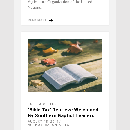
Agriculture Organization of the United
Nations.
READ MORE
FAITH & CULTURE
‘Bible Tax’ Reprieve Welcomed
By Southern Baptist Leaders
AUGUST 15, 2019
AUTHOR: AARON EARLS