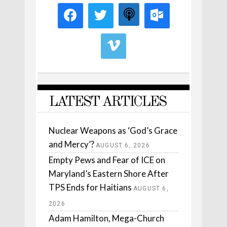
LATEST ARTICLES
Nuclear Weapons as ‘God’s Grace
and Mercy’?
AUGUST 6, 2026
Empty Pews and Fear of ICE on
Maryland’s Eastern Shore After
TPS Ends for Haitians
AUGUST 6,
2026
Adam Hamilton, Mega-Church