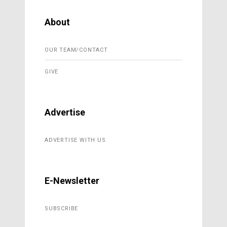
About
OUR TEAM/CONTACT
GIVE
Advertise
ADVERTISE WITH US
E-Newsletter
SUBSCRIBE