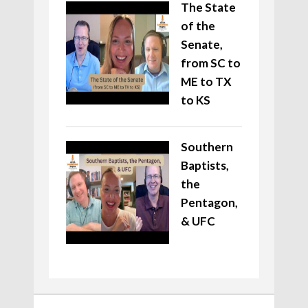
The State
of the
Senate,
from SC to
ME to TX
to KS
Southern
Baptists,
the
Pentagon,
& UFC