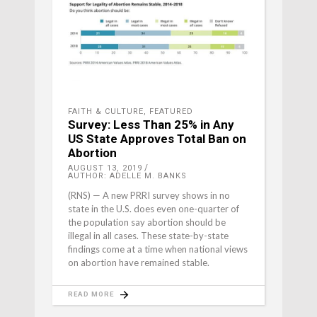
FAITH & CULTURE
,
FEATURED
Survey: Less Than 25% in Any
US State Approves Total Ban on
Abortion
AUGUST 13, 2019
AUTHOR: ADELLE M. BANKS
(RNS) — A new PRRI survey shows in no
state in the U.S. does even one-quarter of
the population say abortion should be
illegal in all cases. These state-by-state
findings come at a time when national views
on abortion have remained stable.
READ MORE