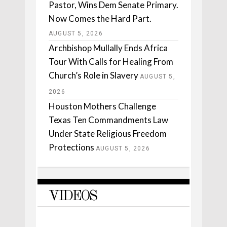
Pastor, Wins Dem Senate Primary.
Now Comes the Hard Part.
AUGUST 5, 2026
Archbishop Mullally Ends Africa
Tour With Calls for Healing From
Church’s Role in Slavery
AUGUST 5,
2026
Houston Mothers Challenge
Texas Ten Commandments Law
Under State Religious Freedom
Protections
AUGUST 5, 2026
VIDEOS