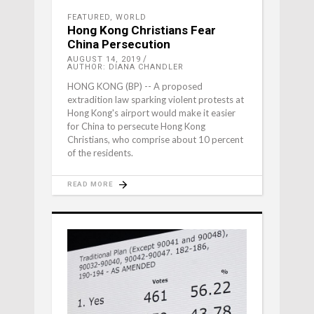
FEATURED
,
WORLD
Hong Kong Christians Fear
China Persecution
AUGUST 14, 2019
AUTHOR: DIANA CHANDLER
HONG KONG (BP) -- A proposed
extradition law sparking violent protests at
Hong Kong's airport would make it easier
for China to persecute Hong Kong
Christians, who comprise about 10 percent
of the residents.
READ MORE