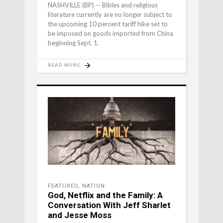
NASHVILLE (BP) -- Bibles and religious
literature currently are no longer subject to
the upcoming 10 percent tariff hike set to
be imposed on goods imported from China
beginning Sept. 1.
READ MORE
FEATURED
,
NATION
God, Netflix and the Family: A
Conversation With Jeff Sharlet
and Jesse Moss