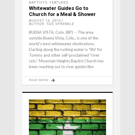
BAPTISTS
,
FEATURED
Whitewater Guides Go to
Church for a Meal & Shower
AUGUST 16, 2019
AUTHOR: SUE SPRENKLE
BUENA VISTA, Colo. (BP) -- The area
outside Buena Vista, Colo., is one of the
world's best whitewater destinations.
Darting along the rushing water is "life" for
Tommy and other self-proclaimed "river
rats." Mountain Heights Baptist Church has
been reaching out to river guides like
READ MORE