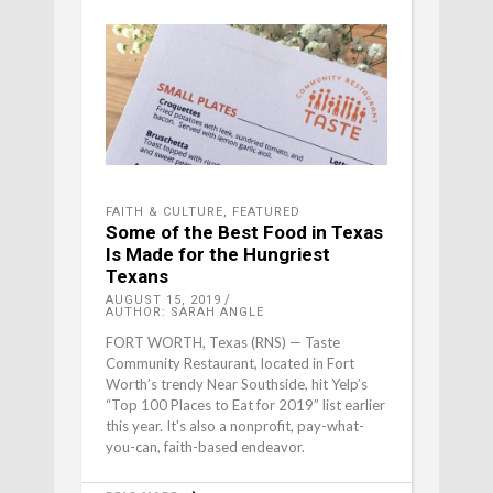
FAITH & CULTURE
,
FEATURED
Some of the Best Food in Texas
Is Made for the Hungriest
Texans
AUGUST 15, 2019
AUTHOR: SARAH ANGLE
FORT WORTH, Texas (RNS) — Taste
Community Restaurant, located in Fort
Worth’s trendy Near Southside, hit Yelp’s
“Top 100 Places to Eat for 2019” list earlier
this year. It's also a nonprofit, pay-what-
you-can, faith-based endeavor.