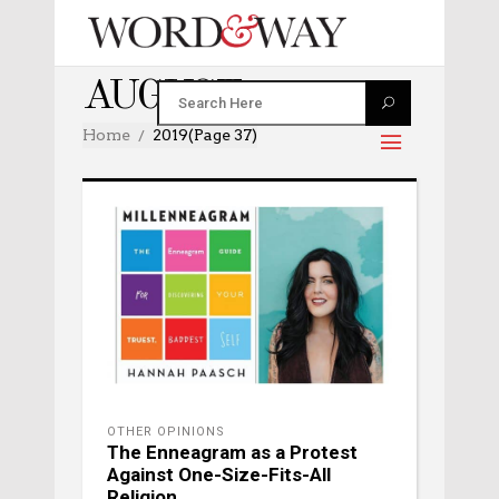
AUGUST 2019
Home
2019
(Page 37)
OTHER OPINIONS
The Enneagram as a Protest
Against One-Size-Fits-All
Religion