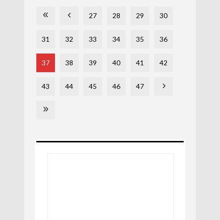
27
28
29
30
31
32
33
34
35
36
37
38
39
40
41
42
43
44
45
46
47