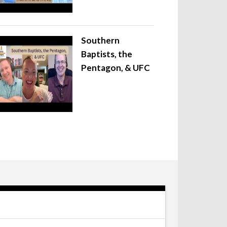
Southern
Baptists, the
Pentagon, & UFC