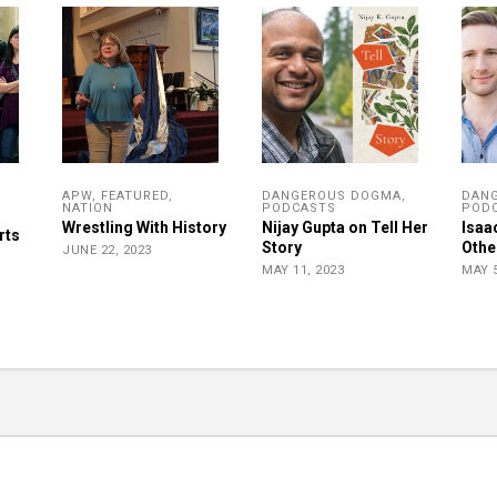
APW
,
FEATURED
,
DANGEROUS DOGMA
,
DAN
NATION
PODCASTS
POD
r
Wrestling With History
Nijay Gupta on Tell Her
Isaa
rts
Story
Othe
JUNE 22, 2023
MAY 11, 2023
MAY 5