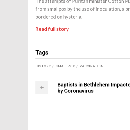
The attempts of Puritan minister Cotton Ma
from smallpox by the use of inoculation, a p
bordered on hysteria.
Read full story
Tags
HISTORY
SMALLPOX
VACCINATION
Baptists in Bethlehem Impact
by Coronavirus