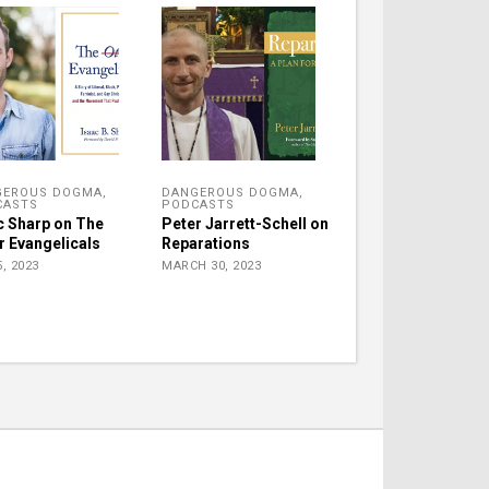
GEROUS DOGMA
,
DANGEROUS DOGMA
,
CASTS
PODCASTS
c Sharp on The
Peter Jarrett-Schell on
r Evangelicals
Reparations
, 2023
MARCH 30, 2023