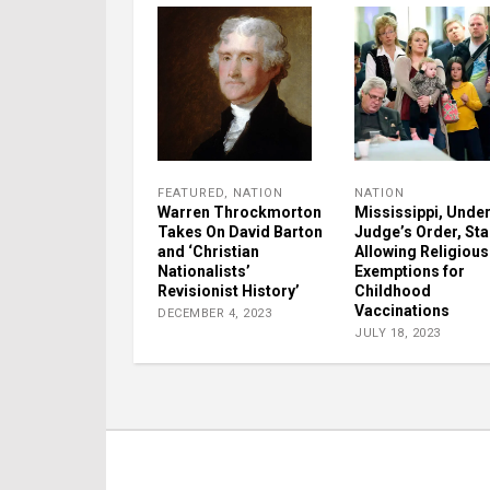
FEATURED
,
NATION
NATION
Warren Throckmorton
Mississippi, Unde
Takes On David Barton
Judge’s Order, Sta
and ‘Christian
Allowing Religious
Nationalists’
Exemptions for
Revisionist History’
Childhood
Vaccinations
DECEMBER 4, 2023
JULY 18, 2023