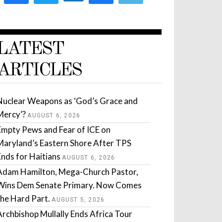
LATEST
ARTICLES
Nuclear Weapons as ‘God’s Grace and
Mercy’?
AUGUST 6, 2026
Empty Pews and Fear of ICE on
Maryland’s Eastern Shore After TPS
Ends for Haitians
AUGUST 6, 2026
Adam Hamilton, Mega-Church Pastor,
Wins Dem Senate Primary. Now Comes
the Hard Part.
AUGUST 5, 2026
Archbishop Mullally Ends Africa Tour