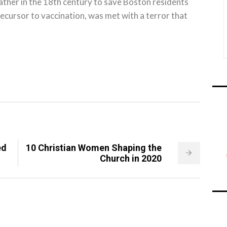
ther in the 18th century to save Boston residents
recursor to vaccination, was met with a terror that
ed
10 Christian Women Shaping the
Church in 2020