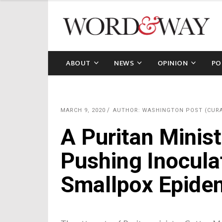
ABOUT
NEWS
OPINION
PO
MARCH 9, 2020
AUTHOR: WASHINGTON POST (CUR
A Puritan Minist
Pushing Inocula
Smallpox Epide