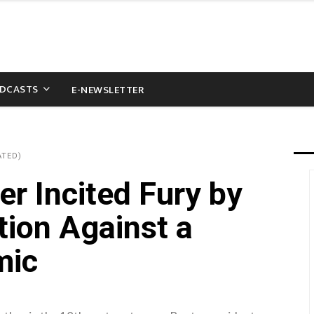
DCASTS
E-NEWSLETTER
ATED)
er Incited Fury by
tion Against a
mic