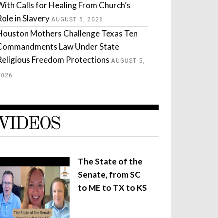
With Calls for Healing From Church’s
Role in Slavery
AUGUST 5, 2026
Houston Mothers Challenge Texas Ten
Commandments Law Under State
Religious Freedom Protections
AUGUST 5,
2026
VIDEOS
The State of the
Senate, from SC
to ME to TX to KS