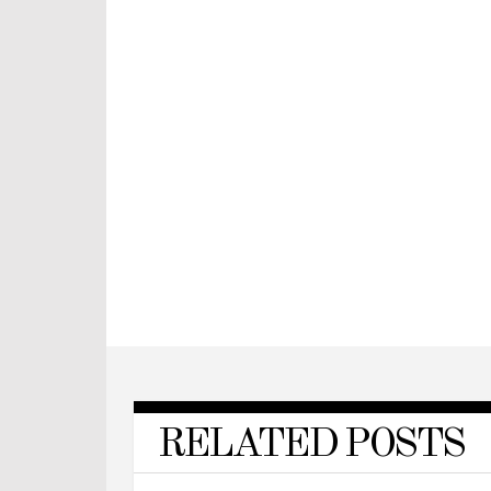
RELATED POSTS