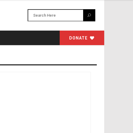
DONATE