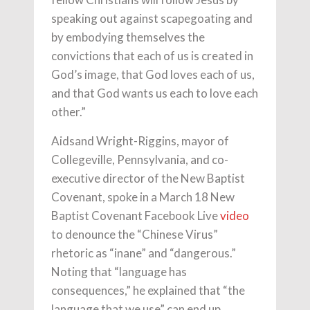
speaking out against scapegoating and
by embodying themselves the
convictions that each of us is created in
God’s image, that God loves each of us,
and that God wants us each to love each
other.”
Aidsand Wright-Riggins, mayor of
Collegeville, Pennsylvania, and co-
executive director of the New Baptist
Covenant, spoke in a March 18 New
Baptist Covenant Facebook Live
video
to denounce the “Chinese Virus”
rhetoric as “inane” and “dangerous.”
Noting that “language has
consequences,” he explained that “the
language that we use” can end up