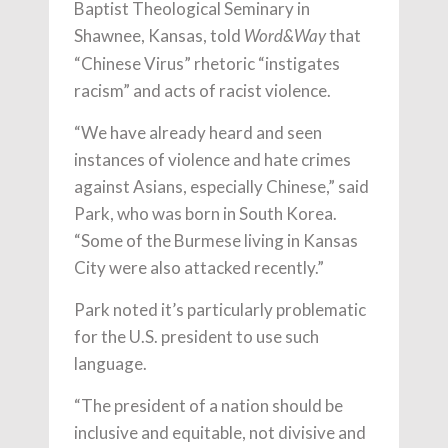
Baptist Theological Seminary in
Shawnee, Kansas, told
that
Word&Way
“Chinese Virus” rhetoric “instigates
racism” and acts of racist violence.
“We have already heard and seen
instances of violence and hate crimes
against Asians, especially Chinese,” said
Park, who was born in South Korea.
“Some of the Burmese living in Kansas
City were also attacked recently.”
Park noted it’s particularly problematic
for the U.S. president to use such
language.
“The president of a nation should be
inclusive and equitable, not divisive and