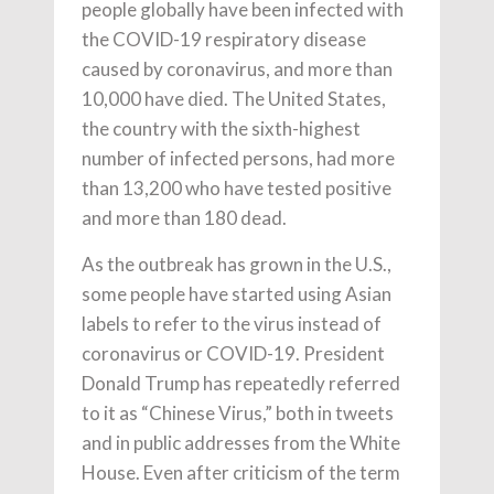
people globally have been infected with
the COVID-19 respiratory disease
caused by coronavirus, and more than
10,000 have died. The United States,
the country with the sixth-highest
number of infected persons, had more
than 13,200 who have tested positive
and more than 180 dead.
As the outbreak has grown in the U.S.,
some people have started using Asian
labels to refer to the virus instead of
coronavirus or COVID-19. President
Donald Trump has repeatedly referred
to it as “Chinese Virus,” both in tweets
and in public addresses from the White
House. Even after criticism of the term