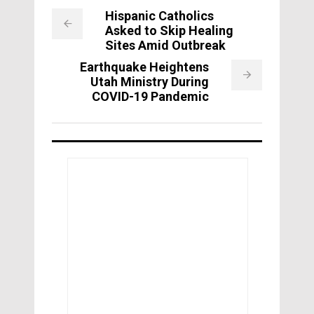
Hispanic Catholics
Asked to Skip Healing
Sites Amid Outbreak
Earthquake Heightens
Utah Ministry During
COVID-19 Pandemic