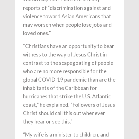
reports of “discrimination against and
violence toward Asian Americans that
may worsen when people lose jobs and
loved ones.”
“Christians have an opportunity to bear
witness to the way of Jesus Christ in
contrast to the scapegoating of people
who are no more responsible for the
global COVID-19 pandemic than are the
inhabitants of the Caribbean for
hurricanes that strike the U.S. Atlantic
coast,” he explained. “Followers of Jesus
Christ should call this out whenever
they hear or see this.”
“My wife is a minister to children, and