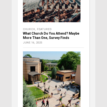
CHURCH
,
FEATURED
What Church Do You Attend? Maybe
More Than One, Survey Finds
JUNE 16, 2025