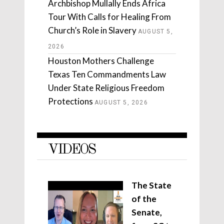
Archbishop Mullally Ends Africa
Tour With Calls for Healing From
Church’s Role in Slavery
AUGUST 5,
2026
Houston Mothers Challenge
Texas Ten Commandments Law
Under State Religious Freedom
Protections
AUGUST 5, 2026
VIDEOS
The State
of the
Senate,