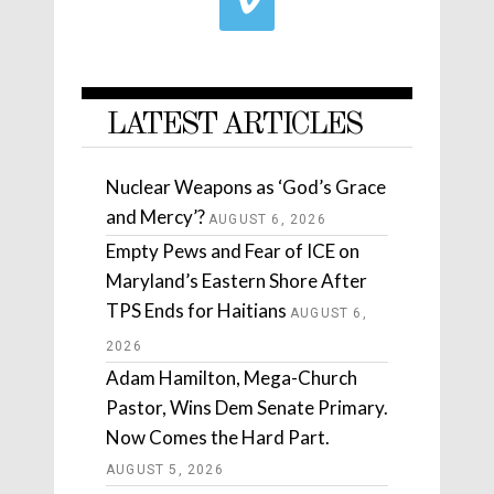
LATEST ARTICLES
Nuclear Weapons as ‘God’s Grace
and Mercy’?
AUGUST 6, 2026
Empty Pews and Fear of ICE on
Maryland’s Eastern Shore After
TPS Ends for Haitians
AUGUST 6,
2026
Adam Hamilton, Mega-Church
Pastor, Wins Dem Senate Primary.
Now Comes the Hard Part.
AUGUST 5, 2026