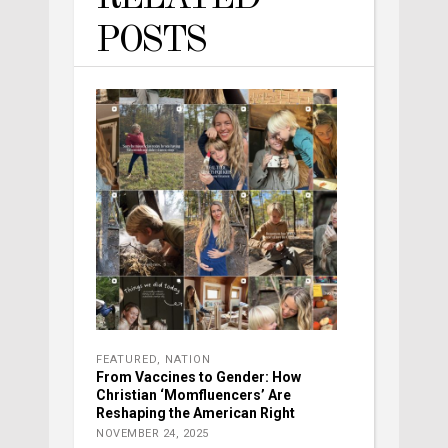
POSTS
FEATURED
,
NATION
From Vaccines to Gender: How
Christian ‘Momfluencers’ Are
Reshaping the American Right
NOVEMBER 24, 2025