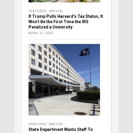
FEATURED
,
NATION
If Trump Pulls Harvard’s Tax Status, It
Won’t Be the First Time the IRS
Penalized a University
APRIL 21, 2025
FEATURED
,
NATION
State Department Wants Staff To