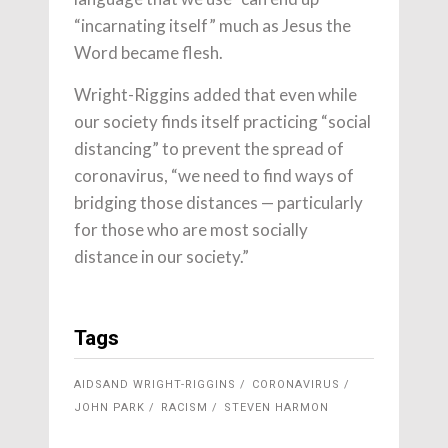
“incarnating itself” much as Jesus the
Word became flesh.
Wright-Riggins added that even while
our society finds itself practicing “social
distancing” to prevent the spread of
coronavirus, “we need to find ways of
bridging those distances — particularly
for those who are most socially
distance in our society.”
Tags
AIDSAND WRIGHT-RIGGINS
CORONAVIRUS
JOHN PARK
RACISM
STEVEN HARMON