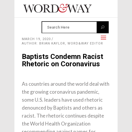
MARCH 19, 2020
AUTHOR: BRIAN KAYLOR, WORD&WAY EDITOR
Baptists Condemn Racist
Rhetoric on Coronavirus
As countries around the world deal with
the growing coronavirus pandemic,
some U.S. leaders have used rhetoric
denounced by Baptists and others as
racist. The rhetoric continues despite
the World Health Organization
recommending against names for