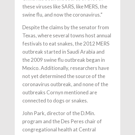
these viruses like SARS, like MERS, the
swine flu, and now the coronavirus.”
Despite the claims by the senator from
Texas, where several towns host annual
festivals to eat snakes, the 2012 MERS
outbreak started in Saudi Arabia and
the 2009 swine flu outbreak began in
Mexico. Additionally, researchers have
not yet determined the source of the
coronavirus outbreak, and none of the
outbreaks Cornyn mentioned are
connected to dogs or snakes.
John Park, director of the D.Min.
program and the Des Peres chair of
congregational health at Central