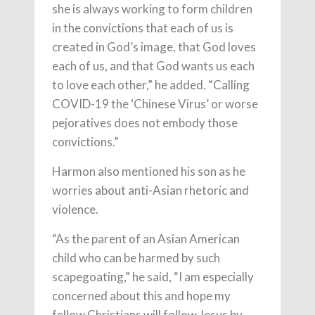
she is always working to form children
in the convictions that each of us is
created in God’s image, that God loves
each of us, and that God wants us each
to love each other,” he added. “Calling
COVID-19 the ‘Chinese Virus’ or worse
pejoratives does not embody those
convictions.”
Harmon also mentioned his son as he
worries about anti-Asian rhetoric and
violence.
“As the parent of an Asian American
child who can be harmed by such
scapegoating,” he said, “I am especially
concerned about this and hope my
fellow Christians will follow Jesus by