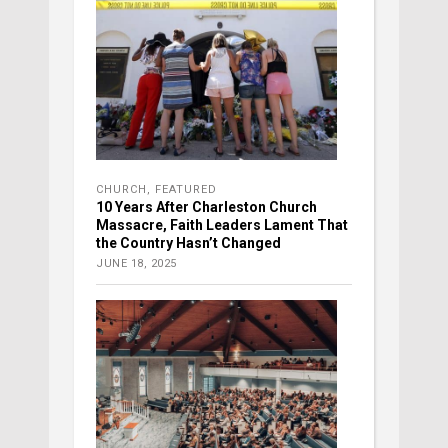
CHURCH
,
FEATURED
10 Years After Charleston Church
Massacre, Faith Leaders Lament That
the Country Hasn’t Changed
JUNE 18, 2025