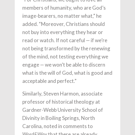
members of humanity, who are God’s
image-bearers, no matter what,” he
added. “Moreover, Christians should
not buy into everything they hear or
read or watch. If not careful — if we’re
not being transformed by the renewing
of the mind, not testing everything we
engage — we won’t be able to discern
what is the will of God, what is good and
acceptable and perfect.”
Similarly, Steven Harmon, associate
professor of historical theology at
Gardner-Webb University School of
Divinity in Boiling Springs, North
Carolina, noted in comments to
that there are already
Word&Way