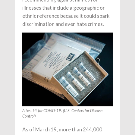
illnesses that include a geographic or
ethnic reference because it could spark
discrimination and even hate crimes.
A test kit for COVID-19. (U.S. Centers for Disease
Control)
As of March 19, more than 244,000