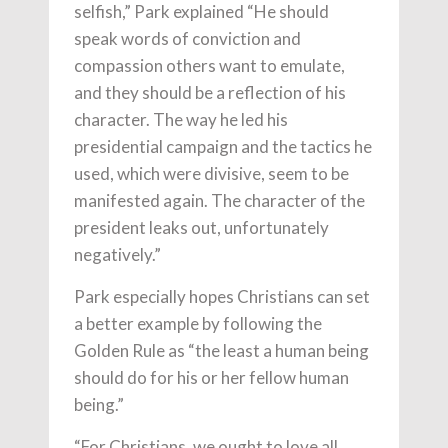
selfish,” Park explained “He should
speak words of conviction and
compassion others want to emulate,
and they should be a reflection of his
character. The way he led his
presidential campaign and the tactics he
used, which were divisive, seem to be
manifested again. The character of the
president leaks out, unfortunately
negatively.”
Park especially hopes Christians can set
a better example by following the
Golden Rule as “the least a human being
should do for his or her fellow human
being.”
“For Christians, we ought to love all