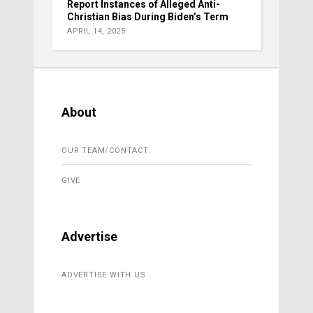
Report Instances of Alleged Anti-
Christian Bias During Biden’s Term
APRIL 14, 2025
About
OUR TEAM/CONTACT
GIVE
Advertise
ADVERTISE WITH US