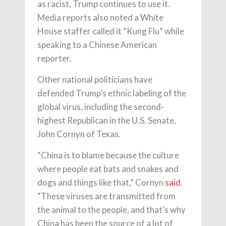
as racist, Trump continues to use it.
Media reports also noted a White
House staffer called it “Kung Flu” while
speaking to a Chinese American
reporter.
Other national politicians have
defended Trump’s ethnic labeling of the
global virus, including the second-
highest Republican in the U.S. Senate,
John Cornyn of Texas.
“China is to blame because the culture
where people eat bats and snakes and
dogs and things like that,” Cornyn
said
.
“These viruses are transmitted from
the animal to the people, and that’s why
China has been the source of a lot of