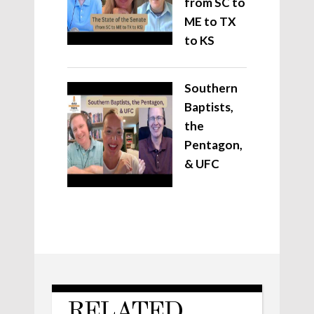
from SC to
ME to TX
to KS
Southern
Baptists,
the
Pentagon,
& UFC
RELATED