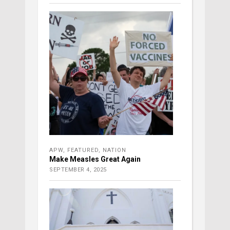
APW
,
FEATURED
,
NATION
Make Measles Great Again
SEPTEMBER 4, 2025