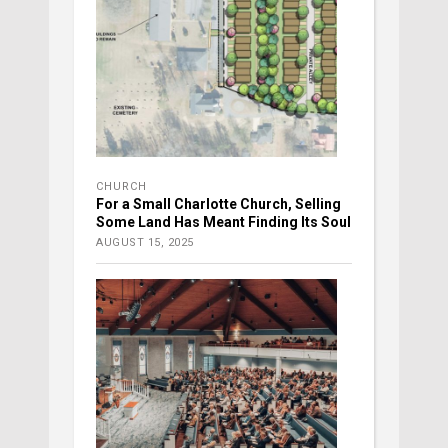
CHURCH
For a Small Charlotte Church, Selling
Some Land Has Meant Finding Its Soul
AUGUST 15, 2025