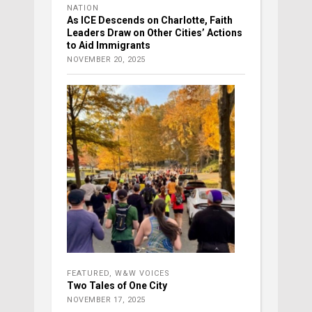
NATION
As ICE Descends on Charlotte, Faith
Leaders Draw on Other Cities’ Actions
to Aid Immigrants
NOVEMBER 20, 2025
FEATURED
,
W&W VOICES
Two Tales of One City
NOVEMBER 17, 2025