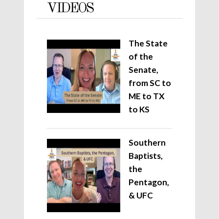
VIDEOS
The State
of the
Senate,
from SC to
ME to TX
to KS
Southern
Baptists,
the
Pentagon,
& UFC