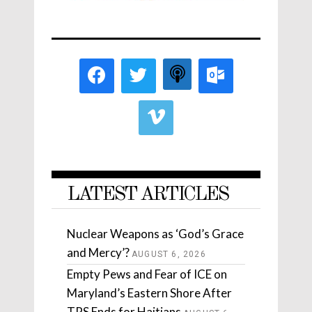
LATEST ARTICLES
Nuclear Weapons as ‘God’s Grace
and Mercy’?
AUGUST 6, 2026
Empty Pews and Fear of ICE on
Maryland’s Eastern Shore After
TPS Ends for Haitians