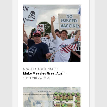
APW
,
FEATURED
,
NATION
Make Measles Great Again
SEPTEMBER 4, 2025