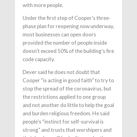
with more people.
Under the first step of Cooper’s three-
phase plan for reopening now underway,
most businesses can open doors
provided the number of people inside
doesn’t exceed 50% of the building’s fire
code capacity.
Dever said he does not doubt that
Cooper “is acting in good faith” to try to
stop the spread of the coronavirus, but
the restrictions applied to one group
and not another do little to help the goal
and burden religious freedom. He said
people’s “instinct for self-survival is
strong” and trusts that worshipers and