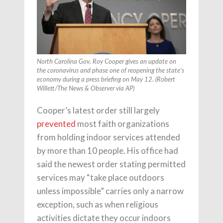
North Carolina Gov. Roy Cooper gives an update on
the coronavirus and phase one of reopening the state’s
economy during a press briefing on May 12. (Robert
Willett/
The News & Observer
via
AP
)
Cooper’s latest order still largely
prevented
most faith organizations
from holding indoor services attended
by more than 10 people. His office had
said the newest order stating permitted
services may “take place outdoors
unless impossible” carries only a narrow
exception, such as when religious
activities dictate they occur indoors