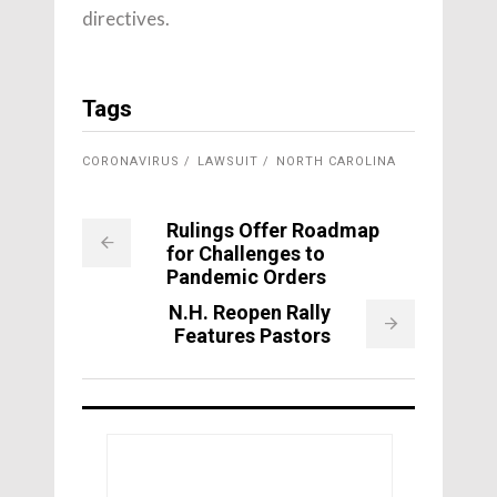
directives.
Tags
CORONAVIRUS
LAWSUIT
NORTH CAROLINA
Rulings Offer Roadmap
for Challenges to
Pandemic Orders
N.H. Reopen Rally
Features Pastors