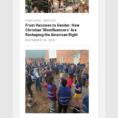
FEATURED
,
NATION
From Vaccines to Gender: How
Christian ‘Momfluencers’ Are
Reshaping the American Right
NOVEMBER 24, 2025