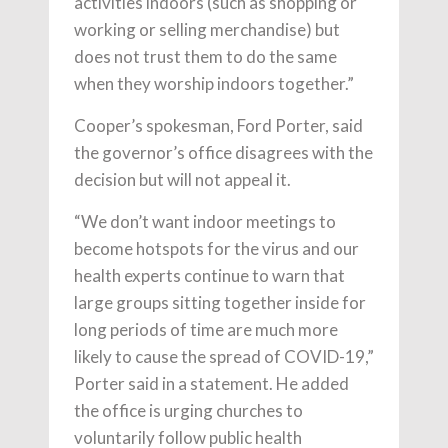
activities indoors (such as shopping or
working or selling merchandise) but
does not trust them to do the same
when they worship indoors together.”
Cooper’s spokesman, Ford Porter, said
the governor’s office disagrees with the
decision but will not appeal it.
“We don’t want indoor meetings to
become hotspots for the virus and our
health experts continue to warn that
large groups sitting together inside for
long periods of time are much more
likely to cause the spread of COVID-19,”
Porter said in a statement. He added
the office is urging churches to
voluntarily follow public health