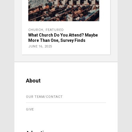
CHURCH
,
FEATURED
What Church Do You Attend? Maybe
More Than One, Survey Finds
JUNE 16, 2025
About
OUR TEAM/CONTACT
GIVE