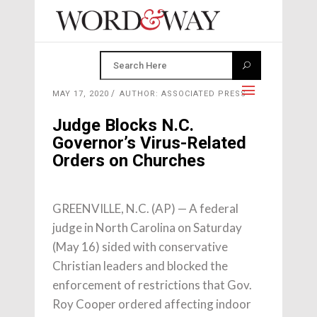
MAY 17, 2020
AUTHOR: ASSOCIATED PRESS
Judge Blocks N.C.
Governor’s Virus-Related
Orders on Churches
GREENVILLE, N.C. (AP) — A federal
judge in North Carolina on Saturday
(May 16) sided with conservative
Christian leaders and blocked the
enforcement of restrictions that Gov.
Roy Cooper ordered affecting indoor