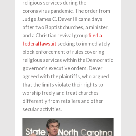
religious services during the
coronavirus pandemic. The order from
Judge James C. Dever III came days
after two Baptist churches, a minister,
and a Christian revival group
filed a
federal lawsuit
seeking to immediately
block enforcement of rules covering
religious services within the Democratic
governor’s executive orders. Dever
agreed with the plaintiffs, who argued
that the limits violate their rights to
worship freely and treat churches
differently from retailers and other
secular activities.