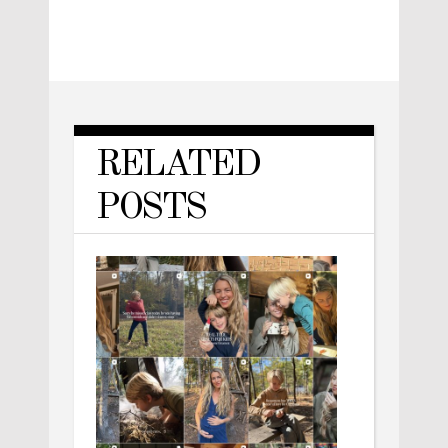
RELATED
POSTS