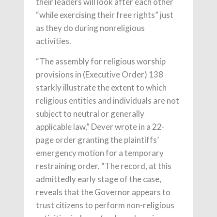
their leaders will look after each other
“while exercising their free rights” just
as they do during nonreligious
activities.
“The assembly for religious worship
provisions in (Executive Order) 138
starkly illustrate the extent to which
religious entities and individuals are not
subject to neutral or generally
applicable law,” Dever wrote in a 22-
page order granting the plaintiffs’
emergency motion for a temporary
restraining order. “The record, at this
admittedly early stage of the case,
reveals that the Governor appears to
trust citizens to perform non-religious