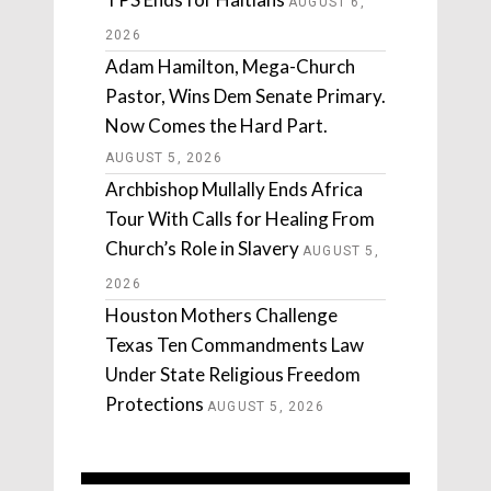
AUGUST 6,
2026
Adam Hamilton, Mega-Church
Pastor, Wins Dem Senate Primary.
Now Comes the Hard Part.
AUGUST 5, 2026
Archbishop Mullally Ends Africa
Tour With Calls for Healing From
Church’s Role in Slavery
AUGUST 5,
2026
Houston Mothers Challenge
Texas Ten Commandments Law
Under State Religious Freedom
Protections
AUGUST 5, 2026