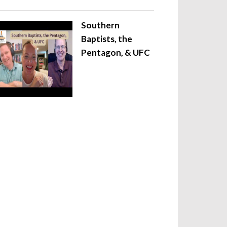
Southern
Baptists, the
Pentagon, & UFC