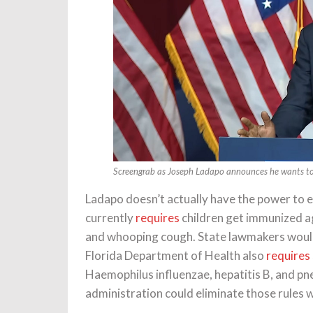
Screengrab as Joseph Ladapo announces he wants to 
Ladapo doesn’t actually have the power to e
currently
requires
children get immunized ag
and whooping cough. State lawmakers would
Florida Department of Health also
requires
Haemophilus influenzae, hepatitis B, and p
administration could eliminate those rules