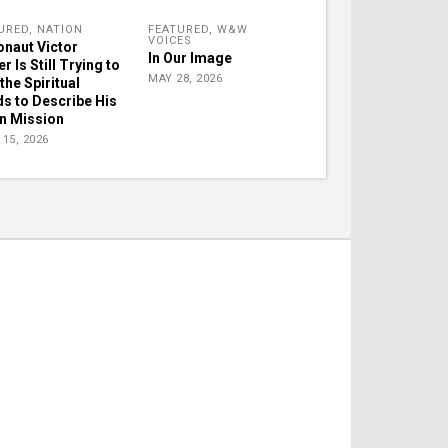
URED
,
NATION
FEATURED
,
W&W
VOICES
onaut Victor
In Our Image
r Is Still Trying to
MAY 28, 2026
the Spiritual
s to Describe His
 Mission
15, 2026