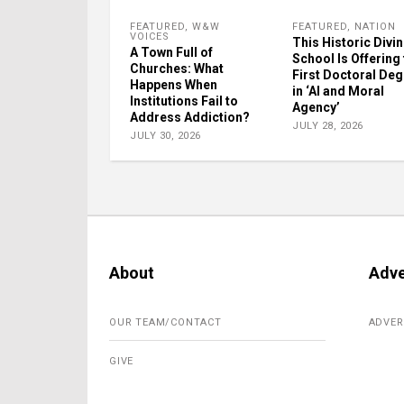
FEATURED
,
W&W
FEATURED
,
NATION
VOICES
This Historic Divin
A Town Full of
School Is Offering
Churches: What
First Doctoral De
Happens When
in ‘AI and Moral
Institutions Fail to
Agency’
Address Addiction?
JULY 28, 2026
JULY 30, 2026
About
Adve
OUR TEAM/CONTACT
ADVER
GIVE