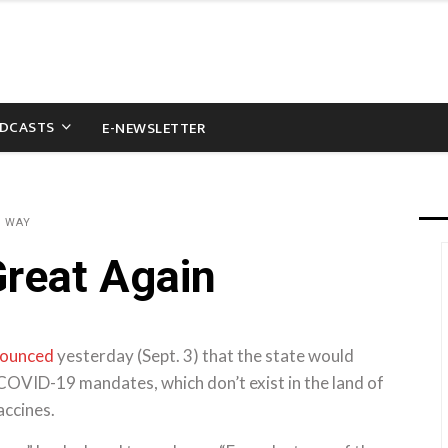
DCASTS
E-NEWSLETTER
D WAY
reat Again
ounced
yesterday (Sept. 3) that the state would
COVID-19 mandates, which don’t exist in the land of
accines.