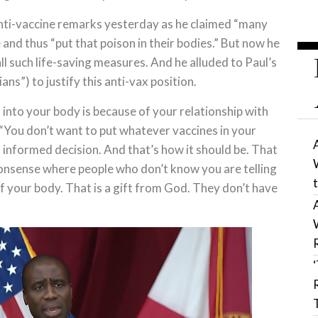
nti-vaccine remarks yesterday as he claimed “many
and thus “put that poison in their bodies.” But now he
l such life-saving measures. And he alluded to Paul’s
ans”) to justify this anti-vax position.
 into your body is because of your relationship with
“You don’t want to put whatever vaccines in your
informed decision. And that’s how it should be. That
s nonsense where people who don’t know you are telling
f your body. That is a gift from God. They don’t have