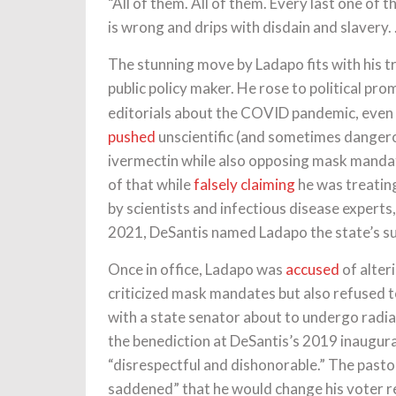
“All of them. All of them. Every last one of 
is wrong and drips with disdain and slavery. 
The stunning move by Ladapo fits with his t
public policy maker. He rose to political pr
editorials about the COVID pandemic, even t
pushed
unscientific (and sometimes danger
ivermectin while also opposing mask mandate
of that while
falsely claiming
he was treatin
by scientists and infectious disease experts
2021, DeSantis named Ladapo the state’s s
Once in office, Ladapo was
accused
of alter
criticized mask mandates but also refused 
with a state senator about to undergo radia
the benediction at DeSantis’s 2019 inaugur
“disrespectful and dishonorable.” The past
saddened” that he would change his voter r