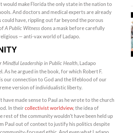
it would make Florida the only state in the nation to
chools. And doctors and medical experts are already
could have, rippling out far beyond the porous
 of
dons a mask before carefully
A Public Witness
eligious — anti-vax world of Ladapo.
NITY
, Ladapo
r Mindful Leadership in Public Health
l. As he argued in the book, for which Robert F.
s our connection to God and the lifeblood of our
treme version of individualistic liberty.
’t have made sense to Paul as he wrote to the church
od. In their
collectivist worldview
, the idea of
the rest of the community wouldn’t have been held up
m Paul out of context to justify his politics despite
re community-focused ethic. And even what Ladapo