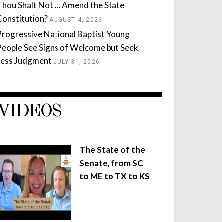
Thou Shalt Not … Amend the State
Constitution?
AUGUST 4, 2026
Progressive National Baptist Young
People See Signs of Welcome but Seek
Less Judgment
JULY 31, 2026
VIDEOS
The State of the
Senate, from SC
to ME to TX to KS