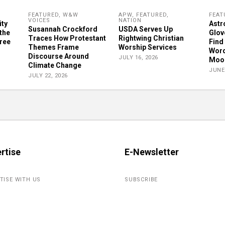
FEATURED
,
W&W
APW
,
FEATURED
,
FEAT
VOICES
NATION
ity
Astr
Susannah Crockford
USDA Serves Up
 the
Glove
Traces How Protestant
Rightwing Christian
gree
Find 
Themes Frame
Worship Services
Word
Discourse Around
JULY 16, 2026
Moon
Climate Change
JUNE 
JULY 22, 2026
rtise
E-Newsletter
TISE WITH US
SUBSCRIBE