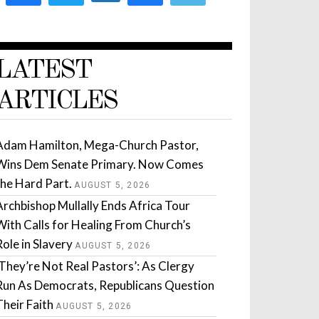
LATEST
ARTICLES
Adam Hamilton, Mega-Church Pastor,
Wins Dem Senate Primary. Now Comes
the Hard Part.
AUGUST 5, 2026
Archbishop Mullally Ends Africa Tour
With Calls for Healing From Church’s
Role in Slavery
AUGUST 5, 2026
‘They’re Not Real Pastors’: As Clergy
Run As Democrats, Republicans Question
Their Faith
AUGUST 5, 2026