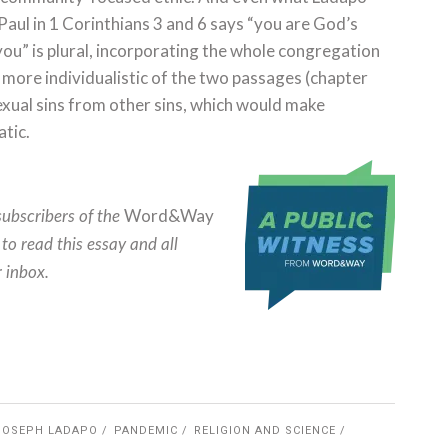
Paul in 1 Corinthians 3 and 6 says “you are God’s
you” is plural, incorporating the whole congregation
e more individualistic of the two passages (chapter
sexual sins from other sins, which would make
atic.
Word&Way
subscribers of the
to read this essay and all
r inbox.
JOSEPH LADAPO
PANDEMIC
RELIGION AND SCIENCE