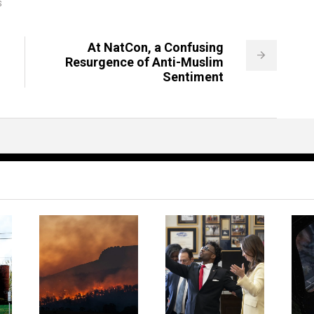
S
At NatCon, a Confusing
Resurgence of Anti-Muslim
Sentiment