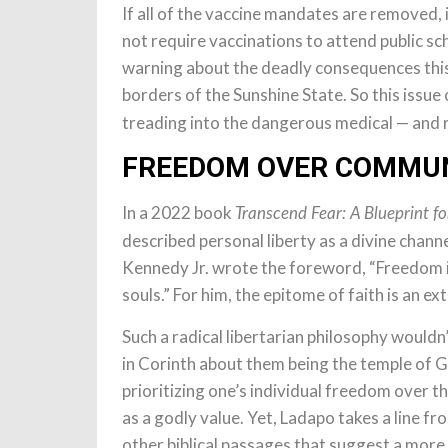
If all of the vaccine mandates are removed, 
not require vaccinations to attend public s
warning about the deadly consequences this 
borders of the Sunshine State. So this issue
treading into the dangerous medical — and r
FREEDOM OVER COMMU
In a 2022 book
Transcend Fear: A Blueprint fo
described personal liberty as a divine channe
Kennedy Jr. wrote the foreword, “Freedom i
souls.” For him, the epitome of faith is an ex
Such a radical libertarian philosophy wouldn
in Corinth about them being the temple of G
prioritizing one’s individual freedom over 
as a godly value. Yet, Ladapo takes a line fro
other biblical passages that suggest a mo