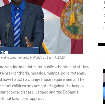
end vaccine mandates in Florida on Sept. 3, 2025.
nd vaccine mandates for public schools as state law
ainst diphtheria, measles, mumps, polio, tetanus,
 have to act to change those requirements. The
school children be vaccinated against chickenpox,
neumococcal disease. Ladapo and the DeSantis
 without lawmaker approval.