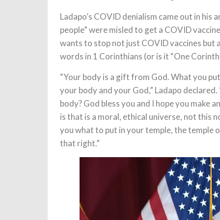
Ladapo’s COVID denialism came out in his a
people” were misled to get a COVID vaccine 
wants to stop not just COVID vaccines but al
words in 1 Corinthians (or is it “One Corinthi
“Your body is a gift from God. What you put
your body and your God,” Ladapo declared. 
body? God bless you and I hope you make an 
is that is a moral, ethical universe, not thi
you what to put in your temple, the temple o
that right.”