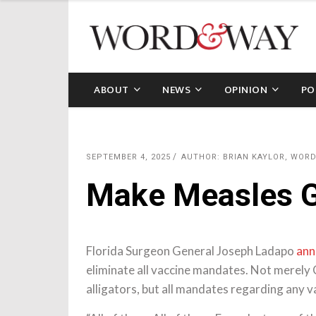
ABOUT
NEWS
OPINION
PO
SEPTEMBER 4, 2025
AUTHOR: BRIAN KAYLOR, WOR
Make Measles G
Florida Surgeon General Joseph Ladapo
ann
eliminate all vaccine mandates. Not merely 
alligators, but all mandates regarding any v