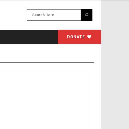
DONATE