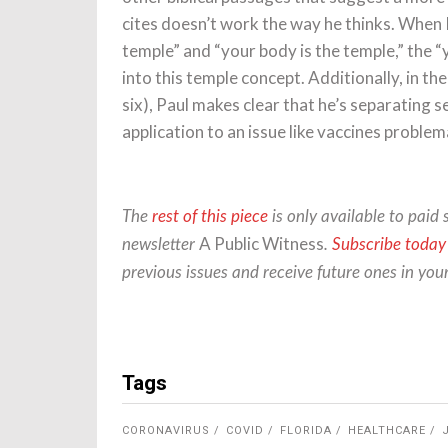
cites doesn’t work the way he thinks. When 
temple” and “your body is the temple,” the “
into this temple concept. Additionally, in th
six), Paul makes clear that he’s separating 
application to an issue like vaccines problem
The
rest of this piece
is only available to paid 
A Public Witness
newsletter
.
Subscribe today
previous issues and receive future ones in you
Tags
CORONAVIRUS
COVID
FLORIDA
HEALTHCARE