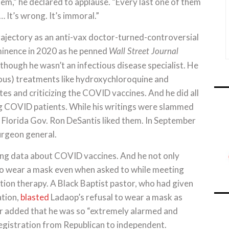
them,” he declared to applause. “Every last one of them
… It’s wrong. It’s immoral.”
rajectory as an anti-vax doctor-turned-controversial
ominence in 2020 as he penned
Wall Street Journal
hough he wasn’t an infectious disease specialist. He
ous) treatments like hydroxychloroquine and
s and criticizing the COVID vaccines. And he did all
g COVID patients. While his writings were slammed
, Florida Gov. Ron DeSantis liked them. In September
urgeon general.
ing data about COVID vaccines. And he not only
to wear a mask even when asked to while meeting
tion therapy. A Black Baptist pastor, who had given
ation,
blasted
Ladaop’s refusal to wear a mask as
or added that he was so “extremely alarmed and
egistration from Republican to independent.