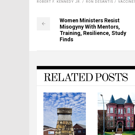
ROBERT F. KENNEDY JR.
RON DESANTIS
VACCINE
Women Ministers Resist
Misogyny With Mentors,
Training, Resilience, Study
Finds
RELATED POSTS