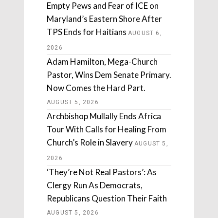
Empty Pews and Fear of ICE on
Maryland’s Eastern Shore After
TPS Ends for Haitians
AUGUST 6,
2026
Adam Hamilton, Mega-Church
Pastor, Wins Dem Senate Primary.
Now Comes the Hard Part.
AUGUST 5, 2026
Archbishop Mullally Ends Africa
Tour With Calls for Healing From
Church’s Role in Slavery
AUGUST 5,
2026
‘They’re Not Real Pastors’: As
Clergy Run As Democrats,
Republicans Question Their Faith
AUGUST 5, 2026