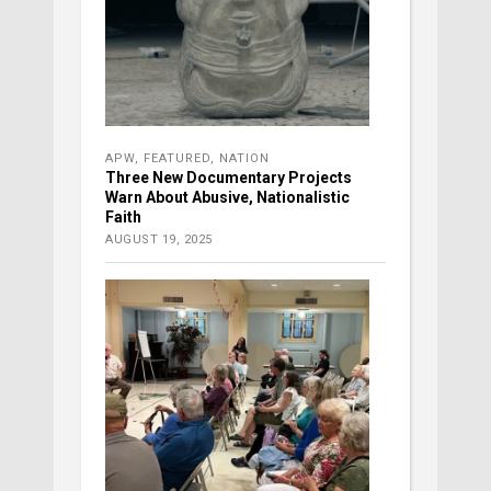
APW
,
FEATURED
,
NATION
Three New Documentary Projects
Warn About Abusive, Nationalistic
Faith
AUGUST 19, 2025