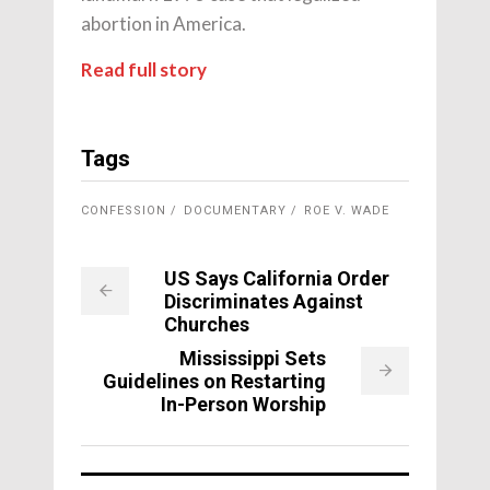
abortion in America.
Read full story
Tags
CONFESSION
DOCUMENTARY
ROE V. WADE
US Says California Order
Discriminates Against
Churches
Mississippi Sets
Guidelines on Restarting
In-Person Worship