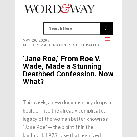
MAY 20, 2020
AUTHOR: WASHINGTON POST (CURATED)
‘Jane Roe,’ From Roe V.
Wade, Made a Stunning
Deathbed Confession. Now
What?
This week, a new documentary drops a
boulder into the already complicated
legacy of the woman better known as
“Jane Roe” — the plaintiff in the
landmark 1973 case that legalized