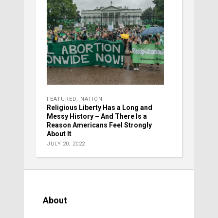
FEATURED
,
NATION
Religious Liberty Has a Long and
Messy History – And There Is a
Reason Americans Feel Strongly
About It
JULY 20, 2022
About