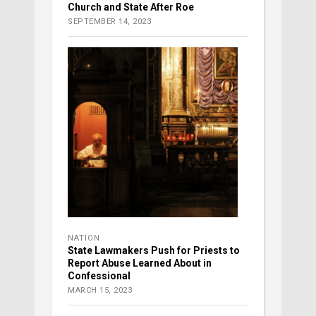
Church and State After Roe
SEPTEMBER 14, 2023
NATION
State Lawmakers Push for Priests to
Report Abuse Learned About in
Confessional
MARCH 15, 2023