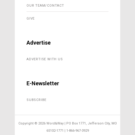
OUR TEAM/CONTACT
GIVE
Advertise
ADVERTISE WITH US
E-Newsletter
SUBSCRIBE
Copyright ©
2026 Word&Way | PO Box 1771, Jefferson City, MO
65102-1771 | 1-866-967-3929