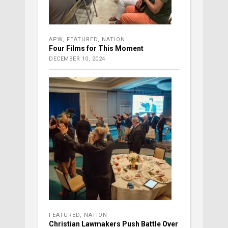
APW
,
FEATURED
,
NATION
Four Films for This Moment
DECEMBER 10, 2024
FEATURED
,
NATION
Christian Lawmakers Push Battle Over