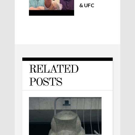
& UFC
RELATED
POSTS