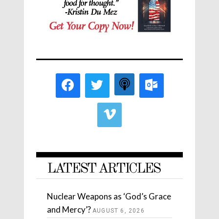
LATEST ARTICLES
Nuclear Weapons as ‘God’s Grace
and Mercy’?
AUGUST 6, 2026