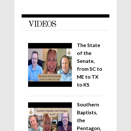
VIDEOS
The State
of the
Senate,
from SC to
ME to TX
to KS
Southern
Baptists,
the
Pentagon,