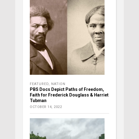
FEATURED
,
NATION
PBS Docs Depict Paths of Freedom,
Faith for Frederick Douglass & Harriet
Tubman
OCTOBER 14, 2022