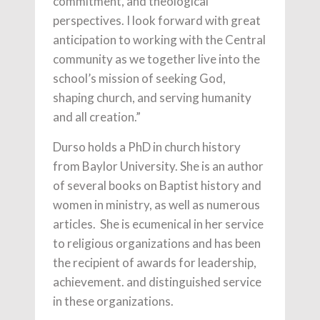
commitment, and theological
perspectives. I look forward with great
anticipation to working with the Central
community as we together live into the
school’s mission of seeking God,
shaping church, and serving humanity
and all creation.”
Durso holds a PhD in church history
from Baylor University. She is an author
of several books on Baptist history and
women in ministry, as well as numerous
articles. She is ecumenical in her service
to religious organizations and has been
the recipient of awards for leadership,
achievement. and distinguished service
in these organizations.