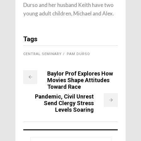
Durso and her husband Keith have two
young adult children, Michael and Alex.
Tags
CENTRAL SEMINARY
PAM DURSO
Baylor Prof Explores How
Movies Shape Attitudes
Toward Race
Pandemic, Civil Unrest
Send Clergy Stress
Levels Soaring