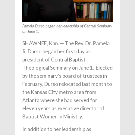
Pamela Durso began her leadership of Central Seminary
on June 1.
SHAWNEE, Kan. — The Rev. Dr. Pamela
R. Durso began her first day as
president of Central Baptist
Theological Seminary on June 1. Elected
by the seminary’s board of trustees in
February, Durso relocated last month to
the Kansas City metro area from
Atlanta where she had served for
eleven years as executive director of
Baptist Women in Ministry.
In addition to her leadership as