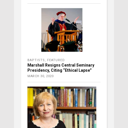
BAPTISTS
,
FEATURED
Marshall Resigns Central Seminary
Presidency, Citing “Ethical Lapse”
MARCH 30, 2020