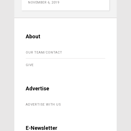
NOVEMBER 6, 2019
About
OUR TEAM/CONTACT
GIVE
Advertise
ADVERTISE WITH US
E-Newsletter