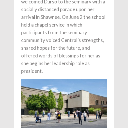
welcomed Durso to the seminary with a
socially distanced parade upon her
arrival in Shawnee. On June 2 the school
held a chapel service in which
participants from the seminary
community voiced Central’s strengths,
shared hopes for the future, and
offered words of blessings for her as
she begins her leadership role as
president.