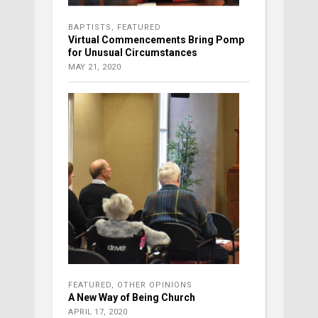
BAPTISTS
,
FEATURED
Virtual Commencements Bring Pomp
for Unusual Circumstances
MAY 21, 2020
FEATURED
,
OTHER OPINIONS
A New Way of Being Church
APRIL 17, 2020