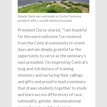
Pamela Durso was welcomed as Central Seminary
president with a socially distanced parade
President Durso shared, “I am thankful
for the warm welcome I’ve received
from the Central community in recent
days and am deeply grateful for the
opportunity to serve as the seminary’s
next president. I’m inspired by Central’s
long and rich history of training
ministers and nurturing their callings
and gifts and proud to lead a seminary
that draws students together to study
and learn across differences of race,
nationality, gender, denominational