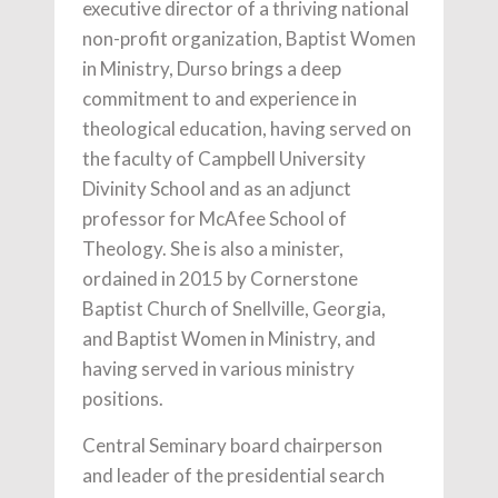
executive director of a thriving national
non-profit organization, Baptist Women
in Ministry, Durso brings a deep
commitment to and experience in
theological education, having served on
the faculty of Campbell University
Divinity School and as an adjunct
professor for McAfee School of
Theology. She is also a minister,
ordained in 2015 by Cornerstone
Baptist Church of Snellville, Georgia,
and Baptist Women in Ministry, and
having served in various ministry
positions.
Central Seminary board chairperson
and leader of the presidential search