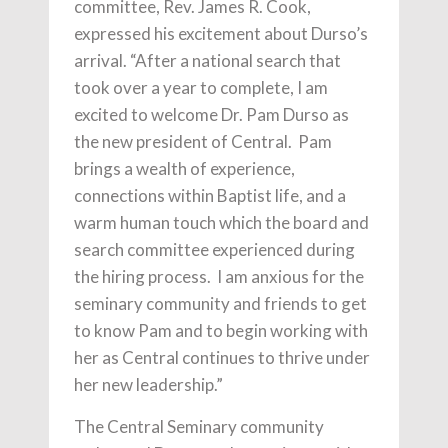
committee, Rev. James R. Cook,
expressed his excitement about Durso’s
arrival. “After a national search that
took over a year to complete, I am
excited to welcome Dr. Pam Durso as
the new president of Central. Pam
brings a wealth of experience,
connections within Baptist life, and a
warm human touch which the board and
search committee experienced during
the hiring process. I am anxious for the
seminary community and friends to get
to know Pam and to begin working with
her as Central continues to thrive under
her new leadership.”
The Central Seminary community