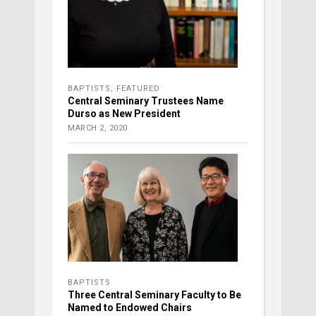
BAPTISTS
,
FEATURED
Central Seminary Trustees Name
Durso as New President
MARCH 2, 2020
BAPTISTS
Three Central Seminary Faculty to Be
Named to Endowed Chairs