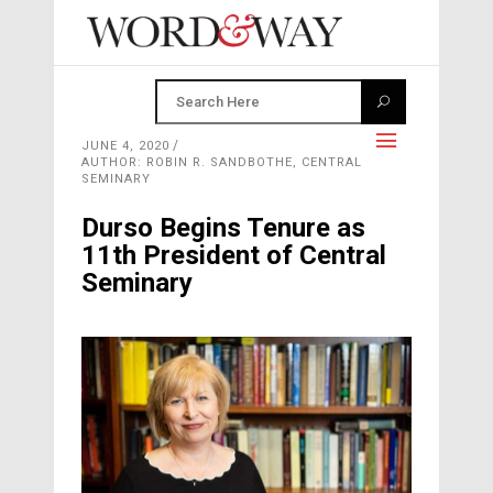
JUNE 4, 2020
AUTHOR: ROBIN R. SANDBOTHE, CENTRAL
SEMINARY
Durso Begins Tenure as
11th President of Central
Seminary