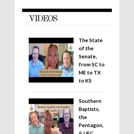
VIDEOS
The State
of the
Senate,
from SC to
ME to TX
to KS
Southern
Baptists,
the
Pentagon,
& UFC