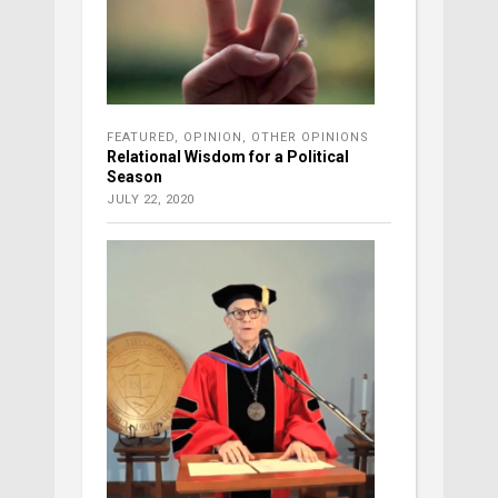
FEATURED
,
OPINION
,
OTHER OPINIONS
Relational Wisdom for a Political
Season
JULY 22, 2020