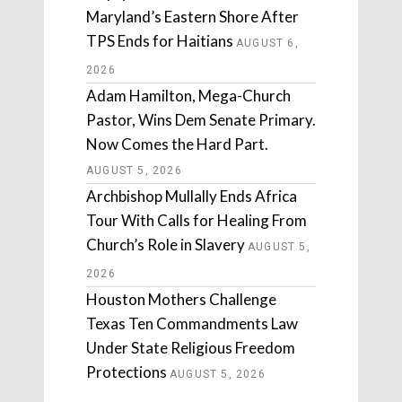
Maryland’s Eastern Shore After
TPS Ends for Haitians
AUGUST 6,
2026
Adam Hamilton, Mega-Church
Pastor, Wins Dem Senate Primary.
Now Comes the Hard Part.
AUGUST 5, 2026
Archbishop Mullally Ends Africa
Tour With Calls for Healing From
Church’s Role in Slavery
AUGUST 5,
2026
Houston Mothers Challenge
Texas Ten Commandments Law
Under State Religious Freedom
Protections
AUGUST 5, 2026