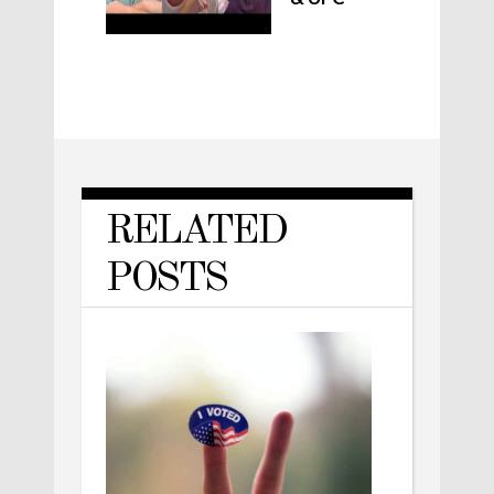
RELATED
POSTS