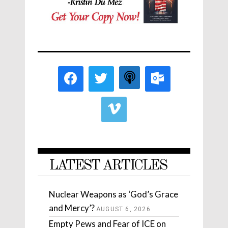
LATEST ARTICLES
Nuclear Weapons as ‘God’s Grace
and Mercy’?
AUGUST 6, 2026
Empty Pews and Fear of ICE on