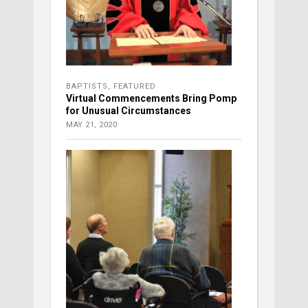
BAPTISTS
,
FEATURED
Virtual Commencements Bring Pomp
for Unusual Circumstances
MAY 21, 2020