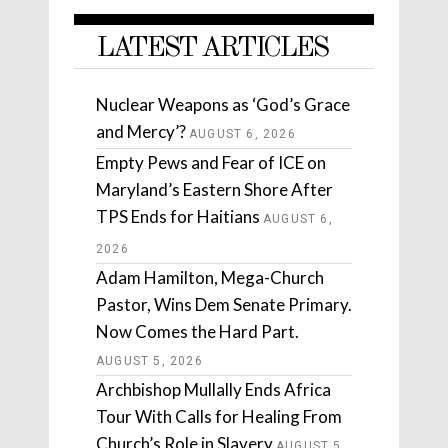
LATEST ARTICLES
Nuclear Weapons as ‘God’s Grace
and Mercy’?
AUGUST 6, 2026
Empty Pews and Fear of ICE on
Maryland’s Eastern Shore After
TPS Ends for Haitians
AUGUST 6,
2026
Adam Hamilton, Mega-Church
Pastor, Wins Dem Senate Primary.
Now Comes the Hard Part.
AUGUST 5, 2026
Archbishop Mullally Ends Africa
Tour With Calls for Healing From
Church’s Role in Slavery
AUGUST 5,