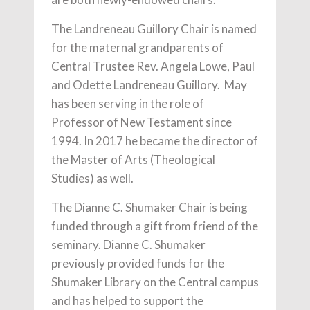
The Landreneau Guillory Chair is named
for the maternal grandparents of
Central Trustee Rev. Angela Lowe, Paul
and Odette Landreneau Guillory. May
has been serving in the role of
Professor of New Testament since
1994. In 2017 he became the director of
the Master of Arts (Theological
Studies) as well.
The Dianne C. Shumaker Chair is being
funded through a gift from friend of the
seminary. Dianne C. Shumaker
previously provided funds for the
Shumaker Library on the Central campus
and has helped to support the