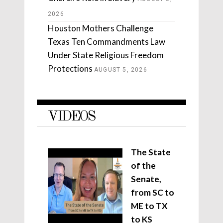
2026
Houston Mothers Challenge
Texas Ten Commandments Law
Under State Religious Freedom
Protections
AUGUST 5, 2026
VIDEOS
The State
of the
Senate,
from SC to
ME to TX
to KS