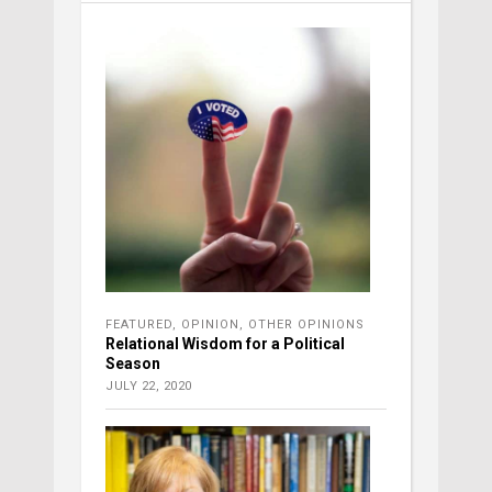
FEATURED
,
OPINION
,
OTHER OPINIONS
Relational Wisdom for a Political
Season
JULY 22, 2020