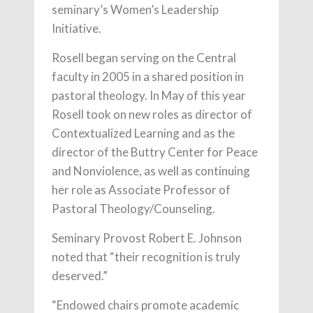
seminary’s Women’s Leadership
Initiative.
Rosell began serving on the Central
faculty in 2005 in a shared position in
pastoral theology. In May of this year
Rosell took on new roles as director of
Contextualized Learning and as the
director of the Buttry Center for Peace
and Nonviolence, as well as continuing
her role as Associate Professor of
Pastoral Theology/Counseling.
Seminary Provost Robert E. Johnson
noted that “their recognition is truly
deserved.”
“Endowed chairs promote academic