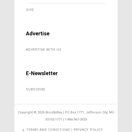
GIVE
Advertise
ADVERTISE WITH US
E-Newsletter
SUBSCRIBE
Copyright ©
2026 Word&Way | PO Box 1771, Jefferson City, MO
65102-1771 | 1-866-967-3929
TERMS AND CONDITIONS | PRIVACY POLICY