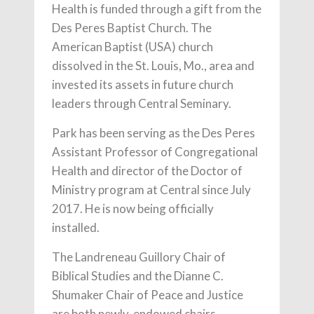
Health is funded through a gift from the
Des Peres Baptist Church. The
American Baptist (USA) church
dissolved in the St. Louis, Mo., area and
invested its assets in future church
leaders through Central Seminary.
Park has been serving as the Des Peres
Assistant Professor of Congregational
Health and director of the Doctor of
Ministry program at Central since July
2017. He is now being officially
installed.
The Landreneau Guillory Chair of
Biblical Studies and the Dianne C.
Shumaker Chair of Peace and Justice
are both newly-endowed chairs.