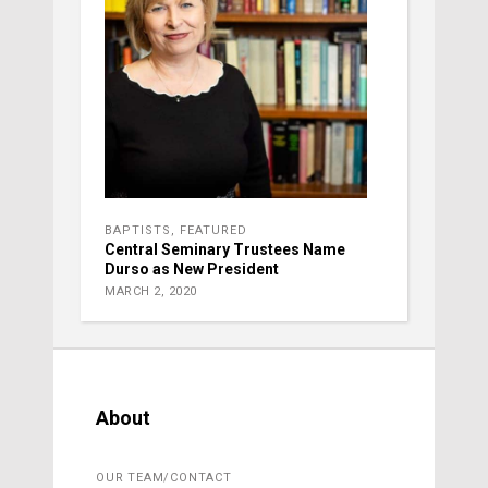
BAPTISTS
,
FEATURED
Central Seminary Trustees Name
Durso as New President
MARCH 2, 2020
About
OUR TEAM/CONTACT