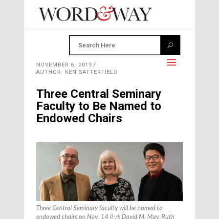
NOVEMBER 6, 2019
AUTHOR: KEN SATTERFIELD
Three Central Seminary
Faculty to Be Named to
Endowed Chairs
Three Central Seminary faculty will be named to
endowed chairs on Nov. 14 (l-r): David M. May, Ruth