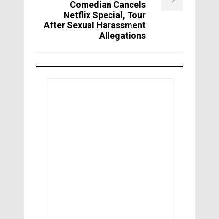
Comedian Cancels
Netflix Special, Tour
After Sexual Harassment
Allegations