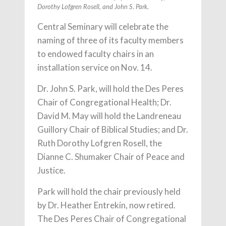
Dorothy Lofgren Rosell, and John S. Park.
Central Seminary will celebrate the
naming of three of its faculty members
to endowed faculty chairs in an
installation service on Nov. 14.
Dr. John S. Park, will hold the Des Peres
Chair of Congregational Health; Dr.
David M. May will hold the Landreneau
Guillory Chair of Biblical Studies; and Dr.
Ruth Dorothy Lofgren Rosell, the
Dianne C. Shumaker Chair of Peace and
Justice.
Park will hold the chair previously held
by Dr. Heather Entrekin, now retired.
The Des Peres Chair of Congregational