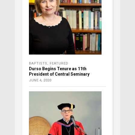
BAPTISTS
,
FEATURED
Durso Begins Tenure as 11th
President of Central Seminary
JUNE 4, 2020