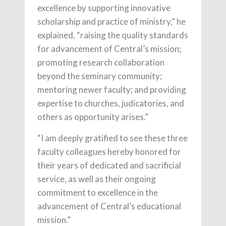
excellence by supporting innovative
scholarship and practice of ministry,” he
explained, “raising the quality standards
for advancement of Central’s mission;
promoting research collaboration
beyond the seminary community;
mentoring newer faculty; and providing
expertise to churches, judicatories, and
others as opportunity arises.”
“I am deeply gratified to see these three
faculty colleagues hereby honored for
their years of dedicated and sacrificial
service, as well as their ongoing
commitment to excellence in the
advancement of Central’s educational
mission.”