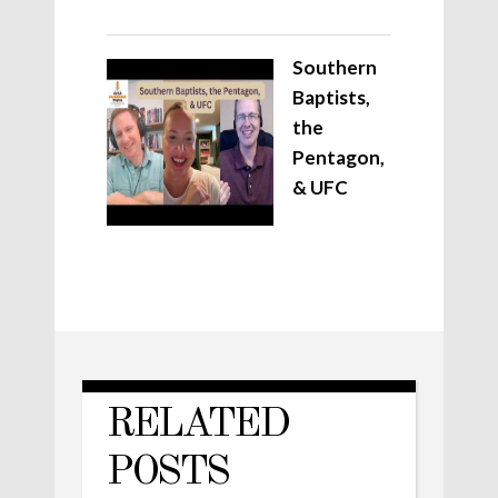
Southern
Baptists,
the
Pentagon,
& UFC
RELATED
POSTS