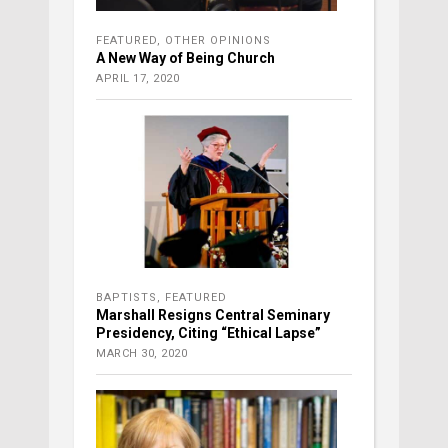
FEATURED
,
OTHER OPINIONS
A New Way of Being Church
APRIL 17, 2020
BAPTISTS
,
FEATURED
Marshall Resigns Central Seminary
Presidency, Citing “Ethical Lapse”
MARCH 30, 2020