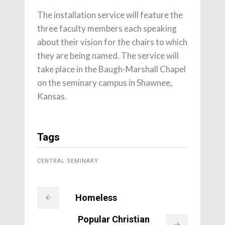
The installation service will feature the
three faculty members each speaking
about their vision for the chairs to which
they are being named. The service will
take place in the Baugh-Marshall Chapel
on the seminary campus in Shawnee,
Kansas.
Tags
CENTRAL SEMINARY
Homeless
Popular Christian