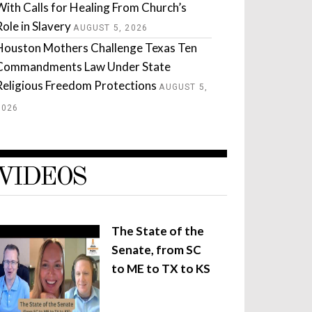
With Calls for Healing From Church’s
Role in Slavery
AUGUST 5, 2026
Houston Mothers Challenge Texas Ten
Commandments Law Under State
Religious Freedom Protections
AUGUST 5,
2026
VIDEOS
The State of the
Senate, from SC
to ME to TX to KS