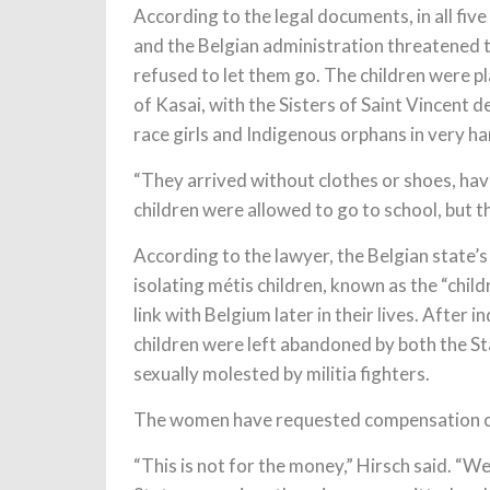
According to the legal documents, in all five
and the Belgian administration threatened th
refused to let them go. The children were pl
of Kasai, with the Sisters of Saint Vincent 
race girls and Indigenous orphans in very ha
“They arrived without clothes or shoes, havi
children were allowed to go to school, but t
According to the lawyer, the Belgian state’s
isolating métis children, known as the “chil
link with Belgium later in their lives. After
children were left abandoned by both the S
sexually molested by militia fighters.
The women have requested compensation o
“This is not for the money,” Hirsch said. “We