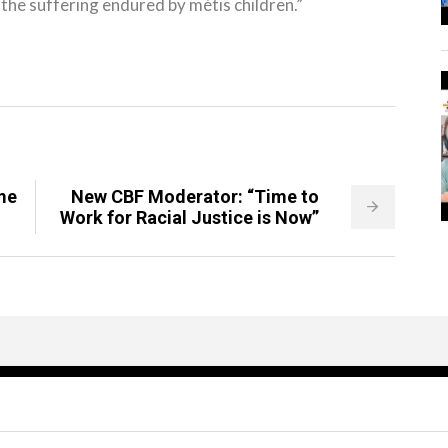
he suffering endured by métis children.”
me
New CBF Moderator: “Time to
Work for Racial Justice is Now”