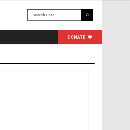
DONATE