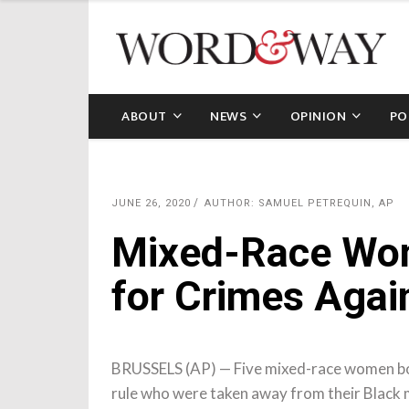
ABOUT
NEWS
OPINION
PO
JUNE 26, 2020
AUTHOR: SAMUEL PETREQUIN, AP
Mixed-Race Wo
for Crimes Agai
BRUSSELS (AP) — Five mixed-race women bo
rule who were taken away from their Black m