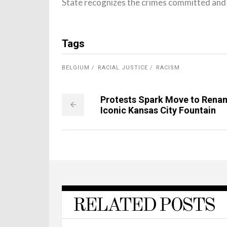
State recognizes the crimes committed and t
Tags
BELGIUM
RACIAL JUSTICE
RACISM
Protests Spark Move to Rena
Iconic Kansas City Fountain
RELATED POSTS