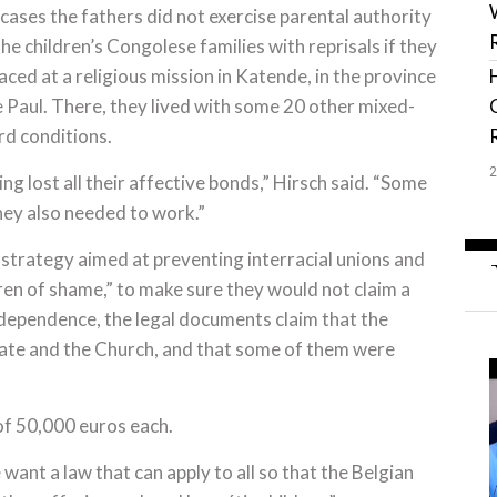
 cases the fathers did not exercise parental authority
e children’s Congolese families with reprisals if they
aced at a religious mission in Katende, in the province
de Paul. There, they lived with some 20 other mixed-
rd conditions.
ng lost all their affective bonds,” Hirsch said. “Some
hey also needed to work.”
 strategy aimed at preventing interracial unions and
dren of shame,” to make sure they would not claim a
 independence, the legal documents claim that the
tate and the Church, and that some of them were
f 50,000 euros each.
 want a law that can apply to all so that the Belgian