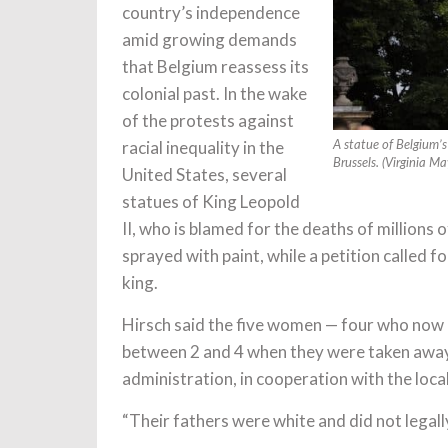
country’s independence
amid growing demands
that Belgium reassess its
colonial past. In the wake
of the protests against
racial inequality in the
A statue of Belgium’s
Brussels. (Virginia M
United States, several
statues of King Leopold
II, who is blamed for the deaths of millions 
sprayed with paint, while a petition called f
king.
Hirsch said the five women — four who now 
between 2 and 4 when they were taken away 
administration, in cooperation with the loca
“Their fathers were white and did not legally