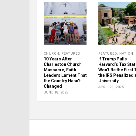
CHURCH
,
FEATURED
FEATURED
,
NATION
10 Years After
If Trump Pulls
Charleston Church
Harvard’s Tax Statu
Massacre, Faith
Won’t Be the First
Leaders Lament That
the IRS Penalized 
the Country Hasn’t
University
Changed
APRIL 21, 2025
JUNE 18, 2025