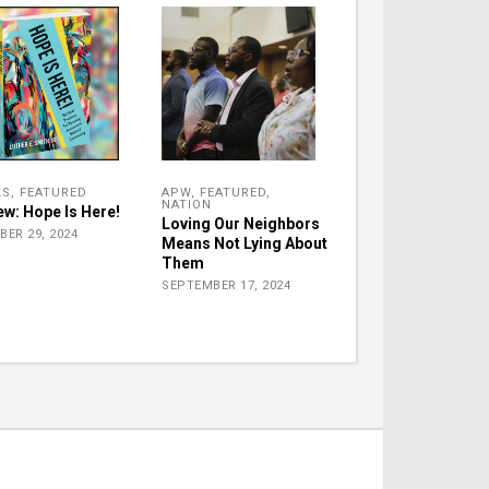
KS
,
FEATURED
APW
,
FEATURED
,
NATION
ew: Hope Is Here!
Loving Our Neighbors
BER 29, 2024
Means Not Lying About
Them
SEPTEMBER 17, 2024