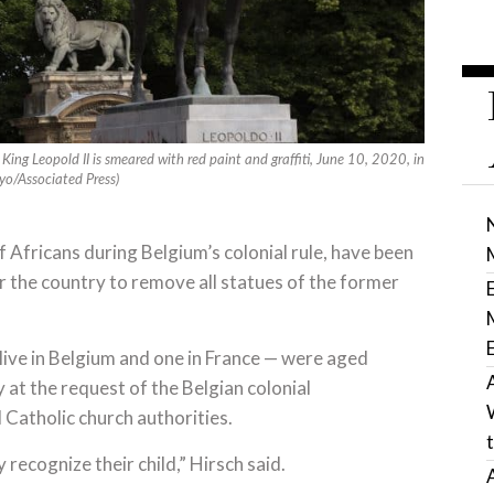
 King Leopold II is smeared with red paint and graffiti, June 10, 2020, in
ayo/Associated Press)
of Africans during Belgium’s colonial rule, have been
or the country to remove all statues of the former
live in Belgium and one in France — were aged
at the request of the Belgian colonial
l Catholic church authorities.
 recognize their child,” Hirsch said.