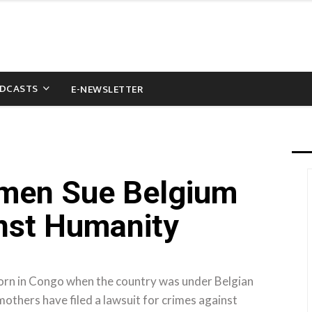
DCASTS
E-NEWSLETTER
men Sue Belgium
nst Humanity
rn in Congo when the country was under Belgian
others have filed a lawsuit for crimes against