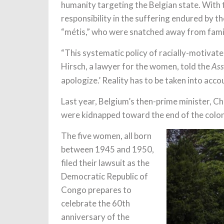
humanity targeting the Belgian state. With th
responsibility in the suffering endured by 
“métis,” who were snatched away from famili
“This systematic policy of racially-motivate
Hirsch, a lawyer for the women, told the
Ass
apologize.’ Reality has to be taken into acco
Last year, Belgium’s then-prime minister, Ch
were kidnapped toward the end of the colon
The five women, all born
between 1945 and 1950,
filed their lawsuit as the
Democratic Republic of
Congo prepares to
celebrate the 60th
anniversary of the