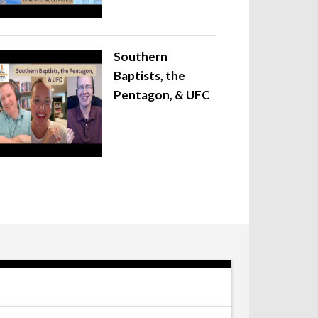
Southern
Baptists, the
Pentagon, & UFC