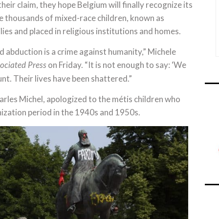
eir claim, they hope Belgium will finally recognize its
the thousands of mixed-race children, known as
es and placed in religious institutions and homes.
d abduction is a crime against humanity,” Michele
on Friday. “It is not enough to say: ‘We
ociated Press
unt. Their lives have been shattered.”
arles Michel, apologized to the métis children who
ization period in the 1940s and 1950s.