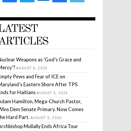
LATEST
ARTICLES
Nuclear Weapons as ‘God’s Grace and
Mercy’?
AUGUST 6, 2026
Empty Pews and Fear of ICE on
Maryland’s Eastern Shore After TPS
Ends for Haitians
AUGUST 6, 2026
Adam Hamilton, Mega-Church Pastor,
Wins Dem Senate Primary. Now Comes
the Hard Part.
AUGUST 5, 2026
Archbishop Mullally Ends Africa Tour