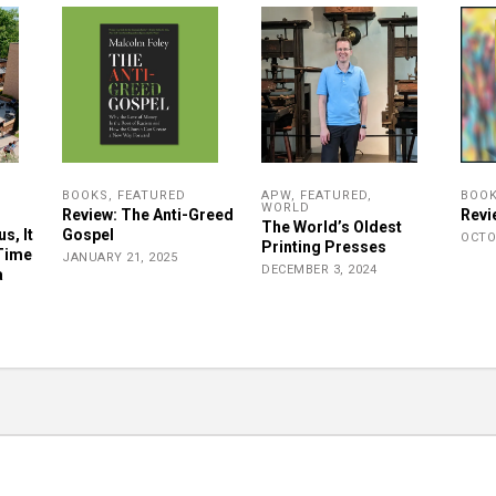
BOOKS
,
FEATURED
APW
,
FEATURED
,
BOO
WORLD
Review: The Anti-Greed
Revi
The World’s Oldest
s, It
Gospel
OCTO
Printing Presses
 Time
JANUARY 21, 2025
DECEMBER 3, 2024
a