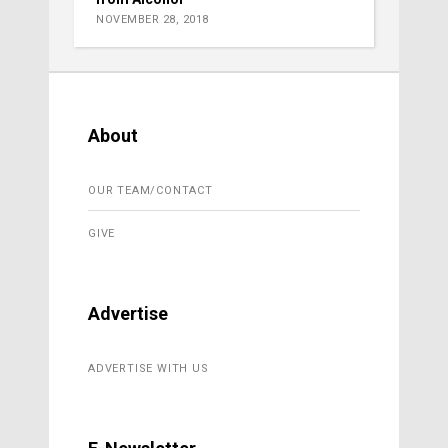
NOVEMBER 28, 2018
About
OUR TEAM/CONTACT
GIVE
Advertise
ADVERTISE WITH US