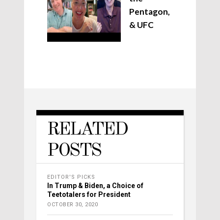
Pentagon,
& UFC
RELATED
POSTS
EDITOR'S PICKS
In Trump & Biden, a Choice of
Teetotalers for President
OCTOBER 30, 2020