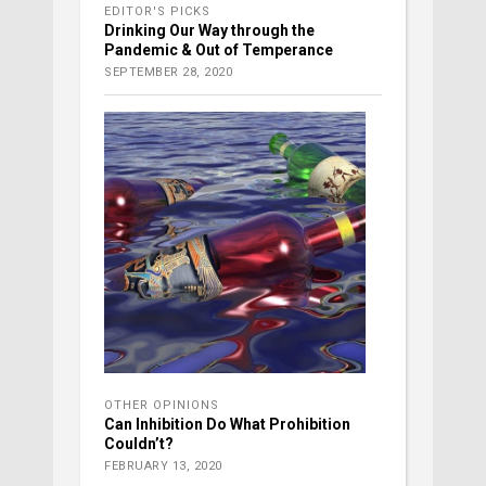
EDITOR'S PICKS
Drinking Our Way through the
Pandemic & Out of Temperance
SEPTEMBER 28, 2020
OTHER OPINIONS
Can Inhibition Do What Prohibition
Couldn’t?
FEBRUARY 13, 2020