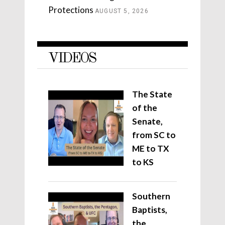
Protections
AUGUST 5, 2026
VIDEOS
The State
of the
Senate,
from SC to
ME to TX
to KS
Southern
Baptists,
the