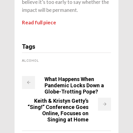
believe it’s too early to say whether the
impact will be permanent.
Read full piece
Tags
ALCOHOL
What Happens When
Pandemic Locks Down a
Globe-Trotting Pope?
Keith & Kristyn Getty’s
“Sing!” Conference Goes
Online, Focuses on
Singing at Home