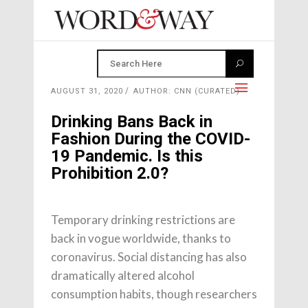
AUGUST 31, 2020
AUTHOR: CNN (CURATED)
Drinking Bans Back in
Fashion During the COVID-
19 Pandemic. Is this
Prohibition 2.0?
Temporary drinking restrictions are
back in vogue worldwide, thanks to
coronavirus. Social distancing has also
dramatically altered alcohol
consumption habits, though researchers