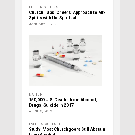
EDITOR'S PICKS
Church Taps ‘Cheers’ Approach to Mix
Spirits with the Spiritual
JANUARY 6, 2020
NATION
150,000 U.S. Deaths from Alcohol,
Drugs, Suicide in 2017
APRIL 3, 2019
FAITH & CULTURE
Study: Most Churchgoers Still Abstain
from Alcohol