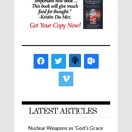
LATEST ARTICLES
Nuclear Weapons as ‘God’s Grace