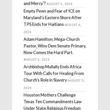
and Mercy’?
AUGUST 6, 2026
Empty Pews and Fear of ICE on
Maryland’s Eastern Shore After
TPS Ends for Haitians
AUGUST 6,
2026
Adam Hamilton, Mega-Church
Pastor, Wins Dem Senate Primary.
Now Comes the Hard Part.
AUGUST 5, 2026
Archbishop Mullally Ends Africa
Tour With Calls for Healing From
Church’s Role in Slavery
AUGUST 5,
2026
Houston Mothers Challenge
Texas Ten Commandments Law
Under State Religious Freedom