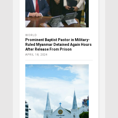
WORLD
Prominent Baptist Pastor in Military-
Ruled Myanmar Detained Again Hours
After Release From Prison
APRIL 18, 2024