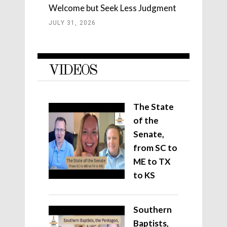
Welcome but Seek Less Judgment
JULY 31, 2026
VIDEOS
The State
of the
Senate,
from SC to
ME to TX
to KS
Southern
Baptists,