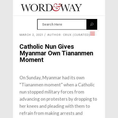
MARCH 2, 2021
AUTHOR: CRUX (CURATED)
Catholic Nun Gives
Myanmar Own Tiananmen
Moment
On Sunday, Myanmar had its own
“Tiananmen moment” when a Catholic
nun stopped military forces from
advancing on protesters by dropping to
her knees and pleading with them to
refrain from making arrests and