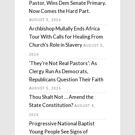
Pastor, Wins Dem Senate Primary.
Now Comes the Hard Part.
AUGUST 5, 2026
Archbishop Mullally Ends Africa
Tour With Calls for Healing From
Church’s Role in Slavery
AUGUST 5,
2026
‘They’re Not Real Pastors’: As
Clergy Run As Democrats,
Republicans Question Their Faith
AUGUST 5, 2026
Thou Shalt Not … Amend the
State Constitution?
AUGUST 4,
2026
Progressive National Baptist
Young People See Signs of