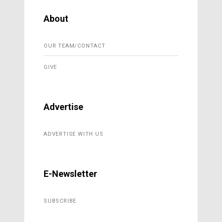
About
OUR TEAM/CONTACT
GIVE
Advertise
ADVERTISE WITH US
E-Newsletter
SUBSCRIBE