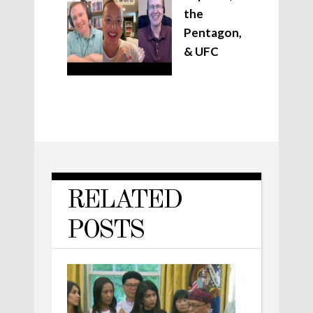
the
Pentagon,
& UFC
RELATED
POSTS