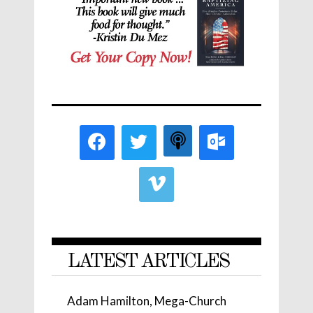
LATEST ARTICLES
Adam Hamilton, Mega-Church