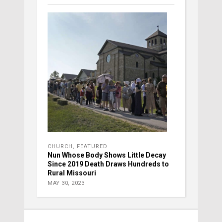
CHURCH
,
FEATURED
Nun Whose Body Shows Little Decay
Since 2019 Death Draws Hundreds to
Rural Missouri
MAY 30, 2023