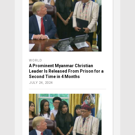
WORLD
A Prominent Myanmar Christian
Leader Is Released From Prison for a
Second Time in 4 Months
JULY 24, 2024