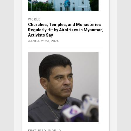
WORLD
Churches, Temples, and Monasteries
Regularly Hit by Airstrikes in Myanmar,
Activists Say
JANUARY 23, 2024
FEATURED
,
WORLD