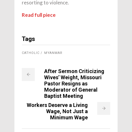
resorting to violence.
Read full piece
Tags
CATHOLIC
MYANMAR
After Sermon Criticizing
Wives’ Weight, Missouri
Pastor Resigns as
Moderator of General
Baptist Meeting
Workers Deserve a Living
Wage, Not Just a
Minimum Wage