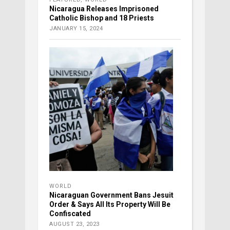
Nicaragua Releases Imprisoned
Catholic Bishop and 18 Priests
JANUARY 15, 2024
WORLD
Nicaraguan Government Bans Jesuit
Order & Says All Its Property Will Be
Confiscated
AUGUST 23, 2023