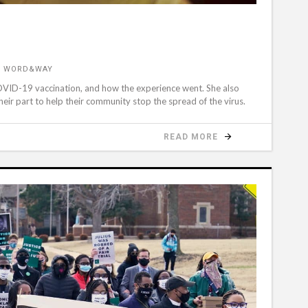
R WORD&WAY
OVID-19 vaccination, and how the experience went. She also
eir part to help their community stop the spread of the virus.
READ MORE