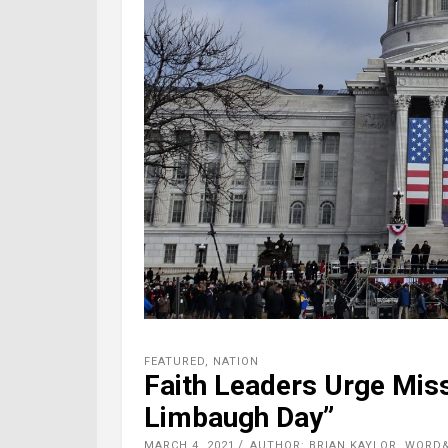
FEATURED
,
NATION
Faith Leaders Urge Miss
Limbaugh Day”
MARCH 4, 2021
AUTHOR: BRIAN KAYLOR, WORD