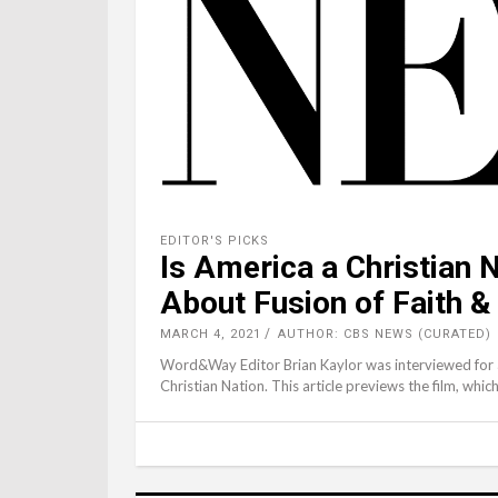
EDITOR'S PICKS
Is America a Christian 
About Fusion of Faith & 
MARCH 4, 2021
AUTHOR: CBS NEWS (CURATED)
Word&Way Editor Brian Kaylor was interviewed for
Christian Nation. This article previews the film, whi