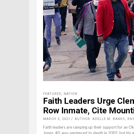
FEATURED
,
NATION
Faith Leaders Urge Cle
Row Inmate, Cite Mount
MARCH 3, 2021
AUTHOR: ADELLE M. BANKS, RN
Faith leaders are ramping up their support for an O
Jones, 40, was sentenced to death in 2002, but his 