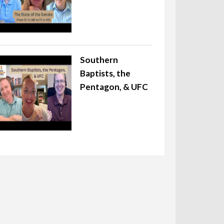
Southern
Baptists, the
Pentagon, & UFC