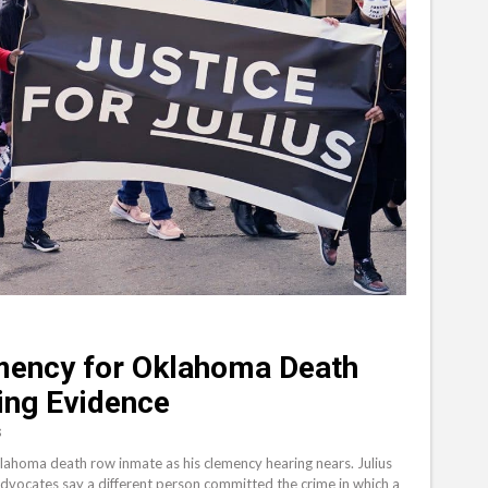
mency for Oklahoma Death
ing Evidence
S
klahoma death row inmate as his clemency hearing nears. Julius
advocates say a different person committed the crime in which a