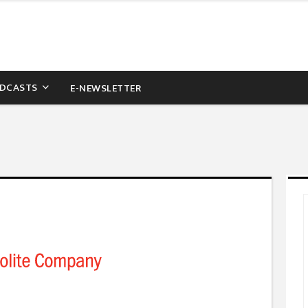
DCASTS
E-NEWSLETTER