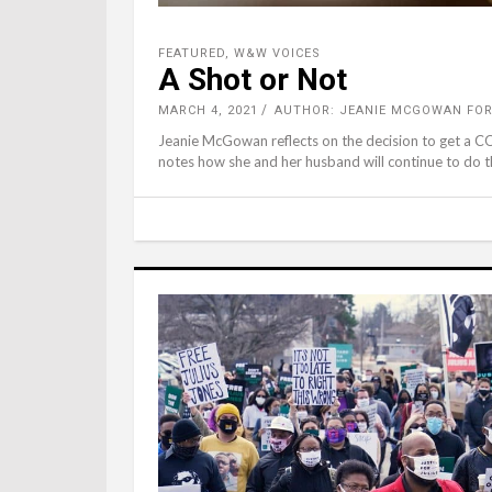
FEATURED
,
W&W VOICES
A Shot or Not
MARCH 4, 2021
AUTHOR: JEANIE MCGOWAN FO
Jeanie McGowan reflects on the decision to get a C
notes how she and her husband will continue to do th