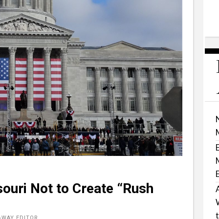
ouri Not to Create “Rush
&WAY EDITOR