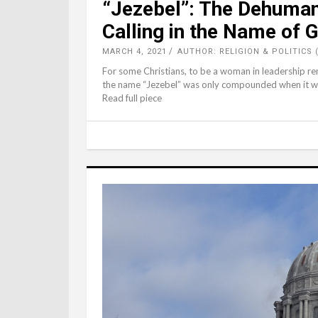
“Jezebel”: The Dehuman
Calling in the Name of 
MARCH 4, 2021
AUTHOR: RELIGION & POLITICS 
For some Christians, to be a woman in leadership rem
the name “Jezebel” was only compounded when it was 
Read full piece