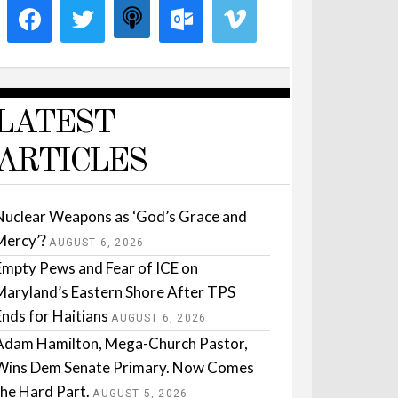
LATEST
ARTICLES
Nuclear Weapons as ‘God’s Grace and
Mercy’?
AUGUST 6, 2026
Empty Pews and Fear of ICE on
Maryland’s Eastern Shore After TPS
Ends for Haitians
AUGUST 6, 2026
Adam Hamilton, Mega-Church Pastor,
Wins Dem Senate Primary. Now Comes
the Hard Part.
AUGUST 5, 2026