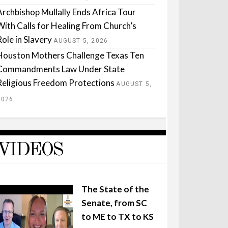
Archbishop Mullally Ends Africa Tour
With Calls for Healing From Church’s
Role in Slavery
AUGUST 5, 2026
Houston Mothers Challenge Texas Ten
Commandments Law Under State
Religious Freedom Protections
AUGUST 5,
2026
VIDEOS
The State of the
Senate, from SC
to ME to TX to KS