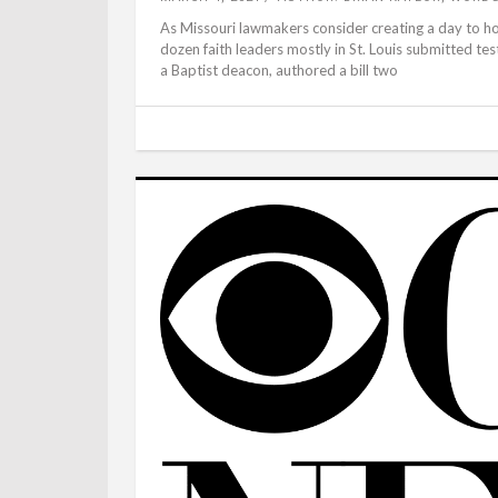
As Missouri lawmakers consider creating a day to ho
dozen faith leaders mostly in St. Louis submitted tes
a Baptist deacon, authored a bill two