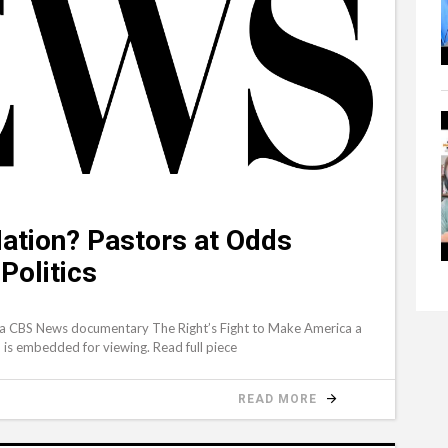
Nation? Pastors at Odds
Politics
 a CBS News documentary The Right’s Fight to Make America a
ch is embedded for viewing. Read full piece
READ MORE