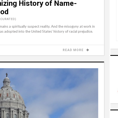
izing History of Name-
God
(CURATED)
ains a spiritually suspect reality. And the misogyny at work in
adopted into the United States’ history of racial prejudice.
READ MORE