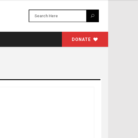
DONATE