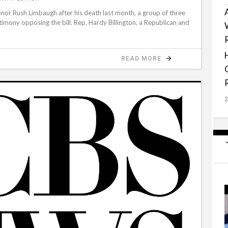
nor Rush Limbaugh after his death last month, a group of three
timony opposing the bill. Rep. Hardy Billington, a Republican and
READ MORE