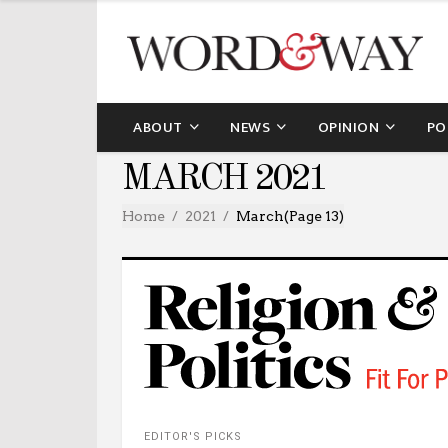
ABOUT
NEWS
OPINION
PO
MARCH 2021
Home
2021
March
(Page 13)
EDITOR'S PICKS