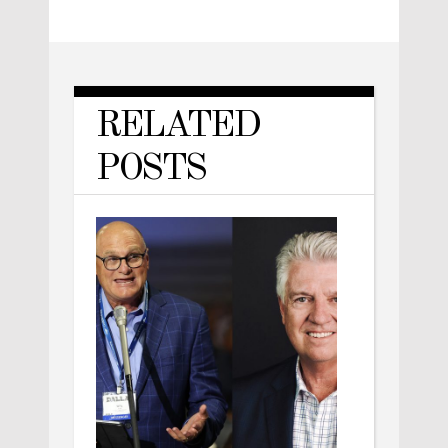
RELATED
POSTS