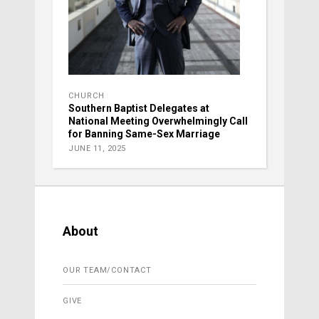
CHURCH
Southern Baptist Delegates at
National Meeting Overwhelmingly Call
for Banning Same-Sex Marriage
JUNE 11, 2025
About
OUR TEAM/CONTACT
GIVE