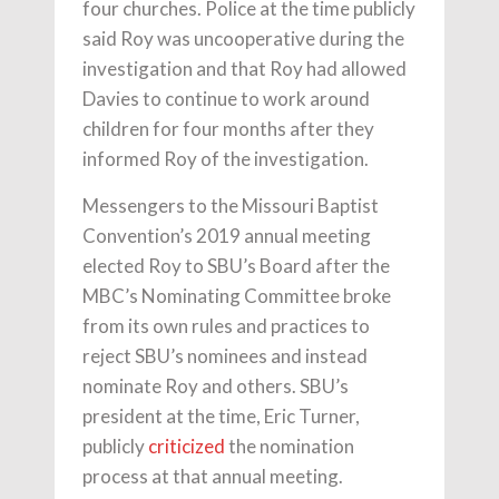
four churches. Police at the time publicly
said Roy was uncooperative during the
investigation and that Roy had allowed
Davies to continue to work around
children for four months after they
informed Roy of the investigation.
Messengers to the Missouri Baptist
Convention’s 2019 annual meeting
elected Roy to SBU’s Board after the
MBC’s Nominating Committee broke
from its own rules and practices to
reject SBU’s nominees and instead
nominate Roy and others. SBU’s
president at the time, Eric Turner,
publicly
criticized
the nomination
process at that annual meeting.