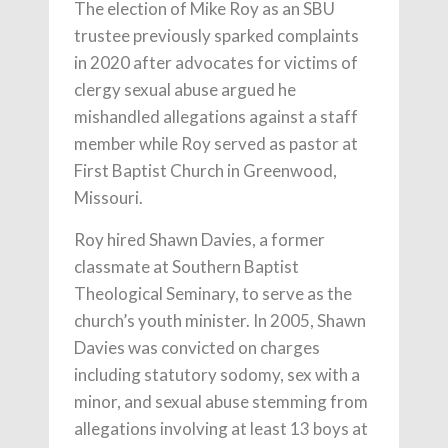
The election of Mike Roy as an SBU
trustee previously sparked complaints
in 2020 after advocates for victims of
clergy sexual abuse argued he
mishandled allegations against a staff
member while Roy served as pastor at
First Baptist Church in Greenwood,
Missouri.
Roy hired Shawn Davies, a former
classmate at Southern Baptist
Theological Seminary, to serve as the
church’s youth minister. In 2005, Shawn
Davies was convicted on charges
including statutory sodomy, sex with a
minor, and sexual abuse stemming from
allegations involving at least 13 boys at