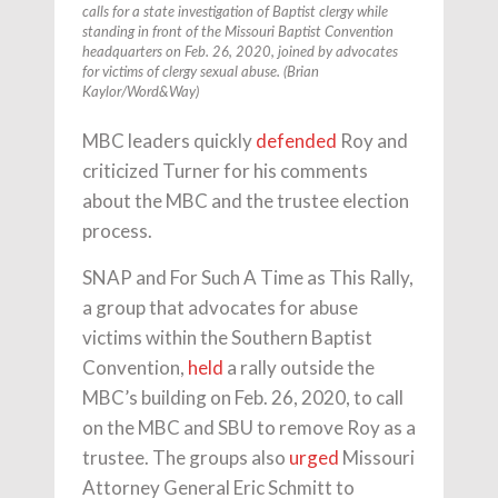
calls for a state investigation of Baptist clergy while
standing in front of the Missouri Baptist Convention
headquarters on Feb. 26, 2020, joined by advocates
for victims of clergy sexual abuse. (Brian
Kaylor/Word&Way)
MBC leaders quickly
defended
Roy and
criticized Turner for his comments
about the MBC and the trustee election
process.
SNAP and For Such A Time as This Rally,
a group that advocates for abuse
victims within the Southern Baptist
Convention,
held
a rally outside the
MBC’s building on Feb. 26, 2020, to call
on the MBC and SBU to remove Roy as a
trustee. The groups also
urged
Missouri
Attorney General Eric Schmitt to