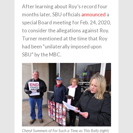
After learning about Roy’s record four
months later, SBU officials
announced
a
special Board meeting for Feb. 24, 2020,
to consider the allegations against Roy.
Turner mentioned at the time that Roy
had been “unilaterally imposed upon
SBU” by the MBC.
Cheryl Summers of For Such a Time as This Rally (right)