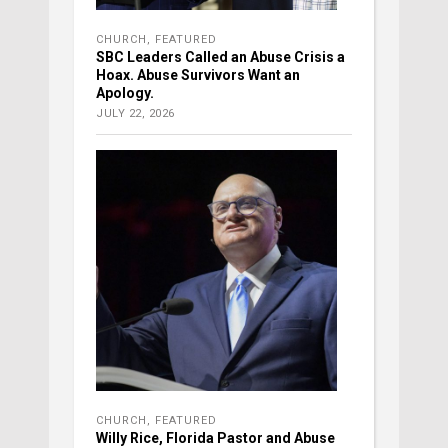
CHURCH
,
FEATURED
SBC Leaders Called an Abuse Crisis a
Hoax. Abuse Survivors Want an
Apology.
JULY 22, 2026
CHURCH
,
FEATURED
Willy Rice, Florida Pastor and Abuse