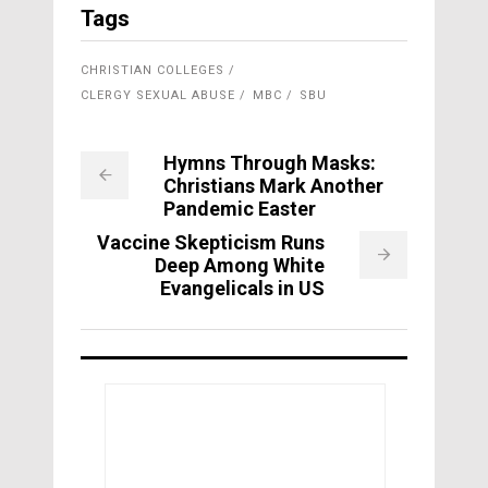
Tags
CHRISTIAN COLLEGES
CLERGY SEXUAL ABUSE
MBC
SBU
Hymns Through Masks:
Christians Mark Another
Pandemic Easter
Vaccine Skepticism Runs
Deep Among White
Evangelicals in US