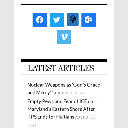
LATEST ARTICLES
Nuclear Weapons as ‘God’s Grace
and Mercy’?
AUGUST 6, 2026
Empty Pews and Fear of ICE on
Maryland’s Eastern Shore After
TPS Ends for Haitians
AUGUST 6,
2026