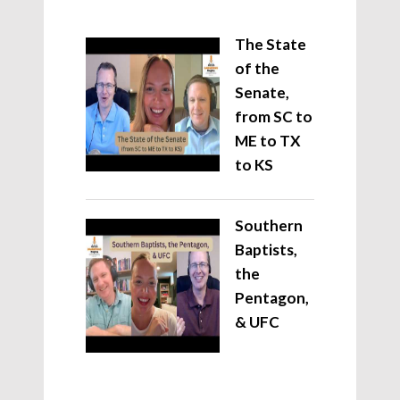
The State
of the
Senate,
from SC to
ME to TX
to KS
Southern
Baptists,
the
Pentagon,
& UFC