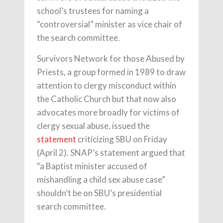
school’s trustees for naming a
“controversial” minister as vice chair of
the search committee.
Survivors Network for those Abused by
Priests, a group formed in 1989 to draw
attention to clergy misconduct within
the Catholic Church but that now also
advocates more broadly for victims of
clergy sexual abuse, issued the
statement
criticizing SBU on Friday
(April 2). SNAP’s statement argued that
“a Baptist minister accused of
mishandling a child sex abuse case”
shouldn’t be on SBU’s presidential
search committee.