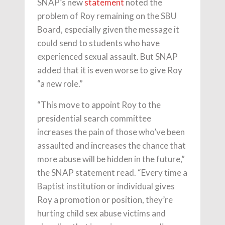
SNAP’s new
statement
noted the
problem of Roy remaining on the SBU
Board, especially given the message it
could send to students who have
experienced sexual assault. But SNAP
added that it is even worse to give Roy
“a new role.”
“This move to appoint Roy to the
presidential search committee
increases the pain of those who’ve been
assaulted and increases the chance that
more abuse will be hidden in the future,”
the SNAP statement read. “Every time a
Baptist institution or individual gives
Roy a promotion or position, they’re
hurting child sex abuse victims and