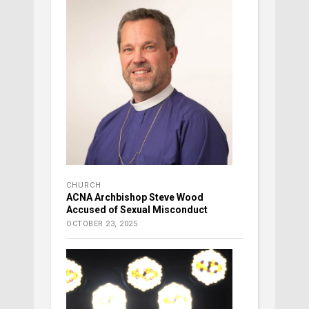
CHURCH
ACNA Archbishop Steve Wood
Accused of Sexual Misconduct
OCTOBER 23, 2025