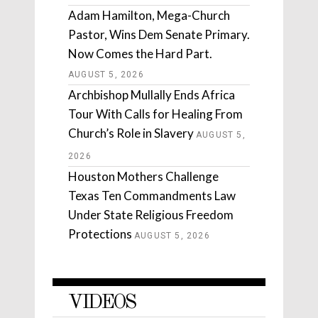
Adam Hamilton, Mega-Church
Pastor, Wins Dem Senate Primary.
Now Comes the Hard Part.
AUGUST 5, 2026
Archbishop Mullally Ends Africa
Tour With Calls for Healing From
Church’s Role in Slavery
AUGUST 5,
2026
Houston Mothers Challenge
Texas Ten Commandments Law
Under State Religious Freedom
Protections
AUGUST 5, 2026
VIDEOS