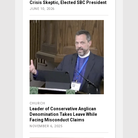
Crisis Skeptic, Elected SBC President
JUNE 10, 2026
CHURCH
Leader of Conservative Anglican
Denomination Takes Leave While
Facing Misconduct Claims
NOVEMBER 6, 2025