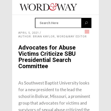
APRIL 5, 2021
AUTHOR: BRIAN KAYLOR, WORD&WAY EDITOR
Advocates for Abuse
Victims Criticize SBU
Presidential Search
Committee
As Southwest Baptist University looks
for a new president to the lead the
school in Bolivar, Missouri, a prominent
group that advocates for victims and
survivors of sexual abuse criticized the