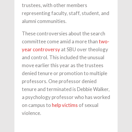
trustees, with other members
representing faculty, staff, student, and
alumni communities.
These controversies about the search
committee come amid a more than
two-
year controversy
at SBU over theology
and control. This included the unusual
move earlier this year as the trustees
denied tenure or promotion to multiple
professors. One professor denied
tenure and terminated is Debbie Walker,
a psychology professor who has worked
on campus to
help victims
of sexual
violence.