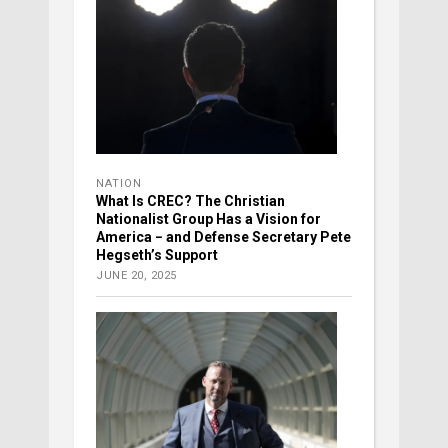
NATION
What Is CREC? The Christian
Nationalist Group Has a Vision for
America − and Defense Secretary Pete
Hegseth’s Support
JUNE 20, 2025