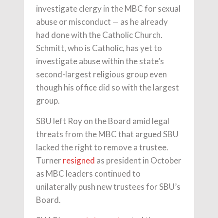
investigate clergy in the MBC for sexual
abuse or misconduct — as he already
had done with the Catholic Church.
Schmitt, who is Catholic, has yet to
investigate abuse within the state’s
second-largest religious group even
though his office did so with the largest
group.
SBU left Roy on the Board amid legal
threats from the MBC that argued SBU
lacked the right to remove a trustee.
Turner
resigned
as president in October
as MBC leaders continued to
unilaterally push new trustees for SBU’s
Board.