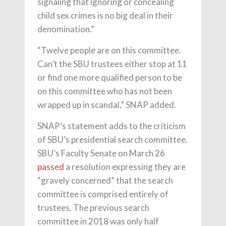
signaling that ignoring or concealing
child sex crimes is no big deal in their
denomination.”
“Twelve people are on this committee.
Can’t the SBU trustees either stop at 11
or find one more qualified person to be
on this committee who has not been
wrapped up in scandal,” SNAP added.
SNAP’s statement adds to the criticism
of SBU’s presidential search committee.
SBU’s Faculty Senate on March 26
passed
a resolution expressing they are
“gravely concerned” that the search
committee is comprised entirely of
trustees. The previous search
committee in 2018 was only half