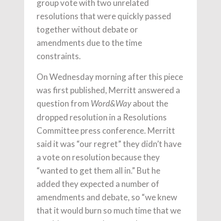
group vote with two unrelated
resolutions that were quickly passed
together without debate or
amendments due to the time
constraints.
On Wednesday morning after this piece
was first published, Merritt answered a
question from
about the
Word&Way
dropped resolution in a Resolutions
Committee press conference. Merritt
said it was “our regret” they didn’t have
a vote on resolution because they
“wanted to get them all in.” But he
added they expected a number of
amendments and debate, so “we knew
that it would burn so much time that we