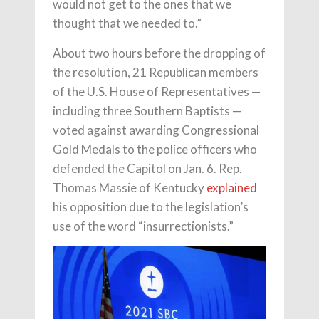
would not get to the ones that we
thought that we needed to.”
About two hours before the dropping of
the resolution, 21 Republican members
of the U.S. House of Representatives —
including three Southern Baptists —
voted against awarding Congressional
Gold Medals to the police officers who
defended the Capitol on Jan. 6. Rep.
Thomas Massie of Kentucky
explained
his opposition due to the legislation’s
use of the word “insurrectionists.”