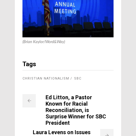
(Brian Kaylor/Word&Way)
Tags
CHRISTIAN NATIONALISM
SBC
Ed Litton, a Pastor
Known for Racial
Reconciliation, is
Surprise Winner for SBC
President
Laura Levens on Issues