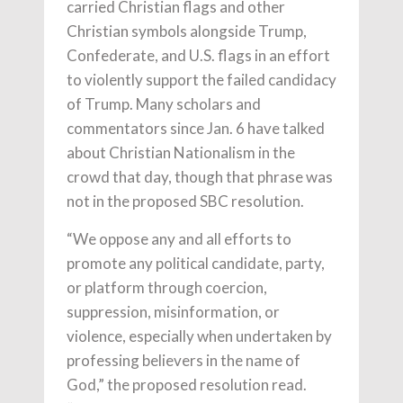
carried Christian flags and other
Christian symbols alongside Trump,
Confederate, and U.S. flags in an effort
to violently support the failed candidacy
of Trump. Many scholars and
commentators since Jan. 6 have talked
about Christian Nationalism in the
crowd that day, though that phrase was
not in the proposed SBC resolution.
“We oppose any and all efforts to
promote any political candidate, party,
or platform through coercion,
suppression, misinformation, or
violence, especially when undertaken by
professing believers in the name of
God,” the proposed resolution read.