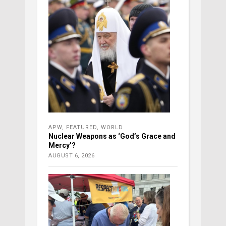
APW
,
FEATURED
,
WORLD
Nuclear Weapons as ‘God’s Grace and
Mercy’?
AUGUST 6, 2026