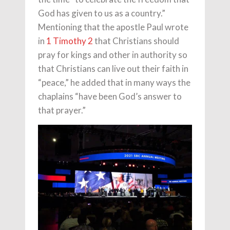
God has given to us as a country.”
Mentioning that the apostle Paul wrote
in
1 Timothy 2
that Christians should
pray for kings and other in authority so
that Christians can live out their faith in
“peace,” he added that in many ways the
chaplains “have been God’s answer to
that prayer.”