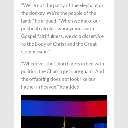
“We’re not the party of the elephant or
the donkey. We’re the people of the
lamb,” he argued. “When we make our
political calculus synonymous with
Gospel faithfulness, we do a disservice
to the Body of Christ and the Great
Commission.”
“Whenever the Church gets in bed with
politics, the Church gets pregnant. And
the offspring does not look like our
Father in heaven,” he added.