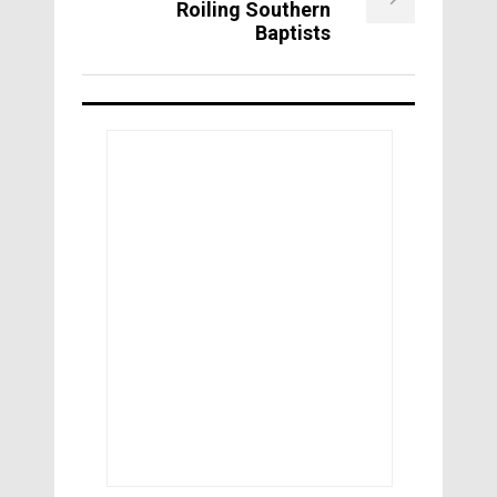
Roiling Southern
Baptists