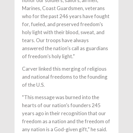
honor our soldiers, sailors, airmen,
Marines, Coast Guardsmen, veterans
who for the past 246 years have fought
for, fueled, and preserved freedom’s
holy light with their blood, sweat, and
tears. Our troops have always
answered the nation’s call as guardians
of freedom’s holy light.”
Carver linked this merging of religious
and national freedoms to the founding
of the U.S.
“This message was burned into the
hearts of our nation’s founders 245
years ago in their recognition that our
freedom as a nation and the freedom of
any nation is a God-given gift,” he said.