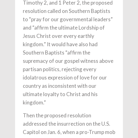
Timothy 2, and 1 Peter 2, the proposed
resolution called on Southern Baptists
to “pray for our governmental leaders”
and “affirm the ultimate Lordship of
Jesus Christ over every earthly
kingdom.” It would have also had
Southern Baptists “affirm the
supremacy of our gospel witness above
partisan politics, rejecting every
idolatrous expression of love for our
country as inconsistent with our
ultimate loyalty to Christ and his
kingdom.”
Then the proposed resolution
addressed the insurrection on the U.S.
Capitol on Jan. 6, when a pro-Trump mob