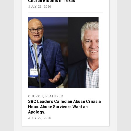
Church Blooms in Texas
JULY 28, 2026
CHURCH
,
FEATURED
SBC Leaders Called an Abuse Crisis a
Hoax. Abuse Survivors Want an
Apology.
JULY 22, 2026