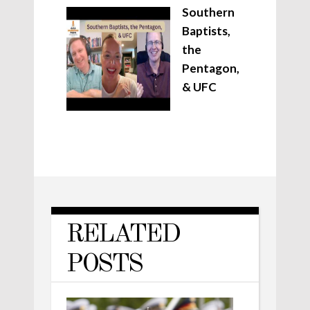
Southern
Baptists,
the
Pentagon,
& UFC
RELATED
POSTS