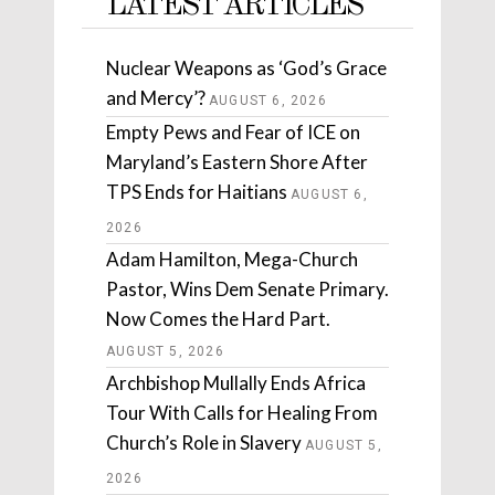
LATEST ARTICLES
Nuclear Weapons as ‘God’s Grace
and Mercy’?
AUGUST 6, 2026
Empty Pews and Fear of ICE on
Maryland’s Eastern Shore After
TPS Ends for Haitians
AUGUST 6,
2026
Adam Hamilton, Mega-Church
Pastor, Wins Dem Senate Primary.
Now Comes the Hard Part.
AUGUST 5, 2026
Archbishop Mullally Ends Africa
Tour With Calls for Healing From
Church’s Role in Slavery
AUGUST 5,
2026