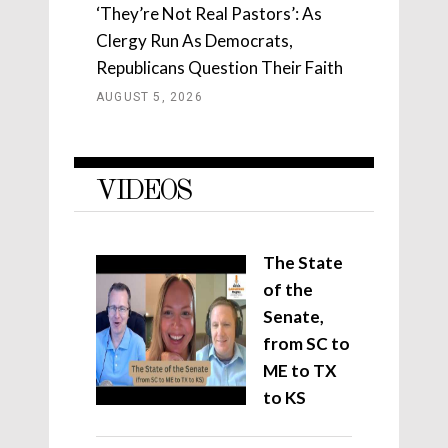
‘They’re Not Real Pastors’: As
Clergy Run As Democrats,
Republicans Question Their Faith
AUGUST 5, 2026
VIDEOS
The State
of the
Senate,
from SC to
ME to TX
to KS