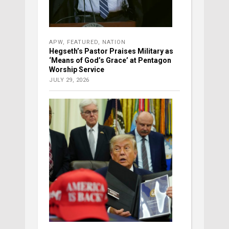
APW
,
FEATURED
,
NATION
Hegseth’s Pastor Praises Military as
‘Means of God’s Grace’ at Pentagon
Worship Service
JULY 29, 2026