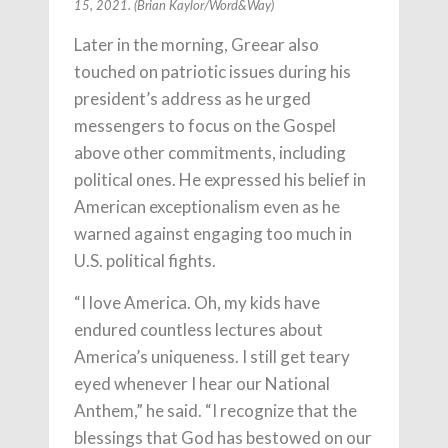
15, 2021. (Brian Kaylor/Word&Way)
Later in the morning, Greear also
touched on patriotic issues during his
president’s address as he urged
messengers to focus on the Gospel
above other commitments, including
political ones. He expressed his belief in
American exceptionalism even as he
warned against engaging too much in
U.S. political fights.
“I love America. Oh, my kids have
endured countless lectures about
America’s uniqueness. I still get teary
eyed whenever I hear our National
Anthem,” he said. “I recognize that the
blessings that God has bestowed on our