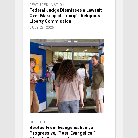
FEATURED
,
NATION
Federal Judge Dismisses a Lawsuit
Over Makeup of Trump’s Religious
Liberty Commission
JULY 28, 2026
CHURCH
Booted From Evangelicalism, a
Progressive, ‘Post-Evangelical’