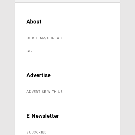
About
OUR TEAM/CONTACT
GIVE
Advertise
ADVERTISE WITH US
E-Newsletter
SUBSCRIBE