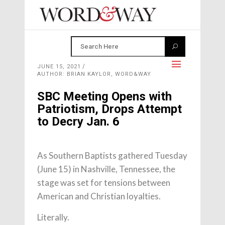
JUNE 15, 2021
AUTHOR: BRIAN KAYLOR, WORD&WAY
SBC Meeting Opens with
Patriotism, Drops Attempt
to Decry Jan. 6
As Southern Baptists gathered Tuesday
(June 15) in Nashville, Tennessee, the
stage was set for tensions between
American and Christian loyalties.
Literally.