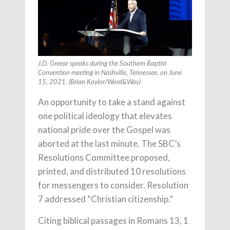
J.D. Greear speaks during the Southern Baptist
Convention meeting in Nashville, Tennessee, on June
15, 2021. (Brian Kaylor/Word&Way)
An opportunity to take a stand against
one political ideology that elevates
national pride over the Gospel was
aborted at the last minute. The SBC’s
Resolutions Committee proposed,
printed, and distributed 10 resolutions
for messengers to consider. Resolution
7 addressed “Christian citizenship.”
Citing biblical passages in Romans 13, 1