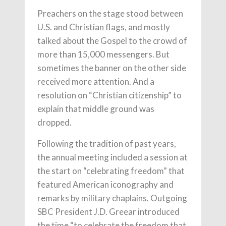
Preachers on the stage stood between
U.S. and Christian flags, and mostly
talked about the Gospel to the crowd of
more than 15,000 messengers. But
sometimes the banner on the other side
received more attention. And a
resolution on “Christian citizenship” to
explain that middle ground was
dropped.
Following the tradition of past years,
the annual meeting included a session at
the start on “celebrating freedom” that
featured American iconography and
remarks by military chaplains. Outgoing
SBC President J.D. Greear introduced
the time “to celebrate the freedom that