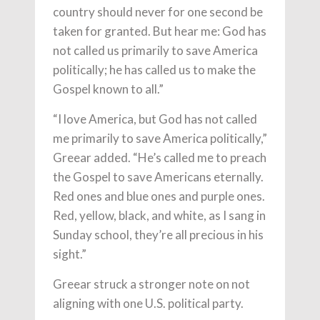
country should never for one second be
taken for granted. But hear me: God has
not called us primarily to save America
politically; he has called us to make the
Gospel known to all.”
“I love America, but God has not called
me primarily to save America politically,”
Greear added. “He’s called me to preach
the Gospel to save Americans eternally.
Red ones and blue ones and purple ones.
Red, yellow, black, and white, as I sang in
Sunday school, they’re all precious in his
sight.”
Greear struck a stronger note on not
aligning with one U.S. political party.