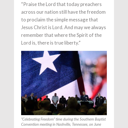
“Praise the Lord that today preachers
across our nation still have the freedom
to proclaim the simple message that
Jesus Christ is Lord. And may we always
remember that where the Spirit of the
Lord is, there is true liberty.”
“Celebrating Freedom” time during the Southern Baptist
Convention meeting in Nashville, Tennessee, on June