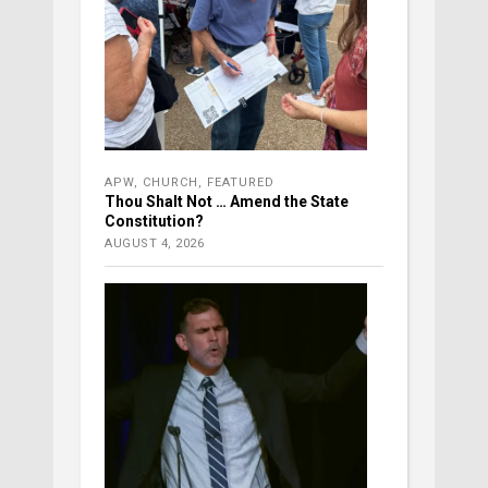
APW
,
CHURCH
,
FEATURED
Thou Shalt Not … Amend the State
Constitution?
AUGUST 4, 2026