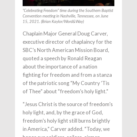
“Celebrating Freedom” time during the Southern Baptist
Convention meeting in Nashville, Tennessee, on June
15, 2021. (Brian Kaylor/Word&Way)
Chaplain Major General Doug Carver,
executive director of chaplaincy for the
SBC’s North American Mission Board,
quoted a speech by Ronald Reagan
about the importance of a nation
fighting for freedom and from a stanza
of the patriotic song “My Country ‘Tis
of Thee” about “freedom’s holy light.”
“Jesus Christ is the source of freedom’s
holy light, and, by the grace of God,
freedom’s holy light still burns brightly
in America,” Carver added. “Today, we