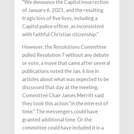
“We denounce the Capitol insurrection
of January 6, 2021, and the resulting
tragic loss of five lives, including a
Capitol police officer, as inconsistent
with faithful Christian citizenship.”
However, the Resolutions Committee
pulled Resolution 7 without any debate
or vote, a move that came after several
publications noted the Jan. 6 line in
articles about what was expected to be
discussed that day at the meeting.
Committee Chair James Merritt said
they took this action “in the interest of
time.” The messengers could have
granted additional time. Or the
committee could have included it in a