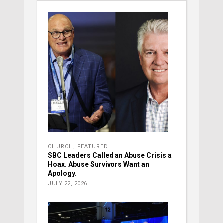
CHURCH
,
FEATURED
SBC Leaders Called an Abuse Crisis a
Hoax. Abuse Survivors Want an
Apology.
JULY 22, 2026