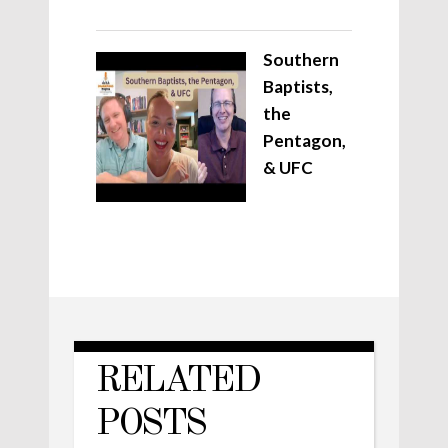
Southern
Baptists,
the
Pentagon,
& UFC
RELATED
POSTS