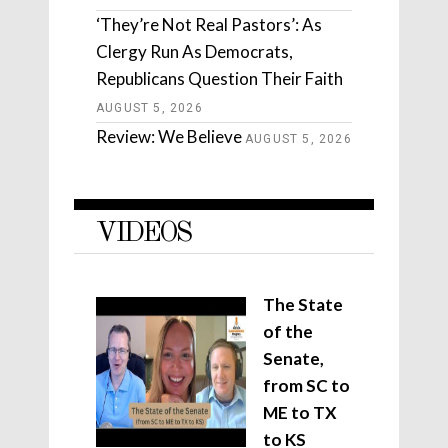
‘They’re Not Real Pastors’: As
Clergy Run As Democrats,
Republicans Question Their Faith
AUGUST 5, 2026
Review: We Believe
AUGUST 5, 2026
VIDEOS
The State
of the
Senate,
from SC to
ME to TX
to KS