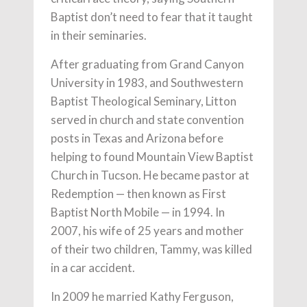
Baptist don’t need to fear that it taught
in their seminaries.
After graduating from Grand Canyon
University in 1983, and Southwestern
Baptist Theological Seminary, Litton
served in church and state convention
posts in Texas and Arizona before
helping to found Mountain View Baptist
Church in Tucson. He became pastor at
Redemption — then known as First
Baptist North Mobile — in 1994. In
2007, his wife of 25 years and mother
of their two children, Tammy, was killed
in a car accident.
In 2009 he married Kathy Ferguson,