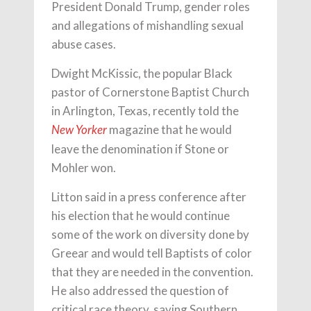
President Donald Trump, gender roles
and allegations of mishandling sexual
abuse cases.
Dwight McKissic, the popular Black
pastor of Cornerstone Baptist Church
in Arlington, Texas, recently told the
magazine that he would
New Yorker
leave the denomination if Stone or
Mohler won.
Litton said in a press conference after
his election that he would continue
some of the work on diversity done by
Greear and would tell Baptists of color
that they are needed in the convention.
He also addressed the question of
critical race theory, saying Southern