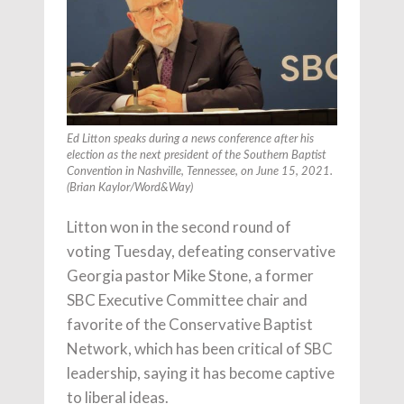
Ed Litton speaks during a news conference after his
election as the next president of the Southern Baptist
Convention in Nashville, Tennessee, on June 15, 2021.
(Brian Kaylor/Word&Way)
Litton won in the second round of
voting Tuesday, defeating conservative
Georgia pastor Mike Stone, a former
SBC Executive Committee chair and
favorite of the Conservative Baptist
Network, which has been critical of SBC
leadership, saying it has become captive
to liberal ideas.