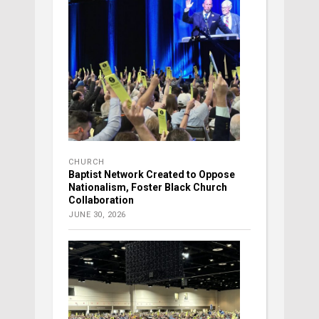
CHURCH
Baptist Network Created to Oppose
Nationalism, Foster Black Church
Collaboration
JUNE 30, 2026