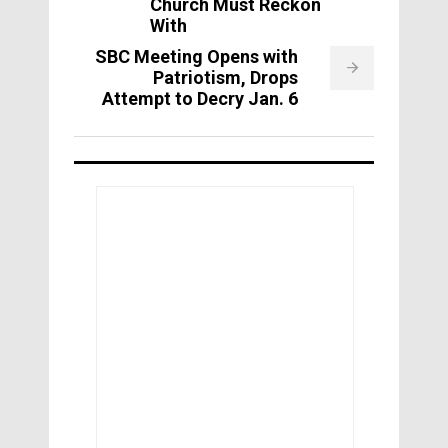
Church Must Reckon
With
SBC Meeting Opens with
Patriotism, Drops
Attempt to Decry Jan. 6