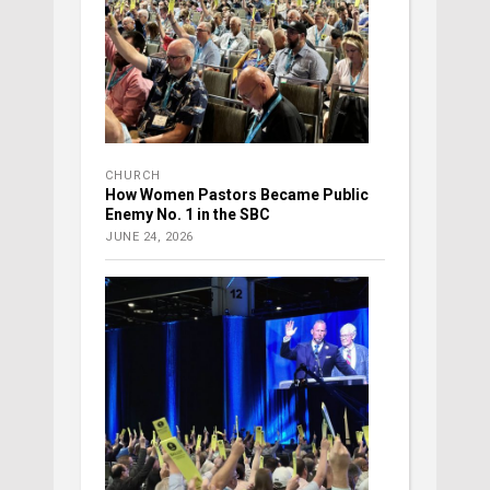
CHURCH
How Women Pastors Became Public
Enemy No. 1 in the SBC
JUNE 24, 2026