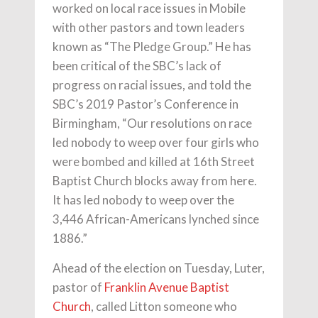
worked on local race issues in Mobile
with other pastors and town leaders
known as “The Pledge Group.” He has
been critical of the SBC’s lack of
progress on racial issues, and told the
SBC’s 2019 Pastor’s Conference in
Birmingham, “Our resolutions on race
led nobody to weep over four girls who
were bombed and killed at 16th Street
Baptist Church blocks away from here.
It has led nobody to weep over the
3,446 African-Americans lynched since
1886.”
Ahead of the election on Tuesday, Luter,
pastor of
Franklin Avenue Baptist
Church
, called Litton someone who