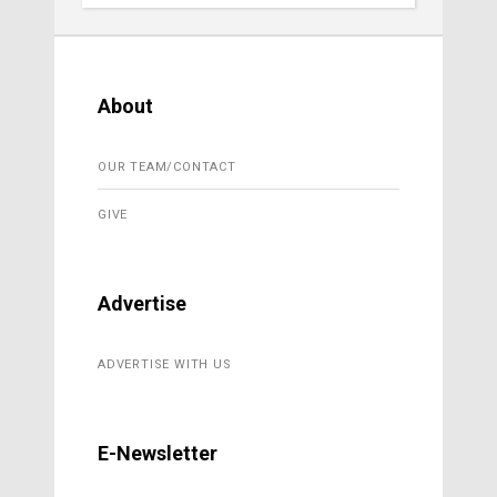
About
OUR TEAM/CONTACT
GIVE
Advertise
ADVERTISE WITH US
E-Newsletter