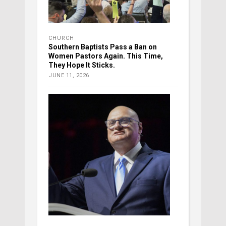
CHURCH
Southern Baptists Pass a Ban on
Women Pastors Again. This Time,
They Hope It Sticks.
JUNE 11, 2026