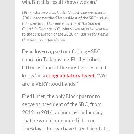
win. But this result shows we can.”
Litton, who served as the SBC’s first vice president in
rd
2001, becomes the 63
president of the SBC and will
take over from J.D. Greear, pastor of The Summit
Church in Durham, N.C., who served an extra year due
to the cancellation of the 2020 annual meeting amid
the coronavirus pandemic.
Dean Inserra, pastor of a large SBC
church in Tallahassee, FL, described
Litton as “one of the most godly men I
know,” in a
congratulatory tweet
. “We
are in VERY good hands.”
Fred Luter, the only Black pastor to
serve as president of the SBC, from
2012 to 2014, announced in January
that he would nominate Litton on
Tuesday. The two have been friends for