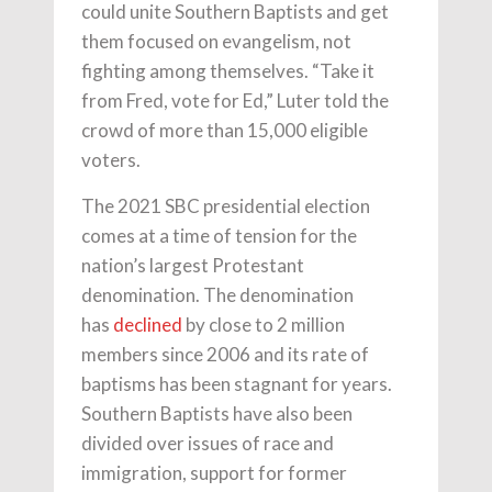
could unite Southern Baptists and get
them focused on evangelism, not
fighting among themselves. “Take it
from Fred, vote for Ed,” Luter told the
crowd of more than 15,000 eligible
voters.
The 2021 SBC presidential election
comes at a time of tension for the
nation’s largest Protestant
denomination. The denomination
has
declined
by close to 2 million
members since 2006 and its rate of
baptisms has been stagnant for years.
Southern Baptists have also been
divided over issues of race and
immigration, support for former