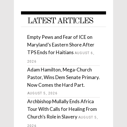
LATEST ARTICLES
Empty Pews and Fear of ICE on
Maryland’s Eastern Shore After
TPS Ends for Haitians
AUGUST 6,
2026
Adam Hamilton, Mega-Church
Pastor, Wins Dem Senate Primary.
Now Comes the Hard Part.
AUGUST 5, 2026
Archbishop Mullally Ends Africa
Tour With Calls for Healing From
Church’s Role in Slavery
AUGUST 5,
2026