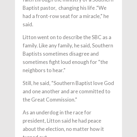
Baptist pastor, changing his life .“We
had a front-row seat for a miracle,” he
said.
Litton went on to describe the SBC as a
family. Like any family, he said, Southern
Baptists sometimes disagree and
sometimes fight loud enough for “the
neighbors to hear.”
Still, he said, “Southern Baptist love God
and one another and are committed to
the Great Commission.”
As an underdog in the race for
president, Litton said he had peace
about the election, no matter how it