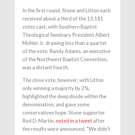
In the first round, Stone and Litton each
received about a third of the 13,181
votes cast, with Southern Baptist
Theological Seminary President Albert
Mohler Jr. drawing less than a quarter
of the vote. Randy Adams, an executive
of the Northwest Baptist Convention,
was a distant fourth.
The close vote, however, with Litton
only winning a majority by 2%,
highlighted the deep divide within the
denomination, and gave some
conservatives hope. Stone supporter
Rod D. Martin,
noted in a tweet
after
the results were announced, “We didn’t