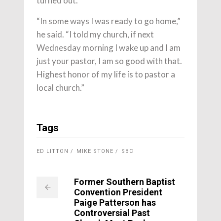
turned out.
“In some ways I was ready to go home,”
he said. “I told my church, if next
Wednesday morning I wake up and I am
just your pastor, I am so good with that.
Highest honor of my life is to pastor a
local church.”
Tags
ED LITTON
MIKE STONE
SBC
Former Southern Baptist
Convention President
Paige Patterson has
Controversial Past