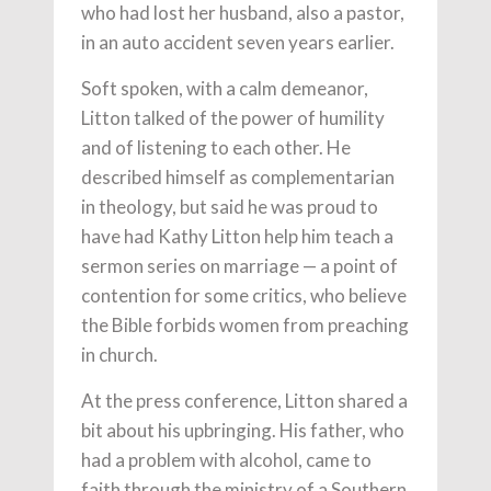
who had lost her husband, also a pastor,
in an auto accident seven years earlier.
Soft spoken, with a calm demeanor,
Litton talked of the power of humility
and of listening to each other. He
described himself as complementarian
in theology, but said he was proud to
have had Kathy Litton help him teach a
sermon series on marriage — a point of
contention for some critics, who believe
the Bible forbids women from preaching
in church.
At the press conference, Litton shared a
bit about his upbringing. His father, who
had a problem with alcohol, came to
faith through the ministry of a Southern