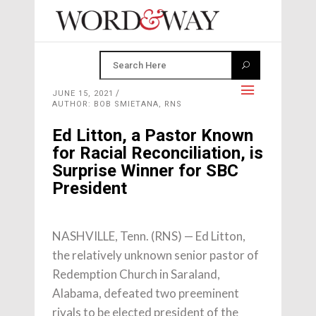
JUNE 15, 2021
AUTHOR: BOB SMIETANA, RNS
Ed Litton, a Pastor Known
for Racial Reconciliation, is
Surprise Winner for SBC
President
NASHVILLE, Tenn. (RNS) — Ed Litton,
the relatively unknown senior pastor of
Redemption Church in Saraland,
Alabama, defeated two preeminent
rivals to be elected president of the