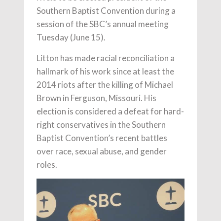
Southern Baptist Convention during a
session of the SBC’s annual meeting
Tuesday (June 15).
Litton has made racial reconciliation a
hallmark of his work since at least the
2014 riots after the killing of Michael
Brown in Ferguson, Missouri. His
election is considered a defeat for hard-
right conservatives in the Southern
Baptist Convention’s recent battles
over race, sexual abuse, and gender
roles.