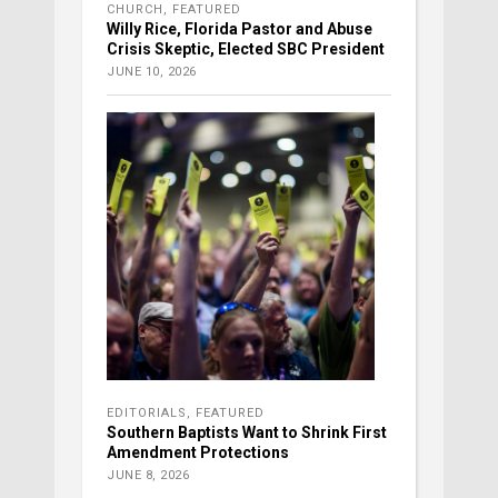
CHURCH
,
FEATURED
Willy Rice, Florida Pastor and Abuse
Crisis Skeptic, Elected SBC President
JUNE 10, 2026
EDITORIALS
,
FEATURED
Southern Baptists Want to Shrink First
Amendment Protections
JUNE 8, 2026