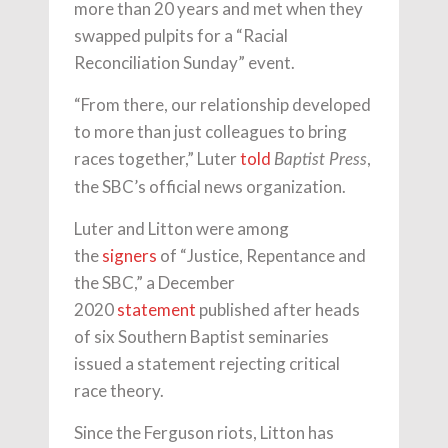
more than 20 years and met when they
swapped pulpits for a “Racial
Reconciliation Sunday” event.
“From there, our relationship developed
to more than just colleagues to bring
races together,” Luter
told
,
Baptist Press
the SBC’s official news organization.
Luter and Litton were among
the
signers
of “Justice, Repentance and
the SBC,” a December
2020
statement
published after heads
of six Southern Baptist seminaries
issued a statement rejecting critical
race theory.
Since the Ferguson riots, Litton has