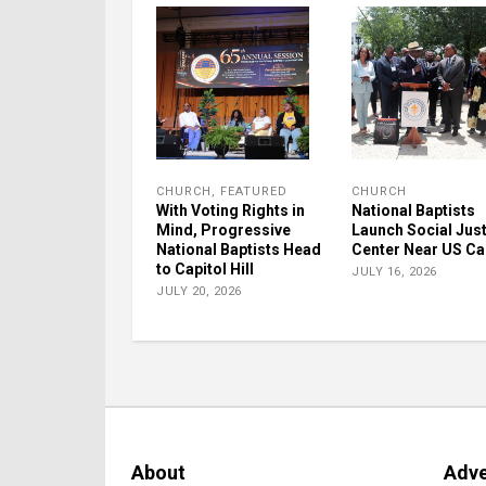
CHURCH
,
FEATURED
CHURCH
With Voting Rights in
National Baptists
Mind, Progressive
Launch Social Jus
National Baptists Head
Center Near US Ca
to Capitol Hill
JULY 16, 2026
JULY 20, 2026
About
Adve