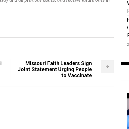
ssay and all previous issues, and receive future ones in
i
Missouri Faith Leaders Sign
Joint Statement Urging People
to Vaccinate