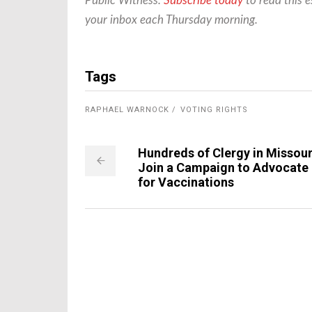
Public Witness.
Subscribe today
to read this e
your inbox each Thursday morning.
Tags
RAPHAEL WARNOCK
VOTING RIGHTS
Hundreds of Clergy in Missour
Join a Campaign to Advocate
for Vaccinations