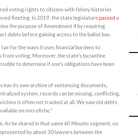
ed voting rights to citizens with felony histories
d fleeting. In 2019, the state legislature
passed
a
rmine the purpose of Amendment 4 by requiring
urt debts before gaining access to the ballot box.
l tax for the ways it uses financial burdens to
s from voting. Moreover, the state’s byzantine
sible to determine if one’s obligations have been
es has its own archive of sentencing documents,
ntralized system, records can be missing, conflicting,
victims is often not tracked at all. We saw old debts
ailable on microfiche.”
on. As he shared in that same
segment, no
60 Minutes
represented by about 30 lawyers between the