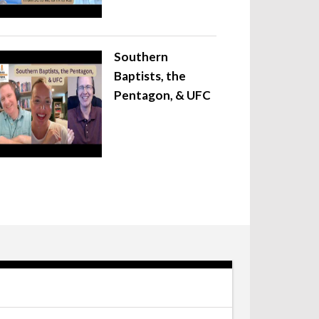
Southern
Baptists, the
Pentagon, & UFC