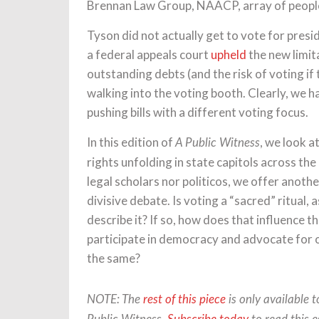
Brennan Law Group, NAACP, array of people.
Tyson did not actually get to vote for presid
a federal appeals court
upheld
the new limit
outstanding debts (and the risk of voting if
walking into the voting booth. Clearly, we h
pushing bills with a different voting focus.
In this edition of
, we look a
A Public Witness
rights unfolding in state capitols across the
legal scholars nor politicos, we offer anoth
divisive debate. Is voting a “sacred” ritual, a
describe it? If so, how does that influence 
participate in democracy and advocate for o
the same?
NOTE: The
rest of this piece
is only available 