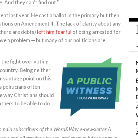
 And they can’t find out.”
ent last year. He cast a ballot in the primary but then
ations on Amendment 4. The lack of clarity about any
 there are debts)
left him fearful
of being arrested for
ave a problem — but many of our politicians are
t the fight over voting
 country. Being neither
er vantage point on this
s politicians often
the way Christians should
thers to be able to do
to paid subscribers of the Word&Way e-newsletter A