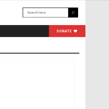
DONATE