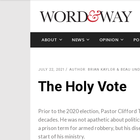
ABOUT
NEWS
OPINION
PO
JULY 22, 2021
AUTHOR: BRIAN KAYLOR & BEAU U
The Holy Vote
Prior to the 2020 election, Pastor Clifford
decades. He was not apathetic about politi
a prison term for armed robbery, but his di
start of his ministry.