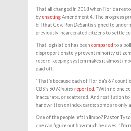
That all changed in 2018 when Florida restor
by
enacting
Amendment 4. The progress prove
bill that Gov. Ron DeSantis signed to unde
previously incarcerated citizens to settle co
That legislation has been
compared
to a pol
disproportionately prevent minority citizen
record-keeping system makes it almost impos
paid off.
“That’s because each of Florida’s 67 counti
CBS’s
reported
. “With no one ce
60 Minutes
inaccurate, or scattered. And restitution to 
handwritten on index cards; some are only av
One of the people left in limbo? Pastor Tys
one can figure out how much he owes: “I’m 