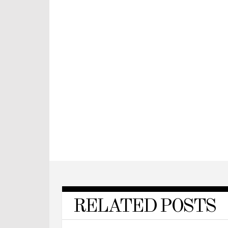
RELATED POSTS