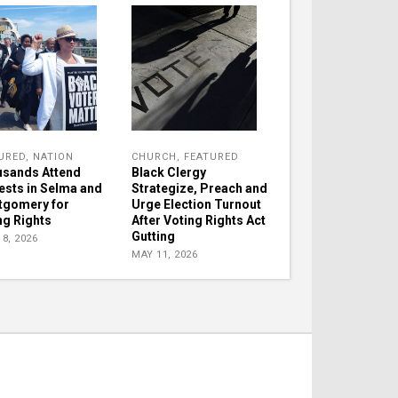
URED
,
NATION
CHURCH
,
FEATURED
sands Attend
Black Clergy
ests in Selma and
Strategize, Preach and
gomery for
Urge Election Turnout
ng Rights
After Voting Rights Act
Gutting
8, 2026
MAY 11, 2026