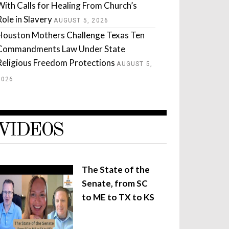
With Calls for Healing From Church’s
Role in Slavery
AUGUST 5, 2026
Houston Mothers Challenge Texas Ten
Commandments Law Under State
Religious Freedom Protections
AUGUST 5,
2026
VIDEOS
The State of the
Senate, from SC
to ME to TX to KS