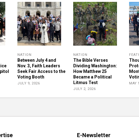
NATION
NATION
FEAT
Between July 4 and
The Bible Verses
Thou
tice
Nov. 3, Faith Leaders
Dividing Washington:
Prot
pitol
Seek Fair Access to the
How Matthew 25
Mont
Voting Booth
Became a Political
Voti
Litmus Test
JULY 9, 2026
MAY 1
JULY 2, 2026
rtise
E-Newsletter