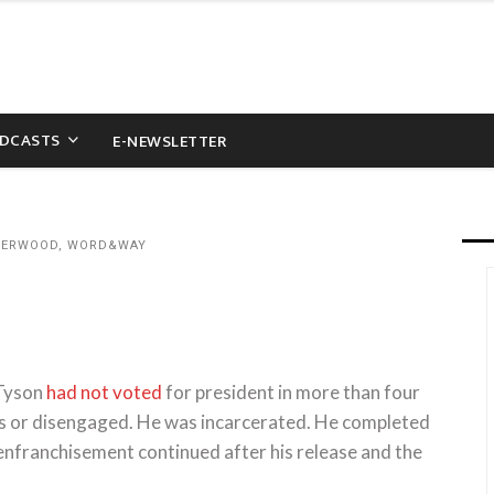
DCASTS
E-NEWSLETTER
NDERWOOD, WORD&WAY
 Tyson
had not voted
for president in more than four
cs or disengaged. He was incarcerated. He completed
senfranchisement continued after his release and the