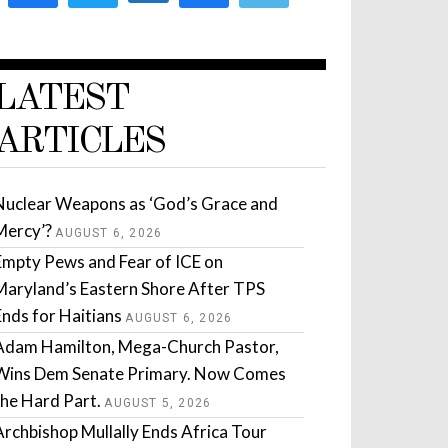
LATEST
ARTICLES
Nuclear Weapons as ‘God’s Grace and
Mercy’?
AUGUST 6, 2026
Empty Pews and Fear of ICE on
Maryland’s Eastern Shore After TPS
Ends for Haitians
AUGUST 6, 2026
Adam Hamilton, Mega-Church Pastor,
Wins Dem Senate Primary. Now Comes
the Hard Part.
AUGUST 5, 2026
Archbishop Mullally Ends Africa Tour