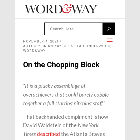
NOVEMBER 4, 2021
AUTHOR: BRIAN KAYLOR & BEAU UNDERWOOD,
WORD&WAY
On the Chopping Block
“It is a plucky assemblage of
overachievers that could barely cobble
together a full starting pitching staff.”
That backhanded compliment is how
David Waldstein of the
New York
described
the Atlanta Braves
Times