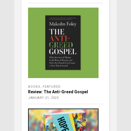
BOOKS
,
FEATURED
Review: The Anti-Greed Gospel
JANUARY 21, 2025