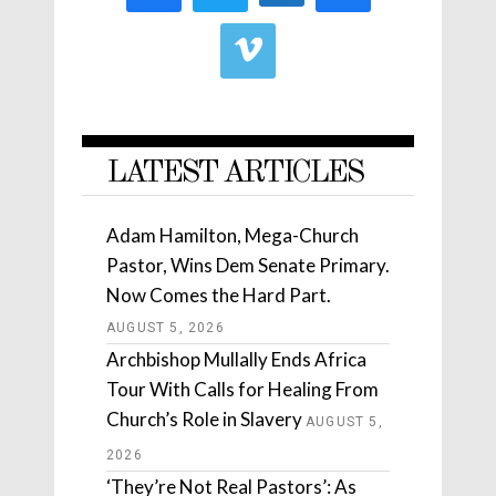
LATEST ARTICLES
Adam Hamilton, Mega-Church
Pastor, Wins Dem Senate Primary.
Now Comes the Hard Part.
AUGUST 5, 2026
Archbishop Mullally Ends Africa
Tour With Calls for Healing From
Church’s Role in Slavery
AUGUST 5,
2026
‘They’re Not Real Pastors’: As