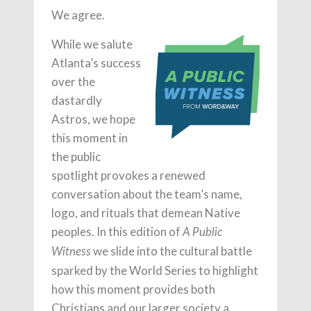
We agree.
While we salute
Atlanta’s success
over the
dastardly
Astros, we hope
this moment in
the public
spotlight provokes a renewed
conversation about the team’s name,
logo, and rituals that demean Native
peoples. In this edition of
A Public
we slide into the cultural battle
Witness
sparked by the World Series to highlight
how this moment provides both
Christians and our larger society a