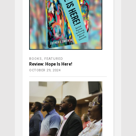
BOOKS
,
FEATURED
Review: Hope Is Here!
OCTOBER 29, 2024