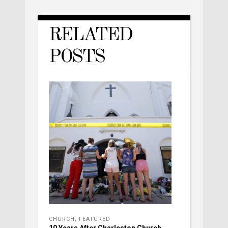
RELATED
POSTS
CHURCH
,
FEATURED
10 Years After Charleston Church