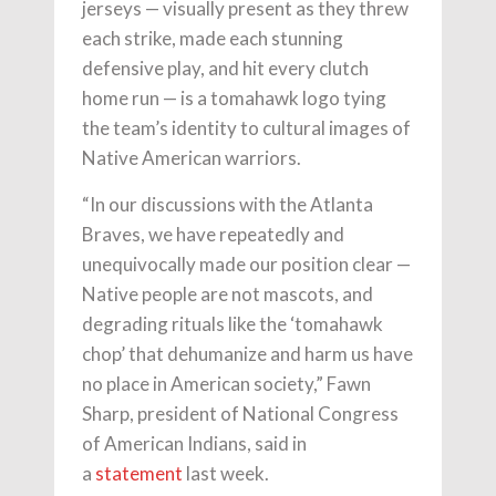
jerseys — visually present as they threw
each strike, made each stunning
defensive play, and hit every clutch
home run — is a tomahawk logo tying
the team’s identity to cultural images of
Native American warriors.
“In our discussions with the Atlanta
Braves, we have repeatedly and
unequivocally made our position clear —
Native people are not mascots, and
degrading rituals like the ‘tomahawk
chop’ that dehumanize and harm us have
no place in American society,” Fawn
Sharp, president of National Congress
of American Indians, said in
a
statement
last week.