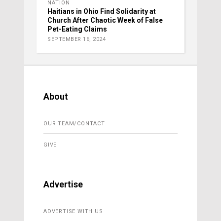
NATION
Haitians in Ohio Find Solidarity at
Church After Chaotic Week of False
Pet-Eating Claims
SEPTEMBER 16, 2024
About
OUR TEAM/CONTACT
GIVE
Advertise
ADVERTISE WITH US