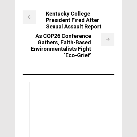
Kentucky College
President Fired After
Sexual Assault Report
As COP26 Conference
Gathers, Faith-Based
Environmentalists Fight
‘Eco-Grief’