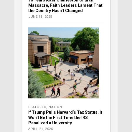
Massacre, Faith Leaders Lament That
the Country Hasn’t Changed
JUNE 18, 2025
FEATURED
,
NATION
If Trump Pulls Harvard’s Tax Status, It
Won’t Be the First Time the IRS
Penalized a University
APRIL 21, 2025