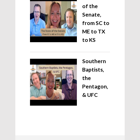
of the
Senate,
from SC to
ME to TX
to KS
Southern
Baptists,
the
Pentagon,
& UFC