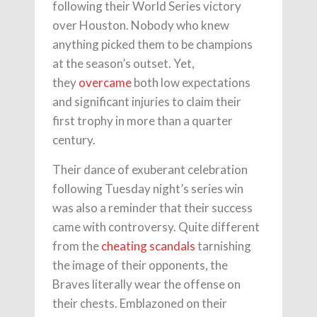
following their World Series victory
over Houston. Nobody who knew
anything picked them to be champions
at the season’s outset. Yet,
they
overcame
both low expectations
and significant injuries to claim their
first trophy in more than a quarter
century.
Their dance of exuberant celebration
following Tuesday night’s series win
was also a reminder that their success
came with controversy. Quite different
from the
cheating scandals
tarnishing
the image of their opponents, the
Braves literally wear the offense on
their chests. Emblazoned on their