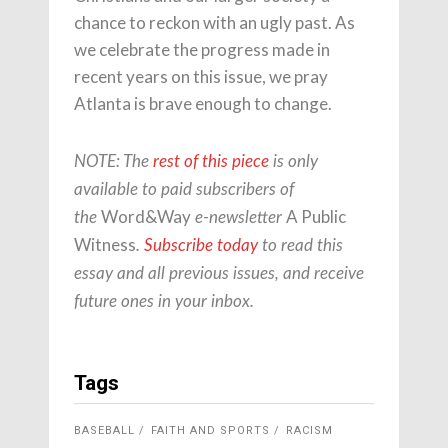
chance to reckon with an ugly past. As
we celebrate the progress made in
recent years on this issue, we pray
Atlanta is brave enough to change.
NOTE: The
rest of this piece
is only
available to paid subscribers of
Word&Way
A Public
the
e-newsletter
Witness
.
Subscribe today
to read this
essay and all previous issues, and receive
future ones in your inbox.
Tags
BASEBALL
FAITH AND SPORTS
RACISM