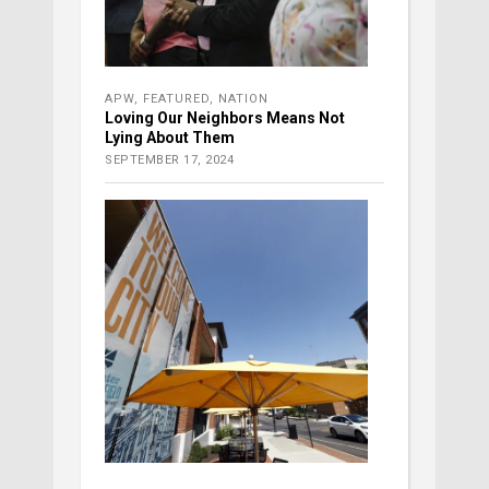
APW
,
FEATURED
,
NATION
Loving Our Neighbors Means Not
Lying About Them
SEPTEMBER 17, 2024