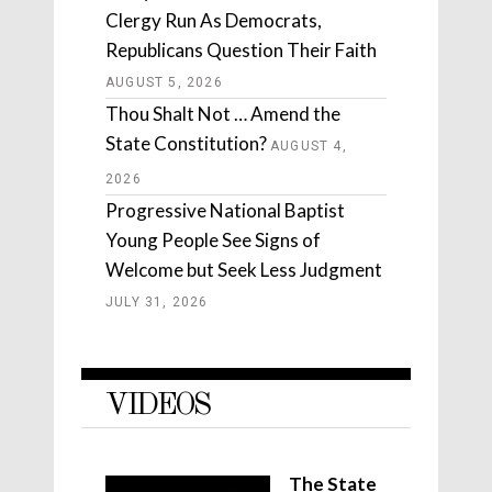
Clergy Run As Democrats,
Republicans Question Their Faith
AUGUST 5, 2026
Thou Shalt Not … Amend the
State Constitution?
AUGUST 4,
2026
Progressive National Baptist
Young People See Signs of
Welcome but Seek Less Judgment
JULY 31, 2026
VIDEOS
The State