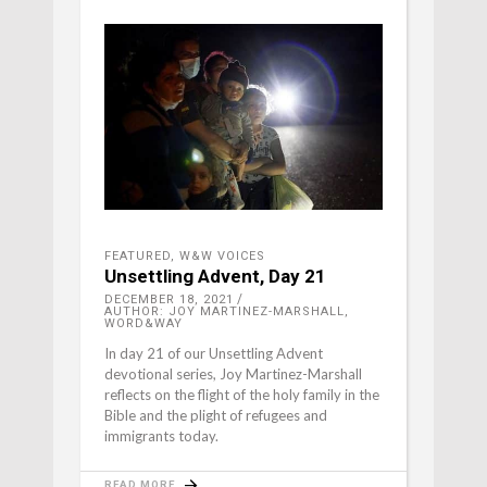
FEATURED
,
W&W VOICES
Unsettling Advent, Day 21
DECEMBER 18, 2021
AUTHOR: JOY MARTINEZ-MARSHALL,
WORD&WAY
In day 21 of our Unsettling Advent
devotional series, Joy Martinez-Marshall
reflects on the flight of the holy family in the
Bible and the plight of refugees and
immigrants today.
READ MORE