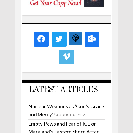
LATEST ARTICLES
Nuclear Weapons as ‘God’s Grace
and Mercy’?
AUGUST 6, 2026
Empty Pews and Fear of ICE on
Maryland’s Eastern Shore After