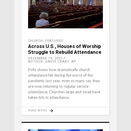
CHURCH
,
FEATURED
Across U.S., Houses of Worship
Struggle to Rebuild Attendance
DECEMBER 19, 2021
AUTHOR: DAVID CRARY, AP
Polls shows how dramatically church
attendance fell during the worst of the
pandemic last year, even as many say they
are now returning to regular service
attendance. Churches large and small have
taken hits in attendance.
READ MORE