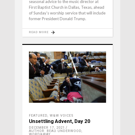
seasonal advice to the music director at
First Baptist Church in Dallas, Texas, ahead
of Sunday’s worship service that will include
former President Donald Trump.
READ MORE
FEATURED
,
W&W VOICES
Unsettling Advent, Day 20
DECEMBER 17, 2021
AUTHOR: BEAU UNDERWOOD,
WORD&WAY