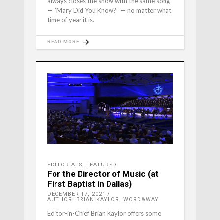
always closes the show with the same song
— “Mary Did You Know?” — no matter what
time of year it is.
READ MORE
EDITORIALS
,
FEATURED
For the Director of Music (at
First Baptist in Dallas)
DECEMBER 17, 2021
AUTHOR: BRIAN KAYLOR, WORD&WAY
Editor-in-Chief Brian Kaylor offers some