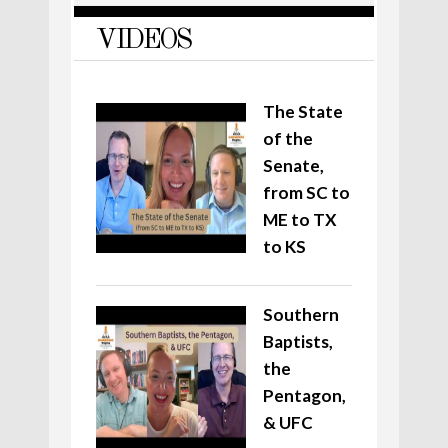
VIDEOS
The State
of the
Senate,
from SC to
ME to TX
to KS
Southern
Baptists,
the
Pentagon,
& UFC