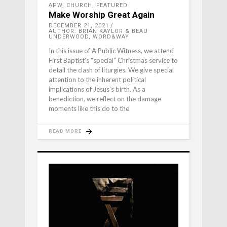
APW
,
CHURCH
,
FEATURED
Make Worship Great Again
DECEMBER 21, 2021
AUTHOR: BRIAN KAYLOR & BEAU
UNDERWOOD, WORD&WAY
In this issue of A Public Witness, we attend
First Baptist’s “special” Christmas service to
detail the clash of liturgies. We give special
attention to the inherent political
implications of Jesus’s birth. As a
benediction, we reflect on the damage
moments like this do to the
READ MORE