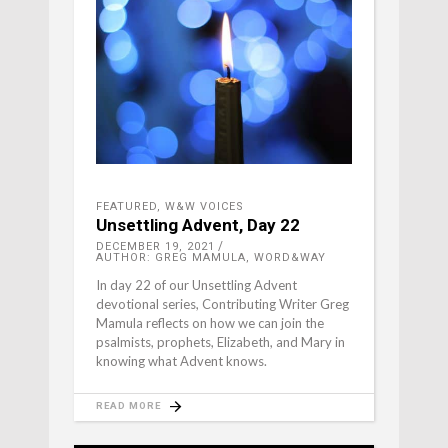
FEATURED
,
W&W VOICES
Unsettling Advent, Day 22
DECEMBER 19, 2021
AUTHOR: GREG MAMULA, WORD&WAY
In day 22 of our Unsettling Advent
devotional series, Contributing Writer Greg
Mamula reflects on how we can join the
psalmists, prophets, Elizabeth, and Mary in
knowing what Advent knows.
READ MORE