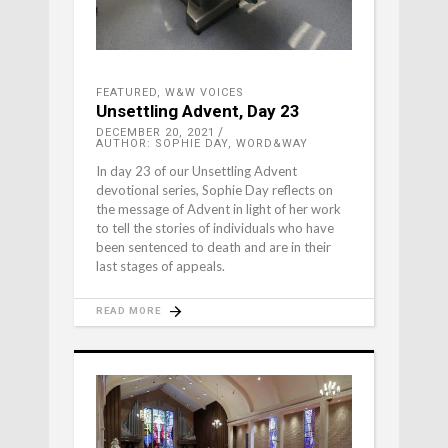
FEATURED
,
W&W VOICES
Unsettling Advent, Day 23
DECEMBER 20, 2021
AUTHOR: SOPHIE DAY, WORD&WAY
In day 23 of our Unsettling Advent
devotional series, Sophie Day reflects on
the message of Advent in light of her work
to tell the stories of individuals who have
been sentenced to death and are in their
last stages of appeals.
READ MORE