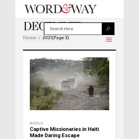
DECEMBER 2021
Home
2021
(Page 3)
WORLD
Captive Missionaries in Haiti
Made Daring Escape