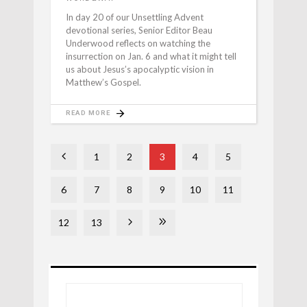
In day 20 of our Unsettling Advent
devotional series, Senior Editor Beau
Underwood reflects on watching the
insurrection on Jan. 6 and what it might tell
us about Jesus’s apocalyptic vision in
Matthew’s Gospel.
READ MORE
1
2
3
4
5
6
7
8
9
10
11
12
13