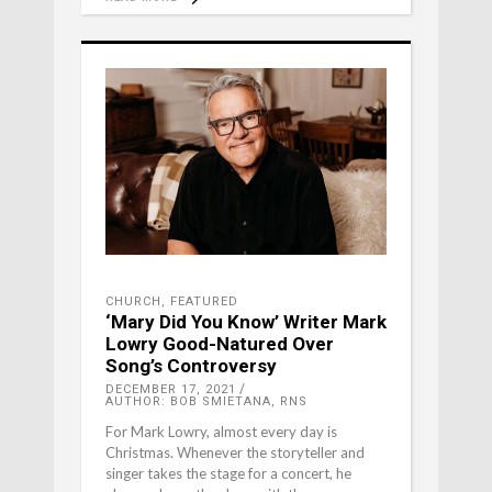
CHURCH
,
FEATURED
‘Mary Did You Know’ Writer Mark
Lowry Good-Natured Over
Song’s Controversy
DECEMBER 17, 2021
AUTHOR: BOB SMIETANA, RNS
For Mark Lowry, almost every day is
Christmas. Whenever the storyteller and
singer takes the stage for a concert, he