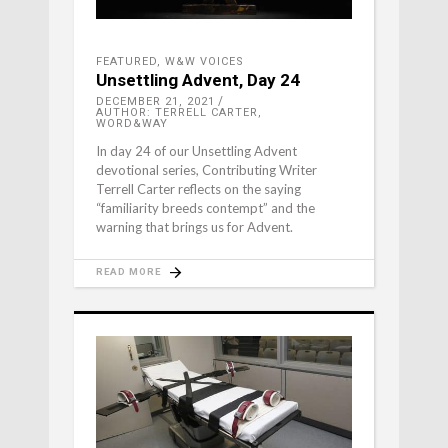
FEATURED
,
W&W VOICES
Unsettling Advent, Day 24
DECEMBER 21, 2021
AUTHOR: TERRELL CARTER,
WORD&WAY
In day 24 of our Unsettling Advent
devotional series, Contributing Writer
Terrell Carter reflects on the saying
“familiarity breeds contempt” and the
warning that brings us for Advent.
READ MORE