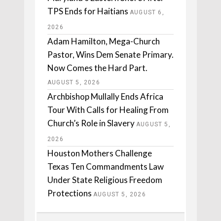
TPS Ends for Haitians
AUGUST 6,
2026
Adam Hamilton, Mega-Church
Pastor, Wins Dem Senate Primary.
Now Comes the Hard Part.
AUGUST 5, 2026
Archbishop Mullally Ends Africa
Tour With Calls for Healing From
Church’s Role in Slavery
AUGUST 5,
2026
Houston Mothers Challenge
Texas Ten Commandments Law
Under State Religious Freedom
Protections
AUGUST 5, 2026