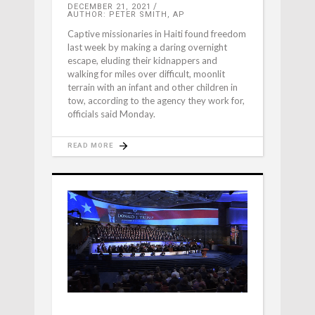
DECEMBER 21, 2021
AUTHOR: PETER SMITH, AP
Captive missionaries in Haiti found freedom
last week by making a daring overnight
escape, eluding their kidnappers and
walking for miles over difficult, moonlit
terrain with an infant and other children in
tow, according to the agency they work for,
officials said Monday.
READ MORE