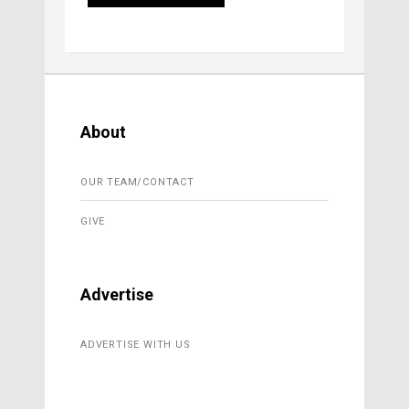
About
OUR TEAM/CONTACT
GIVE
Advertise
ADVERTISE WITH US